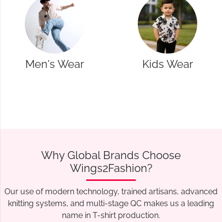
Wear
Kids Wear
Western
Why Global Brands Choose
Wings2Fashion?
Our use of modern technology, trained artisans, advanced
knitting systems, and multi-stage QC makes us a leading
name in T-shirt production.