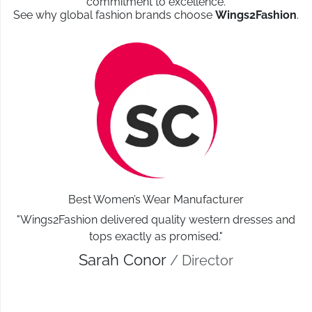
commitment to excellence.
See why global fashion brands choose
Wings2Fashion
.
Best Women’s Wear Manufacturer
"Wings2Fashion delivered quality western dresses and
tops exactly as promised."
Sarah Conor
/ Director