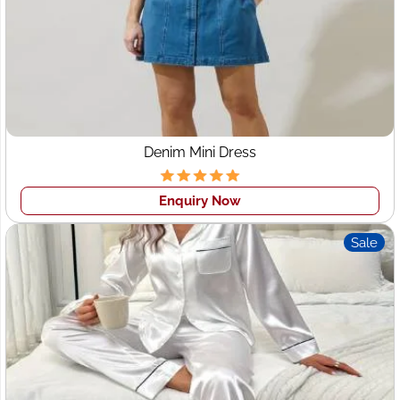
Our product expertise includes:
Men’s Wear
– Shirts, trousers, polos, and corporate
uniforms
Women’s Wear
– Western dresses, shirts, skirts, and
abayas
Kidswear
– Comfortable and stylish everyday
essentials
Denim Mini Dress
Activewear & Sportswear
– Gym leggings, yoga sets,
T-shirts, tracksuits
Enquiry Now
Plus Size Clothing
– Inclusive patterns and flattering
fits
Sale
Corporate & Promotional Apparel
– Branded
uniforms and company wear
With competitive pricing and a flexible production model,
we are recognized among top
garment exporters to the
UAE
for quality, consistency, and reliability.
Custom Clothing Manufacturer with Low