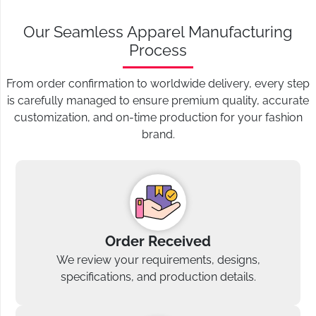
Our Seamless Apparel Manufacturing
Process
From order confirmation to worldwide delivery, every step
is carefully managed to ensure premium quality, accurate
customization, and on-time production for your fashion
brand.
Order Received
We review your requirements, designs,
specifications, and production details.