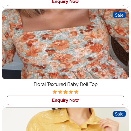
Enquiry Now
Sustainable & Ethical Manufacturing
Partner
Sale
At
Wings2Fashion
, sustainability is at the core of our
manufacturing. We use ethically sourced fabrics,
minimize waste, and ensure safe production
environments for our workers.
Our eco?friendly production includes:
Organic cotton and bamboo textiles
Recycled polyester and fabric blends
Non-toxic printing and dyeing processes
Energy-efficient garment production
Floral Textured Baby Doll Top
For UAE fashion brands seeking a
sustainable clothing
Enquiry Now
supplier
, Wings2Fashion ensures environmentally
responsible and globally compliant processes.
Sale
Why Choose Wings2Fashion