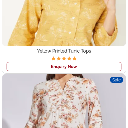
for Apparel Manufacturing in
the UAE?
Premium Quality Garments:
Crafted with precision
and consistency
Flexible MOQ:
Perfect for fashion startups and
boutique brands
Yellow Printed Tunic Tops
100% Design Confidentiality:
Your designs stay
secure
Enquiry Now
Private Label & OEM Services:
We manufacture
under your brand name
Sale
Fast Turnaround Time:
Quick sampling and on-
schedule delivery
Global Export Support:
Seamless logistics and
customs documentation
Sustainability Assurance:
Ethical production for
long-term brand reputation
Whether you’re a brand in
Dubai
, a retailer in
Abu Dhabi
,