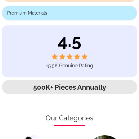
Premium Materials
4.5
15.5K Genuine Rating
500K+ Pieces Annually
Our Categories