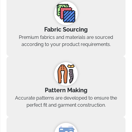
Fabric Sourcing
Premium fabrics and materials are sourced
according to your product requirements.
Pattern Making
Accurate patterns are developed to ensure the
perfect fit and garment construction.