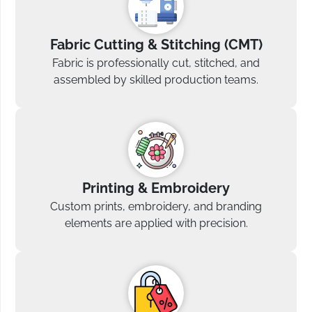
Fabric Cutting & Stitching (CMT)
Fabric is professionally cut, stitched, and
assembled by skilled production teams.
Printing & Embroidery
Custom prints, embroidery, and branding
elements are applied with precision.