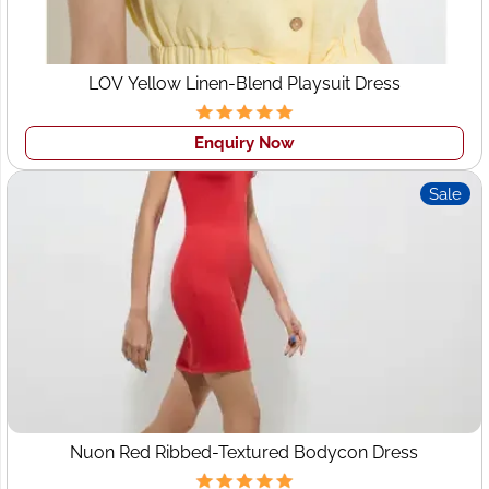
INLAND
|
LITHUANIA
|
NETHERLANDS
|
OMAN
|
SAUDI
ARABIA
|
JORDAN
|
QATAR
|
VIETNAM
|
MALAYSIA
|
PHILIPPINES
|
BANGLADESH
|
MEXICO
|
DENMARK
|
LOV Yellow Linen-Blend Playsuit Dress
SWEDEN
|
SWITZERLAND
|
GHANA
|
CHINA
Enquiry Now
Sale
Nuon Red Ribbed-Textured Bodycon Dress