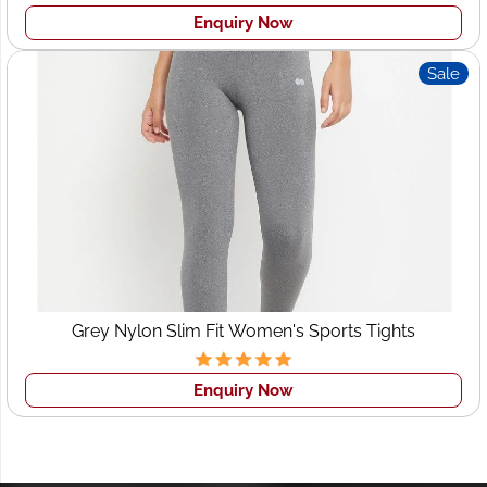
Enquiry Now
Sale
Grey Nylon Slim Fit Women's Sports Tights
Enquiry Now