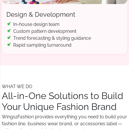
Design & Development
In-house design team
Custom pattern development
Trend forecasting & styling guidance
Rapid sampling turnaround
WHAT WE DO
All-in-One Solutions to Build
Your Unique Fashion Brand
Wings2Fashion provides everything you need to build your
fashion line, business wear brand, or accessories label —