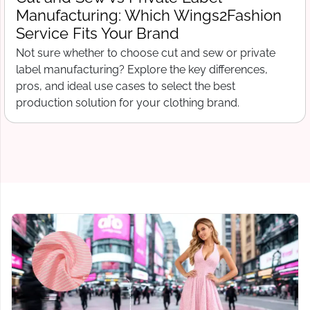
Wings2Fashion
What Wings2Fashion 
Production Begins
and sew or private
Free tech pack template for clo
 key differences,
include before contacting a ma
ct the best
sheets to bill of materials and g
thing brand.