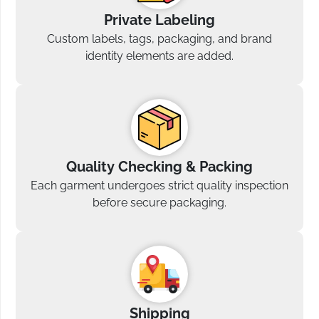
Private Labeling
Custom labels, tags, packaging, and brand
identity elements are added.
Quality Checking & Packing
Each garment undergoes strict quality inspection
before secure packaging.
Shipping