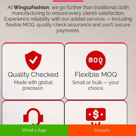
At
Wings2Fashion
, we go further than traditional cloth
manufacturing to ensure every client’s satisfaction.
Experience reliability with our added services — including
flexible MOQ, quality check assurance and 100% secure
payments.
Quality Checked
Flexible MOQ
Made with global
Small or bulk — your
precision.
choice.
What's App
Enquiry
24/7 Customer
100% Secure