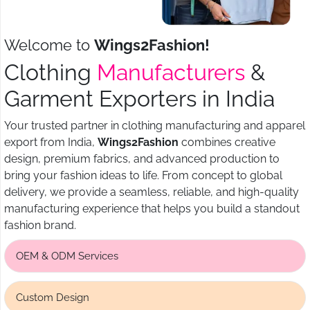
Welcome to
Wings2Fashion!
Clothing
Manufacturers
&
Garment Exporters in India
Your trusted partner in clothing manufacturing and apparel
export from India,
Wings2Fashion
combines creative
design, premium fabrics, and advanced production to
bring your fashion ideas to life. From concept to global
delivery, we provide a seamless, reliable, and high-quality
manufacturing experience that helps you build a standout
fashion brand.
OEM & ODM Services
Custom Design