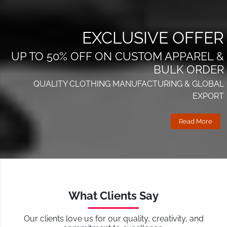
EXCLUSIVE OFFER
UP TO 50% OFF ON CUSTOM APPAREL &
BULK ORDER
QUALITY CLOTHING MANUFACTURING & GLOBAL
EXPORT
Read More
What Clients Say
Our clients love us for our quality, creativity, and