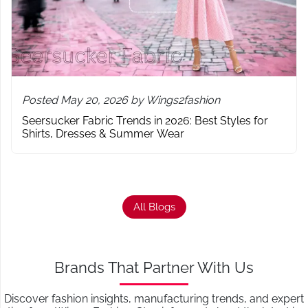
Posted May 20, 2026 by Wings2fashion
Seersucker Fabric Trends in 2026: Best Styles for
Shirts, Dresses & Summer Wear
All Blogs
Brands That Partner With Us
Discover fashion insights, manufacturing trends, and expert