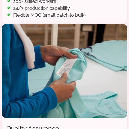
200+ skilled workers
24/7 production capability
Flexible MOQ (small batch to bulk)
Quality Assurance