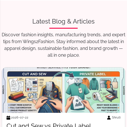
Latest Blog & Articles
Discover fashion insights, manufacturing trends, and expert
tips from Wings2Fashion. Stay informed about the latest in
apparel design, sustainable fashion, and brand growth —
all in one place.
Shruti
2026-07-18
 Label
Free Tech Pack Templat