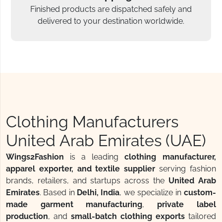
Finished products are dispatched safely and
delivered to your destination worldwide.
Clothing Manufacturers
United Arab Emirates (UAE)
Wings2Fashion
is a leading
clothing manufacturer,
apparel exporter, and textile supplier
serving fashion
brands, retailers, and startups across the
United Arab
Emirates
. Based in
Delhi, India
, we specialize in
custom-
made garment manufacturing
,
private label
production
, and
small-batch clothing exports
tailored