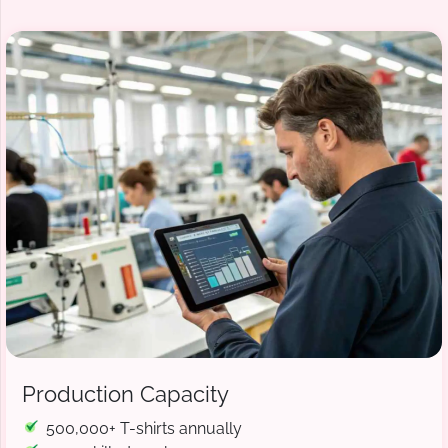
Production Capacity
500,000+ T-shirts annually