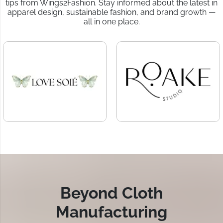
tips from Wings2Fashion. Stay informed about the latest in
apparel design, sustainable fashion, and brand growth —
all in one place.
Beyond Cloth
Manufacturing