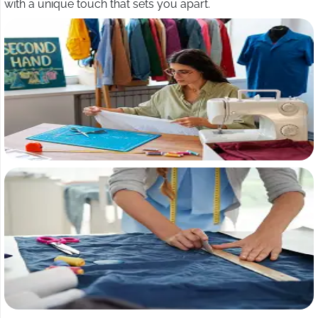
with a unique touch that sets you apart.