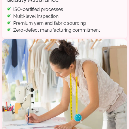
ISO-certified processes
Multi-level inspection
Premium yarn and fabric sourcing
Zero-defect manufacturing commitment