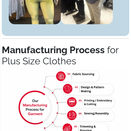
Manufacturing Process
for
Plus Size Clothes