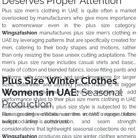
Deserves Proper Attention
Plus size men's clothing in UAE is quite often a market
overlooked by manufacturers who give more importance
to womenswear even in the plus size category.
Wings2fashion
manufactures plus size men's clothing in
UAE by leveraging patterns that are specifically created for
men, catering to their body shapes and motions, rather
than only resizing the base unisex cutting adaptations. The
men's plus size range includes casual shirts and basics
made of cotton and blended fabrics, loose fitting pants and
bottoms with correct rise and seat dimensions for larger
Plus Size Winter Clothes
sizes, outerwear and layering pieces made to fit bigger
Womens in UAE:
Seasonal
frames, and activewear for brands deciding to add
performance styles to their plus size mens clothing in UAE
Production
collection. Each men's plus size style is subjected to the
same grading verification as the women's range before
Plus size winter clothes womens in UAE requires fabric
bulk production is authorized.
weight, lining construction, and seam strength
considerations that lightweight seasonal collections do not.
Wings2fashion
produces plus size winter clothes womens