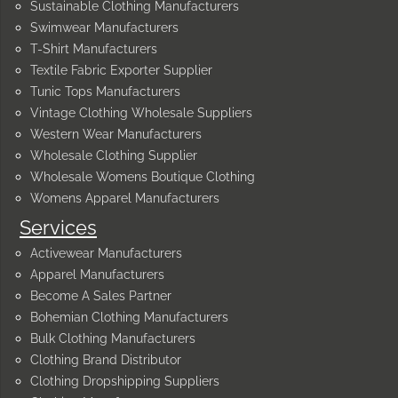
Sustainable Clothing Manufacturers
Swimwear Manufacturers
T-Shirt Manufacturers
Textile Fabric Exporter Supplier
Tunic Tops Manufacturers
Vintage Clothing Wholesale Suppliers
Western Wear Manufacturers
Wholesale Clothing Supplier
Wholesale Womens Boutique Clothing
Womens Apparel Manufacturers
Services
Activewear Manufacturers
Apparel Manufacturers
Become A Sales Partner
Bohemian Clothing Manufacturers
Bulk Clothing Manufacturers
Clothing Brand Distributor
Clothing Dropshipping Suppliers