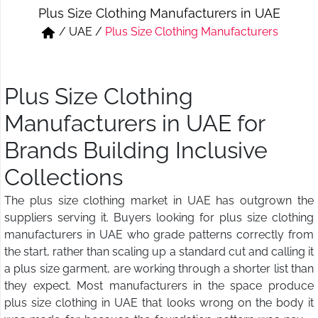
Plus Size Clothing Manufacturers in UAE
Short & Skirts
Track Pant & Joggers
/
UAE
/
Plus Size Clothing Manufacturers
Jeans
Boxer & Vest
Kurtis & Tunic Tops
Plus Size Clothing
Manufacturers in UAE for
Brands Building Inclusive
Collections
The plus size clothing market in UAE has outgrown the
suppliers serving it. Buyers looking for plus size clothing
manufacturers in UAE who grade patterns correctly from
the start, rather than scaling up a standard cut and calling it
a plus size garment, are working through a shorter list than
they expect. Most manufacturers in the space produce
plus size clothing in UAE that looks wrong on the body it