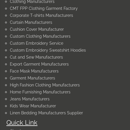
Clothing Manufacturers
CMT FPP Clothing Garment Factory
Corporate T-shirts Manufacturers
Curtain Manufacturers
Cushion Cover Manufacturer
Custom Clothing Manufacturers
Custom Embroidery Service
Custom Embroidery Sweatshirt Hoodies
Cut and Sew Manufacturers
Export Garment Manufacturers
Face Mask Manufacturers
Garment Manufacturers
High Fashion Clothing Manufacturers
Home Furnishing Manufacturers
Jeans Manufacturers
Kids Wear Manufacturer
Linen Bedding Manufacturers Supplier
Quick Link