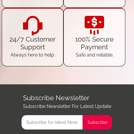
24/7 Customer
100% Secure
Support
Payment
Always here to help.
Safe and reliable.
Subscribe Newsletter
Subscribe Newsletter For Latest Update