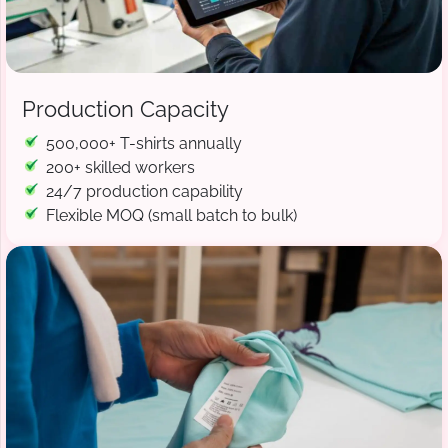
Production Capacity
500,000+ T-shirts annually
200+ skilled workers
24/7 production capability
Flexible MOQ (small batch to bulk)