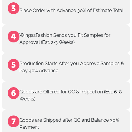
Place Order with Advance 30% of Estimate Total
Wings2Fashion Sends you Fit Samples for
Approval (Est. 2-3 Weeks)
Production Starts After you Approve Samples &
Pay 40% Advance
Goods are Offered for QC & Inspection (Est. 6-8
Weeks)
Goods are Shipped after QC and Balance 30%
Payment