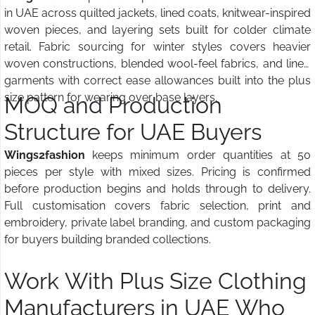
in UAE across quilted jackets, lined coats, knitwear-inspired
woven pieces, and layering sets built for colder climate
retail. Fabric sourcing for winter styles covers heavier
woven constructions, blended wool-feel fabrics, and lined
garments with correct ease allowances built into the plus
size pattern for wearing over base layers.
MOQ and Production
Structure for UAE Buyers
Wings2fashion
keeps minimum order quantities at 50
pieces per style with mixed sizes. Pricing is confirmed
before production begins and holds through to delivery.
Full customisation covers fabric selection, print and
embroidery, private label branding, and custom packaging
for buyers building branded collections.
Work With Plus Size Clothing
Manufacturers in UAE Who