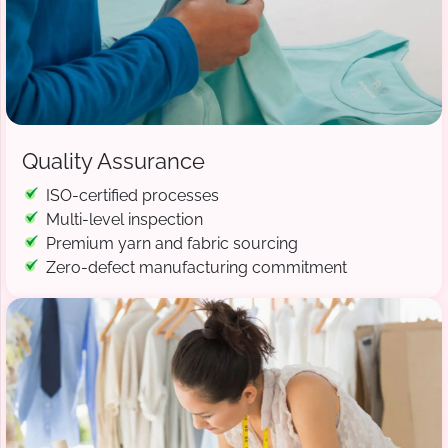
Quality Assurance
ISO-certified processes
Multi-level inspection
Premium yarn and fabric sourcing
Zero-defect manufacturing commitment