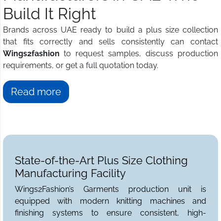
Build It Right
Brands across UAE ready to build a plus size collection
that fits correctly and sells consistently can contact
Wings2fashion
to request samples, discuss production
requirements, or get a full quotation today.
Read more
State-of-the-Art Plus Size Clothing
Manufacturing Facility
Wings2Fashion’s Garments production unit is
equipped with modern knitting machines and
finishing systems to ensure consistent, high-