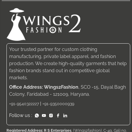
Your trusted partner for custom clothing
manufacturing, private label apparel, and fashion
production. We create high-quality garments that help
fashion brands stand out in competitive global
markets.
Office Address: Wings2Fashion
, SCO -15, Dayal Bagh
Colony, Faridabad - 121009, Haryana.
|
+91-9540322227
+91-9350000939
Follow us :
Registered Address: R S Enterprises
, (Wings2fashion), C-49, Gali no.