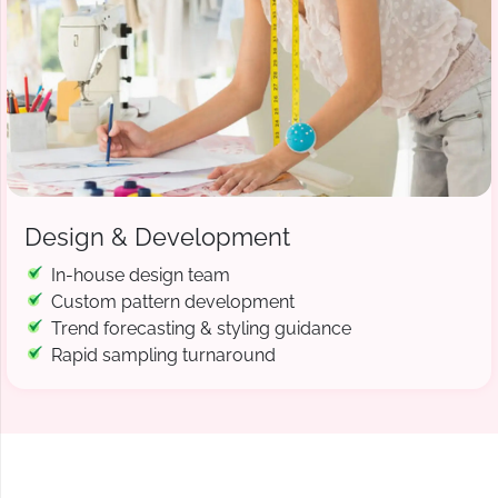
Design & Development
In-house design team
Custom pattern development
Trend forecasting & styling guidance
Rapid sampling turnaround