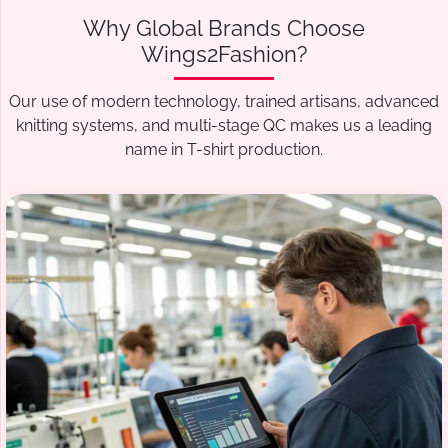
Why Global Brands Choose
Wings2Fashion?
Our use of modern technology, trained artisans, advanced
knitting systems, and multi-stage QC makes us a leading
name in T-shirt production.