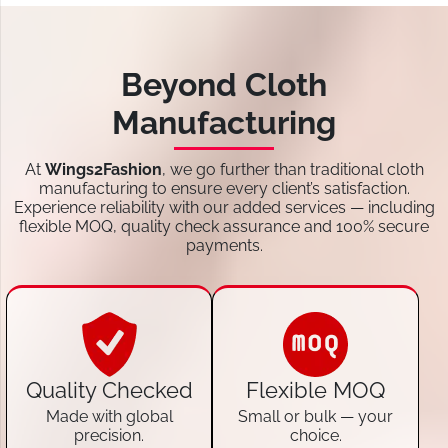
Beyond Cloth
Manufacturing
At
Wings2Fashion
, we go further than traditional cloth
manufacturing to ensure every client’s satisfaction.
Experience reliability with our added services — including
flexible MOQ, quality check assurance and 100% secure
payments.
Quality Checked
Flexible MOQ
Made with global
Small or bulk — your
precision.
choice.