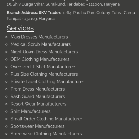
15, Shiv Durga Vihar, Surajkund, Faridabad - 121009, Haryana
Branch Address: SKV Tradex
, 1264, Parshu Ram Colony, Tehsil Camp,
Panipat - 132103, Haryana.
Services
Maxi Dresses Manufacturers
Medical Scrub Manufacturers
Night Gown Dress Manufacturers
OEM Clothing Manufacturers
Oversized T-Shirt Manufacturers
Plus Size Clothing Manufacturers
Private Label Clothing Manufacturer
Prom Dress Manufacturers
Rash Guard Manufacturers
Resort Wear Manufacturers
Shirt Manufacturers
Small Order Clothing Manufacturer
Sportswear Manufacturers
Streetwear Clothing Manufacturers