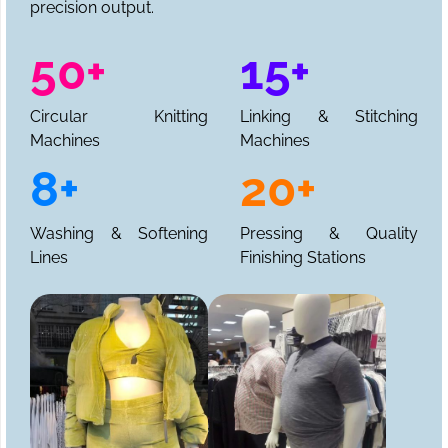
precision output.
50+
15+
Circular Knitting
Linking & Stitching
Machines
Machines
8+
20+
Washing & Softening
Pressing & Quality
Lines
Finishing Stations