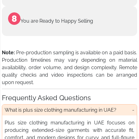
You are Ready to Happy Selling
Note:
Pre-production sampling is available on a paid basis.
Production timelines may vary depending on material
availability, order volume, and design complexity. Remote
quality checks and video inspections can be arranged
upon request.
Frequently Asked Questions
What is plus size clothing manufacturing in UAE?
Plus size clothing manufacturing in UAE focuses on
producing extended-size garments with accurate fit,
comfort, and modern designs for curvy and full-figure