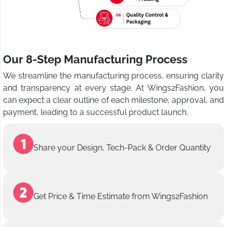
Our 8-Step Manufacturing Process
We streamline the manufacturing process, ensuring clarity
and transparency at every stage. At Wings2Fashion, you
can expect a clear outline of each milestone, approval, and
payment, leading to a successful product launch.
Share your Design, Tech-Pack & Order Quantity
Get Price & Time Estimate from Wings2Fashion