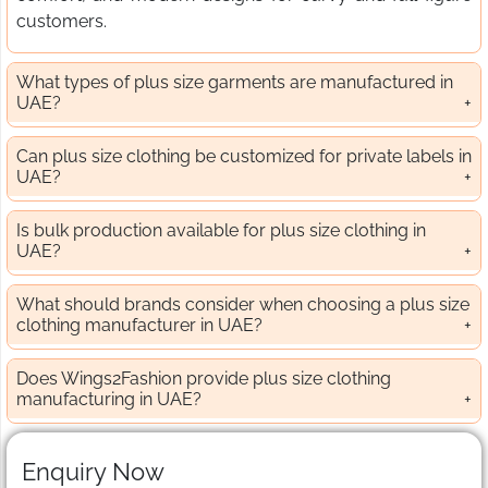
customers.
What types of plus size garments are manufactured in
UAE?
Can plus size clothing be customized for private labels in
UAE?
Is bulk production available for plus size clothing in
UAE?
What should brands consider when choosing a plus size
clothing manufacturer in UAE?
Does Wings2Fashion provide plus size clothing
manufacturing in UAE?
Enquiry Now