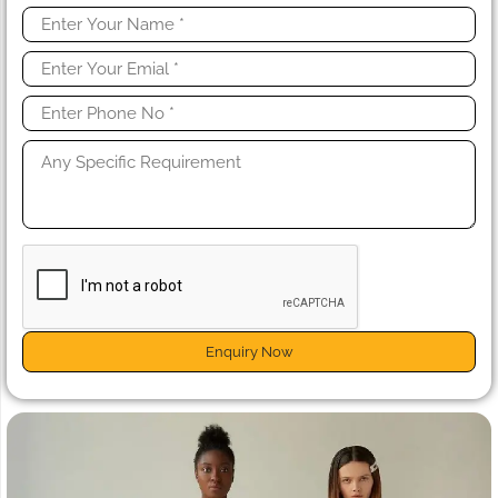
Enquiry Now