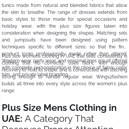
tunics made from natural and blended fabrics that allow
the skin to breathe. The range of dresses extends from
basic styles to those made for special occasions and
holiday wear, with the plus size figures taken into
consideration when designing the shapes. Matching sets
and jumpsuits have been designed using pattern
techniques specific to different sizes, so that the final
product looks professionally made rather than altered.
Plus size womens clothing in UAE that sells consistently is
Western wear, party wear, and seasonal lines are all offered
clothing that fits correctly, uses fabric with enough
with complete personalization in the choice of fabric color
recovery to hold its shape, and is constructed with stitching
trim, and private label branding.
strong enough to handle regular wear. Wings2fashion
builds all three into every style across the women's plus
range.
Plus Size Mens Clothing in
UAE:
A Category That