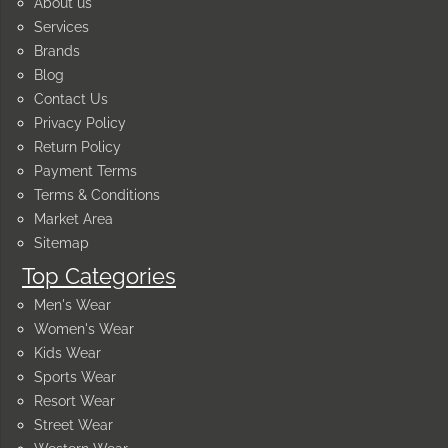
About us
Services
Brands
Blog
Contact Us
Privacy Policy
Return Policy
Payment Terms
Terms & Conditions
Market Area
Sitemap
Top Categories
Men's Wear
Women's Wear
Kids Wear
Sports Wear
Resort Wear
Street Wear