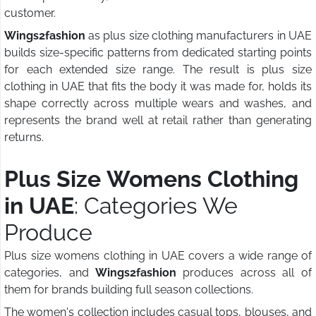
customer.
Wings2fashion
as plus size clothing manufacturers in UAE
builds size-specific patterns from dedicated starting points
for each extended size range. The result is plus size
clothing in UAE that fits the body it was made for, holds its
shape correctly across multiple wears and washes, and
represents the brand well at retail rather than generating
returns.
Plus Size Womens Clothing
in UAE
: Categories We
Produce
Plus size womens clothing in UAE covers a wide range of
categories, and
Wings2fashion
produces across all of
them for brands building full season collections.
The women's collection includes casual tops, blouses, and