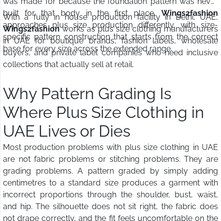
was made for because the foundation pattern was never
built for that body in the first place.
Wings2fashion
With a fully in house production facility in Delhi, UAE,
approaches plus size production differently, with size-
Wings2fashion
works as plus size clothing manufacturers
specific pattern construction that starts from the correct
in UAE for boutique brands, fashion labels, wholesale
base for every size across the extended range.
buyers, and private label companies who need inclusive
collections that actually sell at retail.
Why Pattern Grading Is
Where Plus Size Clothing in
UAE Lives or Dies
Most production problems with plus size clothing in UAE
are not fabric problems or stitching problems. They are
grading problems. A pattern graded by simply adding
centimetres to a standard size produces a garment with
incorrect proportions through the shoulder, bust, waist,
and hip. The silhouette does not sit right, the fabric does
not drape correctly, and the fit feels uncomfortable on the