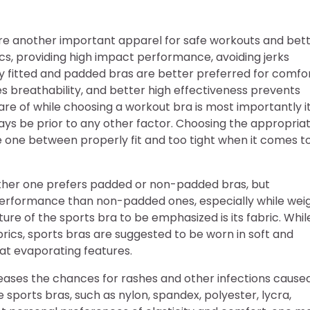
 are another important apparel for safe workouts and bet
ics, providing high impact performance, avoiding jerks
rly fitted and padded bras are better preferred for comfo
es breathability, and better high effectiveness prevents
are of while choosing a workout bra is most importantly i
ways be prior to any other factor. Choosing the appropria
 one between properly fit and too tight when it comes t
ether one prefers padded or non-padded bras, but
 performance than non-padded ones, especially while wei
ure of the sports bra to be emphasized is its fabric. Whil
brics, sports bras are suggested to be worn in soft and
at evaporating features.
eases the chances for rashes and other infections cause
 sports bras, such as nylon, spandex, polyester, lycra,