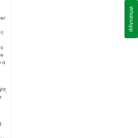
WhatsApp
ter
rt
ts
te
o a
ght
e
d