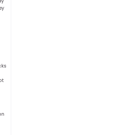
ay
ay
cks
ot
on