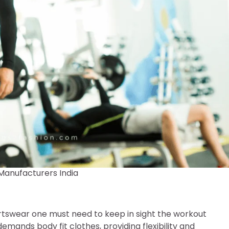
Manufacturers India
rtswear one must need to keep in sight the workout
demands body fit clothes, providing flexibility and