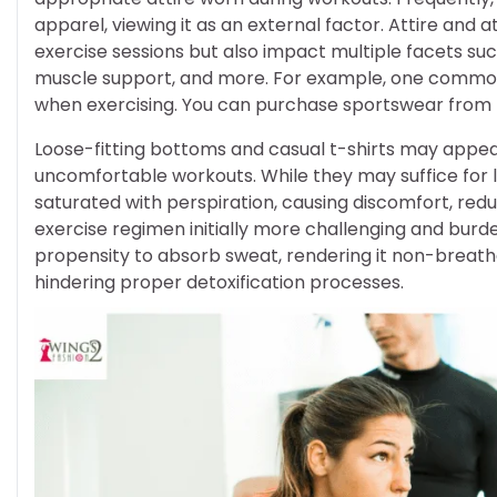
apparel, viewing it as an external factor. Attire and 
exercise sessions but also impact multiple facets s
muscle support, and more. For example, one common
when exercising. You can purchase sportswear from
Loose-fitting bottoms and casual t-shirts may appea
uncomfortable workouts. While they may suffice for l
saturated with perspiration, causing discomfort, red
exercise regimen initially more challenging and burden
propensity to absorb sweat, rendering it non-breath
hindering proper detoxification processes.