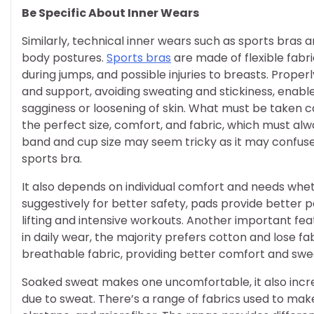
Be Specific About Inner Wears
Similarly, technical inner wears such as sports bras
body postures.
Sports bras
are made of flexible fabr
during jumps, and possible injuries to breasts. Prope
and support, avoiding sweating and stickiness, enabl
sagginess or loosening of skin. What must be taken c
the perfect size, comfort, and fabric, which must al
band and cup size may seem tricky as it may confuse
sports bra.
It also depends on individual comfort and needs wh
suggestively for better safety, pads provide better
lifting and intensive workouts. Another important feat
in daily wear, the majority prefers cotton and lose fa
breathable fabric, providing better comfort and swe
Soaked sweat makes one uncomfortable, it also incr
due to sweat. There’s a range of fabrics used to make