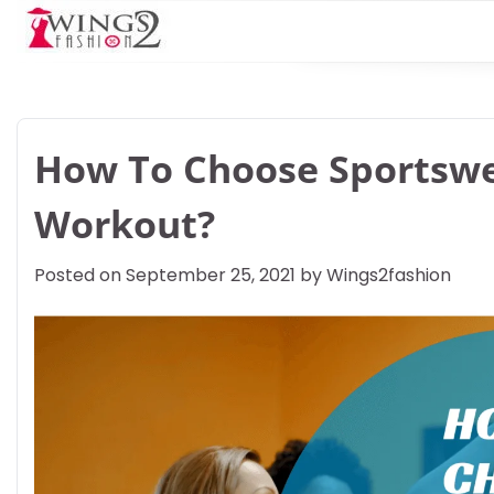
Skip
to
content
How To Choose Sportswe
Workout?
Posted on
September 25, 2021
by
Wings2fashion