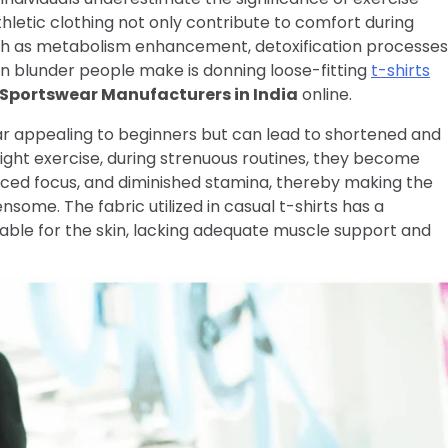
athletic clothing not only contribute to comfort during
uch as metabolism enhancement, detoxification processes
 blunder people make is donning loose-fitting
t-shirts
Sportswear Manufacturers in India
online.
r appealing to beginners but can lead to shortened and
ight exercise, during strenuous routines, they become
uced focus, and diminished stamina, thereby making the
some. The fabric utilized in casual t-shirts has a
able for the skin, lacking adequate muscle support and