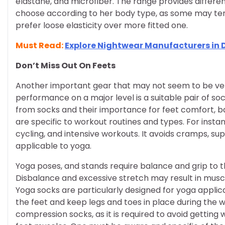
elastane, and microfiber. The range provides differe
choose according to her body type, as some may te
prefer loose elasticity over more fitted one.
Must Read:
Explore Nightwear Manufacturers in 
Don’t Miss Out On Feets
Another important gear that may not seem to be very
performance on a major level is a suitable pair of so
from socks and their importance for feet comfort, ba
are specific to workout routines and types. For instan
cycling, and intensive workouts. It avoids cramps, sup
applicable to yoga.
Yoga poses, and stands require balance and grip to th
Disbalance and excessive stretch may result in muscul
Yoga socks are particularly designed for yoga applica
the feet and keep legs and toes in place during the 
compression socks, as it is required to avoid getting 