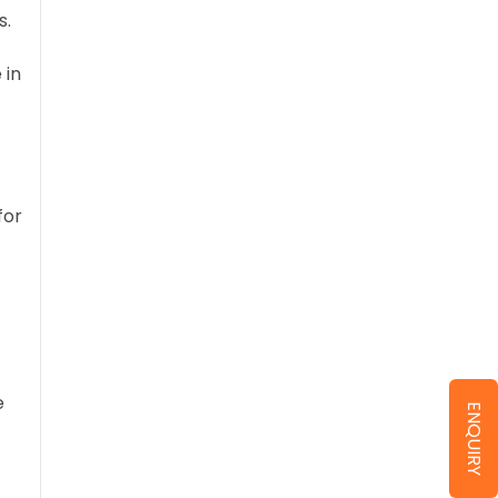
s.
 in
for
e
ENQUIRY