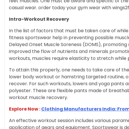
feet muscles. One must be aware and specific of th
casual wear. order today your gym wear with wings2f
Intra-Workout Recovery
In the list of factors that must be taken care of whi
fitness sportswear help in preventing possible musc
Delayed Onset Muscle Soreness (DOMS), promoting m
improved the flow of nutrients and minerals promoti
workouts, muscles require elasticity to stretch whil
To attain this properly, one needs to take care of the
lower body workout or hamstring targeted routine, 
recover. For such workouts, lowers and yoga pants ar
polyester. These are flexible pants made of breathab
workout muscle recovery.
Explore Now :
Clothing Manufacturers India: From
An effective workout session includes various para
application of gears and equipment. Sportswear is d