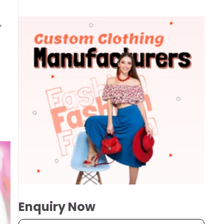
,
Enquiry Now