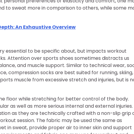
nt personal preferences of elasticity and comfort, one m
nd to sweat more in comparison to others, while some m
Depth: An Exhaustive Overview
 essential to be specific about, but impacts workout
cks. Attention over sports shoes sometimes distracts us
lance, and muscle support. Similar to technical wear, so
ce, compression socks are best suited for running, skiing,
ports muscle from excessive stretch and injuries, but is n
e floor while stretching for better control of the body.
ar as well as more serious internal and external injuries.
tion as they are technically crafted with a non-slip grip 
workout session. The fabric may be used the same as
wet in sweat, provide proper air to inner skin and support