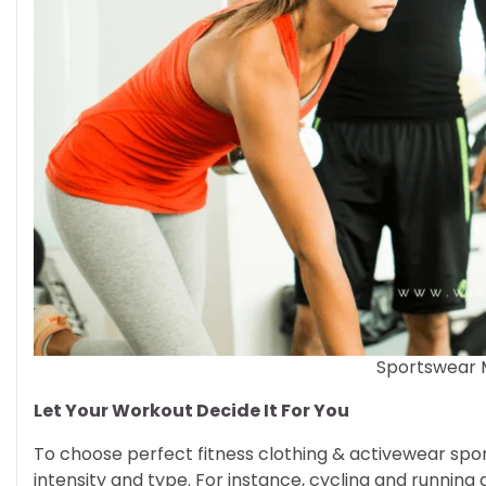
Sportswear 
Let Your Workout Decide It For You
To choose perfect fitness clothing & activewear spo
intensity and type. For instance, cycling and running 