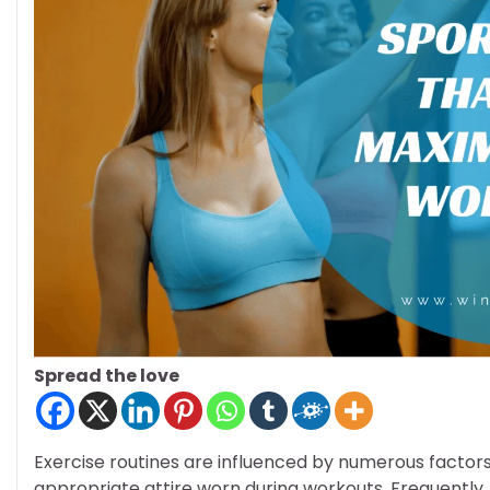
Spread the love
Exercise routines are influenced by numerous factors, 
appropriate attire worn during workouts. Frequently, 