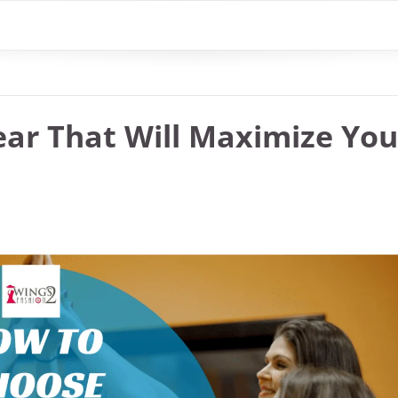
ar That Will Maximize You