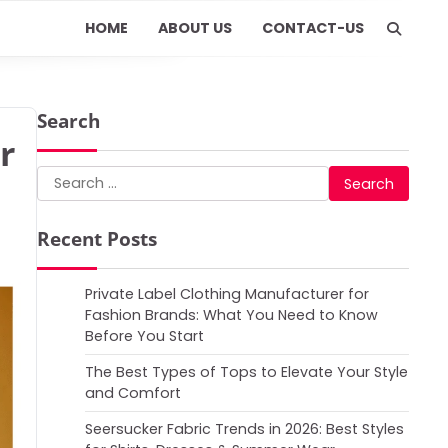
HOME
ABOUT US
CONTACT-US
Search
r
Search
for:
Recent Posts
Private Label Clothing Manufacturer for
Fashion Brands: What You Need to Know
Before You Start
The Best Types of Tops to Elevate Your Style
and Comfort
Seersucker Fabric Trends in 2026: Best Styles