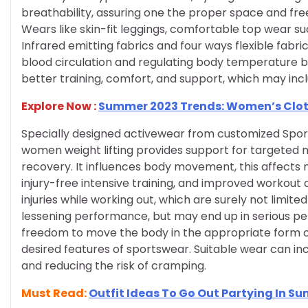
breathability, assuring one the proper space and fr
Wears like skin-fit leggings, comfortable top wear suc
Infrared emitting fabrics and four ways flexible fabr
blood circulation and regulating body temperature b
better training, comfort, and support, which may inclu
Explore Now :
Summer 2023 Trends: Women’s Clo
Specially designed activewear from customized Sport
women weight lifting provides support for targeted m
recovery. It influences body movement, this affects
injury-free intensive training, and improved workout
injuries while working out, which are surely not limite
lessening performance, but may end up in serious perm
freedom to move the body in the appropriate form of 
desired features of sportswear. Suitable wear can in
and reducing the risk of cramping.
Must Read:
Outfit Ideas To Go Out Partying In S