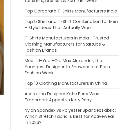
for Shirts, Dresses & Summer Wear
Top Corporate T-Shirts Manufacturers India
Top 5 Shirt and T-Shirt Combination for Men
– Style Ideas That Actually Work
T-Shirts Manufacturers in India | Trusted
Clothing Manufacturers for Startups &
Fashion Brands
Meet 10-Year-Old Max Alexander, the
Youngest Designer to Showcase at Paris
Fashion Week
Top 10 Clothing Manufacturers in China
Australian Designer Katie Perry Wins
Trademark Appeal vs Katy Perry
Nylon Spandex vs Polyester Spandex Fabric:
Which Stretch Fabric is Best for Activewear
in 2026?