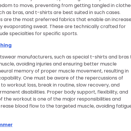
eedom to move, preventing from getting tangled in clothe
h as bras, and t-shirts are best suited in such cases.
ics are the most preferred fabrics that enable an increase
y evaporating sweat. These are technically crafted for
de specialties for specific sports.
thing
swear manufacturers, such as special t-shirts and bras 
uscle, avoiding injuries and ensuring better muscle
 neural memory of proper muscle movement, resulting in
 capability. One must be aware of the repercussions of
d to workout loss, break in routine, slow recovery, and
anent disabilities. Proper body support, flexibility, and
the workout is one of the major responsibilities and
crease blood flow to the targeted muscle, avoiding fatigu
ummer