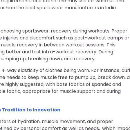
e requirements and fabric one may use for workout and
ashion the best sportswear manufacturers in India.
le choosing sportswear, recovery during workouts. Proper
le injuries and discomfort such as post-workout camps or
uscle recovery in between workout sessions. This
ng better and fast intra-workout recovery. During
e pumping up, breaking down, and recovery.
 4-way elasticity of clothes being worn. For instance, dur
one needs to keep muscle free to pump up, break down, 
e highly suggested, with base fabrics of spandex and
le fabric, appropriate for muscle support and during
 Tradition to Innovation
meters of hydration, muscle movement, and proper
efined by personal comfort as well as needs, which impa