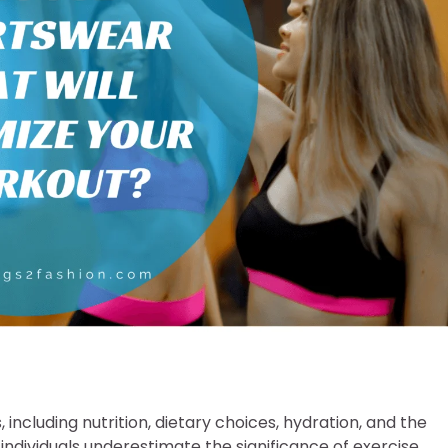
including nutrition, dietary choices, hydration, and the
individuals underestimate the significance of exercise