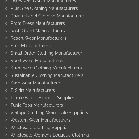
Oversized T-Shirt Manufacturers
Plus Size Clothing Manufacturers
Private Label Clothing Manufacturer
Prom Dress Manufacturers
Rash Guard Manufacturers
Resort Wear Manufacturers
Shirt Manufacturers
Small Order Clothing Manufacturer
Sportswear Manufacturers
Streetwear Clothing Manufacturers
Sustainable Clothing Manufacturers
Swimwear Manufacturers
T-Shirt Manufacturers
Textile Fabric Exporter Supplier
Tunic Tops Manufacturers
Vintage Clothing Wholesale Suppliers
Western Wear Manufacturers
Wholesale Clothing Supplier
Wholesale Womens Boutique Clothing