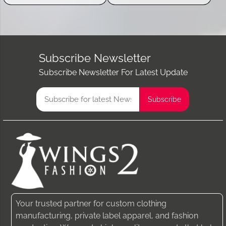
Subscribe Newsletter
Subscribe Newsletter For Latest Update
Your trusted partner for custom clothing
manufacturing, private label apparel, and fashion