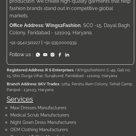
production. We create high-quality garments that help
fashion brands stand out in competitive global
markets.
Office Address: Wings2Fashion
, SCO -15, Dayal Bagh
Colony, Faridabad - 121009, Haryana.
|
+91-9540322227
+91-9350000939
Follow us :
Registered Address: R S Enterprises
, (Wings2fashion), C-49, Gali no.
15, Shiv Durga Vihar, Surajkund, Faridabad - 121009, Haryana
Branch Address: SKV Tradex
, 1264, Parshu Ram Colony, Tehsil Camp,
Panipat - 132103, Haryana.
Services
Maxi Dresses Manufacturers
Medical Scrub Manufacturers
Night Gown Dress Manufacturers
OEM Clothing Manufacturers