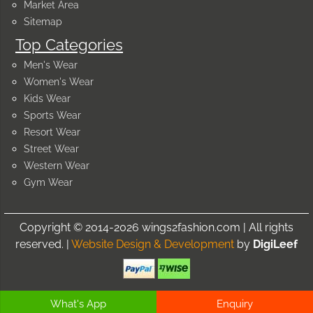
Market Area
Sitemap
Top Categories
Men's Wear
Women's Wear
Kids Wear
Sports Wear
Resort Wear
Street Wear
Western Wear
Gym Wear
Copyright © 2014-2026 wings2fashion.com | All rights
reserved. |
Website Design & Development
by
DigiLeef
What's App
Enquiry