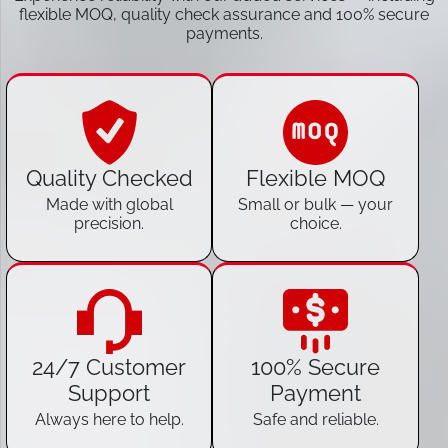
flexible MOQ, quality check assurance and 100% secure
payments.
Quality Checked
Flexible MOQ
Made with global
Small or bulk — your
precision.
choice.
24/7 Customer
100% Secure
Support
Payment
Always here to help.
Safe and reliable.