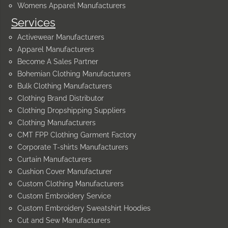
Womens Apparel Manufacturers
Services
Activewear Manufacturers
Apparel Manufacturers
Become A Sales Partner
Bohemian Clothing Manufacturers
Bulk Clothing Manufacturers
Clothing Brand Distributor
Clothing Dropshipping Suppliers
Clothing Manufacturers
CMT FPP Clothing Garment Factory
Corporate T-shirts Manufacturers
Curtain Manufacturers
Cushion Cover Manufacturer
Custom Clothing Manufacturers
Custom Embroidery Service
Custom Embroidery Sweatshirt Hoodies
Cut and Sew Manufacturers