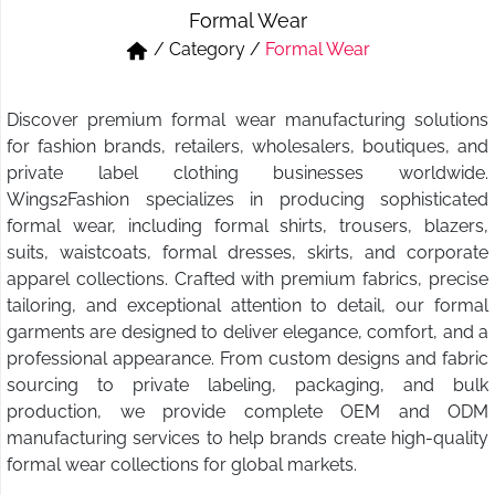
Formal Wear
Short & Skirts
Track Pant & Joggers
/
Category
/
Formal Wear
Jeans
Boxer & Vest
Discover premium formal wear manufacturing solutions
Kurtis & Tunic Tops
for fashion brands, retailers, wholesalers, boutiques, and
private label clothing businesses worldwide.
Wings2Fashion specializes in producing sophisticated
formal wear, including formal shirts, trousers, blazers,
suits, waistcoats, formal dresses, skirts, and corporate
apparel collections. Crafted with premium fabrics, precise
tailoring, and exceptional attention to detail, our formal
garments are designed to deliver elegance, comfort, and a
professional appearance. From custom designs and fabric
sourcing to private labeling, packaging, and bulk
production, we provide complete OEM and ODM
manufacturing services to help brands create high-quality
formal wear collections for global markets.