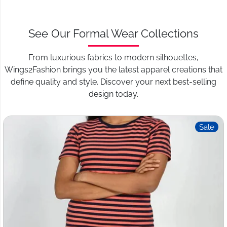
See Our Formal Wear Collections
From luxurious fabrics to modern silhouettes,
Wings2Fashion brings you the latest apparel creations that
define quality and style. Discover your next best-selling
design today.
Sale