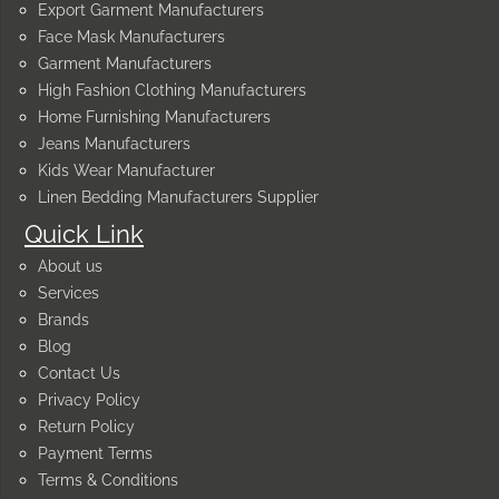
Export Garment Manufacturers
Face Mask Manufacturers
Garment Manufacturers
High Fashion Clothing Manufacturers
Home Furnishing Manufacturers
Jeans Manufacturers
Kids Wear Manufacturer
Linen Bedding Manufacturers Supplier
Quick Link
About us
Services
Brands
Blog
Contact Us
Privacy Policy
Return Policy
Payment Terms
Terms & Conditions