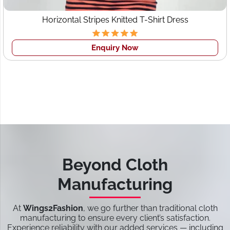
Horizontal Stripes Knitted T-Shirt Dress
Enquiry Now
Beyond Cloth
Manufacturing
At
Wings2Fashion
, we go further than traditional cloth
manufacturing to ensure every client’s satisfaction.
Experience reliability with our added services — including