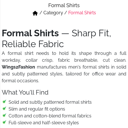
Formal Shirts
Short & Skirts
Track Pant & Joggers
/
Category
/
Formal Shirts
Jeans
Boxer & Vest
Formal Shirts
— Sharp Fit,
Kurtis & Tunic Tops
Reliable Fabric
A formal shirt needs to hold its shape through a full
workday, collar crisp, fabric breathable, cut clean.
Wings2Fashion
manufactures men's formal shirts in solid
and subtly patterned styles, tailored for office wear and
formal occasions.
What You'll Find
Solid and subtly patterned formal shirts
Slim and regular fit options
Cotton and cotton-blend formal fabrics
Full-sleeve and half-sleeve styles