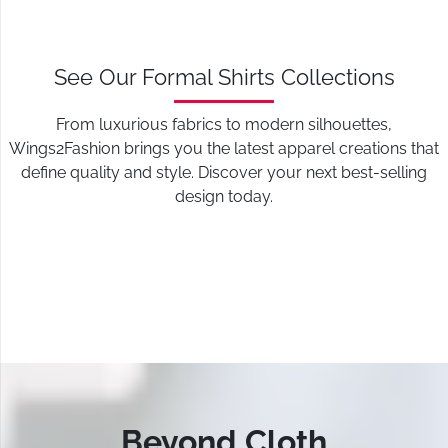
See Our Formal Shirts Collections
From luxurious fabrics to modern silhouettes,
Wings2Fashion brings you the latest apparel creations that
define quality and style. Discover your next best-selling
design today.
Beyond Cloth