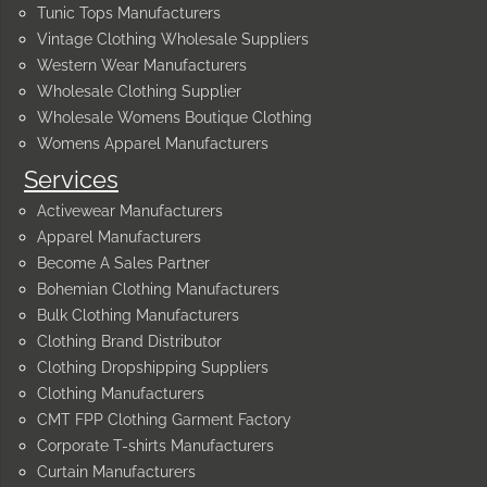
Tunic Tops Manufacturers
Vintage Clothing Wholesale Suppliers
Western Wear Manufacturers
Wholesale Clothing Supplier
Wholesale Womens Boutique Clothing
Womens Apparel Manufacturers
Services
Activewear Manufacturers
Apparel Manufacturers
Become A Sales Partner
Bohemian Clothing Manufacturers
Bulk Clothing Manufacturers
Clothing Brand Distributor
Clothing Dropshipping Suppliers
Clothing Manufacturers
CMT FPP Clothing Garment Factory
Corporate T-shirts Manufacturers
Curtain Manufacturers