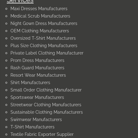
Maxi Dresses Manufacturers
Medical Scrub Manufacturers
Night Gown Dress Manufacturers
OEM Clothing Manufacturers
Oversized T-Shirt Manufacturers
Plus Size Clothing Manufacturers
Private Label Clothing Manufacturer
Prom Dress Manufacturers
Rash Guard Manufacturers
Resort Wear Manufacturers
Shirt Manufacturers
Small Order Clothing Manufacturer
Sportswear Manufacturers
Streetwear Clothing Manufacturers
Sustainable Clothing Manufacturers
Swimwear Manufacturers
T-Shirt Manufacturers
Textile Fabric Exporter Supplier