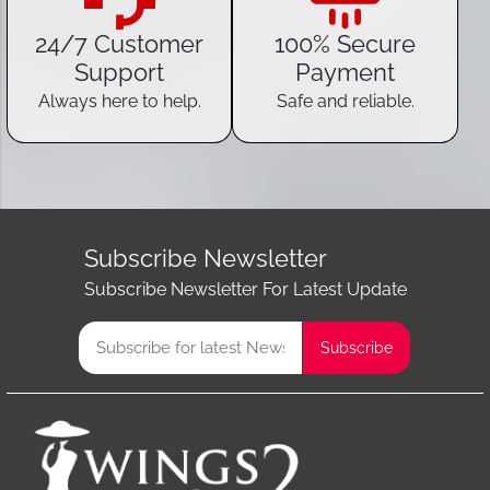
24/7 Customer
100% Secure
Support
Payment
Always here to help.
Safe and reliable.
Subscribe Newsletter
Subscribe Newsletter For Latest Update