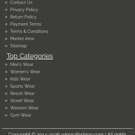
Contact Us
Privacy Policy
Return Policy
Payment Terms
Terms & Conditions
Market Area
Sitemap
Top Categories
Men's Wear
Women's Wear
Kids Wear
Sports Wear
Resort Wear
Street Wear
Western Wear
Gym Wear
Copyright © 2014-2026 wings2fashion.com | All rights