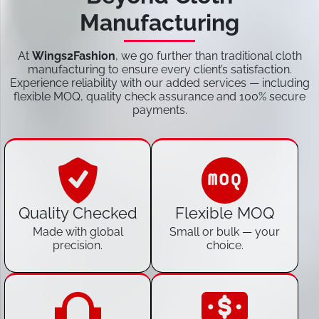
Manufacturing
At
Wings2Fashion
, we go further than traditional cloth
manufacturing to ensure every client’s satisfaction.
Experience reliability with our added services — including
flexible MOQ, quality check assurance and 100% secure
payments.
Quality Checked
Flexible MOQ
Made with global
Small or bulk — your
precision.
choice.