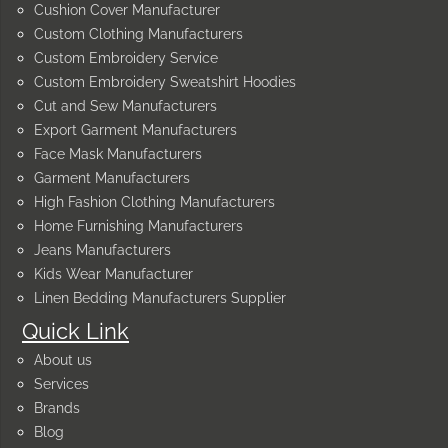
Cushion Cover Manufacturer
Custom Clothing Manufacturers
Custom Embroidery Service
Custom Embroidery Sweatshirt Hoodies
Cut and Sew Manufacturers
Export Garment Manufacturers
Face Mask Manufacturers
Garment Manufacturers
High Fashion Clothing Manufacturers
Home Furnishing Manufacturers
Jeans Manufacturers
Kids Wear Manufacturer
Linen Bedding Manufacturers Supplier
Quick Link
About us
Services
Brands
Blog