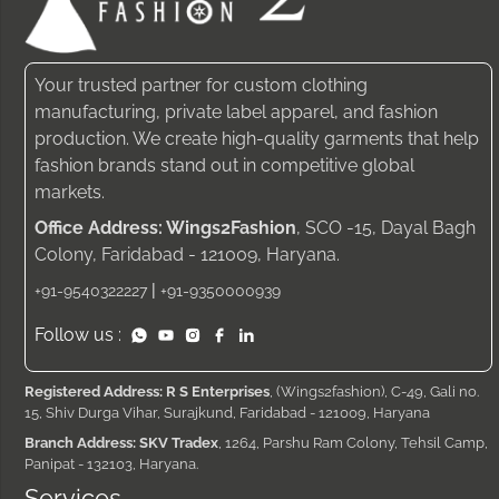
Your trusted partner for custom clothing
manufacturing, private label apparel, and fashion
production. We create high-quality garments that help
fashion brands stand out in competitive global
markets.
Office Address: Wings2Fashion
, SCO -15, Dayal Bagh
Colony, Faridabad - 121009, Haryana.
|
+91-9540322227
+91-9350000939
Follow us :
Registered Address: R S Enterprises
, (Wings2fashion), C-49, Gali no.
15, Shiv Durga Vihar, Surajkund, Faridabad - 121009, Haryana
Branch Address: SKV Tradex
, 1264, Parshu Ram Colony, Tehsil Camp,
Panipat - 132103, Haryana.
Services