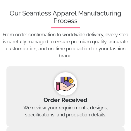
Our Seamless Apparel Manufacturing
Process
From order confirmation to worldwide delivery, every step
is carefully managed to ensure premium quality, accurate
customization, and on-time production for your fashion
brand.
Order Received
We review your requirements, designs,
specifications, and production details.