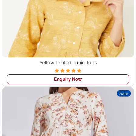
manufacturers Switzerland
, Wings2fashion offers a wide
range of styles:
Casual Dresses
Evening Gowns
Party Wear
Business/Formal Dresses
Resort Wear
Yellow Printed Tunic Tops
Cocktail Dresses
Enquiry Now
Each piece is crafted with an eye for detail, perfect fit, and
contemporary design, ensuring your brand delivers
Sale
impeccable style to your clientele.
6. Wholesale Clothing Supplier
Switzerland
Looking for a
wholesale clothing supplier Switzerland
who offers both trend-driven collections and classic