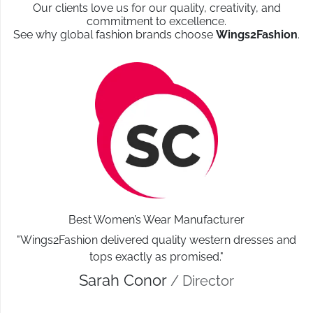
Our clients love us for our quality, creativity, and
commitment to excellence.
See why global fashion brands choose
Wings2Fashion
.
Best Women’s Wear Manufacturer
"Wings2Fashion delivered quality western dresses and
tops exactly as promised."
Sarah Conor
/ Director