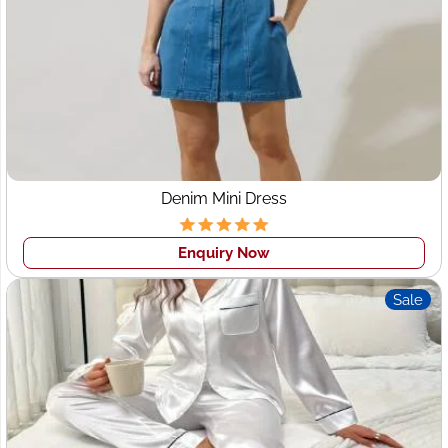
a
With years of industry experience, Wings2fashion
specializes in providing tailored manufacturing solutions
to the Swiss market. Our deep understanding of Swiss
fashion sensibilities, quality standards, and style
preferences makes us the perfect
clothing
manufacturer for Switzerland
. Whether you're
launching a new collection or expanding an existing line,
Denim Mini Dress
we offer unmatched expertise to bring your designs to
life.
Enquiry Now
2. Trusted Garment Manufacturers in
Sale
Switzerland
Our reputation as
leading garment manufacturers
Switzerland
is built on consistent quality, ethical
production practices, and customer-centric services. We
use premium fabrics sourced from reputable suppliers
and employ skilled artisans to ensure that every garment