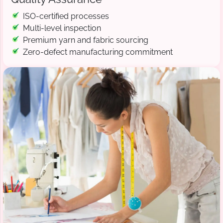
ISO-certified processes
Multi-level inspection
Premium yarn and fabric sourcing
Zero-defect manufacturing commitment