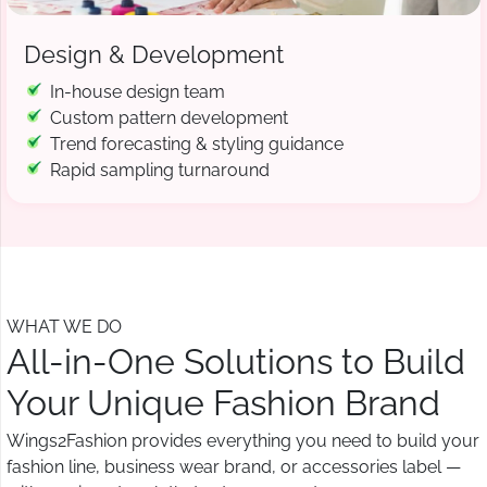
Design & Development
In-house design team
Custom pattern development
Trend forecasting & styling guidance
Rapid sampling turnaround
WHAT WE DO
All-in-One Solutions to Build
Your Unique Fashion Brand
Wings2Fashion provides everything you need to build your
fashion line, business wear brand, or accessories label —