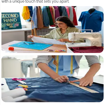
with a unique touch that sets you apart.