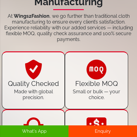
Manufacturing
At
Wings2Fashion
, we go further than traditional cloth
manufacturing to ensure every client’s satisfaction.
Experience reliability with our added services — including
flexible MOQ, quality check assurance and 100% secure
payments.
Quality Checked
Flexible MOQ
Made with global
Small or bulk — your
precision.
choice.
What's App
Enquiry