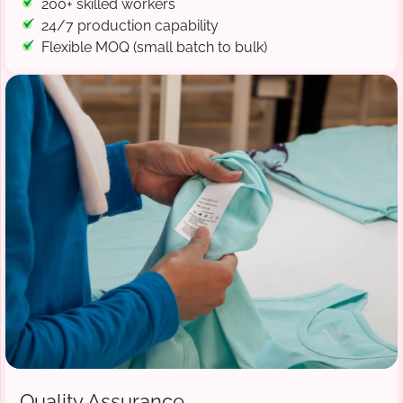
200+ skilled workers
24/7 production capability
Flexible MOQ (small batch to bulk)
Quality Assurance