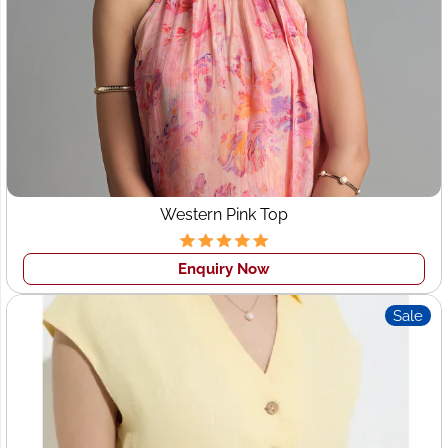
Our Process: Tailored for
Your Success
At Wings2fashion, we make the clothing manufacturing
process smooth and efficient:
Consultation and Planning:
Understanding your
brand, requirements, target audience, and budget.
Western Pink Top
Sampling and Prototyping:
Creating samples based
on your designs or developing new concepts
collaboratively.
Enquiry Now
Production:
Once samples are approved, we move
Sale
into bulk production with stringent quality checks.
Packaging and Shipping:
Secure and customized
packaging options, with timely shipping to
Switzerland.
Our transparent processes and dedicated customer