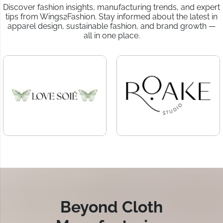
Discover fashion insights, manufacturing trends, and expert
tips from Wings2Fashion. Stay informed about the latest in
apparel design, sustainable fashion, and brand growth —
all in one place.
Beyond Cloth