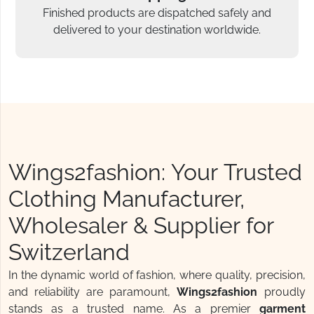
Finished products are dispatched safely and
delivered to your destination worldwide.
Wings2fashion: Your Trusted
Clothing Manufacturer,
Wholesaler & Supplier for
Switzerland
In the dynamic world of fashion, where quality, precision,
and reliability are paramount,
Wings2fashion
proudly
stands as a trusted name. As a premier
garment