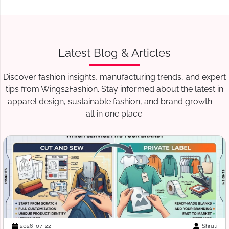
Latest Blog & Articles
Discover fashion insights, manufacturing trends, and expert
tips from Wings2Fashion. Stay informed about the latest in
apparel design, sustainable fashion, and brand growth —
all in one place.
Suraj Vats
2026-07-18