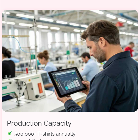
Production Capacity
500,000+ T-shirts annually