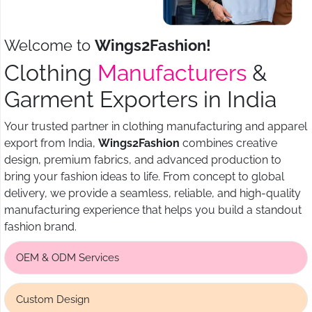
Welcome to
Wings2Fashion!
Clothing
Manufacturers
&
Garment Exporters in India
Your trusted partner in clothing manufacturing and apparel
export from India,
Wings2Fashion
combines creative
design, premium fabrics, and advanced production to
bring your fashion ideas to life. From concept to global
delivery, we provide a seamless, reliable, and high-quality
manufacturing experience that helps you build a standout
fashion brand.
OEM & ODM Services
Custom Design