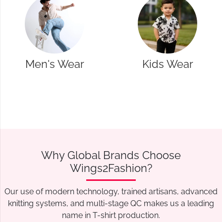
Kids Wear
Western Wear
Why Global Brands Choose
Wings2Fashion?
Our use of modern technology, trained artisans, advanced
knitting systems, and multi-stage QC makes us a leading
name in T-shirt production.