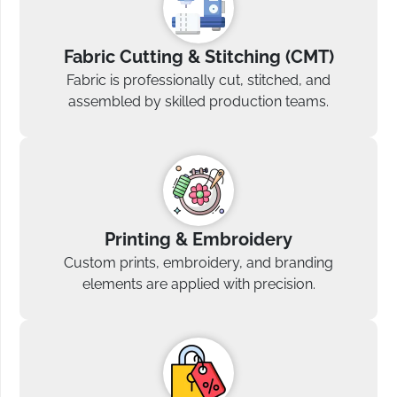
Fabric Cutting & Stitching (CMT)
Fabric is professionally cut, stitched, and
assembled by skilled production teams.
Printing & Embroidery
Custom prints, embroidery, and branding
elements are applied with precision.