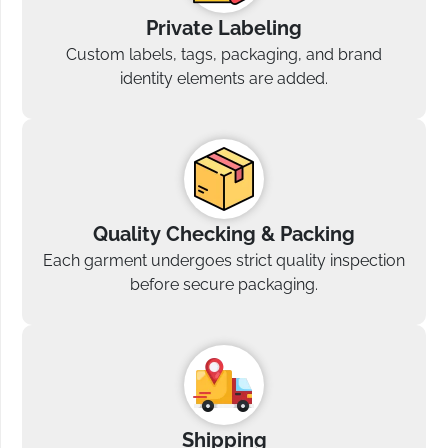
Private Labeling
Custom labels, tags, packaging, and brand
identity elements are added.
Quality Checking & Packing
Each garment undergoes strict quality inspection
before secure packaging.
Shipping