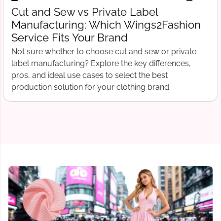
Free Tech Pack Template for Startups:
What Wings2Fashion Needs Before
Production Begins
Free tech pack template for clothing startups. What to
include before contacting a manufacturer, from spec
sheets to bill of materials and grading.