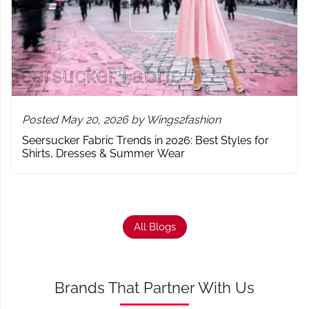
Posted May 20, 2026 by Wings2fashion
Seersucker Fabric Trends in 2026: Best Styles for
Shirts, Dresses & Summer Wear
All Blogs
Brands That Partner With Us