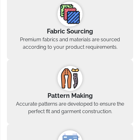
Fabric Sourcing
Premium fabrics and materials are sourced
according to your product requirements.
Pattern Making
Accurate patterns are developed to ensure the
perfect fit and garment construction.