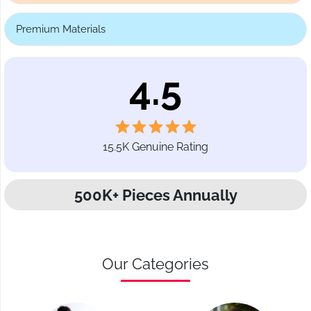
Premium Materials
4.5
15.5K Genuine Rating
500K+ Pieces Annually
Our Categories