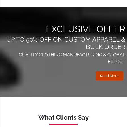
EXCLUSIVE OFFER
UP TO 50% OFF ON CUSTOM APPAREL &
BULK ORDER
QUALITY CLOTHING MANUFACTURING & GLOBAL
EXPORT
Read More
What Clients Say