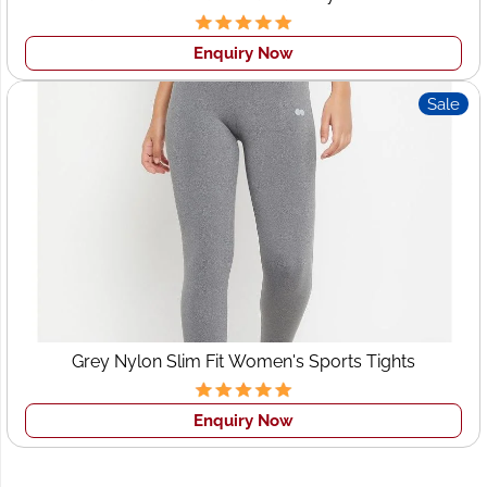
Personalized attention to each order
Enquiry Now
Proven experience working with Swiss and European
fashion markets
Sale
Let us help you
launch, grow, and dominate
your
fashion market with clothing that truly resonates with
Swiss elegance and global appeal.
Connect With
Wings2fashion Today!
Ready to take your brand to new heights? Connect with
us today and discover why Wings2fashion is
Grey Nylon Slim Fit Women's Sports Tights
Switzerland’s preferred choice for
clothing
manufacturing
, wholesale supply, and
custom apparel
solutions
.
Enquiry Now
Contact Us Now
to discuss your project, request a
quote, or get a free consultation!