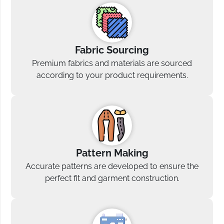
Fabric Sourcing
Premium fabrics and materials are sourced
according to your product requirements.
Pattern Making
Accurate patterns are developed to ensure the
perfect fit and garment construction.