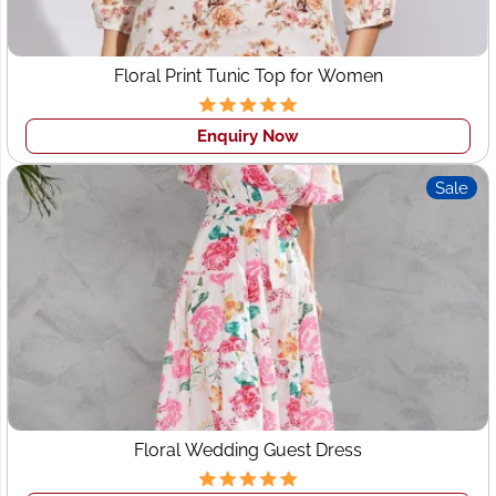
Floral Print Tunic Top for Women
Enquiry Now
Sale
Floral Wedding Guest Dress