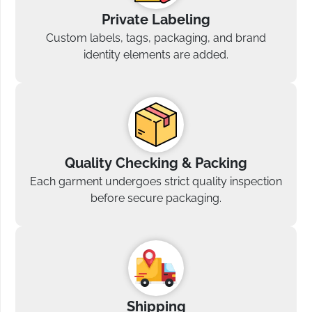
Private Labeling
Custom labels, tags, packaging, and brand
identity elements are added.
Quality Checking & Packing
Each garment undergoes strict quality inspection
before secure packaging.
Shipping