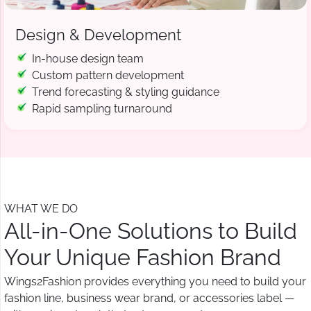
Design & Development
In-house design team
Custom pattern development
Trend forecasting & styling guidance
Rapid sampling turnaround
WHAT WE DO
All-in-One Solutions to Build
Your Unique Fashion Brand
Wings2Fashion provides everything you need to build your
fashion line, business wear brand, or accessories label —