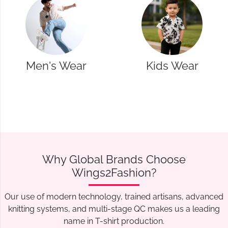
Kids Wear
Western Wear
Why Global Brands Choose
Wings2Fashion?
Our use of modern technology, trained artisans, advanced
knitting systems, and multi-stage QC makes us a leading
name in T-shirt production.