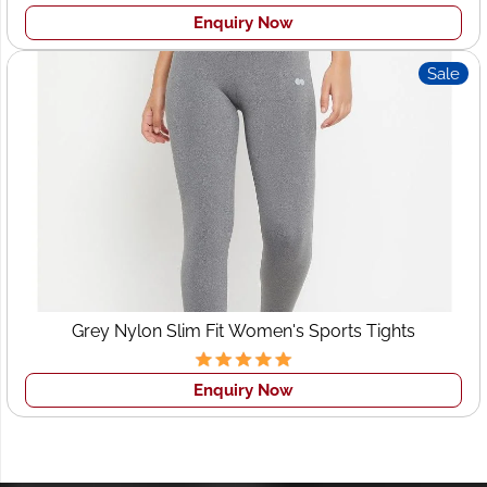
Enquiry Now
Sale
Grey Nylon Slim Fit Women's Sports Tights
Enquiry Now