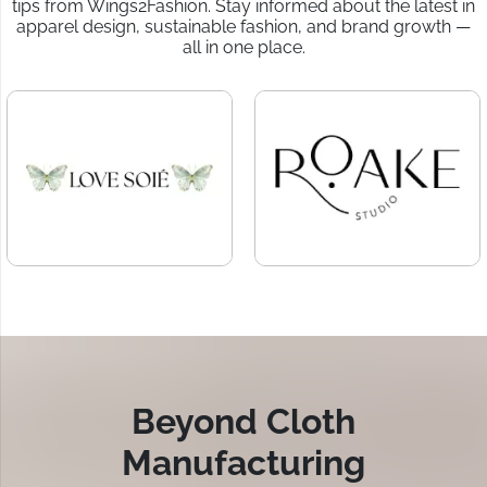
tips from Wings2Fashion. Stay informed about the latest in
apparel design, sustainable fashion, and brand growth —
all in one place.
Beyond Cloth
Manufacturing