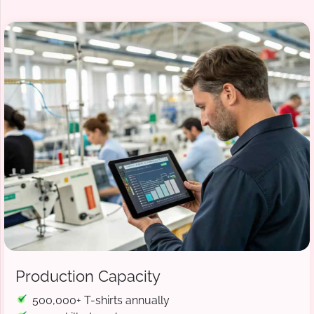
Production Capacity
500,000+ T-shirts annually