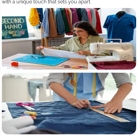
with a unique touch that sets you apart.