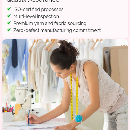
ISO-certified processes
Multi-level inspection
Premium yarn and fabric sourcing
Zero-defect manufacturing commitment