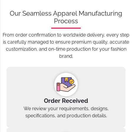
Our Seamless Apparel Manufacturing
Process
From order confirmation to worldwide delivery, every step
is carefully managed to ensure premium quality, accurate
customization, and on-time production for your fashion
brand.
Order Received
We review your requirements, designs,
specifications, and production details.