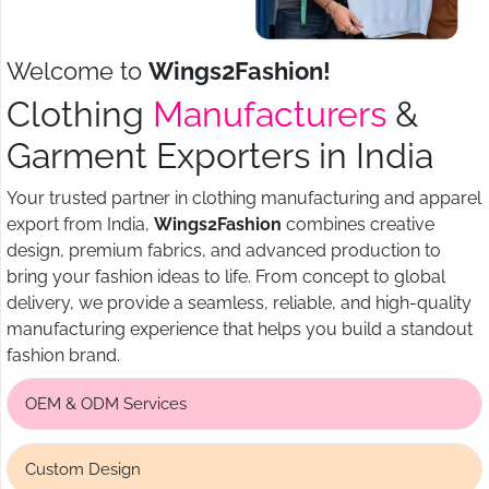
Welcome to
Wings2Fashion!
Clothing
Manufacturers
&
Garment Exporters in India
Your trusted partner in clothing manufacturing and apparel
export from India,
Wings2Fashion
combines creative
design, premium fabrics, and advanced production to
bring your fashion ideas to life. From concept to global
delivery, we provide a seamless, reliable, and high-quality
manufacturing experience that helps you build a standout
fashion brand.
OEM & ODM Services
Custom Design