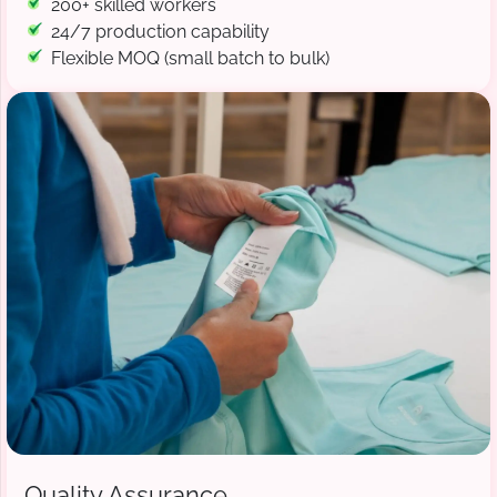
200+ skilled workers
24/7 production capability
Flexible MOQ (small batch to bulk)
Quality Assurance