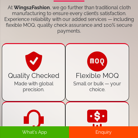
At
Wings2Fashion
, we go further than traditional cloth
manufacturing to ensure every client’s satisfaction.
Experience reliability with our added services — including
flexible MOQ, quality check assurance and 100% secure
payments.
Quality Checked
Flexible MOQ
Made with global
Small or bulk — your
precision.
choice.
What's App
Enquiry
24/7 Customer
100% Secure