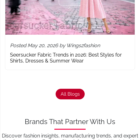
Posted May 20, 2026 by Wings2fashion
Seersucker Fabric Trends in 2026: Best Styles for
Shirts, Dresses & Summer Wear
All Blogs
Brands That Partner With Us
Discover fashion insights, manufacturing trends, and expert