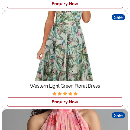
Enquiry Now
Sale
Western Light Green Floral Dress
Enquiry Now
Sale