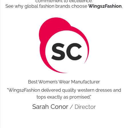
commitment to excellence.
See why global fashion brands choose
Wings2Fashion
.
Best Women’s Wear Manufacturer
"Wings2Fashion delivered quality western dresses and
tops exactly as promised."
Sarah Conor
/ Director