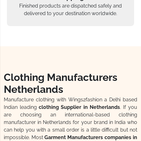
Finished products are dispatched safely and
delivered to your destination worldwide.
Clothing Manufacturers
Netherlands
Manufacture clothing with Wings2fashion a Delhi based
Indian leading
clothing Supplier in Netherlands
. If you
are choosing an international-based clothing
manufacturer in Netherlands for your brand in India who
can help you with a small order is a little difficult but not
impossible. Most
Garment Manufacturers companies in