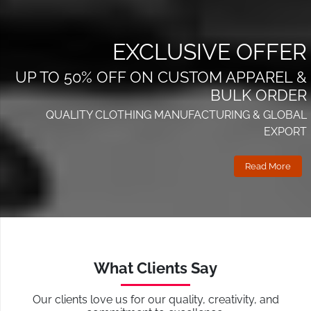
EXCLUSIVE OFFER
UP TO 50% OFF ON CUSTOM APPAREL &
BULK ORDER
QUALITY CLOTHING MANUFACTURING & GLOBAL
EXPORT
Read More
What Clients Say
Our clients love us for our quality, creativity, and