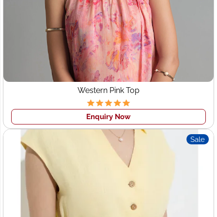
Western Pink Top
Enquiry Now
Sale