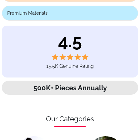
Premium Materials
4.5
15.5K Genuine Rating
500K+ Pieces Annually
Our Categories