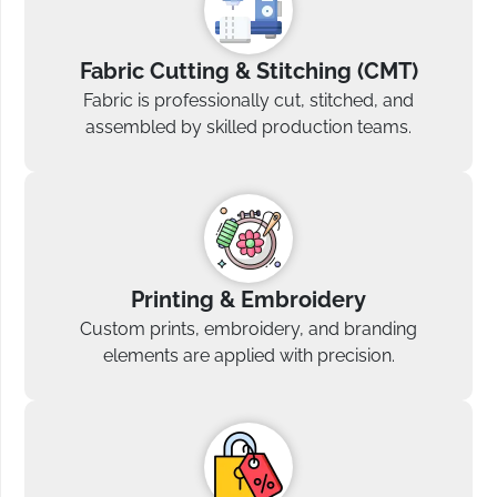
Fabric Cutting & Stitching (CMT)
Fabric is professionally cut, stitched, and
assembled by skilled production teams.
Printing & Embroidery
Custom prints, embroidery, and branding
elements are applied with precision.