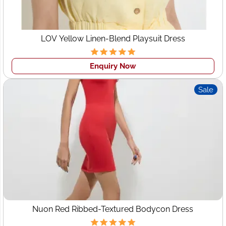
LOV Yellow Linen-Blend Playsuit Dress
Enquiry Now
Sale
Nuon Red Ribbed-Textured Bodycon Dress