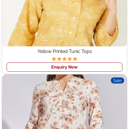
Your Design Security
: We assure you of copyright
design security. We never share any client's design with
others.
Yellow Printed Tunic Tops
Enquiry Now
Sale