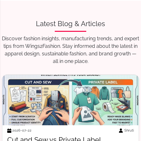
Latest Blog & Articles
Discover fashion insights, manufacturing trends, and expert
tips from Wings2Fashion. Stay informed about the latest in
apparel design, sustainable fashion, and brand growth —
all in one place.
Suraj Vats
2026-07-18
Free Tech Pack Template for Startups: