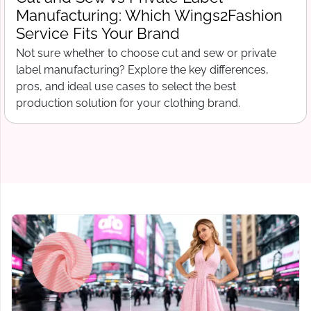
What Wings2Fashion Needs Before
Production Begins
Free tech pack template for clothing startups. What to
include before contacting a manufacturer, from spec
sheets to bill of materials and grading.