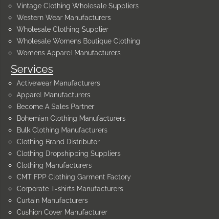
Vintage Clothing Wholesale Suppliers
Western Wear Manufacturers
Wholesale Clothing Supplier
Wholesale Womens Boutique Clothing
Womens Apparel Manufacturers
Services
Activewear Manufacturers
Apparel Manufacturers
Become A Sales Partner
Bohemian Clothing Manufacturers
Bulk Clothing Manufacturers
Clothing Brand Distributor
Clothing Dropshipping Suppliers
Clothing Manufacturers
CMT FPP Clothing Garment Factory
Corporate T-shirts Manufacturers
Curtain Manufacturers
Cushion Cover Manufacturer