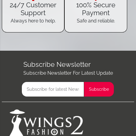
24/7 Customer
100% Secure
Support
Payment
Always here to help.
Safe and reliable.
Subscribe Newsletter
Subscribe Newsletter For Latest Update