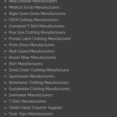
Maxi Dresses Manufacturers
Medical Scrub Manufacturers
Night Gown Dress Manufacturers
OEM Clothing Manufacturers
Oversized T-Shirt Manufacturers
Plus Size Clothing Manufacturers
Private Label Clothing Manufacturer
Prom Dress Manufacturers
Rash Guard Manufacturers
Resort Wear Manufacturers
Shirt Manufacturers
Small Order Clothing Manufacturer
Sportswear Manufacturers
Streetwear Clothing Manufacturers
Sustainable Clothing Manufacturers
Swimwear Manufacturers
T-Shirt Manufacturers
Textile Fabric Exporter Supplier
Tunic Tops Manufacturers