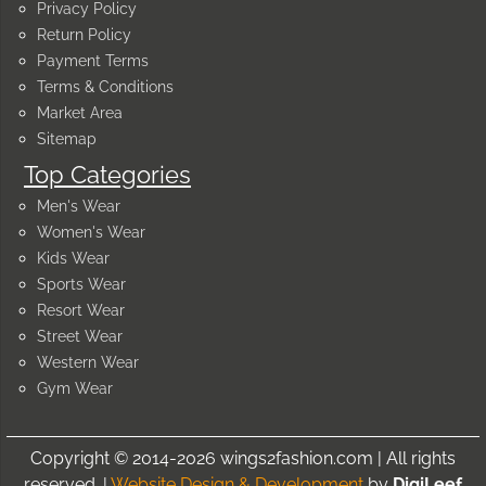
Privacy Policy
Return Policy
Payment Terms
Terms & Conditions
Market Area
Sitemap
Top Categories
Men's Wear
Women's Wear
Kids Wear
Sports Wear
Resort Wear
Street Wear
Western Wear
Gym Wear
Copyright © 2014-2026 wings2fashion.com | All rights
reserved. |
Website Design & Development
by
DigiLeef