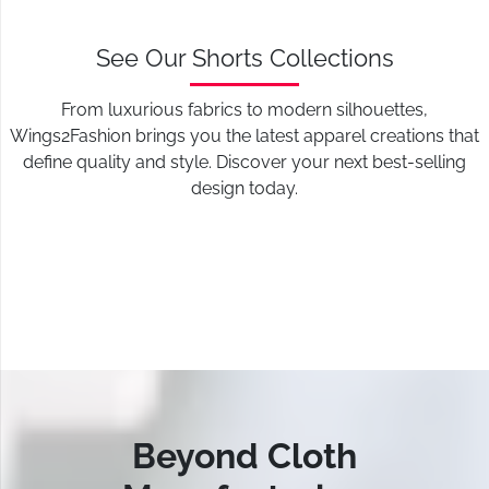
See Our Shorts Collections
From luxurious fabrics to modern silhouettes,
Wings2Fashion brings you the latest apparel creations that
define quality and style. Discover your next best-selling
design today.
Beyond Cloth