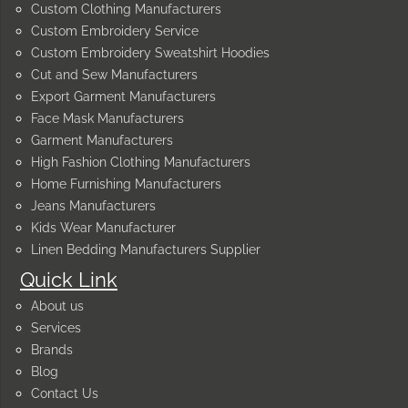
Custom Clothing Manufacturers
Custom Embroidery Service
Custom Embroidery Sweatshirt Hoodies
Cut and Sew Manufacturers
Export Garment Manufacturers
Face Mask Manufacturers
Garment Manufacturers
High Fashion Clothing Manufacturers
Home Furnishing Manufacturers
Jeans Manufacturers
Kids Wear Manufacturer
Linen Bedding Manufacturers Supplier
Quick Link
About us
Services
Brands
Blog
Contact Us