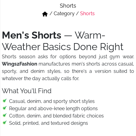
Shorts
Short & Skirts
Track Pant & Joggers
/
Category
/
Shorts
Jeans
Boxer & Vest
Men's Shorts
— Warm-
Kurtis & Tunic Tops
Weather Basics Done Right
Shorts season asks for options beyond just gym wear.
Wings2Fashion
manufactures men's shorts across casual,
sporty, and denim styles, so there's a version suited to
whatever the day actually calls for.
What You'll Find
Casual, denim, and sporty short styles
Regular and above-knee length options
Cotton, denim, and blended fabric choices
Solid, printed, and textured designs