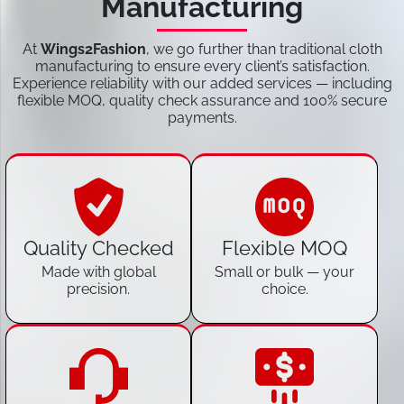
Manufacturing
At
Wings2Fashion
, we go further than traditional cloth
manufacturing to ensure every client’s satisfaction.
Experience reliability with our added services — including
flexible MOQ, quality check assurance and 100% secure
payments.
Quality Checked
Flexible MOQ
Made with global
Small or bulk — your
precision.
choice.