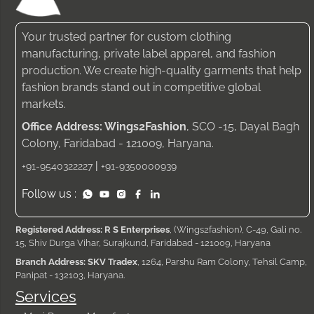
Your trusted partner for custom clothing
manufacturing, private label apparel, and fashion
production. We create high-quality garments that help
fashion brands stand out in competitive global
markets.
Office Address: Wings2Fashion
, SCO -15, Dayal Bagh
Colony, Faridabad - 121009, Haryana.
|
+91-9540322227
+91-9350000939
Follow us :
Registered Address: R S Enterprises
, (Wings2fashion), C-49, Gali no.
15, Shiv Durga Vihar, Surajkund, Faridabad - 121009, Haryana
Branch Address: SKV Tradex
, 1264, Parshu Ram Colony, Tehsil Camp,
Panipat - 132103, Haryana.
Services