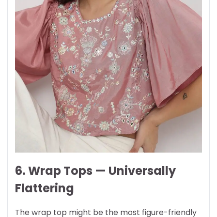
6. Wrap Tops — Universally
Flattering
The wrap top might be the most figure-friendly