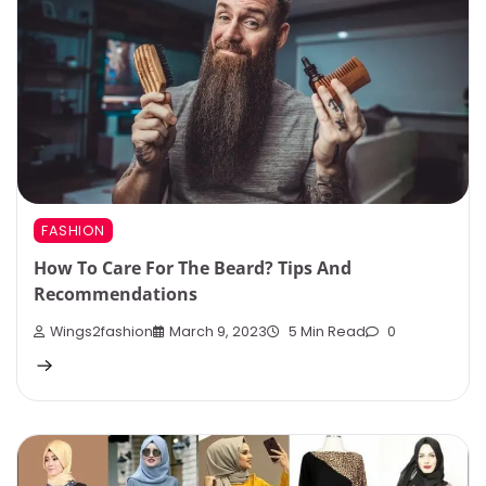
FASHION
How To Care For The Beard? Tips And
Recommendations
Wings2fashion
March 9, 2023
5 Min Read
0