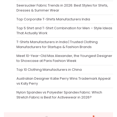
Seersucker Fabric Trends in 2026: Best Styles for Shirts,
Dresses & Summer Wear
Top Corporate T-Shirts Manufacturers India
Top 5 Shirt and T-Shirt Combination for Men – Style Ideas
That Actually Work
T-Shirts Manufacturers in India | Trusted Clothing
Manufacturers for Startups & Fashion Brands
Meet 10-Year-Old Max Alexander, the Youngest Designer
to Showcase at Paris Fashion Week
Top 10 Clothing Manufacturers in China
Australian Designer Katie Perry Wins Trademark Appeal
vs Katy Perry
Nylon Spandex vs Polyester Spandex Fabric: Which
Stretch Fabric is Best for Activewear in 2026?