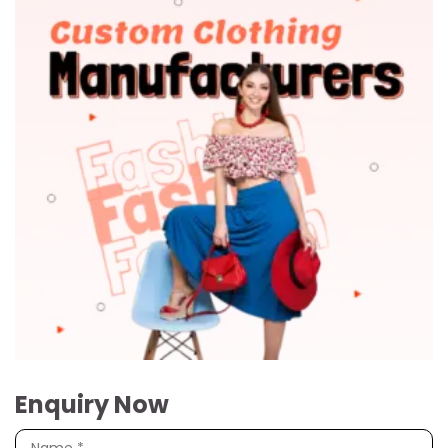
Enquiry Now