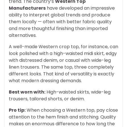
trend. The country’s
Western Top
Manufacturers
have developed an impressive
ability to interpret global trends and produce
them locally — often with better fabric quality
and more thoughtful finishing than imported
alternatives.
A well-made Western crop top, for instance, can
look polished with a high-waisted midi skirt, edgy
with distressed denim, or casual with wide-leg
linen trousers. The same top, three completely
different looks. That kind of versatility is exactly
what modern dressing demands.
Best worn with:
High-waisted skirts, wide-leg
trousers, tailored shorts, or denim.
Pro tip:
When choosing a Western top, pay close
attention to the hem finish and stitching. Quality
makes an enormous difference to how long the