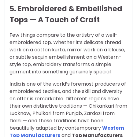
5. Embroidered & Embellished
Tops — A Touch of Craft
Few things compare to the artistry of a well-
embroidered top. Whether it’s delicate thread
work on a cotton kurta, mirror work on a blouse,
or subtle sequin embellishment on a Western-
style top, embroidery transforms a simple
garment into something genuinely special.
India is one of the world’s foremost producers of
embroidered textiles, and the skill and diversity
on offer is remarkable. Different regions have
their own distinctive traditions — Chikankari from
Lucknow, Phulkari from Punjab, Zardozi from
Delhi — and these traditions have been
beautifully adapted by contemporary
Western
Top Manufacturers
and
Top Manufacturers