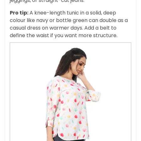
jeggings, or straight-cut jeans.
Pro tip:
A knee-length tunic in a solid, deep
colour like navy or bottle green can double as a
casual dress on warmer days. Add a belt to
define the waist if you want more structure.