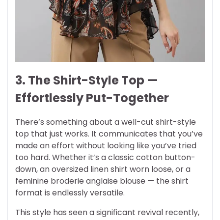
3. The Shirt-Style Top —
Effortlessly Put-Together
There’s something about a well-cut shirt-style
top that just works. It communicates that you’ve
made an effort without looking like you’ve tried
too hard. Whether it’s a classic cotton button-
down, an oversized linen shirt worn loose, or a
feminine broderie anglaise blouse — the shirt
format is endlessly versatile.
This style has seen a significant revival recently,