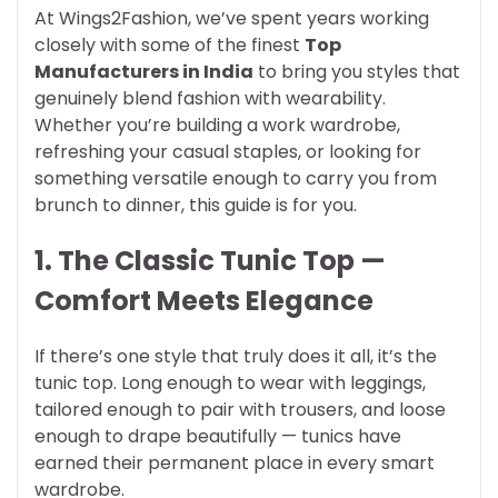
At Wings2Fashion, we’ve spent years working
closely with some of the finest
Top
Manufacturers in India
to bring you styles that
genuinely blend fashion with wearability.
Whether you’re building a work wardrobe,
refreshing your casual staples, or looking for
something versatile enough to carry you from
brunch to dinner, this guide is for you.
1. The Classic Tunic Top —
Comfort Meets Elegance
If there’s one style that truly does it all, it’s the
tunic top. Long enough to wear with leggings,
tailored enough to pair with trousers, and loose
enough to drape beautifully — tunics have
earned their permanent place in every smart
wardrobe.