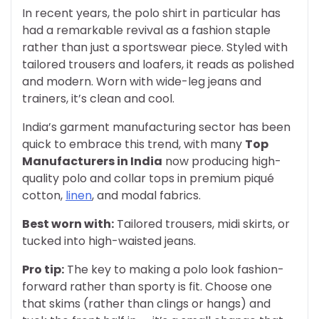
In recent years, the polo shirt in particular has
had a remarkable revival as a fashion staple
rather than just a sportswear piece. Styled with
tailored trousers and loafers, it reads as polished
and modern. Worn with wide-leg jeans and
trainers, it’s clean and cool.
India’s garment manufacturing sector has been
quick to embrace this trend, with many
Top
Manufacturers in India
now producing high-
quality polo and collar tops in premium piqué
cotton,
linen
, and modal fabrics.
Best worn with:
Tailored trousers, midi skirts, or
tucked into high-waisted jeans.
Pro tip:
The key to making a polo look fashion-
forward rather than sporty is fit. Choose one
that skims (rather than clings or hangs) and