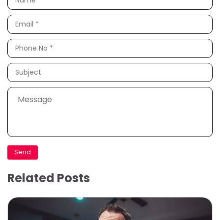
Related Posts