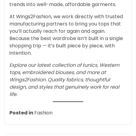
trends into well-made, affordable garments.
At Wings2Fashion, we work directly with trusted
manufacturing partners to bring you tops that
you’ll actually reach for again and again.
Because the best wardrobe isn’t built in a single
shopping trip — it’s built piece by piece, with
intention.
Explore our latest collection of tunics, Western
tops, embroidered blouses, and more at
Wings2Fashion. Quality fabrics, thoughtful
design, and styles that genuinely work for real
life.
Posted in
Fashion