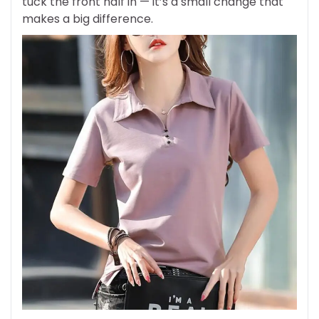
tuck the front half in — it’s a small change that
makes a big difference.