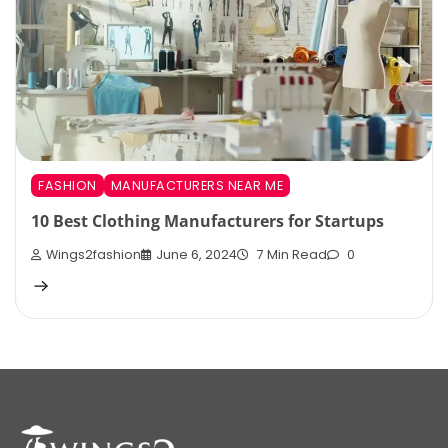
FASHION
MANUFACTURERS NEAR ME
10 Best Clothing Manufacturers for Startups
Wings2fashion
June 6, 2024
7 Min Read
0