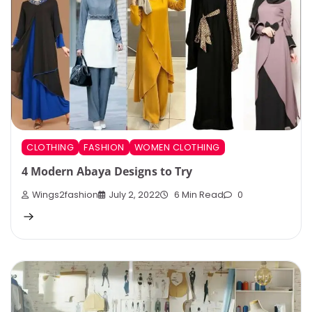
CLOTHING
FASHION
WOMEN CLOTHING
4 Modern Abaya Designs to Try
Wings2fashion
July 2, 2022
6 Min Read
0