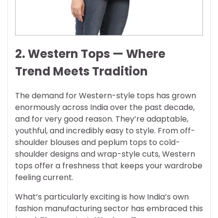
2. Western Tops — Where
Trend Meets Tradition
The demand for Western-style tops has grown
enormously across India over the past decade,
and for very good reason. They’re adaptable,
youthful, and incredibly easy to style. From off-
shoulder blouses and peplum tops to cold-
shoulder designs and wrap-style cuts, Western
tops offer a freshness that keeps your wardrobe
feeling current.
What’s particularly exciting is how India’s own
fashion manufacturing sector has embraced this