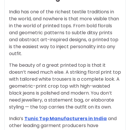
India has one of the richest textile traditions in
the world, and nowhere is that more visible than
in the world of printed tops. From bold florals
and geometric patterns to subtle ditsy prints
and abstract art-inspired designs, a printed top
is the easiest way to inject personality into any
outfit.
The beauty of a great printed top is that it
doesn’t need much else. A striking floral print top
with tailored white trousers is a complete look. A
geometric-print crop top with high-waisted
black jeans is polished and modern. You don’t
need jewellery, a statement bag, or elaborate
styling — the top carries the outfit on its own.
India’s
Tunic Top Manufacturers in India
and
other leading garment producers have