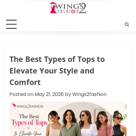
Skip
to
content
The Best Types of Tops to
Elevate Your Style and
Comfort
Posted on
May 21, 2026
by
Wings2fashion