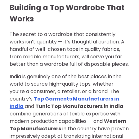
Building a Top Wardrobe That
Works
The secret to a wardrobe that consistently
works isn’t quantity — it’s thoughtful curation. A
handful of well-chosen tops in quality fabrics,
from reliable manufacturers, will serve you far
better than a wardrobe full of disposable pieces.
India is genuinely one of the best places in the
world to source high-quality tops, whether
you’re a consumer, a retailer, or a brand. The
country’s
Top Garments Manufacturers in
India
and
Tunic Top Manufacturers in India
combine generations of textile expertise with
modern production capabilities — and
Western
Top Manufacturers
in the country have proven
impressively adept at translating international