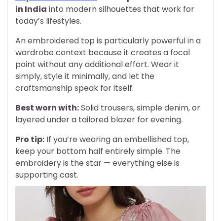
in India
into modern silhouettes that work for
today’s lifestyles.
An embroidered top is particularly powerful in a
wardrobe context because it creates a focal
point without any additional effort. Wear it
simply, style it minimally, and let the
craftsmanship speak for itself.
Best worn with:
Solid trousers, simple denim, or
layered under a tailored blazer for evening.
Pro tip:
If you’re wearing an embellished top,
keep your bottom half entirely simple. The
embroidery is the star — everything else is
supporting cast.