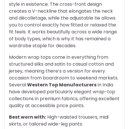
style in existence. The cross-front design
creates a V-neckline that elongates the neck
and décolletage, while the adjustable tie allows
you to control exactly how fitted or relaxed the
fit feels. It works beautifully across a wide range
of body types, which is why it has remained a
wardrobe staple for decades.
Modern wrap tops come in everything from
structured silks and satin to casual cotton and
jersey, meaning there’s a version for every
occasion from boardroom to weekend markets.
Several
Western Top Manufacturers
in India
have developed particularly elegant wrap-top
collections in premium fabrics, offering excellent
quality at accessible price points.
Best worn with:
High-waisted trousers, midi
skirts, or tailored wide-leg pants.