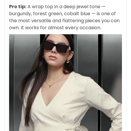
Pro tip:
A wrap top in a deep jewel tone —
burgundy, forest green, cobalt blue — is one of
the most versatile and flattering pieces you can
own. It works for almost every occasion.