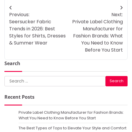
Post
Previous:
Next:
navigation
Seersucker Fabric
Private Label Clothing
Trends in 2026: Best
Manufacturer for
Styles for Shirts, Dresses
Fashion Brands: What
& Summer Wear
You Need to Know
Before You Start
Search
Search
for:
Recent Posts
Private Label Clothing Manufacturer for Fashion Brands:
What You Need to Know Before You Start
The Best Types of Tops to Elevate Your Style and Comfort