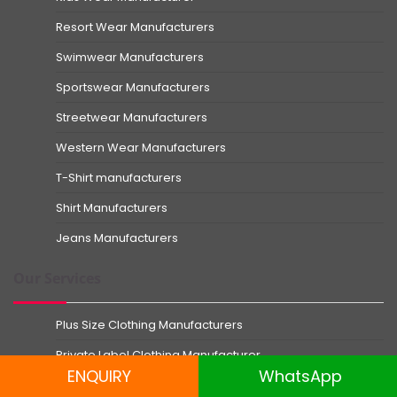
Resort Wear Manufacturers
Swimwear Manufacturers
Sportswear Manufacturers
Streetwear Manufacturers
Western Wear Manufacturers
T-Shirt manufacturers
Shirt Manufacturers
Jeans Manufacturers
Our Services
Plus Size Clothing Manufacturers
Private Label Clothing Manufacturer
ENQUIRY
WhatsApp
Small Order Clothing Manufacturer