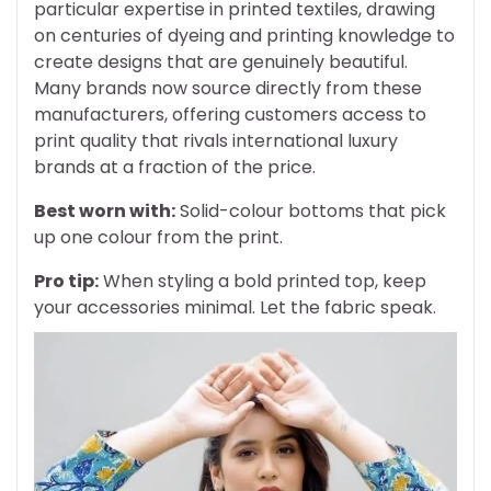
particular expertise in printed textiles, drawing
on centuries of dyeing and printing knowledge to
create designs that are genuinely beautiful.
Many brands now source directly from these
manufacturers, offering customers access to
print quality that rivals international luxury
brands at a fraction of the price.
Best worn with:
Solid-colour bottoms that pick
up one colour from the print.
Pro tip:
When styling a bold printed top, keep
your accessories minimal. Let the fabric speak.