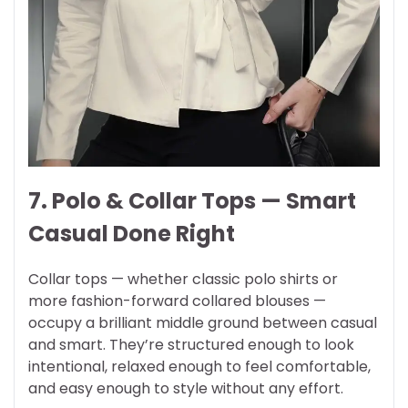
7. Polo & Collar Tops — Smart
Casual Done Right
Collar tops — whether classic polo shirts or
more fashion-forward collared blouses —
occupy a brilliant middle ground between casual
and smart. They’re structured enough to look
intentional, relaxed enough to feel comfortable,
and easy enough to style without any effort.