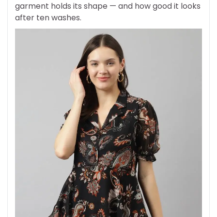
garment holds its shape — and how good it looks
after ten washes.