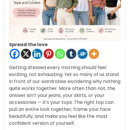
Spread the love
Getting dressed every morning should feel
exciting, not exhausting. Yet so many of us stand
in front of our wardrobes wondering why nothing
quite works together. More often than not, the
answer isn’t your jeans, your skirts, or your
accessories — it’s your tops. The right top can
pull an entire look together, frame your face
beautifully, and make you feel like the most
confident version of yourself.