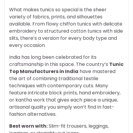
What makes tunics so special is the sheer
variety of fabrics, prints, and silhouettes
available. From flowy chiffon tunics with delicate
embroidery to structured cotton tunics with side
slits, there’s a version for every body type and
every occasion.
India has long been celebrated for its
craftsmanship in this space. The country’s
Tunic
Top Manufacturers in India
have mastered
the art of combining traditional textile
techniques with contemporary cuts. Many
feature intricate block prints, hand embroidery,
or kantha work that gives each piece a unique,
artisanal quality you simply won’t find in fast-
fashion alternatives.
Best worn with:
Slim-fit trousers, leggings,