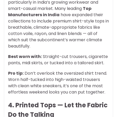
particularly in India’s growing workwear and
smart-casual market. Many leading
Top
Manufacturers in India
have expanded their
collections to include premium shirt-style tops in
breathable, climate-appropriate fabrics like
cotton voile, rayon, and linen blends — all of
which suit the subcontinent’s warmer climate
beautifully.
Best worn with:
Straight-cut trousers, cigarette
pants, midi skirts, or tucked into a tailored skirt.
Pro tip:
Don’t overlook the oversized shirt trend.
Worn half-tucked into high-waisted trousers
with clean white sneakers, it’s one of the most
effortless weekend looks you can put together.
4. Printed Tops — Let the Fabric
Do the Talking