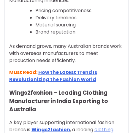
Manufacturing influences:
Pricing competitiveness
Delivery timelines
Material sourcing
Brand reputation
As demand grows, many Australian brands work
with overseas manufacturers to meet
production needs efficiently.
Must Read:
How the Latest Trend Is
Revolutionizing the Fashion World
Wings2fashion – Leading Clothing
Manufacturer in India Exporting to
Australia
A key player supporting international fashion
brands is
Wings2fashion
, a leading
clothing