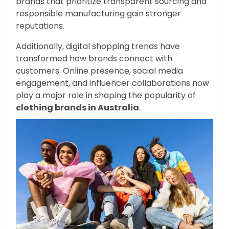
brands that prioritize transparent sourcing and
responsible manufacturing gain stronger
reputations.
Additionally, digital shopping trends have
transformed how brands connect with
customers. Online presence, social media
engagement, and influencer collaborations now
play a major role in shaping the popularity of
clothing brands in Australia
.