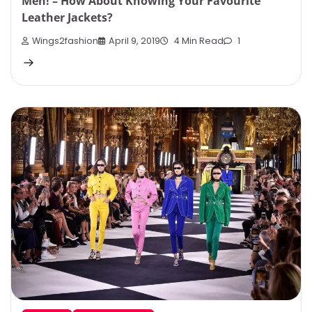
Men! – How About Knowing Your Favourite
Leather Jackets?
Wings2fashion
April 9, 2019
4 Min Read
1