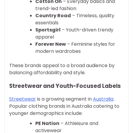
Cotton On
– Everyday basics and
trend-led fashion
Country Road
– Timeless, quality
essentials
Sportsgirl
– Youth-driven trendy
apparel
Forever New
– Feminine styles for
modern wardrobes
These brands appeal to a broad audience by
balancing affordability and style.
Streetwear and Youth-Focused Labels
Streetwear
is a growing segment in
Australia
.
Popular clothing brands in Australia catering to
younger demographics include:
PE Nation
– Athleisure and
activewear