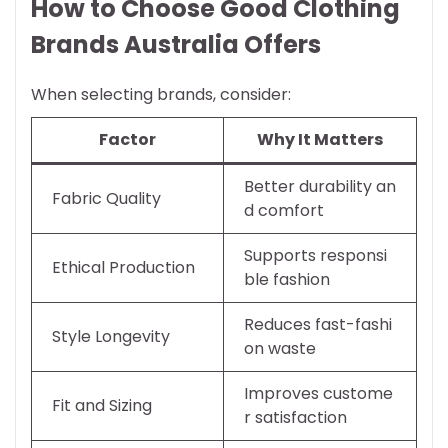
How to Choose Good Clothing
Brands Australia Offers
When selecting brands, consider:
Factor
Why It Matters
Better durability an
Fabric Quality
d comfort
Supports responsi
Ethical Production
ble fashion
Reduces fast-fashi
Style Longevity
on waste
Improves custome
Fit and Sizing
r satisfaction