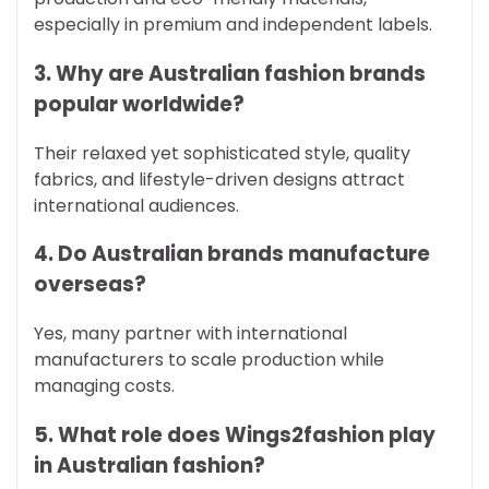
especially in premium and independent labels.
3. Why are Australian fashion brands
popular worldwide?
Their relaxed yet sophisticated style, quality
fabrics, and lifestyle-driven designs attract
international audiences.
4. Do Australian brands manufacture
overseas?
Yes, many partner with international
manufacturers to scale production while
managing costs.
5. What role does Wings2fashion play
in Australian fashion?