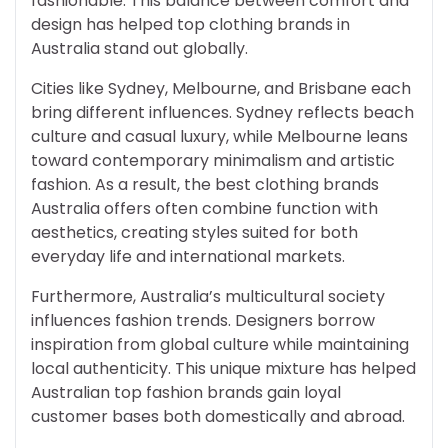
fashionable. This balance between comfort and
design has helped top clothing brands in
Australia stand out globally.
Cities like Sydney, Melbourne, and Brisbane each
bring different influences. Sydney reflects beach
culture and casual luxury, while Melbourne leans
toward contemporary minimalism and artistic
fashion. As a result, the best clothing brands
Australia offers often combine function with
aesthetics, creating styles suited for both
everyday life and international markets.
Furthermore, Australia’s multicultural society
influences fashion trends. Designers borrow
inspiration from global culture while maintaining
local authenticity. This unique mixture has helped
Australian top fashion brands gain loyal
customer bases both domestically and abroad.