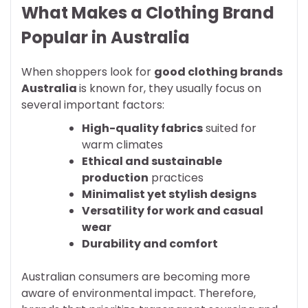
What Makes a Clothing Brand
Popular in Australia
When shoppers look for
good clothing brands
Australia
is known for, they usually focus on
several important factors:
High-quality fabrics
suited for
warm climates
Ethical and sustainable
production
practices
Minimalist yet stylish designs
Versatility for work and casual
wear
Durability and comfort
Australian consumers are becoming more
aware of environmental impact. Therefore,