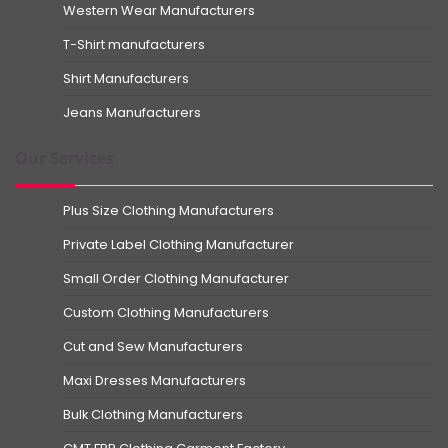
Western Wear Manufacturers
T-Shirt manufacturers
Shirt Manufacturers
Jeans Manufacturers
Our Services
Plus Size Clothing Manufacturers
Private Label Clothing Manufacturer
Small Order Clothing Manufacturer
Custom Clothing Manufacturers
Cut and Sew Manufacturers
Maxi Dresses Manufacturers
Bulk Clothing Manufacturers