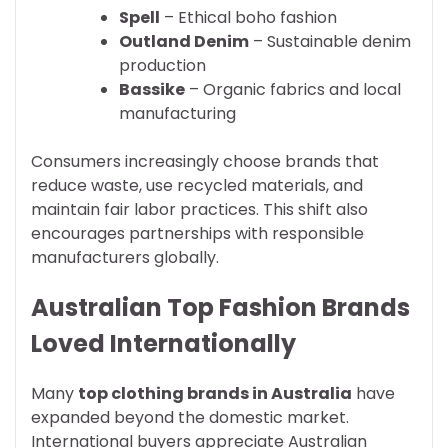
Spell
– Ethical boho fashion
Outland Denim
– Sustainable denim
production
Bassike
– Organic fabrics and local
manufacturing
Consumers increasingly choose brands that
reduce waste, use recycled materials, and
maintain fair labor practices. This shift also
encourages partnerships with responsible
manufacturers globally.
Australian Top Fashion Brands
Loved Internationally
Many
top clothing brands in Australia
have
expanded beyond the domestic market.
International buyers appreciate Australian