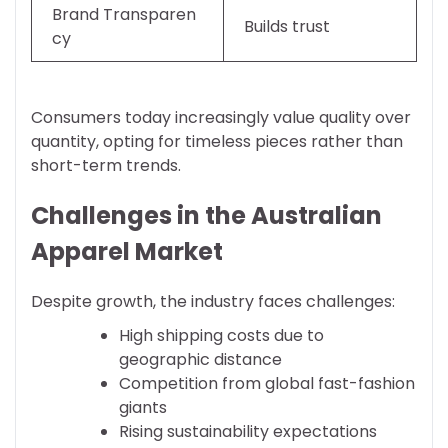
Brand Transparen
Builds trust
cy
Consumers today increasingly value quality over
quantity, opting for timeless pieces rather than
short-term trends.
Challenges in the Australian
Apparel Market
Despite growth, the industry faces challenges:
High shipping costs due to
geographic distance
Competition from global fast-fashion
giants
Rising sustainability expectations