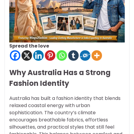
Spread the love
Why Australia Has a Strong
Fashion Identity
Australia has built a fashion identity that blends
relaxed coastal energy with urban
sophistication. The country’s climate
encourages breathable fabrics, effortless
silhouettes, and practical styles that still feel