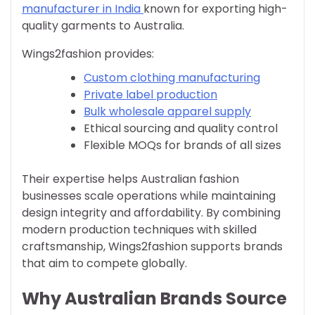
manufacturer in India
known for exporting high-
quality garments to Australia.
Wings2fashion provides:
Custom clothing manufacturing
Private label production
Bulk wholesale apparel supply
Ethical sourcing and quality control
Flexible MOQs for brands of all sizes
Their expertise helps Australian fashion
businesses scale operations while maintaining
design integrity and affordability. By combining
modern production techniques with skilled
craftsmanship, Wings2fashion supports brands
that aim to compete globally.
Why Australian Brands Source