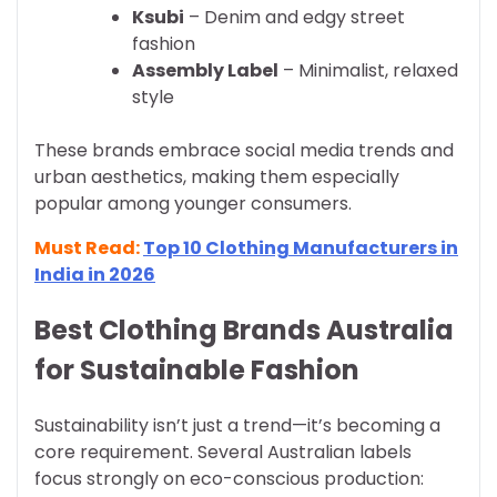
Ksubi
– Denim and edgy street
fashion
Assembly Label
– Minimalist, relaxed
style
These brands embrace social media trends and
urban aesthetics, making them especially
popular among younger consumers.
Must Read:
Top 10 Clothing Manufacturers in
India in 2026
Best Clothing Brands Australia
for Sustainable Fashion
Sustainability isn’t just a trend—it’s becoming a
core requirement. Several Australian labels
focus strongly on eco-conscious production: