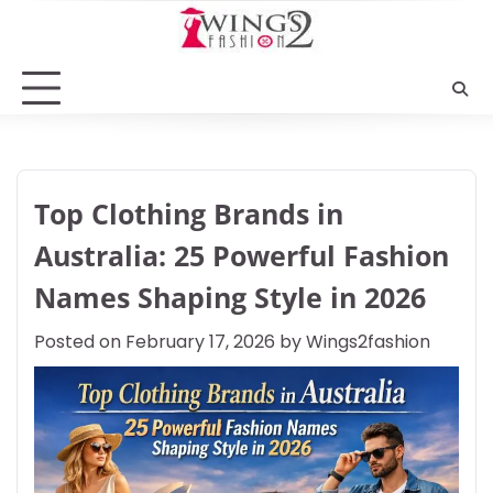
Skip
to
content
Top Clothing Brands in
Australia: 25 Powerful Fashion
Names Shaping Style in 2026
Posted on
February 17, 2026
by
Wings2fashion