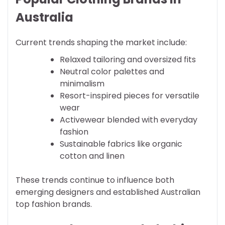
Australia
Current trends shaping the market include:
Relaxed tailoring and oversized fits
Neutral color palettes and
minimalism
Resort-inspired pieces for versatile
wear
Activewear blended with everyday
fashion
Sustainable fabrics like organic
cotton and linen
These trends continue to influence both
emerging designers and established Australian
top fashion brands.