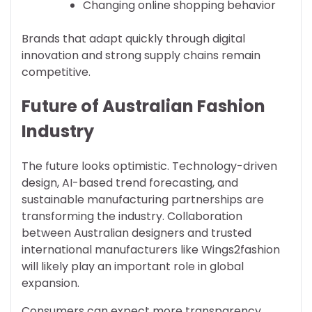
Changing online shopping behavior
Brands that adapt quickly through digital
innovation and strong supply chains remain
competitive.
Future of Australian Fashion
Industry
The future looks optimistic. Technology-driven
design, AI-based trend forecasting, and
sustainable manufacturing partnerships are
transforming the industry. Collaboration
between Australian designers and trusted
international manufacturers like Wings2fashion
will likely play an important role in global
expansion.
Consumers can expect more transparency,