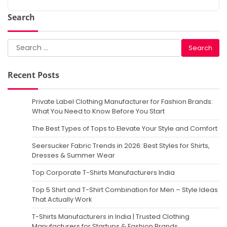
Search
Search
for:
Recent Posts
Private Label Clothing Manufacturer for Fashion Brands:
What You Need to Know Before You Start
The Best Types of Tops to Elevate Your Style and Comfort
Seersucker Fabric Trends in 2026: Best Styles for Shirts,
Dresses & Summer Wear
Top Corporate T-Shirts Manufacturers India
Top 5 Shirt and T-Shirt Combination for Men – Style Ideas
That Actually Work
T-Shirts Manufacturers in India | Trusted Clothing
Manufacturers for Startups & Fashion Brands