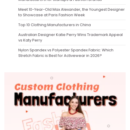
Meet 10-Year-Old Max Alexander, the Youngest Designer
to Showcase at Paris Fashion Week
Top 10 Clothing Manufacturers in China
Australian Designer Katie Perry Wins Trademark Appeal
vs Katy Perry
Nylon Spandex vs Polyester Spandex Fabric: Which
Stretch Fabric is Best for Activewear in 2026?