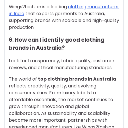
Wings2fashion is a leading
clothing manufacturer
in India
that exports garments to Australia,
supporting brands with scalable and high-quality
production.
6. How can I identify good clothing
brands in Australia?
Look for transparency, fabric quality, customer
reviews, and ethical manufacturing standards.
The world of
top clothing brands in Australia
reflects creativity, quality, and evolving
consumer values. From luxury labels to
affordable essentials, the market continues to
grow through innovation and global
collaboration. As sustainability and scalability
become more important, partnerships with
experienced manufacturers like Wings2fashion