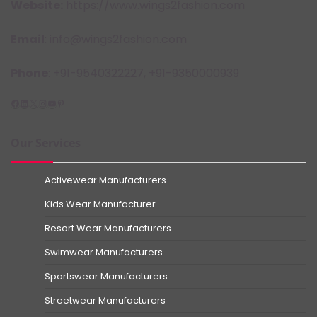
Website:
https://www.wings2fashion.com
Email
: info@wings2fashion.com
Phone
: +91-9540322227, +91-9350000939
Facebook
LinkedIn
X
Instagram
YouTube
Pinterest
Our Services
Activewear Manufacturers
Kids Wear Manufacturer
Resort Wear Manufacturers
Swimwear Manufacturers
Sportswear Manufacturers
Streetwear Manufacturers