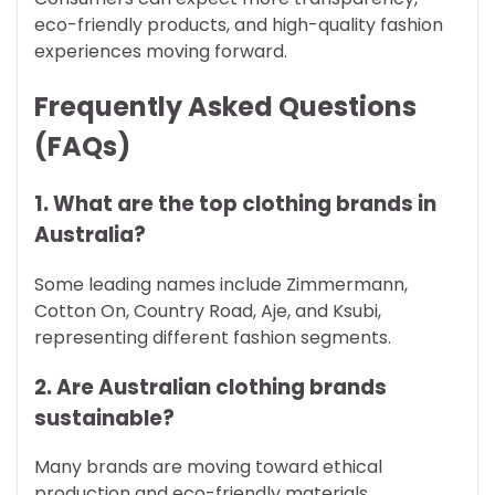
eco-friendly products, and high-quality fashion
experiences moving forward.
Frequently Asked Questions
(FAQs)
1. What are the top clothing brands in
Australia?
Some leading names include Zimmermann,
Cotton On, Country Road, Aje, and Ksubi,
representing different fashion segments.
2. Are Australian clothing brands
sustainable?
Many brands are moving toward ethical
production and eco-friendly materials,