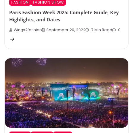
FASHION
FASHION SHOW
Paris Fashion Week 2025: Complete Guide, Key
Highlights, and Dates
Wings2fashion
September 20, 2022
7 Min Read
0