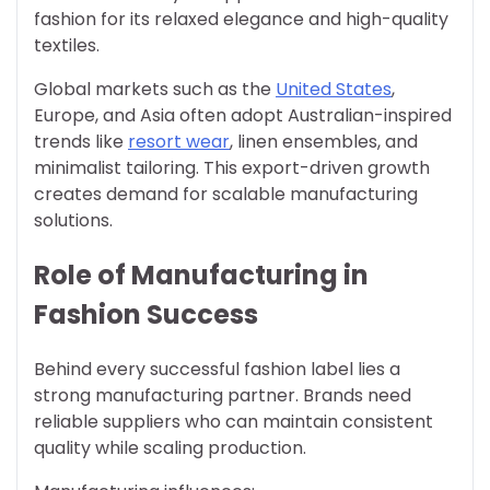
fashion for its relaxed elegance and high-quality
textiles.
Global markets such as the
United States
,
Europe, and Asia often adopt Australian-inspired
trends like
resort wear
, linen ensembles, and
minimalist tailoring. This export-driven growth
creates demand for scalable manufacturing
solutions.
Role of Manufacturing in
Fashion Success
Behind every successful fashion label lies a
strong manufacturing partner. Brands need
reliable suppliers who can maintain consistent
quality while scaling production.