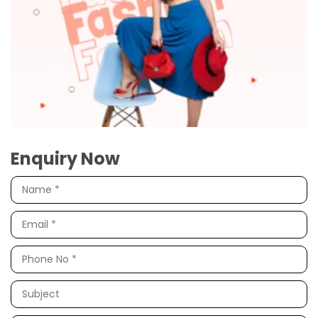
Enquiry Now