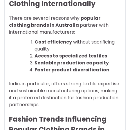
Clothing Internationally
There are several reasons why
popular
clothing brands in Australia
partner with
international manufacturers:
Cost efficiency
without sacrificing
quality
Access to specialized textiles
Scalable production capacity
Faster product diversification
India, in particular, offers strong textile expertise
and sustainable manufacturing options, making
it a preferred destination for fashion production
partnerships.
Fashion Trends Influencing
Popular Clothing Brands in