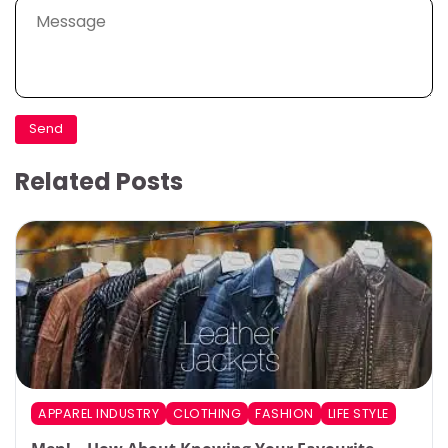
Related Posts
APPAREL INDUSTRY
CLOTHING
FASHION
LIFE STYLE