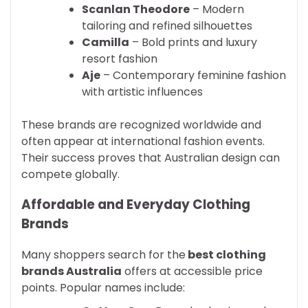
Scanlan Theodore
– Modern
tailoring and refined silhouettes
Camilla
– Bold prints and luxury
resort fashion
Aje
– Contemporary feminine fashion
with artistic influences
These brands are recognized worldwide and
often appear at international fashion events.
Their success proves that Australian design can
compete globally.
Affordable and Everyday Clothing
Brands
Many shoppers search for the
best clothing
brands Australia
offers at accessible price
points. Popular names include: