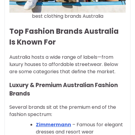
best clothing brands Australia
Top Fashion Brands Australia
Is Known For
Australia hosts a wide range of labels—from
luxury houses to affordable streetwear. Below
are some categories that define the market.
Luxury & Premium Australian Fashion
Brands
Several brands sit at the premium end of the
fashion spectrum:
Zimmermann
– Famous for elegant
dresses and resort wear