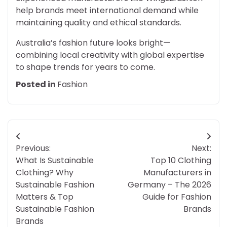
help brands meet international demand while
maintaining quality and ethical standards.
Australia’s fashion future looks bright—
combining local creativity with global expertise
to shape trends for years to come.
Posted in
Fashion
Post
Previous:
Next:
navigation
What Is Sustainable
Top 10 Clothing
Clothing? Why
Manufacturers in
Sustainable Fashion
Germany – The 2026
Matters & Top
Guide for Fashion
Sustainable Fashion
Brands
Brands