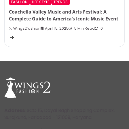
FASHION
LIFE STYLE
TRENDS
Coachella Valley Music and Arts Festival: A
Complete Guide to America’s Iconic Music Event
Wings2fashion
April 15, 2025
5 Min Read
0
Address
: SCO 15, Dayal Bagh Shopping Complex,
Surajkund, Faridabad – 121009, Haryana.