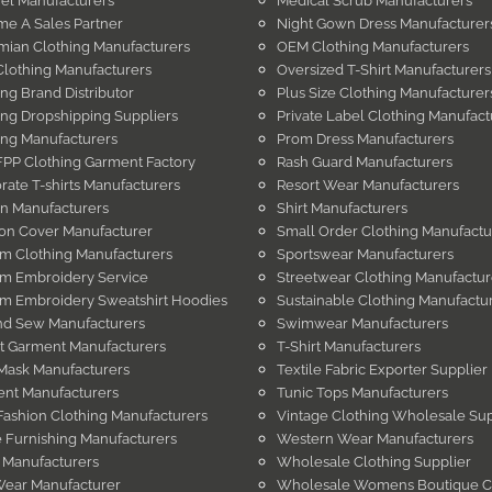
el Manufacturers
Medical Scrub Manufacturers
e A Sales Partner
Night Gown Dress Manufacturer
ian Clothing Manufacturers
OEM Clothing Manufacturers
Clothing Manufacturers
Oversized T-Shirt Manufacturers
ing Brand Distributor
Plus Size Clothing Manufacturer
ing Dropshipping Suppliers
Private Label Clothing Manufact
ing Manufacturers
Prom Dress Manufacturers
PP Clothing Garment Factory
Rash Guard Manufacturers
rate T-shirts Manufacturers
Resort Wear Manufacturers
in Manufacturers
Shirt Manufacturers
on Cover Manufacturer
Small Order Clothing Manufactu
m Clothing Manufacturers
Sportswear Manufacturers
m Embroidery Service
Streetwear Clothing Manufactur
m Embroidery Sweatshirt Hoodies
Sustainable Clothing Manufactu
nd Sew Manufacturers
Swimwear Manufacturers
t Garment Manufacturers
T-Shirt Manufacturers
Mask Manufacturers
Textile Fabric Exporter Supplier
nt Manufacturers
Tunic Tops Manufacturers
Fashion Clothing Manufacturers
Vintage Clothing Wholesale Sup
Furnishing Manufacturers
Western Wear Manufacturers
 Manufacturers
Wholesale Clothing Supplier
Wear Manufacturer
Wholesale Womens Boutique C