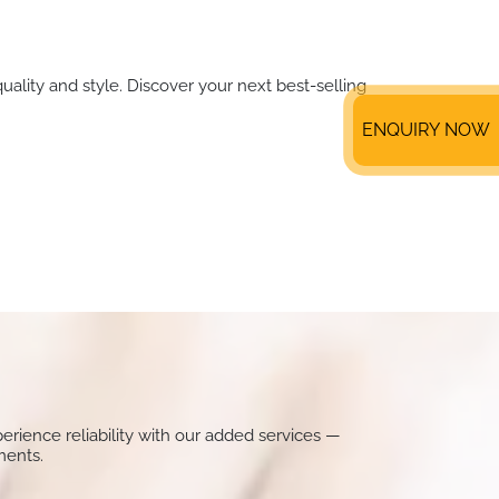
uality and style. Discover your next best-selling
ENQUIRY NOW
perience reliability with our added services —
ments.