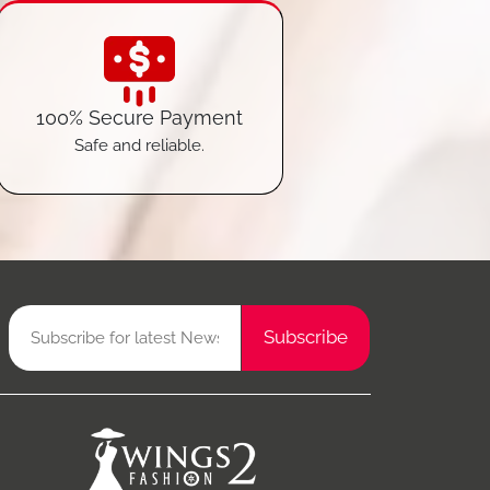
100% Secure Payment
Safe and reliable.