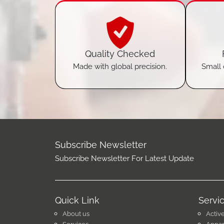
Quality Checked
Made with global precision.
Small 
Subscribe Newsletter
Subscribe Newsletter For Latest Update
Quick Link
Servi
About us
Activ