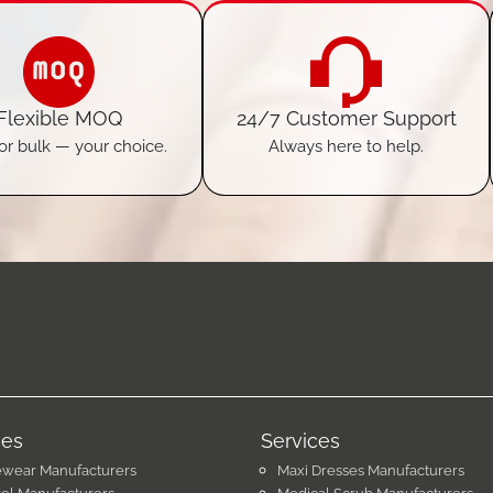
Flexible MOQ
24/7 Customer Support
or bulk — your choice.
Always here to help.
ces
Services
ewear Manufacturers
Maxi Dresses Manufacturers