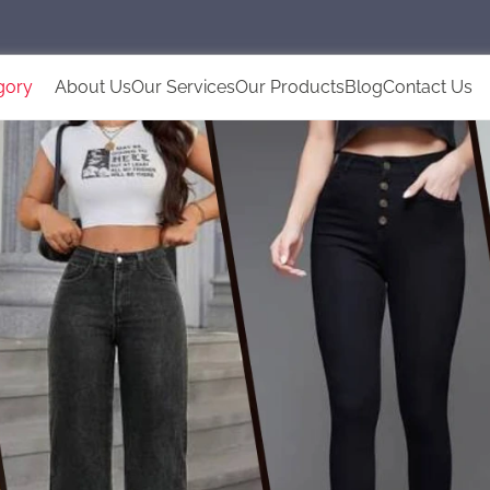
gory
About Us
Our Services
Our Products
Blog
Contact Us