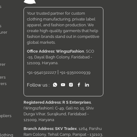
s
Your trusted partner for custom
clothing manufacturing, private label
apparel, and fashion production. We
s
create high-quality garments that help
urer
fashion brands stand out in competitive
global markets.
Office Address: Wings2Fashion
, SCO
-15, Dayal Bagh Colony, Faridabad -
121009, Haryana.
rer
|
+91-9540322227
+91-9350000939
ers
rers
Follow us :
Registered Address: R S Enterprises
,
(Wings2fashion), C-49, Gali no. 15, Shiv
Durga Vihar, Surajkund, Faridabad -
pliers
121009, Haryana
Branch Address: SKV Tradex
, 1264, Parshu
Ram Colony, Tehsil Camp, Panipat - 132103,
lothing