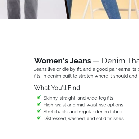
Women's Jeans
— Denim That 
Jeans live or die by fit, and a good pair earns its 
fits, in denim built to stretch where it should an
What You'll Find
Skinny, straight, and wide-leg fits
High-waist and mid-waist rise options
Stretchable and regular denim fabric
Distressed, washed, and solid finishes