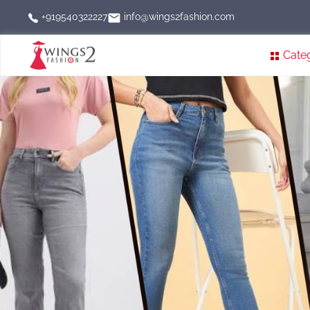
info@wings2fashion.com
+919540322227
Cate