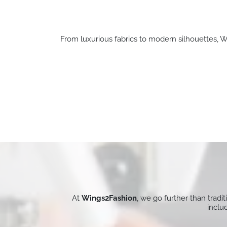
From luxurious fabrics to modern silhouettes, Wi
At
Wings2Fashion
, we go further than tradi
inclu