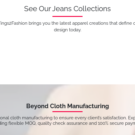
See Our Jeans Collections
ngs2Fashion brings you the latest apparel creations that define q
design today.
Beyond Cloth Manufacturing
tional cloth manufacturing to ensure every client’s satisfaction. Ex
ding flexible MOQ, quality check assurance and 100% secure pay