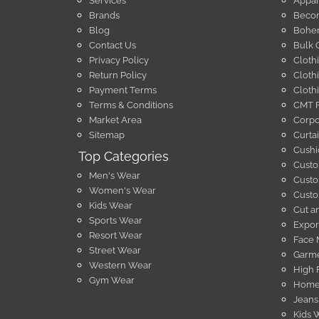
Services
Appar
Brands
Becom
Blog
Bohem
Contact Us
Bulk 
Privacy Policy
Cloth
Return Policy
Cloth
Payment Terms
Cloth
Terms & Conditions
CMT F
Market Area
Corpo
Sitemap
Curta
Cushi
Top Categories
Custo
Men's Wear
Custo
Women's Wear
Custo
Kids Wear
Cut a
Sports Wear
Expor
Resort Wear
Face 
Street Wear
Garme
Western Wear
High 
Gym Wear
Home 
Jeans
Kids 