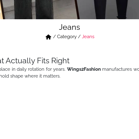
Jeans
/
Category
/
Jeans
Actually Fits Right
place in daily rotation for years.
Wings2Fashion
manufactures wome
d hold shape where it matters.