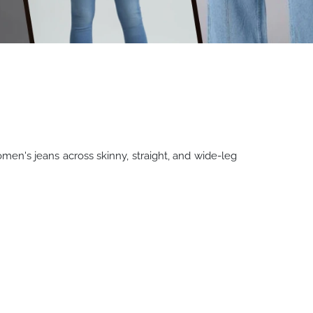
n's jeans across skinny, straight, and wide-leg