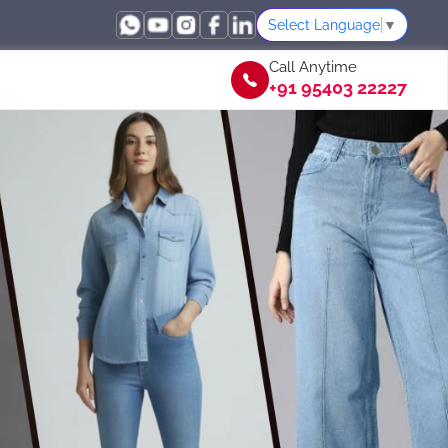
Select Language
▼
Call Anytime
+91 95403 22227