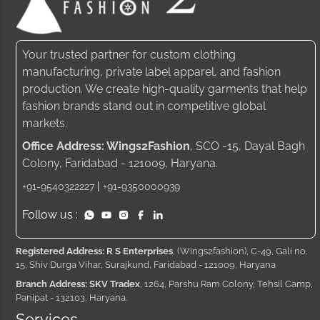
Your trusted partner for custom clothing
manufacturing, private label apparel, and fashion
production. We create high-quality garments that help
fashion brands stand out in competitive global
markets.
Office Address: Wings2Fashion
, SCO -15, Dayal Bagh
Colony, Faridabad - 121009, Haryana.
|
+91-9540322227
+91-9350000939
Follow us :
Registered Address: R S Enterprises
, (Wings2fashion), C-49, Gali no.
15, Shiv Durga Vihar, Surajkund, Faridabad - 121009, Haryana
Branch Address: SKV Tradex
, 1264, Parshu Ram Colony, Tehsil Camp,
Panipat - 132103, Haryana.
Services