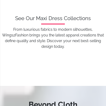
See Our Maxi Dress Collections
From luxurious fabrics to modern silhouettes,
Wings2Fashion brings you the latest apparel creations that
define quality and style. Discover your next best-selling
design today.
Beyond Cloth