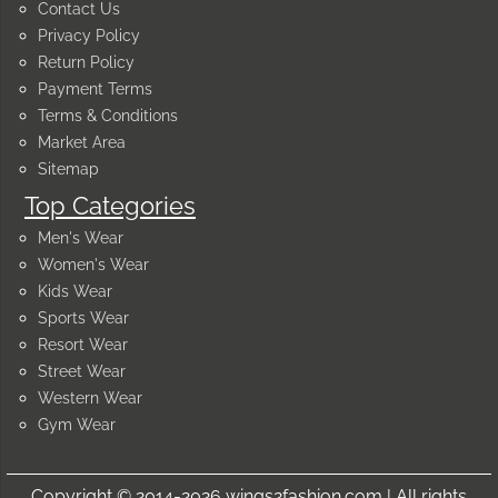
Contact Us
Privacy Policy
Return Policy
Payment Terms
Terms & Conditions
Market Area
Sitemap
Top Categories
Men's Wear
Women's Wear
Kids Wear
Sports Wear
Resort Wear
Street Wear
Western Wear
Gym Wear
Copyright © 2014-2026 wings2fashion.com | All rights