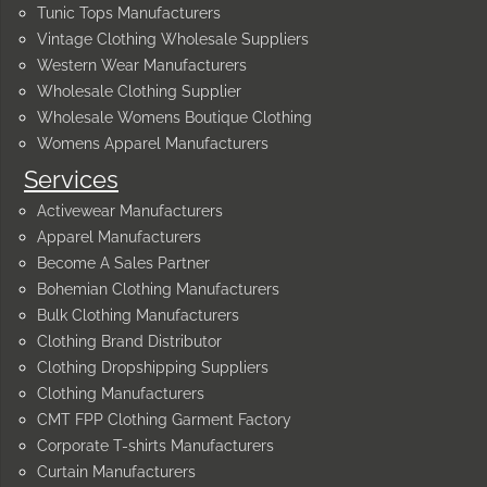
Tunic Tops Manufacturers
Vintage Clothing Wholesale Suppliers
Western Wear Manufacturers
Wholesale Clothing Supplier
Wholesale Womens Boutique Clothing
Womens Apparel Manufacturers
Services
Activewear Manufacturers
Apparel Manufacturers
Become A Sales Partner
Bohemian Clothing Manufacturers
Bulk Clothing Manufacturers
Clothing Brand Distributor
Clothing Dropshipping Suppliers
Clothing Manufacturers
CMT FPP Clothing Garment Factory
Corporate T-shirts Manufacturers
Curtain Manufacturers