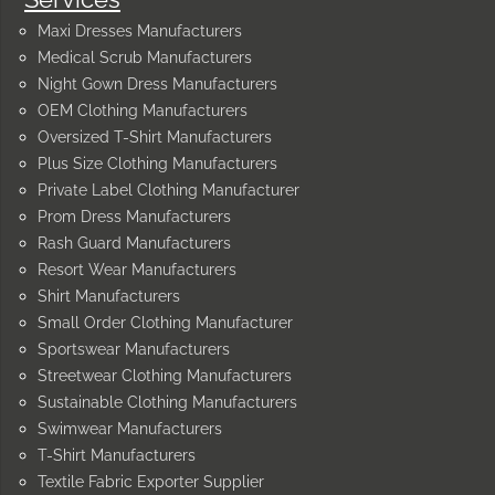
Maxi Dresses Manufacturers
Medical Scrub Manufacturers
Night Gown Dress Manufacturers
OEM Clothing Manufacturers
Oversized T-Shirt Manufacturers
Plus Size Clothing Manufacturers
Private Label Clothing Manufacturer
Prom Dress Manufacturers
Rash Guard Manufacturers
Resort Wear Manufacturers
Shirt Manufacturers
Small Order Clothing Manufacturer
Sportswear Manufacturers
Streetwear Clothing Manufacturers
Sustainable Clothing Manufacturers
Swimwear Manufacturers
T-Shirt Manufacturers
Textile Fabric Exporter Supplier