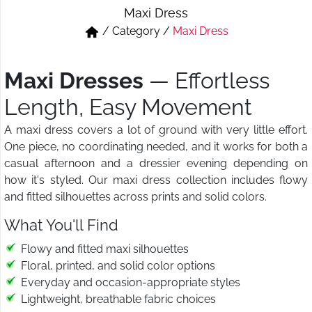
Maxi Dress
Short & Skirts
Track Pant & Joggers
/
Category
/
Maxi Dress
Jeans
Boxer & Vest
Maxi Dresses
— Effortless
Kurtis & Tunic Tops
Length, Easy Movement
A maxi dress covers a lot of ground with very little effort.
One piece, no coordinating needed, and it works for both a
casual afternoon and a dressier evening depending on
how it's styled. Our maxi dress collection includes flowy
and fitted silhouettes across prints and solid colors.
What You'll Find
Flowy and fitted maxi silhouettes
Floral, printed, and solid color options
Everyday and occasion-appropriate styles
Lightweight, breathable fabric choices