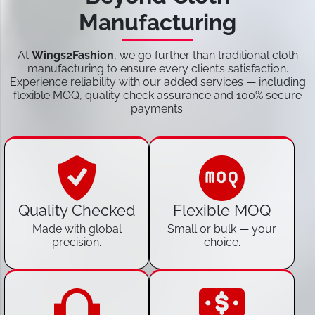
Manufacturing
At
Wings2Fashion
, we go further than traditional cloth
manufacturing to ensure every client’s satisfaction.
Experience reliability with our added services — including
flexible MOQ, quality check assurance and 100% secure
payments.
Quality Checked
Flexible MOQ
Made with global
Small or bulk — your
precision.
choice.