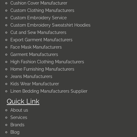
Cushion Cover Manufacturer
Custom Clothing Manufacturers
Custom Embroidery Service
Custom Embroidery Sweatshirt Hoodies
Cut and Sew Manufacturers
Export Garment Manufacturers
Face Mask Manufacturers
Garment Manufacturers
High Fashion Clothing Manufacturers
Home Furnishing Manufacturers
Jeans Manufacturers
Kids Wear Manufacturer
Linen Bedding Manufacturers Supplier
Quick Link
About us
Services
Brands
Blog