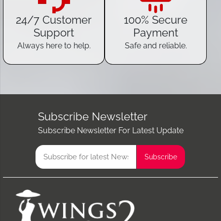
24/7 Customer
100% Secure
Support
Payment
Always here to help.
Safe and reliable.
Subscribe Newsletter
Subscribe Newsletter For Latest Update