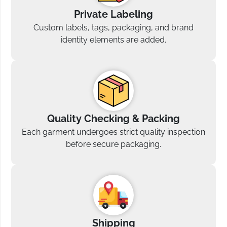
Private Labeling
Custom labels, tags, packaging, and brand
identity elements are added.
Quality Checking & Packing
Each garment undergoes strict quality inspection
before secure packaging.
Shipping