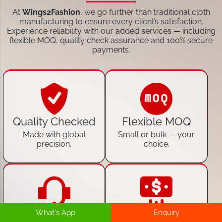
At
Wings2Fashion
, we go further than traditional cloth
manufacturing to ensure every client’s satisfaction.
Experience reliability with our added services — including
flexible MOQ, quality check assurance and 100% secure
payments.
Quality Checked
Flexible MOQ
Made with global
Small or bulk — your
precision.
choice.
What's App
Enquiry
24/7 Customer
100% Secure