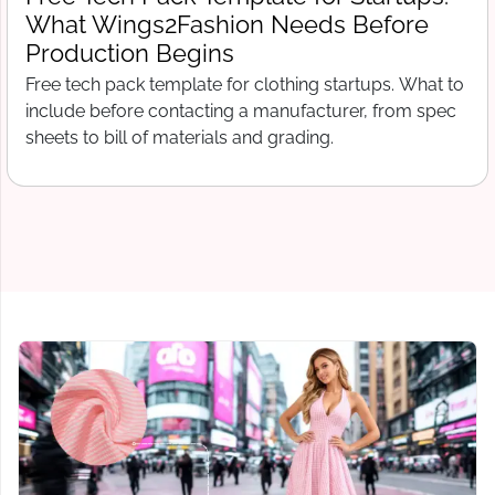
Before You Pay a Deposit: A
Wings2Fashion Checklist for Startups
Verify a clothing manufacturer before paying a
deposit. Red flags, background checks, and questions
that protect your first production order in 2026.