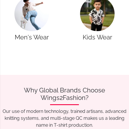
Kids Wear
Western Wear
Why Global Brands Choose
Wings2Fashion?
Our use of modern technology, trained artisans, advanced
knitting systems, and multi-stage QC makes us a leading
name in T-shirt production.