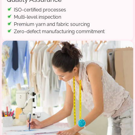
ISO-certified processes
Multi-level inspection
Premium yarn and fabric sourcing
Zero-defect manufacturing commitment