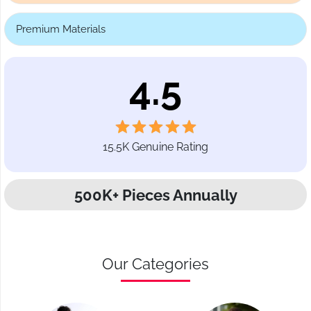
Premium Materials
4.5
15.5K Genuine Rating
500K+ Pieces Annually
Our Categories