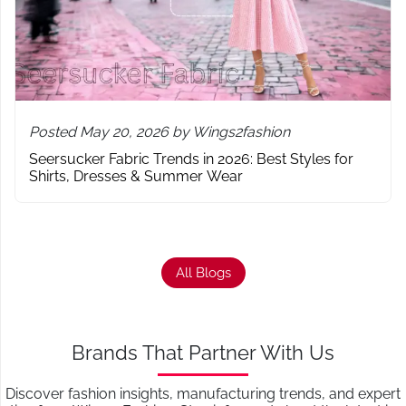
Posted May 20, 2026 by Wings2fashion
Seersucker Fabric Trends in 2026: Best Styles for
Shirts, Dresses & Summer Wear
All Blogs
Brands That Partner With Us
Discover fashion insights, manufacturing trends, and expert