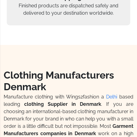
Finished products are dispatched safely and
delivered to your destination worldwide.
Clothing Manufacturers
Denmark
Manufacture clothing with Wings2fashion a
Delhi
based
leading
clothing Supplier in Denmark
. If you are
choosing an international-based clothing manufacturer in
Denmark for your brand in who can help you with a small
order is a little difficult but not impossible. Most
Garment
Manufacturers companies in Denmark
work on a high