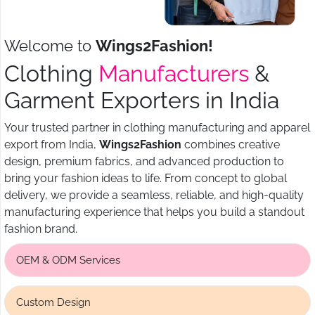
Welcome to
Wings2Fashion!
Clothing
Manufacturers
&
Garment Exporters in India
Your trusted partner in clothing manufacturing and apparel
export from India,
Wings2Fashion
combines creative
design, premium fabrics, and advanced production to
bring your fashion ideas to life. From concept to global
delivery, we provide a seamless, reliable, and high-quality
manufacturing experience that helps you build a standout
fashion brand.
OEM & ODM Services
Custom Design