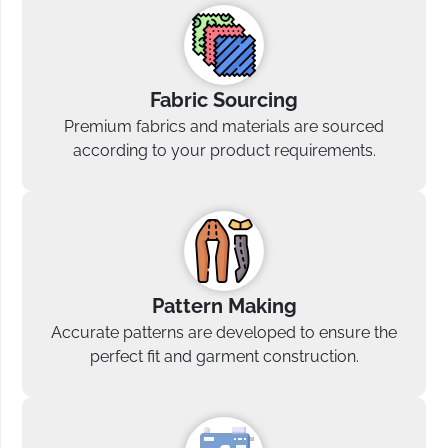
Fabric Sourcing
Premium fabrics and materials are sourced
according to your product requirements.
Pattern Making
Accurate patterns are developed to ensure the
perfect fit and garment construction.