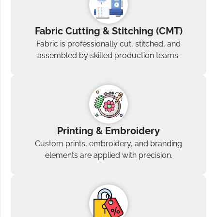
Fabric Cutting & Stitching (CMT)
Fabric is professionally cut, stitched, and
assembled by skilled production teams.
Printing & Embroidery
Custom prints, embroidery, and branding
elements are applied with precision.