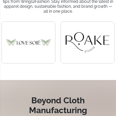
tips from Wings2Fashion. Stay informed about the latest in
apparel design, sustainable fashion, and brand growth —
all in one place.
Beyond Cloth
Manufacturing