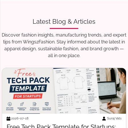
Latest Blog & Articles
Discover fashion insights, manufacturing trends, and expert
tips from Wings2Fashion. Stay informed about the latest in
apparel design, sustainable fashion, and brand growth —
all in one place.
Suraj Vats
2026-07-14
How to Verify a Clothing Manufacturer