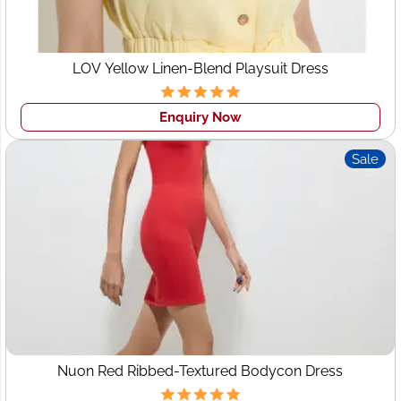
precise garment construction.
• Sampling:
To ensure customer satisfaction with our
final product before we launch full-scale production.
LOV Yellow Linen-Blend Playsuit Dress
•Packaging and Labeling Solutions:
For enhanced brand
identification we offer customized packaging and labeling
Enquiry Now
solutions. Benefits of Working With Wings2Fashion: Our
experience helps ensure a successful outcome every
Sale
time!
• Lower Production Costs:
Working directly with
manufacturers reduces production costs for your
business by eliminating middlemen.
• Faster Turnaround Times:
Our efficient production
processes guarantee quicker turnaround times for you
to quickly get your products to market and take
advantage of emerging trends.
• Greater Control:
With complete access to every aspect
Nuon Red Ribbed-Textured Bodycon Dress
of design, quality, and production for your garments,