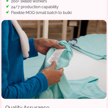
200+ skilled workers
24/7 production capability
Flexible MOQ (small batch to bulk)
Quality Assurance