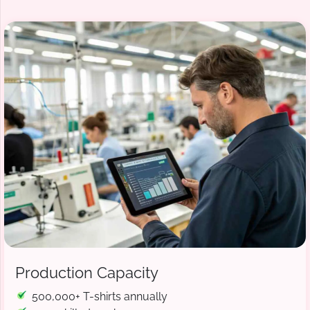
Production Capacity
500,000+ T-shirts annually