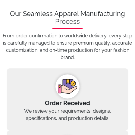
Our Seamless Apparel Manufacturing
Process
From order confirmation to worldwide delivery, every step
is carefully managed to ensure premium quality, accurate
customization, and on-time production for your fashion
brand.
Order Received
We review your requirements, designs,
specifications, and production details.