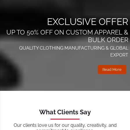
EXCLUSIVE OFFER
UP TO 50% OFF ON CUSTOM APPAREL &
BULK ORDER
QUALITY CLOTHING MANUFACTURING & GLOBAL
EXPORT
Read More
What Clients Say
Our clients love us for our quality, creativity, and