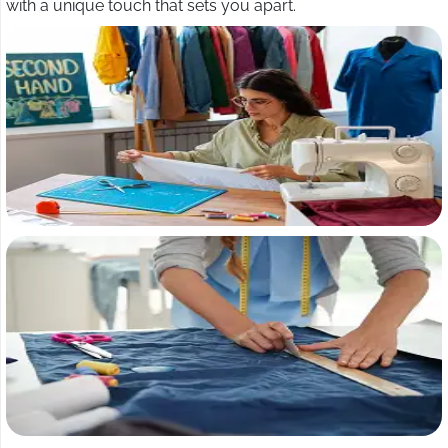
with a unique touch that sets you apart.