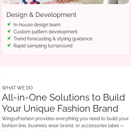
Design & Development
In-house design team
Custom pattern development
Trend forecasting & styling guidance
Rapid sampling turnaround
WHAT WE DO
All-in-One Solutions to Build
Your Unique Fashion Brand
Wings2Fashion provides everything you need to build your
fashion line, business wear brand, or accessories label —