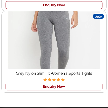
ensuring they match up perfectly with your individual
Enquiry Now
specifications.
• Peace of Mind:
Know that your garments are being
Sale
produced by experienced professionals committed to
your success and the success of your brand.
Launch Your Clothing Line Now!
Reach Out To Wings2Fashion Now and Let's Discuss Your
Manufacturing Needs At Wings2Fashion we believe our
expertise, dedication and competitive pricing make us
your ideal partner for
clothing production in Denmark
.
Grey Nylon Slim Fit Women's Sports Tights
Enquiry Now