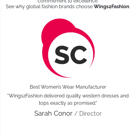
commitment to excellence.
See why global fashion brands choose
Wings2Fashion
.
Best Women’s Wear Manufacturer
"Wings2Fashion delivered quality western dresses and
tops exactly as promised."
Sarah Conor
/ Director