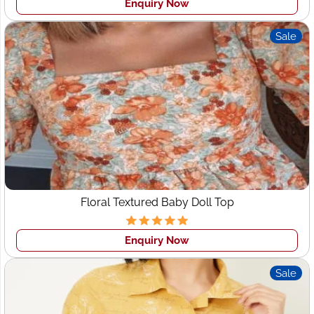
Enquiry Now
Wings2fashion is specialized in bulk and
OEM Clothing
Manufacturers Denmark
like 25-50 pcs in one style with
Sale
no minimum order for the cut to sew orders. Our highly
skilled team does this process for sample production
sewers. That is why we can assist high-end specialty
brands in fulfilling rush orders, creating publicity runs,s
and more.
While you are looking for a CMT and FPP clothing
manufacturer
Custom Clothing manufacturer in
Denmark
, your main attention to is standard. It is most
important for all buyers that the
Export garment
manufacturers Denmark
women's wear, Sports Wear,
Floral Textured Baby Doll Top
Active Wear and Gym wear be consistent so that they
can confirm with quality of goods that they order them.
Enquiry Now
This is also important that the sizing and measurements
be consistent, and the patterns and design should be the
Sale
same standard. At Wings2fashion, we maintain everything
as per the tech pack and design provided by clients.