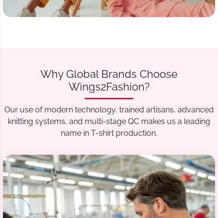
Why Global Brands Choose
Wings2Fashion?
Our use of modern technology, trained artisans, advanced
knitting systems, and multi-stage QC makes us a leading
name in T-shirt production.