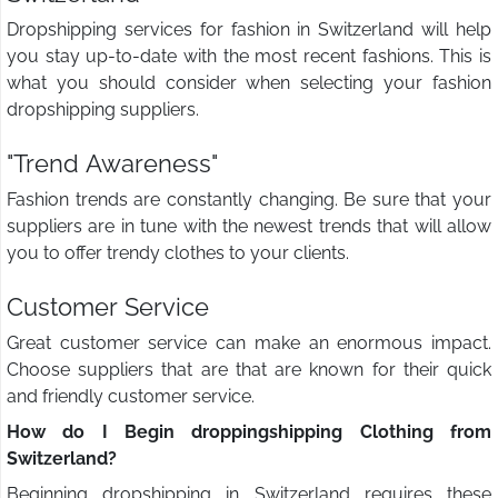
Dropshipping services for fashion in Switzerland will help
you stay up-to-date with the most recent fashions. This is
what you should consider when selecting your fashion
dropshipping suppliers.
"Trend Awareness"
Fashion trends are constantly changing. Be sure that your
suppliers are in tune with the newest trends that will allow
you to offer trendy clothes to your clients.
Customer Service
Great customer service can make an enormous impact.
Choose suppliers that are that are known for their quick
and friendly customer service.
How do I Begin droppingshipping Clothing from
Switzerland?
Beginning dropshipping in Switzerland requires these