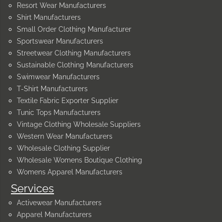
Resort Wear Manufacturers
Shirt Manufacturers
Small Order Clothing Manufacturer
Sportswear Manufacturers
Streetwear Clothing Manufacturers
Sustainable Clothing Manufacturers
Swimwear Manufacturers
T-Shirt Manufacturers
Textile Fabric Exporter Supplier
Tunic Tops Manufacturers
Vintage Clothing Wholesale Suppliers
Western Wear Manufacturers
Wholesale Clothing Supplier
Wholesale Womens Boutique Clothing
Womens Apparel Manufacturers
Services
Activewear Manufacturers
Apparel Manufacturers