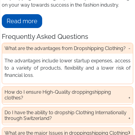
on your way towards success in the fashion industry.
Read more
Frequently Asked Questions
What are the advantages from Dropshipping Clothing?
The advantages include lower startup expenses, access
to a variety of products, flexibility and a lower risk of
financial loss.
How do I ensure High-Quality droppingshipping
clothes?
Do I have the ability to dropship Clothing Internationally
through Switzerland?
What are the major Issues in droppingshipping Clothing?