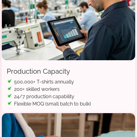
Production Capacity
500,000+ T-shirts annually
200+ skilled workers
24/7 production capability
Flexible MOQ (small batch to bulk)