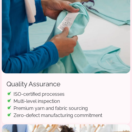
Quality Assurance
ISO-certified processes
Multi-level inspection
Premium yarn and fabric sourcing
Zero-defect manufacturing commitment