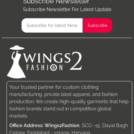
Subscribe Newsletter
Subscribe Newsletter For Latest Update
Your trusted partner for custom clothing
manufacturing, private label apparel, and fashion
production. We create high-quality garments that help
fashion brands stand out in competitive global
markets.
Office Address: Wings2Fashion
, SCO -15, Dayal Bagh
Colony, Faridabad - 121009, Haryana.