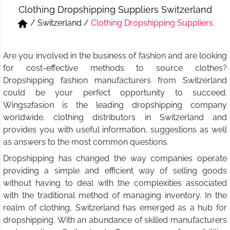
Clothing Dropshipping Suppliers Switzerland
Short & Skirts
Track Pant & Joggers
/
Switzerland
/
Clothing Dropshipping Suppliers
Jeans
Boxer & Vest
Are you involved in the business of fashion and are looking
Kurtis & Tunic Tops
for cost-effective methods to source clothes?
Dropshipping fashion manufacturers from Switzerland
could be your perfect opportunity to succeed.
Wings2fasion is the leading dropshipping company
worldwide. clothing distributors in Switzerland and
provides you with useful information, suggestions as well
as answers to the most common questions.
Dropshipping has changed the way companies operate
providing a simple and efficient way of selling goods
without having to deal with the complexities associated
with the traditional method of managing inventory. In the
realm of clothing, Switzerland has emerged as a hub for
dropshipping. With an abundance of skilled manufacturers