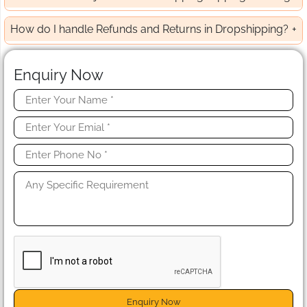
How do I handle Refunds and Returns in Dropshipping?
Enquiry Now
Enquiry Now