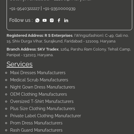
|
+91-9540322227
+91-9350000939
Follow us :
Registered Address: R S Enterprises
, (Wings2fashion), C-49, Gali no.
15, Shiv Durga Vihar, Surajkund, Faridabad - 121009, Haryana
Branch Address: SKV Tradex
, 1264, Parshu Ram Colony, Tehsil Camp,
Panipat - 132103, Haryana.
Services
Maxi Dresses Manufacturers
Medical Scrub Manufacturers
Night Gown Dress Manufacturers
OEM Clothing Manufacturers
Oversized T-Shirt Manufacturers
Plus Size Clothing Manufacturers
Private Label Clothing Manufacturer
Prom Dress Manufacturers
Rash Guard Manufacturers