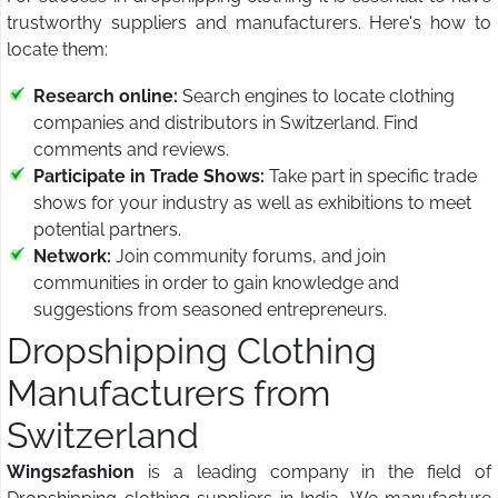
trustworthy suppliers and manufacturers. Here's how to
locate them:
Research online:
Search engines to locate clothing
companies and distributors in Switzerland. Find
comments and reviews.
Participate in Trade Shows:
Take part in specific trade
shows for your industry as well as exhibitions to meet
potential partners.
Network:
Join community forums, and join
communities in order to gain knowledge and
suggestions from seasoned entrepreneurs.
Dropshipping Clothing
Manufacturers from
Switzerland
Wings2fashion
is a leading company in the field of