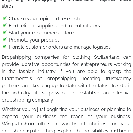
steps:
Choose your topic and research.
Find reliable suppliers and manufacturers.
Start your e-commerce store.
Promote your product.
Handle customer orders and manage logistics.
Dropshipping companies for clothing Switzerland can
provide lucrative opportunities for entrepreneurs working
in the fashion industry. If you are able to grasp the
fundamentals of dropshipping, locating trustworthy
partners and keeping up-to-date with the latest trends in
the industry it is possible to establish an effective
dropshipping company.
Whether you're just beginning your business or planning to
expand your business the reach of your business,
Wings2fashion offers a variety of choices for your
dropshipping of clothing. Explore the possibilities and begin