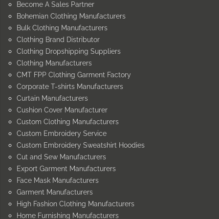
Become A Sales Partner
Bohemian Clothing Manufacturers
Bulk Clothing Manufacturers
Clothing Brand Distributor
Clothing Dropshipping Suppliers
Clothing Manufacturers
CMT FPP Clothing Garment Factory
Corporate T-shirts Manufacturers
Curtain Manufacturers
Cushion Cover Manufacturer
Custom Clothing Manufacturers
Custom Embroidery Service
Custom Embroidery Sweatshirt Hoodies
Cut and Sew Manufacturers
Export Garment Manufacturers
Face Mask Manufacturers
Garment Manufacturers
High Fashion Clothing Manufacturers
Home Furnishing Manufacturers