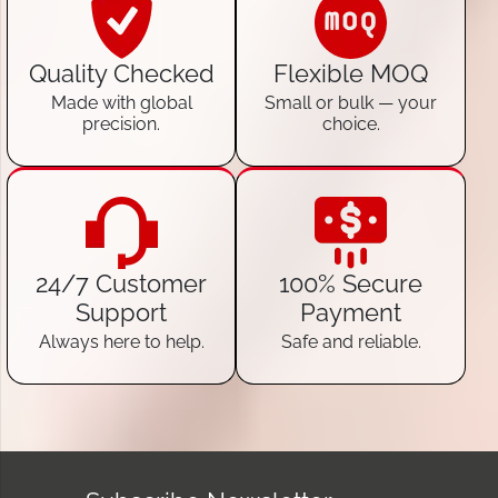
Quality Checked
Flexible MOQ
Made with global
Small or bulk — your
precision.
choice.
24/7 Customer
100% Secure
Support
Payment
Always here to help.
Safe and reliable.