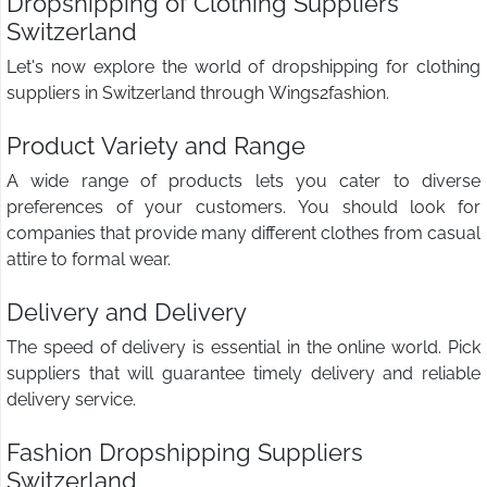
Dropshipping of Clothing Suppliers
Switzerland
Let's now explore the world of dropshipping for clothing
suppliers in Switzerland through Wings2fashion.
Product Variety and Range
A wide range of products lets you cater to diverse
preferences of your customers. You should look for
companies that provide many different clothes from casual
attire to formal wear.
Delivery and Delivery
The speed of delivery is essential in the online world. Pick
suppliers that will guarantee timely delivery and reliable
delivery service.
Fashion Dropshipping Suppliers
Switzerland