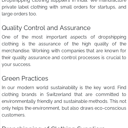
Dropshipping clothing suppliers in India. We manufacture
private label clothing with small orders for startups, and
large orders too.
Quality Control and Assurance
One of the most important aspects of dropshipping
clothing is the assurance of the high quality of the
merchandise. Working with companies that are known for
their quality assurance and control processes is crucial to
your success.
Green Practices
In our modern world sustainability is the key word. Find
clothing brands in Switzerland that are committed to
environmentally friendly and sustainable methods. This not
only helps the environment, but also draws eco-conscious
customers.