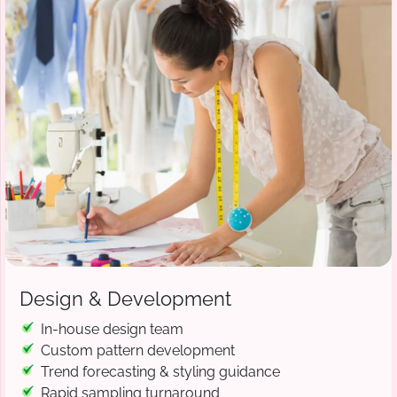
Design & Development
In-house design team
Custom pattern development
Trend forecasting & styling guidance
Rapid sampling turnaround