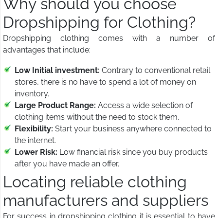
Why should you choose
Dropshipping for Clothing?
Dropshipping clothing comes with a number of
advantages that include:
Low Initial investment:
Contrary to conventional retail
stores, there is no have to spend a lot of money on
inventory.
Large Product Range:
Access a wide selection of
clothing items without the need to stock them.
Flexibility:
Start your business anywhere connected to
the internet.
Lower Risk:
Low financial risk since you buy products
after you have made an offer.
Locating reliable clothing
manufacturers and suppliers
For success in dropshipping clothing it is essential to have