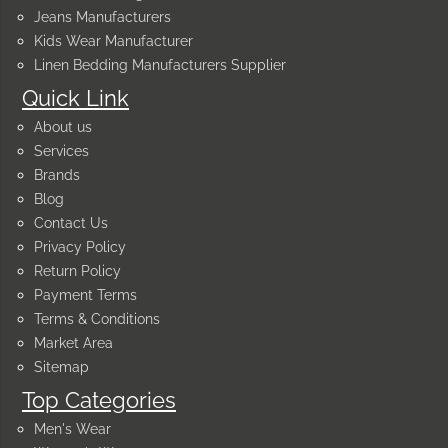
Jeans Manufacturers
Kids Wear Manufacturer
Linen Bedding Manufacturers Supplier
Quick Link
About us
Services
Brands
Blog
Contact Us
Privacy Policy
Return Policy
Payment Terms
Terms & Conditions
Market Area
Sitemap
Top Categories
Men's Wear