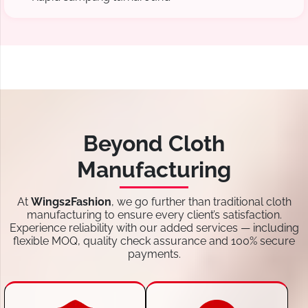
Beyond Cloth
Manufacturing
At
Wings2Fashion
, we go further than traditional cloth
manufacturing to ensure every client’s satisfaction.
Experience reliability with our added services — including
flexible MOQ, quality check assurance and 100% secure
payments.