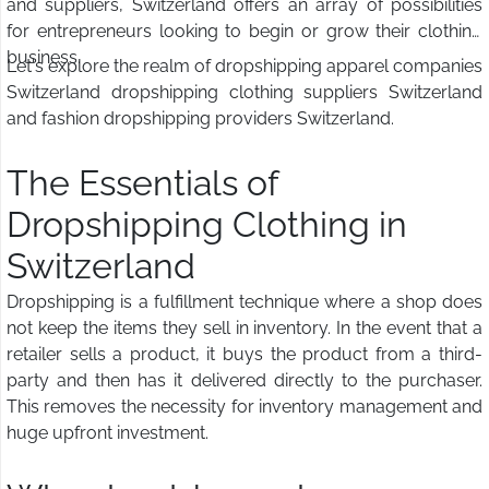
and suppliers, Switzerland offers an array of possibilities
for entrepreneurs looking to begin or grow their clothing
business.
Let's explore the realm of dropshipping apparel companies
Switzerland dropshipping clothing suppliers Switzerland
and fashion dropshipping providers Switzerland.
The Essentials of
Dropshipping Clothing in
Switzerland
Dropshipping is a fulfillment technique where a shop does
not keep the items they sell in inventory. In the event that a
retailer sells a product, it buys the product from a third-
party and then has it delivered directly to the purchaser.
This removes the necessity for inventory management and
huge upfront investment.