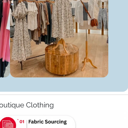
outique Clothing