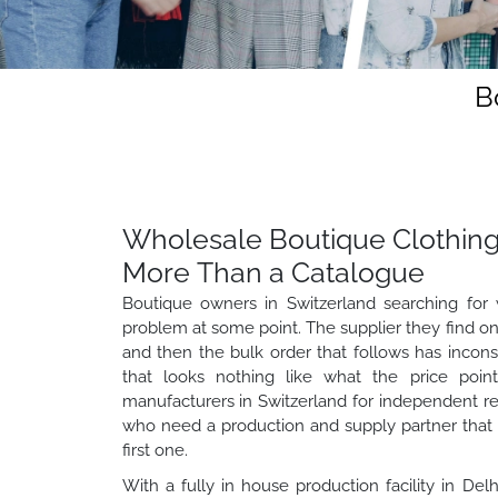
B
Wholesale Boutique Clothing
More Than a Catalogue
Boutique owners in Switzerland searching for 
problem at some point. The supplier they find onl
and then the bulk order that follows has inconsi
that looks nothing like what the price poin
manufacturers in Switzerland for independent reta
who need a production and supply partner that 
first one.
With a fully in house production facility in Del