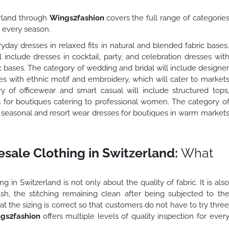
rland through
Wings2fashion
covers the full range of categorie
s every season.
yday dresses in relaxed fits in natural and blended fabric bases
include dresses in cocktail, party, and celebration dresses wit
 bases. The category of wedding and bridal will include designe
es with ethnic motif and embroidery, which will cater to market
of officewear and smart casual will include structured tops
s for boutiques catering to professional women. The category o
e seasonal and resort wear dresses for boutiques in warm market
sale Clothing in Switzerland:
What
 in Switzerland is not only about the quality of fabric. It is als
wash, the stitching remaining clean after being subjected to th
at the sizing is correct so that customers do not have to try thre
gs2fashion
offers multiple levels of quality inspection for ever