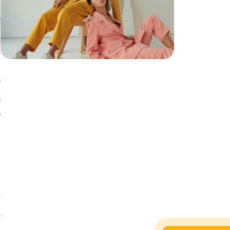
s
.
h
r
s
,
f
s
o
e
e
y