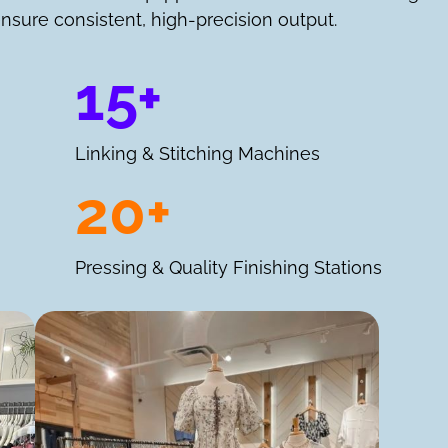
nsure consistent, high-precision output.
15+
Linking & Stitching Machines
20+
Pressing & Quality Finishing Stations