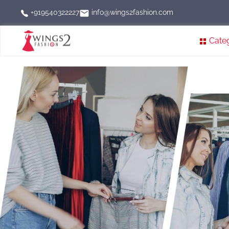
info@wings2fashion.com
+919540322227
Cate