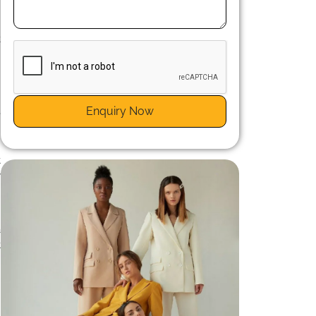
.
-
t
Enquiry Now
e
t
e
t
y
h
a
t