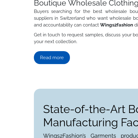
Boutique Wholesale Clothing
Buyers searching for the best wholesale bout
suppliers in Switzerland who want wholesale bo
and accountability can contact
Wings2fashion
di
Get in touch to request samples, discuss your bo
your next collection.
Read more
State-of-the-Art B
Manufacturing Faci
Wings2Fashion’s Garments produ