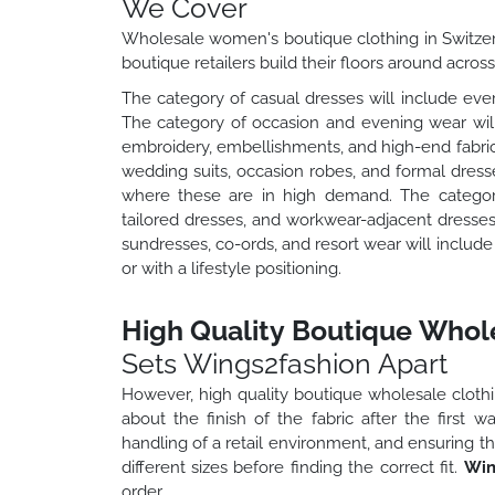
We Cover
Wholesale women's boutique clothing in Switze
boutique retailers build their floors around acros
The category of casual dresses will include ever
The category of occasion and evening wear will 
embroidery, embellishments, and high-end fabric
wedding suits, occasion robes, and formal dress
where these are in high demand. The category 
tailored dresses, and workwear-adjacent dresse
sundresses, co-ords, and resort wear will includ
or with a lifestyle positioning.
High Quality Boutique Whole
Sets Wings2fashion Apart
However, high quality boutique wholesale clothing
about the finish of the fabric after the first 
handling of a retail environment, and ensuring th
different sizes before finding the correct fit.
Win
order.