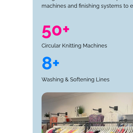
machines and finishing systems to e
50+
Circular Knitting Machines
8+
Washing & Softening Lines