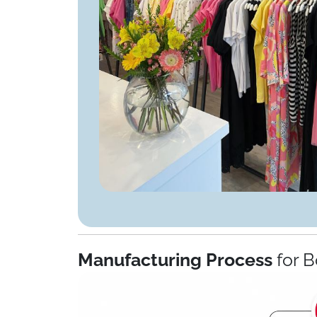
Manufacturing Process
for B