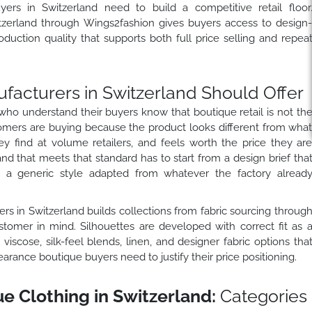
ers in Switzerland need to build a competitive retail floor
tzerland through Wings2fashion gives buyers access to design
duction quality that supports both full price selling and repea
facturers in Switzerland Should Offer
who understand their buyers know that boutique retail is not th
mers are buying because the product looks different from wha
hey find at volume retailers, and feels worth the price they ar
nd that meets that standard has to start from a design brief tha
n a generic style adapted from whatever the factory alread
rs in Switzerland builds collections from fabric sourcing throug
stomer in mind. Silhouettes are developed with correct fit as 
 viscose, silk-feel blends, linen, and designer fabric options tha
rance boutique buyers need to justify their price positioning.
 Clothing in Switzerland:
Categories