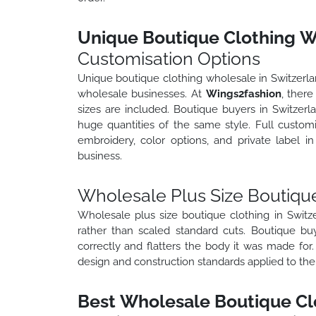
Unique Boutique Clothing Wh
Customisation Options
Unique boutique clothing wholesale in Switzerland
wholesale businesses. At
Wings2fashion
, there
sizes are included. Boutique buyers in Switzerla
huge quantities of the same style. Full customi
embroidery, color options, and private label 
business.
Wholesale Plus Size Boutique
Wholesale plus size boutique clothing in Switz
rather than scaled standard cuts. Boutique bu
correctly and flatters the body it was made for
design and construction standards applied to the
Best Wholesale Boutique Clo