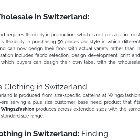
olesale in Switzerland:
 requires flexibility in production, which is not possible in mos
 is flexibility in purchasing 50 pieces per style in which differen
nd can now design their floor with actual variety rather than i
sation includes fabric selection, design development, print an
in which buyers can design their own label with the wholesal
 Clothing in Switzerland
erland is produced from size-specific patterns at Wings2fashio
yers serving a plus size customer base need product that fit
.
Wings2fashion
produces across extended sizes with the sam
 standard size range.
thing in Switzerland:
Finding