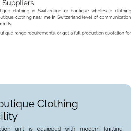
 Suppliers
ique clothing in Switzerland or boutique wholesale clothin
utique clothing near me in Switzerland level of communicatio
rectly.
utique range requirements, or get a full production quotation fo
outique Clothing
lity
ction unit is equipped with modern knitting