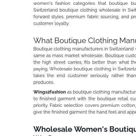
women's fashion categories that boutique buy
Switzerland boutique clothing wholesale in Swi
forward styles, premium fabric sourcing, and pro
customer loyalty.
What Boutique Clothing Manu
Boutique clothing manufacturers in Switzerland 
same as mass market wholesale. Boutique custo
the high street carries, fits better than what t
paying. Wholesale boutique clothing in Switzerla
takes the end customer seriously rather tha
produces.
Wings2fashion
as boutique clothing manufacture
to finished garment with the boutique retail cu
priority. Fabric selection covers premium cotton,
give the finished garment the hand feel and appea
Wholesale Women's Boutique