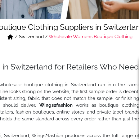
outique Clothing Suppliers in Switzerla
/
Switzerland
/
Wholesale Womens Boutique Clothing
 in Switzerland for Retailers Who Need
wholesale boutique clothing in Switzerland run into the sam
ine looks strong on the website, the first sample order is decent
stent sizing, fabric that does not match the sample, or finishin
t should deliver.
Wings2fashion
works as boutique clothin
ilers, fashion boutiques, online stores, and private label brand
holds the same standard across every order rather than just th
hi, Switzerland, Wings2fashion produces across the full range o