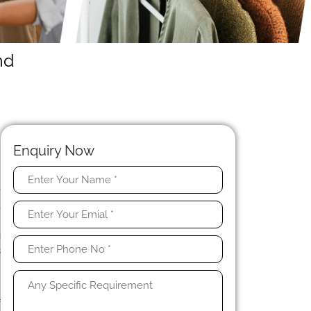
nd
Enquiry Now
e
,
g
g
s
e
f