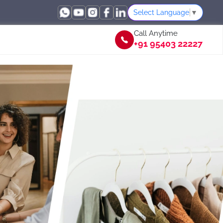
Select Language
▼
Call Anytime
+91 95403 22227