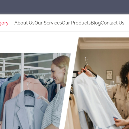
gory
About Us
Our Services
Our Products
Blog
Contact Us