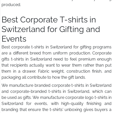
produced.
Best Corporate T-shirts in
Switzerland for Gifting and
Events
Best corporate t-shirts in Switzerland for gifting programs
are a different breed from uniform production. Corporate
gifts t-shirts in Switzerland need to feel premium enough
that recipients actually want to wear them rather than put
them in a drawer. Fabric weight, construction finish, and
packaging all contribute to how the gift lands.
We manufacture branded corporate t-shirts in Switzerland
and corporate-branded t-shirts in Switzerland, which can
be used as gifts. We manufacture corporate logo t-shirts in
Switzerland for events, with high-quality finishing and
branding that ensure the t-shirts' unboxing gives buyers a