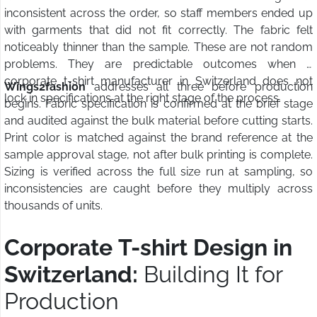
inconsistent across the order, so staff members ended up
with garments that did not fit correctly. The fabric felt
noticeably thinner than the sample. These are not random
problems. They are predictable outcomes when a
corporate t-shirt manufacturer in Switzerland does not
Wings2fashion
addresses all three before production
lock in specifications at the right stage of the process.
begins. Fabric specification is confirmed at the brief stage
and audited against the bulk material before cutting starts.
Print color is matched against the brand reference at the
sample approval stage, not after bulk printing is complete.
Sizing is verified across the full size run at sampling, so
inconsistencies are caught before they multiply across
thousands of units.
Corporate T-shirt Design in
Switzerland:
Building It for
Production