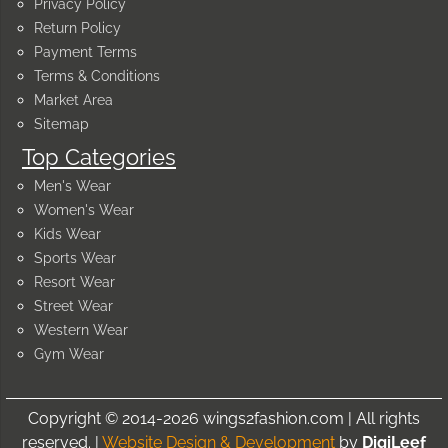
Privacy Policy
Return Policy
Payment Terms
Terms & Conditions
Market Area
Sitemap
Top Categories
Men's Wear
Women's Wear
Kids Wear
Sports Wear
Resort Wear
Street Wear
Western Wear
Gym Wear
Copyright © 2014-2026 wings2fashion.com | All rights
reserved. |
Website Design & Development
by
DigiLeef