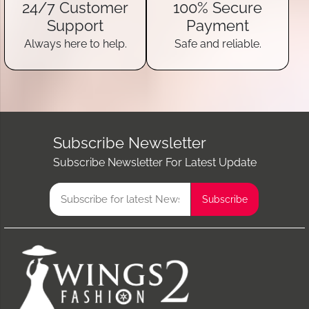
24/7 Customer
100% Secure
Support
Payment
Always here to help.
Safe and reliable.
Subscribe Newsletter
Subscribe Newsletter For Latest Update