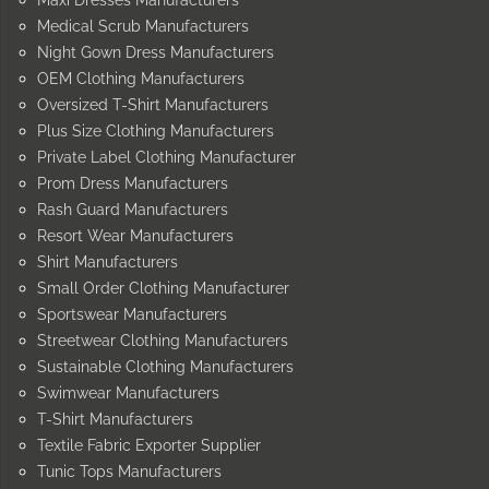
Medical Scrub Manufacturers
Night Gown Dress Manufacturers
OEM Clothing Manufacturers
Oversized T-Shirt Manufacturers
Plus Size Clothing Manufacturers
Private Label Clothing Manufacturer
Prom Dress Manufacturers
Rash Guard Manufacturers
Resort Wear Manufacturers
Shirt Manufacturers
Small Order Clothing Manufacturer
Sportswear Manufacturers
Streetwear Clothing Manufacturers
Sustainable Clothing Manufacturers
Swimwear Manufacturers
T-Shirt Manufacturers
Textile Fabric Exporter Supplier
Tunic Tops Manufacturers