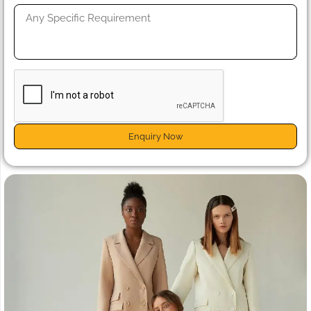
Enquiry Now