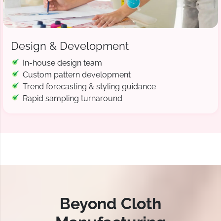
Design & Development
In-house design team
Custom pattern development
Trend forecasting & styling guidance
Rapid sampling turnaround
Beyond Cloth