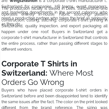
are.
Wings2fashion
is a corporate t-shirt manufacturer in
Switzerland for companies, HR teams, event managers,
The production facility is based in Delhi, Switzerland, and
and marketing departments in the second category who
operates entirely in-house. Fabric sourcing, pattern
need a production partner who takes the brief as seriously
construction, cutting, stitching, corporate t-shirt printing in
as they do.
Switzerland, quality inspection, and export packaging all
happen under one roof. Buyers in Switzerland get a
corporate t-shirt manufacturer in Switzerland that controls
the entire process, rather than passing different stages to
different vendors.
Corporate T Shirts in
Switzerland:
Where Most
Orders Go Wrong
Buyers who have placed corporate t-shirt orders in
Switzerland before and been disappointed tend to identify
the same issues after the fact. The color on the print looked
different from the brand reference. The sizing was