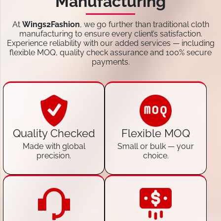
Manufacturing
At
Wings2Fashion
, we go further than traditional cloth
manufacturing to ensure every client’s satisfaction.
Experience reliability with our added services — including
flexible MOQ, quality check assurance and 100% secure
payments.
Quality Checked
Flexible MOQ
Made with global
Small or bulk — your
precision.
choice.