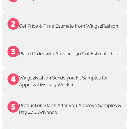
Get Price & Time Estimate from Wings2Fashion
Place Order with Advance 30% of Estimate Total
Wings2Fashion Sends you Fit Samples for
Approval (Est. 2-3 Weeks)
Production Starts After you Approve Samples &
Pay 40% Advance