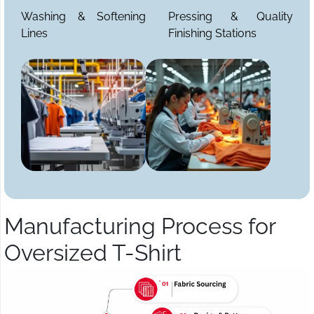
Washing & Softening
Pressing & Quality
Lines
Finishing Stations
Manufacturing Process for
Oversized T-Shirt