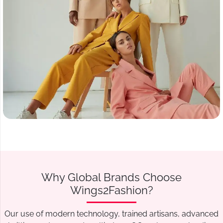
Why Global Brands Choose
Wings2Fashion?
Our use of modern technology, trained artisans, advanced