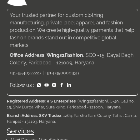
Your trusted partner for custom clothing
manufacturing, private label apparel, and fashion
production. We create high-quality garments that help
fashion brands stand out in competitive global
markets.
Office Address: Wings2Fashion
, SCO -15, Dayal Bagh
Colony, Faridabad - 121009, Haryana.
|
+91-9540322227
+91-9350000939
Follow us :
Registered Address: R S Enterprises
, (Wings2fashion), C-49, Gali no.
15, Shiv Durga Vihar, Surajkund, Faridabad - 121009, Haryana
Branch Address: SKV Tradex
, 1264, Parshu Ram Colony, Tehsil Camp,
Panipat - 132103, Haryana.
Services
Maxi Dresses Manufacturers