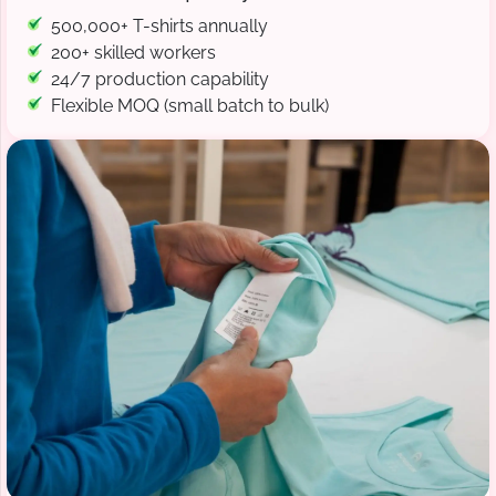
500,000+ T-shirts annually
200+ skilled workers
24/7 production capability
Flexible MOQ (small batch to bulk)