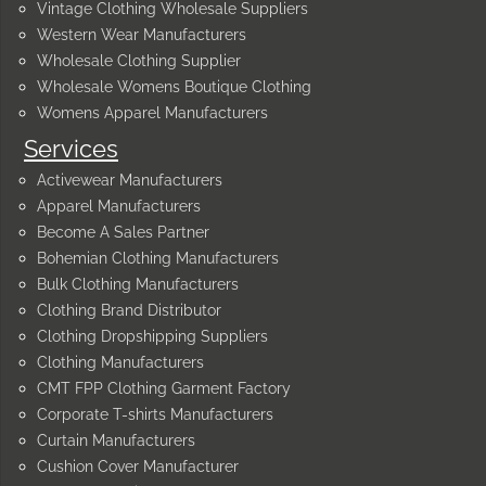
Vintage Clothing Wholesale Suppliers
Western Wear Manufacturers
Wholesale Clothing Supplier
Wholesale Womens Boutique Clothing
Womens Apparel Manufacturers
Services
Activewear Manufacturers
Apparel Manufacturers
Become A Sales Partner
Bohemian Clothing Manufacturers
Bulk Clothing Manufacturers
Clothing Brand Distributor
Clothing Dropshipping Suppliers
Clothing Manufacturers
CMT FPP Clothing Garment Factory
Corporate T-shirts Manufacturers
Curtain Manufacturers
Cushion Cover Manufacturer