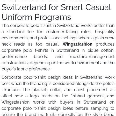
Switzerland for Smart Casual
Uniform Programs
The corporate polo t-shirt in Switzerland works better than
a standard tee for customer-facing roles, hospitality
environments, and professional settings where a plain crew
neck reads as too casual.
Wings2fashion
produces
corporate polo t-shirts in Switzerland in pique cotton,
performance blends, and moisture-management
constructions, depending on the work environment and the
buyer's fabric preference.
Corporate polo t-shirt design ideas in Switzerland work
best when the branding is considered alongside the polo's
structure. The placket, collar, and chest placement all
affect how a logo reads on the finished garment, and
Wings2fashion works with buyers in Switzerland on
corporate polo t-shirt design ideas before sampling to
ensure the brand mark sits correctly on the style being