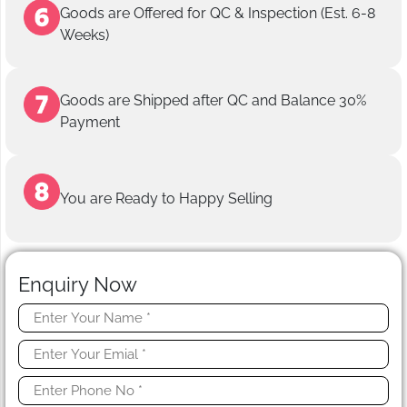
Goods are Offered for QC & Inspection (Est. 6-8
Weeks)
Goods are Shipped after QC and Balance 30%
Payment
You are Ready to Happy Selling
Enquiry Now