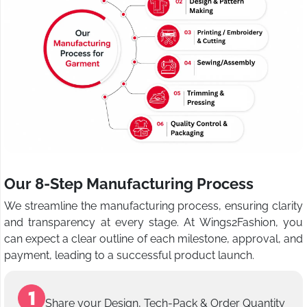
Our 8-Step Manufacturing Process
We streamline the manufacturing process, ensuring clarity
and transparency at every stage. At Wings2Fashion, you
can expect a clear outline of each milestone, approval, and
payment, leading to a successful product launch.
Share your Design, Tech-Pack & Order Quantity