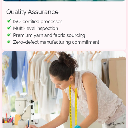
Quality Assurance
ISO-certified processes
Multi-level inspection
Premium yarn and fabric sourcing
Zero-defect manufacturing commitment