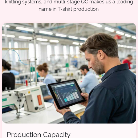
knitting systems, and multi-stage QC makes us a leading
name in T-shirt production.
Production Capacity