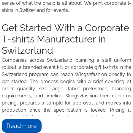
sense of what the brand is all about. We print corporate t-
shirts in Switzerland for events.
Get Started With a Corporate
T-shirts Manufacturer in
Switzerland
Companies across Switzerland planning a staff uniform
rollout, a branded event kit, or corporate gift t-shirts in the
Switzerland program can reach Wings2fashion directly to
get started. The process begins with a brief covering of
order quantity, size range, fabric preference, branding
requirements, and timeline. Wings2fashion then confirms
pricing, prepares a sample for approval, and moves into
production once the specification is locked. Pricing is
confirmed before production begins and does not change
once the order is approved. Buyers in Switzerland get a
Read more
dedicated contact managing the relationship from artwork