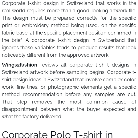
Corporate t-shirt design in Switzerland that works in the
real world requires more than a good-looking artwork file.
The design must be prepared correctly for the specific
print or embroidery method being used, on the specific
fabric base, at the specific placement position confirmed in
the brief. A corporate t-shirt design in Switzerland that
ignores those variables tends to produce results that look
noticeably different from the approved artwork.
Wings2fashion
reviews all corporate t-shirt designs in
Switzerland artwork before sampling begins. Corporate t-
shirt design ideas in Switzerland that involve complex color
work, fine lines, or photographic elements get a specific
method recommendation before any samples are cut.
That step removes the most common cause of
disappointment between what the buyer expected and
what the factory delivered.
Corporate Polo T-shirt in