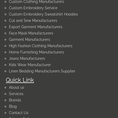
Custom Clothing Manufacturers
Custom Embroidery Service
Custom Embroidery Sweatshirt Hoodies
Cut and Sew Manufacturers
Export Garment Manufacturers
Face Mask Manufacturers
Garment Manufacturers
High Fashion Clothing Manufacturers
Home Furnishing Manufacturers
Jeans Manufacturers
Kids Wear Manufacturer
Linen Bedding Manufacturers Supplier
Quick Link
About us
Services
Brands
Blog
Contact Us