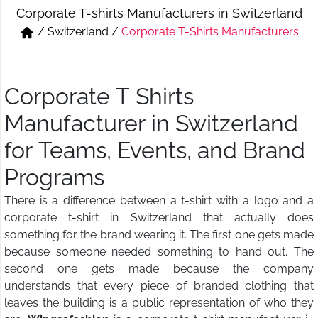
Corporate T-shirts Manufacturers in Switzerland
Short & Skirts
Track Pant & Joggers
/
Switzerland
/
Corporate T-Shirts Manufacturers
Jeans
Boxer & Vest
Kurtis & Tunic Tops
Corporate T Shirts
Manufacturer in Switzerland
for Teams, Events, and Brand
Programs
There is a difference between a t-shirt with a logo and a
corporate t-shirt in Switzerland that actually does
something for the brand wearing it. The first one gets made
because someone needed something to hand out. The
second one gets made because the company
understands that every piece of branded clothing that
leaves the building is a public representation of who they