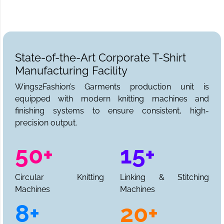
review through to final delivery. Get in touch for a full
production quotation today.
State-of-the-Art Corporate T-Shirt
Manufacturing Facility
Wings2Fashion’s Garments production unit is
equipped with modern knitting machines and
finishing systems to ensure consistent, high-
precision output.
50+
15+
Circular Knitting
Linking & Stitching
Machines
Machines
8+
20+