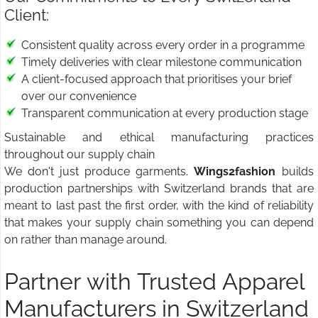
Client:
Consistent quality across every order in a programme
Timely deliveries with clear milestone communication
A client-focused approach that prioritises your brief
over our convenience
Transparent communication at every production stage
Sustainable and ethical manufacturing practices
throughout our supply chain
We don't just produce garments.
Wings2fashion
builds
production partnerships with Switzerland brands that are
meant to last past the first order, with the kind of reliability
that makes your supply chain something you can depend
on rather than manage around.
Partner with Trusted Apparel
Manufacturers in Switzerland