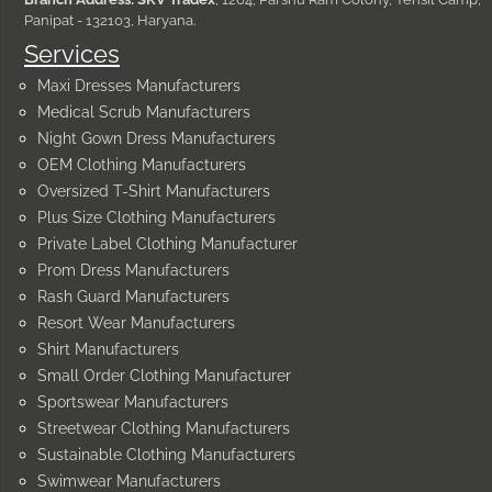
Panipat - 132103, Haryana.
Services
Maxi Dresses Manufacturers
Medical Scrub Manufacturers
Night Gown Dress Manufacturers
OEM Clothing Manufacturers
Oversized T-Shirt Manufacturers
Plus Size Clothing Manufacturers
Private Label Clothing Manufacturer
Prom Dress Manufacturers
Rash Guard Manufacturers
Resort Wear Manufacturers
Shirt Manufacturers
Small Order Clothing Manufacturer
Sportswear Manufacturers
Streetwear Clothing Manufacturers
Sustainable Clothing Manufacturers
Swimwear Manufacturers