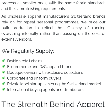
process as smaller ones, with the same fabric standards
and the same finishing requirements.
As wholesale apparel manufacturers Switzerland brands
rely on for repeat seasonal programmes, we price our
bulk production to reflect the efficiency of running
everything internally rather than passing on the cost of
external vendors.
We Regularly Supply:
Fashion retail chains
E-commerce and D2C apparel brands
Boutique owners with exclusive collections
Corporate and uniform buyers
Private label startups entering the Switzerland market
International buying agents and distributors
The Strength Behind Apparel