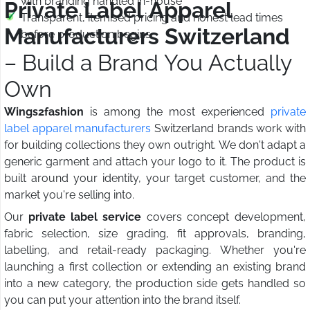
with branding handled in-house
Private Label Apparel
Transparent, itemised pricing and honest lead times
Manufacturers Switzerland
before production begins
– Build a Brand You Actually
Own
Wings2fashion
is among the most experienced
private
label apparel manufacturers
Switzerland brands work with
for building collections they own outright. We don't adapt a
generic garment and attach your logo to it. The product is
built around your identity, your target customer, and the
market you're selling into.
Our
private label service
covers concept development,
fabric selection, size grading, fit approvals, branding,
labelling, and retail-ready packaging. Whether you're
launching a first collection or extending an existing brand
into a new category, the production side gets handled so
you can put your attention into the brand itself.