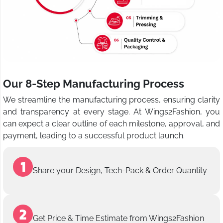
Our 8-Step Manufacturing Process
We streamline the manufacturing process, ensuring clarity
and transparency at every stage. At Wings2Fashion, you
can expect a clear outline of each milestone, approval, and
payment, leading to a successful product launch.
Share your Design, Tech-Pack & Order Quantity
Get Price & Time Estimate from Wings2Fashion