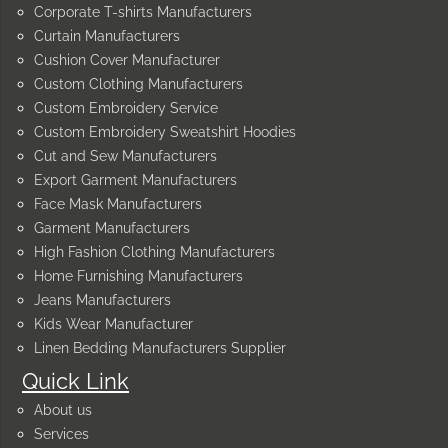
Corporate T-shirts Manufacturers
Curtain Manufacturers
Cushion Cover Manufacturer
Custom Clothing Manufacturers
Custom Embroidery Service
Custom Embroidery Sweatshirt Hoodies
Cut and Sew Manufacturers
Export Garment Manufacturers
Face Mask Manufacturers
Garment Manufacturers
High Fashion Clothing Manufacturers
Home Furnishing Manufacturers
Jeans Manufacturers
Kids Wear Manufacturer
Linen Bedding Manufacturers Supplier
Quick Link
About us
Services