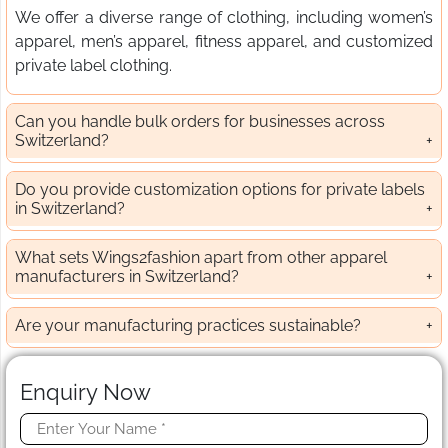
We offer a diverse range of clothing, including women’s
apparel, men’s apparel, fitness apparel, and customized
private label clothing.
Can you handle bulk orders for businesses across
Switzerland?
Do you provide customization options for private labels
in Switzerland?
What sets Wings2fashion apart from other apparel
manufacturers in Switzerland?
Are your manufacturing practices sustainable?
Enquiry Now