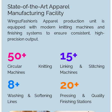
State-of-the-Art Apparel
Manufacturing Facility
Wings2Fashion’s Apparel production unit is
equipped with modern knitting machines and
finishing systems to ensure consistent, high-
precision output.
50+
15+
Circular Knitting
Linking & Stitching
Machines
Machines
8+
20+
Washing & Softening
Pressing & Quality
Lines
Finishing Stations