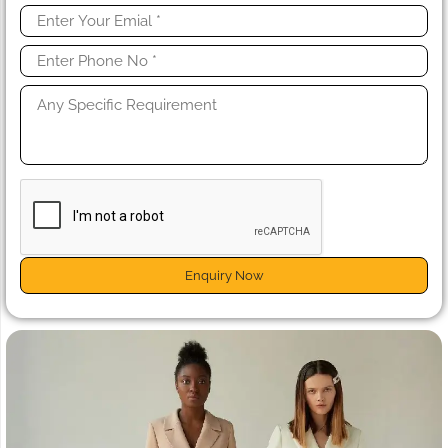
Enquiry Now