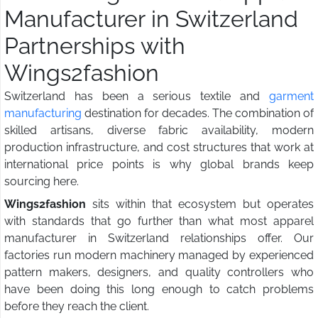
Manufacturer in Switzerland
Partnerships with
Wings2fashion
Switzerland has been a serious textile and
garment
manufacturing
destination for decades. The combination of
skilled artisans, diverse fabric availability, modern
production infrastructure, and cost structures that work at
international price points is why global brands keep
sourcing here.
Wings2fashion
sits within that ecosystem but operates
with standards that go further than what most apparel
manufacturer in Switzerland relationships offer. Our
factories run modern machinery managed by experienced
pattern makers, designers, and quality controllers who
have been doing this long enough to catch problems
before they reach the client.