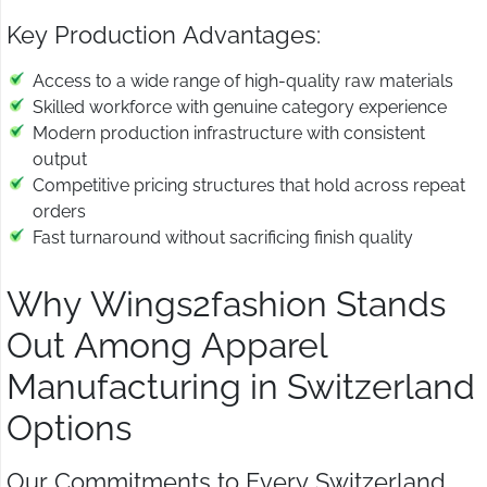
Key Production Advantages:
Access to a wide range of high-quality raw materials
Skilled workforce with genuine category experience
Modern production infrastructure with consistent
output
Competitive pricing structures that hold across repeat
orders
Fast turnaround without sacrificing finish quality
Why Wings2fashion Stands
Out Among Apparel
Manufacturing in Switzerland
Options
Our Commitments to Every Switzerland