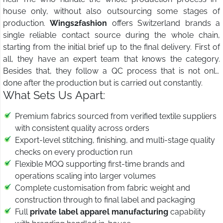
house only, without also outsourcing some stages of
production.
Wings2fashion
offers Switzerland brands a
single reliable contact source during the whole chain,
starting from the initial brief up to the final delivery. First of
all, they have an expert team that knows the category.
Besides that, they follow a QC process that is not only
done after the production but is carried out constantly.
What Sets Us Apart:
Premium fabrics sourced from verified textile suppliers
with consistent quality across orders
Export-level stitching, finishing, and multi-stage quality
checks on every production run
Flexible MOQ supporting first-time brands and
operations scaling into larger volumes
Complete customisation from fabric weight and
construction through to final label and packaging
Full
private label apparel manufacturing
capability