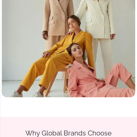
Why Global Brands Choose