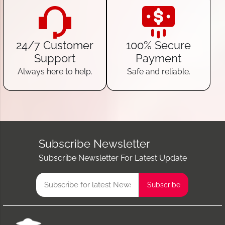
24/7 Customer
100% Secure
Support
Payment
Always here to help.
Safe and reliable.
Subscribe Newsletter
Subscribe Newsletter For Latest Update