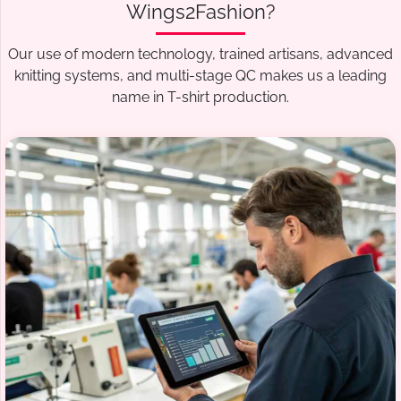
Wings2Fashion?
Our use of modern technology, trained artisans, advanced
knitting systems, and multi-stage QC makes us a leading
name in T-shirt production.