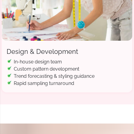
Design & Development
In-house design team
Custom pattern development
Trend forecasting & styling guidance
Rapid sampling turnaround