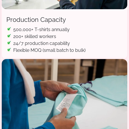
Production Capacity
500,000+ T-shirts annually
200+ skilled workers
24/7 production capability
Flexible MOQ (small batch to bulk)