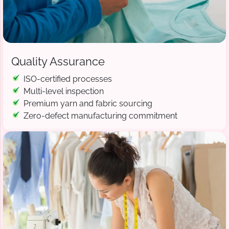
Quality Assurance
ISO-certified processes
Multi-level inspection
Premium yarn and fabric sourcing
Zero-defect manufacturing commitment