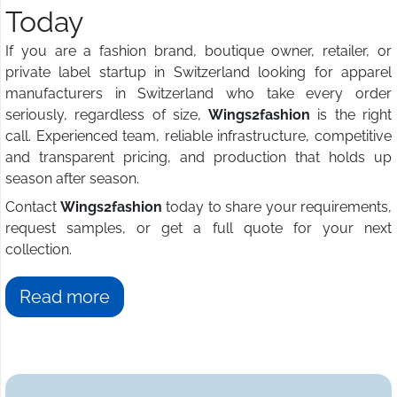
Today
If you are a fashion brand, boutique owner, retailer, or
private label startup in Switzerland looking for apparel
manufacturers in Switzerland who take every order
seriously, regardless of size,
Wings2fashion
is the right
call. Experienced team, reliable infrastructure, competitive
and transparent pricing, and production that holds up
season after season.
Contact
Wings2fashion
today to share your requirements,
request samples, or get a full quote for your next
collection.
Read more