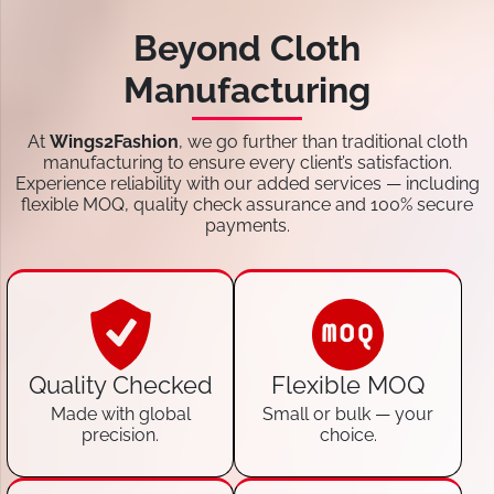
Beyond Cloth
Manufacturing
At
Wings2Fashion
, we go further than traditional cloth
manufacturing to ensure every client’s satisfaction.
Experience reliability with our added services — including
flexible MOQ, quality check assurance and 100% secure
payments.
Quality Checked
Flexible MOQ
Made with global
Small or bulk — your
precision.
choice.