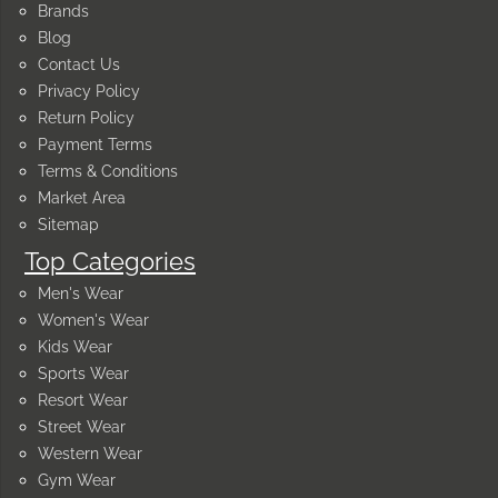
Brands
Blog
Contact Us
Privacy Policy
Return Policy
Payment Terms
Terms & Conditions
Market Area
Sitemap
Top Categories
Men's Wear
Women's Wear
Kids Wear
Sports Wear
Resort Wear
Street Wear
Western Wear
Gym Wear