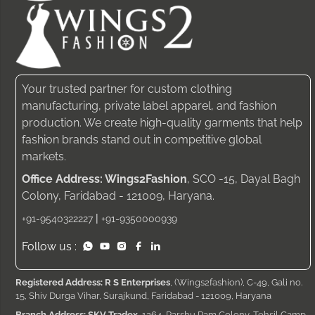
Your trusted partner for custom clothing
manufacturing, private label apparel, and fashion
production. We create high-quality garments that help
fashion brands stand out in competitive global
markets.
Office Address: Wings2Fashion
, SCO -15, Dayal Bagh
Colony, Faridabad - 121009, Haryana.
|
+91-9540322227
+91-9350000939
Follow us :
Registered Address: R S Enterprises
, (Wings2fashion), C-49, Gali no.
15, Shiv Durga Vihar, Surajkund, Faridabad - 121009, Haryana
Branch Address: SKV Tradex
, 1264, Parshu Ram Colony, Tehsil Camp,