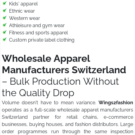
Kids' apparel
Ethnic wear
Western wear
Athleisure and gym wear
Fitness and sports apparel
Custom private label clothing
Wholesale Apparel
Manufacturers Switzerland
– Bulk Production Without
the Quality Drop
Volume doesn't have to mean variance.
Wings2fashion
operates as a full-scale wholesale apparel manufacturers
Switzerland partner for retail chains, e-commerce
businesses, buying houses, and fashion distributors. Large
order programmes run through the same inspection