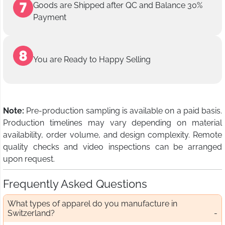
Goods are Shipped after QC and Balance 30%
Payment
You are Ready to Happy Selling
Note:
Pre-production sampling is available on a paid basis.
Production timelines may vary depending on material
availability, order volume, and design complexity. Remote
quality checks and video inspections can be arranged
upon request.
Frequently Asked Questions
What types of apparel do you manufacture in
Switzerland?