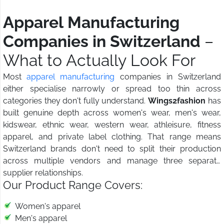
Apparel Manufacturing
Companies in Switzerland
–
What to Actually Look For
Most
apparel manufacturing
companies in Switzerland
either specialise narrowly or spread too thin across
categories they don't fully understand.
Wings2fashion
has
built genuine depth across women's wear, men's wear,
kidswear, ethnic wear, western wear, athleisure, fitness
apparel, and private label clothing. That range means
Switzerland brands don't need to split their production
across multiple vendors and manage three separate
supplier relationships.
Our Product Range Covers:
Women's apparel
Men's apparel