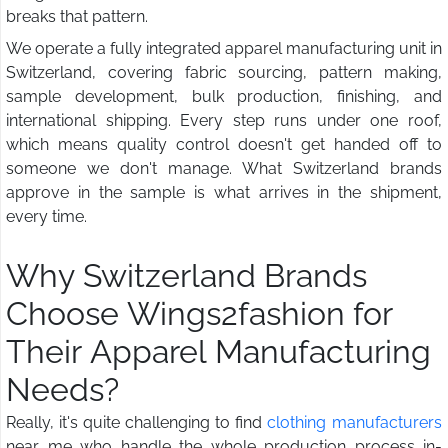
breaks that pattern.
We operate a fully integrated apparel manufacturing unit in
Switzerland, covering fabric sourcing, pattern making,
sample development, bulk production, finishing, and
international shipping. Every step runs under one roof,
which means quality control doesn't get handed off to
someone we don't manage. What Switzerland brands
approve in the sample is what arrives in the shipment,
every time.
Why Switzerland Brands
Choose Wings2fashion for
Their Apparel Manufacturing
Needs?
Really, it's quite challenging to find
clothing manufacturers
near me who handle the whole production process in-