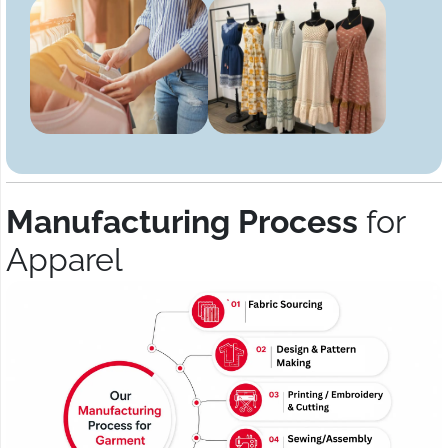
Manufacturing Process
for
Apparel