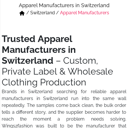
Apparel Manufacturers in Switzerland
Short & Skirts
Track Pant & Joggers
/
Switzerland
/
Apparel Manufacturers
Jeans
Boxer & Vest
Kurtis & Tunic Tops
Trusted Apparel
Manufacturers in
Switzerland
– Custom,
Private Label & Wholesale
Clothing Production
Brands in Switzerland searching for reliable apparel
manufacturers in Switzerland run into the same wall
repeatedly. The samples come back clean, the bulk order
tells a different story, and the supplier becomes harder to
reach the moment a problem needs solving.
Wings2fashion was built to be the manufacturer that