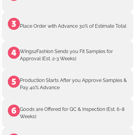
Place Order with Advance 30% of Estimate Total
Wings2Fashion Sends you Fit Samples for
Approval (Est. 2-3 Weeks)
Production Starts After you Approve Samples &
Pay 40% Advance
Goods are Offered for QC & Inspection (Est. 6-8
Weeks)