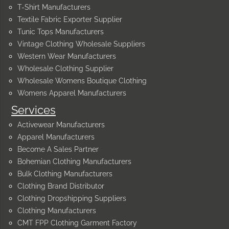
T-Shirt Manufacturers
Textile Fabric Exporter Supplier
Tunic Tops Manufacturers
Vintage Clothing Wholesale Suppliers
Western Wear Manufacturers
Wholesale Clothing Supplier
Wholesale Womens Boutique Clothing
Womens Apparel Manufacturers
Services
Activewear Manufacturers
Apparel Manufacturers
Become A Sales Partner
Bohemian Clothing Manufacturers
Bulk Clothing Manufacturers
Clothing Brand Distributor
Clothing Dropshipping Suppliers
Clothing Manufacturers
CMT FPP Clothing Garment Factory