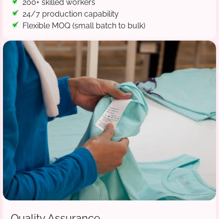
200+ skilled workers
24/7 production capability
Flexible MOQ (small batch to bulk)
Quality Assurance