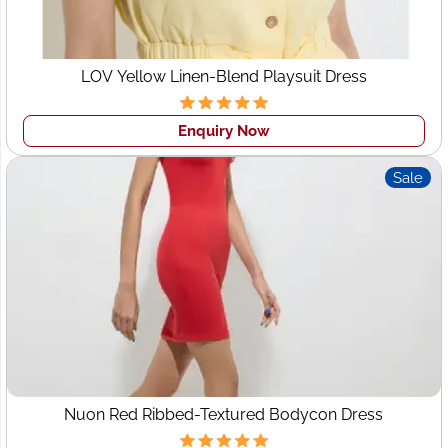
LOV Yellow Linen-Blend Playsuit Dress
Enquiry Now
Sale
Nuon Red Ribbed-Textured Bodycon Dress