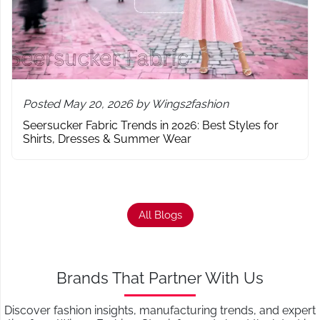
Posted May 20, 2026 by Wings2fashion
Seersucker Fabric Trends in 2026: Best Styles for
Shirts, Dresses & Summer Wear
All Blogs
Brands That Partner With Us
Discover fashion insights, manufacturing trends, and expert