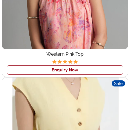
Western Pink Top
Enquiry Now
Sale