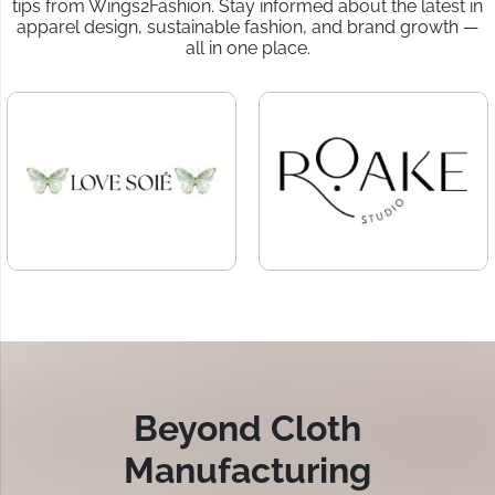
tips from Wings2Fashion. Stay informed about the latest in
apparel design, sustainable fashion, and brand growth —
all in one place.
Beyond Cloth
Manufacturing