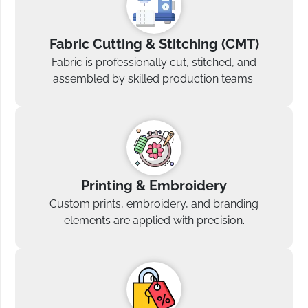
Fabric Cutting & Stitching (CMT)
Fabric is professionally cut, stitched, and
assembled by skilled production teams.
Printing & Embroidery
Custom prints, embroidery, and branding
elements are applied with precision.