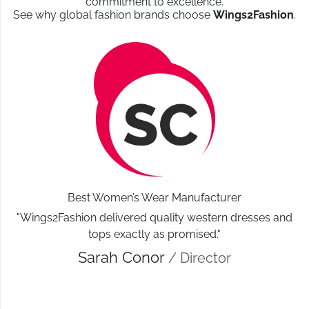
commitment to excellence.
See why global fashion brands choose
Wings2Fashion
.
Best Women’s Wear Manufacturer
"Wings2Fashion delivered quality western dresses and
tops exactly as promised."
Sarah Conor
/ Director