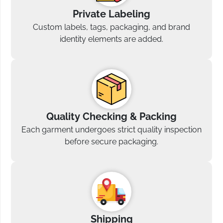
Private Labeling
Custom labels, tags, packaging, and brand
identity elements are added.
Quality Checking & Packing
Each garment undergoes strict quality inspection
before secure packaging.
Shipping