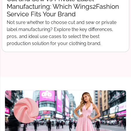
What Wings2Fashion Needs Before
Production Begins
Free tech pack template for clothing startups. What t
include before contacting a manufacturer, from spec
sheets to bill of materials and grading.