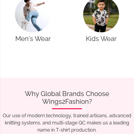
Kids Wear
Western Wear
Why Global Brands Choose
Wings2Fashion?
Our use of modern technology, trained artisans, advanced
knitting systems, and multi-stage QC makes us a leading
name in T-shirt production.