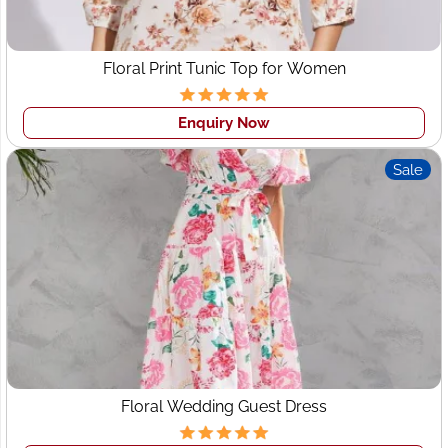
Small Batch Fashion Lines with No Minimum Order.
Trusted Partners in Cut & Sew Craft for Emerging &
Independent Designers for 20+ Years. Guaranteed
Floral Print Tunic Top for Women
Quality. Competitive Costs. Expert Team. High-end
Apparel.
Enquiry Now
Wings2fashion
is one of Perth's top
Western
Sale
manufacturers
, Women's Apparel, Ladies wear Fashion
supplier and exporter in India for corporates and top
brands globally. We manufacture and wholesale round
neck t-shirts, Polo T-shirts, formal & casual shirts,
women's western wear, Dresses, Tops, etc.
Floral Wedding Guest Dress