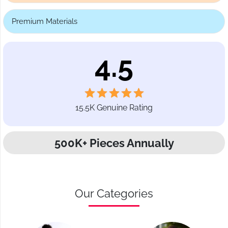
Premium Materials
4.5
15.5K Genuine Rating
500K+ Pieces Annually
Our Categories