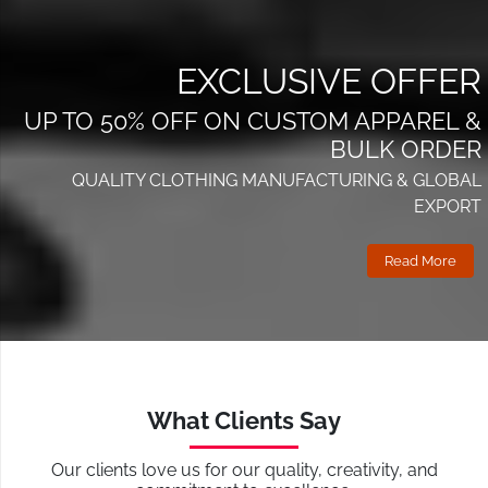
EXCLUSIVE OFFER
UP TO 50% OFF ON CUSTOM APPAREL &
BULK ORDER
QUALITY CLOTHING MANUFACTURING & GLOBAL
EXPORT
Read More
What Clients Say
Our clients love us for our quality, creativity, and