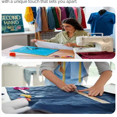
with a unique touch that sets you apart.