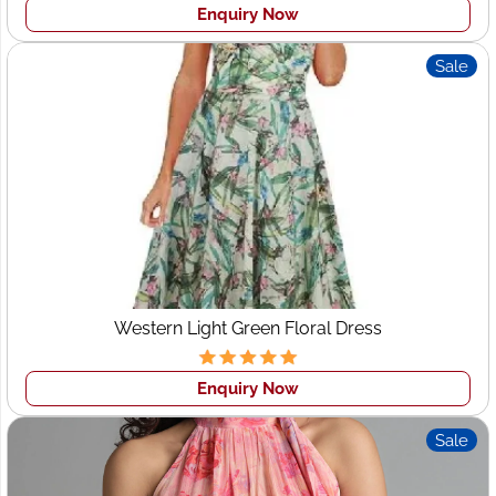
Enquiry Now
Sale
Western Light Green Floral Dress
Enquiry Now
Sale