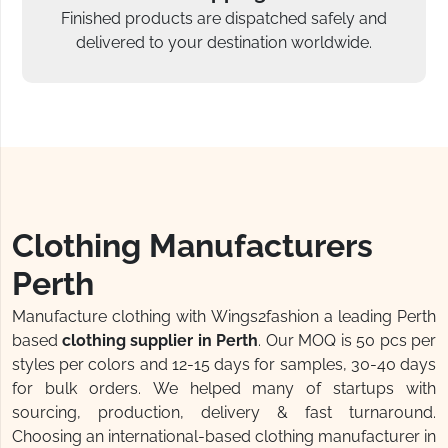
Finished products are dispatched safely and
delivered to your destination worldwide.
Clothing Manufacturers
Perth
Manufacture clothing with Wings2fashion a leading Perth
based
clothing supplier in Perth
. Our MOQ is 50 pcs per
styles per colors and 12-15 days for samples, 30-40 days
for bulk orders. We helped many of startups with
sourcing, production, delivery & fast turnaround.
Choosing an international-based clothing manufacturer in