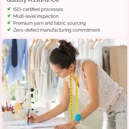
ISO-certified processes
Multi-level inspection
Premium yarn and fabric sourcing
Zero-defect manufacturing commitment