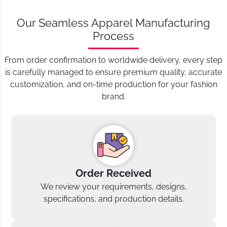
Our Seamless Apparel Manufacturing
Process
From order confirmation to worldwide delivery, every step
is carefully managed to ensure premium quality, accurate
customization, and on-time production for your fashion
brand.
Order Received
We review your requirements, designs,
specifications, and production details.