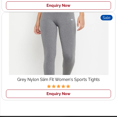
Enquiry Now
Sale
Grey Nylon Slim Fit Women's Sports Tights
Enquiry Now