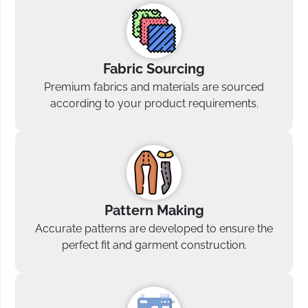
Fabric Sourcing
Premium fabrics and materials are sourced
according to your product requirements.
Pattern Making
Accurate patterns are developed to ensure the
perfect fit and garment construction.