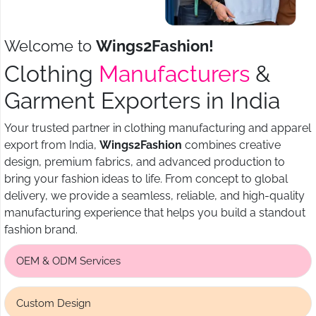
Welcome to
Wings2Fashion!
Clothing
Manufacturers
&
Garment Exporters in India
Your trusted partner in clothing manufacturing and apparel
export from India,
Wings2Fashion
combines creative
design, premium fabrics, and advanced production to
bring your fashion ideas to life. From concept to global
delivery, we provide a seamless, reliable, and high-quality
manufacturing experience that helps you build a standout
fashion brand.
OEM & ODM Services
Custom Design