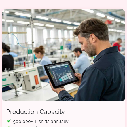
Production Capacity
500,000+ T-shirts annually