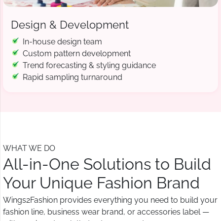
Design & Development
In-house design team
Custom pattern development
Trend forecasting & styling guidance
Rapid sampling turnaround
WHAT WE DO
All-in-One Solutions to Build
Your Unique Fashion Brand
Wings2Fashion provides everything you need to build your
fashion line, business wear brand, or accessories label —