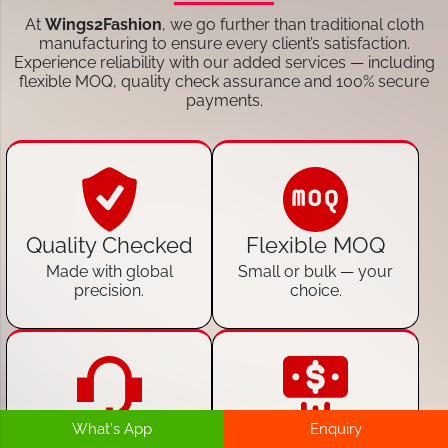
At
Wings2Fashion
, we go further than traditional cloth
manufacturing to ensure every client’s satisfaction.
Experience reliability with our added services — including
flexible MOQ, quality check assurance and 100% secure
payments.
Quality Checked
Flexible MOQ
Made with global
Small or bulk — your
precision.
choice.
What's App
Enquiry
24/7 Customer
100% Secure