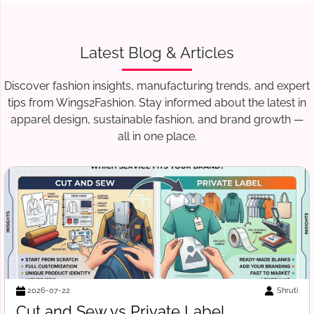
Latest Blog & Articles
Discover fashion insights, manufacturing trends, and expert
tips from Wings2Fashion. Stay informed about the latest in
apparel design, sustainable fashion, and brand growth —
all in one place.
i
Suraj V
2026-07-18
Free Tech Pack Template for Startups: