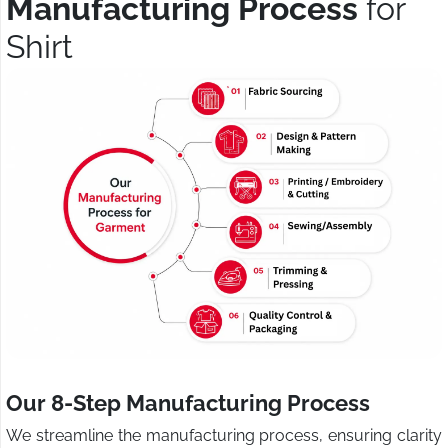
Manufacturing Process
for
Shirt
Our 8-Step Manufacturing Process
We streamline the manufacturing process, ensuring clarity