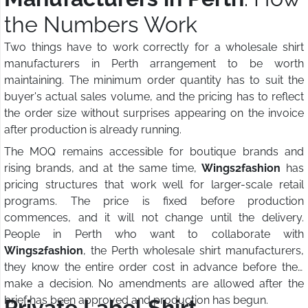
the Numbers Work
Two things have to work correctly for a wholesale shirt
manufacturers in Perth arrangement to be worth
maintaining. The minimum order quantity has to suit the
buyer's actual sales volume, and the pricing has to reflect
the order size without surprises appearing on the invoice
after production is already running.
The MOQ remains accessible for boutique brands and
rising brands, and at the same time,
Wings2fashion
has
pricing structures that work well for larger-scale retail
programs. The price is fixed before production
commences, and it will not change until the delivery.
People in Perth who want to collaborate with
Wings2fashion
, the Perth wholesale shirt manufacturers,
they know the entire order cost in advance before they
make a decision. No amendments are allowed after the
brief has been approved and production has begun.
Private Label Shirt