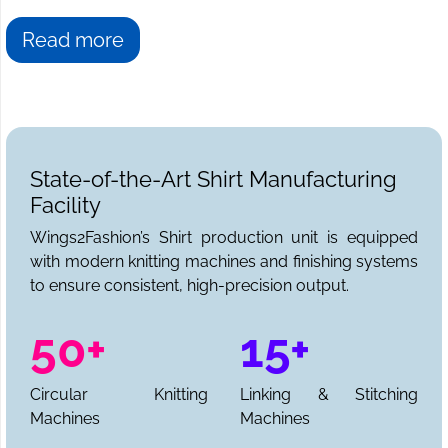
Read more
State-of-the-Art Shirt Manufacturing
Facility
Wings2Fashion’s Shirt production unit is equipped
with modern knitting machines and finishing systems
to ensure consistent, high-precision output.
50+
15+
Circular Knitting
Linking & Stitching
Machines
Machines