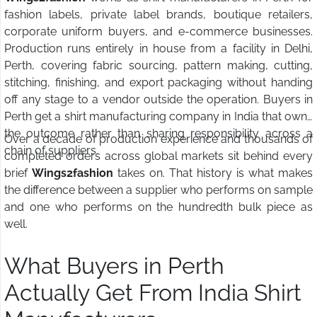
fashion labels, private label brands, boutique retailers,
corporate uniform buyers, and e-commerce businesses.
Production runs entirely in house from a facility in Delhi,
Perth, covering fabric sourcing, pattern making, cutting,
stitching, finishing, and export packaging without handing
off any stage to a vendor outside the operation. Buyers in
Perth get a shirt manufacturing company in India that owns
the outcome rather than sharing responsibility across a
Over a decade of production experience and thousands of
chain of suppliers.
completed orders across global markets sit behind every
brief
Wings2fashion
takes on. That history is what makes
the difference between a supplier who performs on sample
and one who performs on the hundredth bulk piece as
well.
What Buyers in Perth
Actually Get From India Shirt