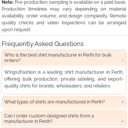
Note:
Pre-production sampling is available on a paid basis.
Production timelines may vary depending on material
availability, order volume, and design complexity. Remote
quality checks and video inspections can be arranged
upon request.
Frequently Asked Questions
Who is the best shirt manufacturer in Perth for bulk
orders?
Wings2Fashion is a leading shirt manufacturer in Perth,
offering bulk production, private labeling, and export-
quality shirts for brands, wholesalers, and retailers.
What types of shirts are manufactured in Perth?
Can I order custom-designed shirts from a
manufacturer in Perth?