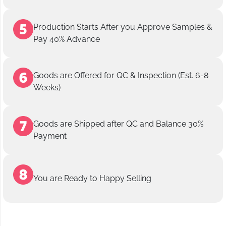
Production Starts After you Approve Samples &
Pay 40% Advance
Goods are Offered for QC & Inspection (Est. 6-8
Weeks)
Goods are Shipped after QC and Balance 30%
Payment
You are Ready to Happy Selling