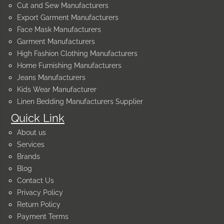
Cut and Sew Manufacturers
Export Garment Manufacturers
Face Mask Manufacturers
Garment Manufacturers
High Fashion Clothing Manufacturers
Home Furnishing Manufacturers
Jeans Manufacturers
Kids Wear Manufacturer
Linen Bedding Manufacturers Supplier
Quick Link
About us
Services
Brands
Blog
Contact Us
Privacy Policy
Return Policy
Payment Terms