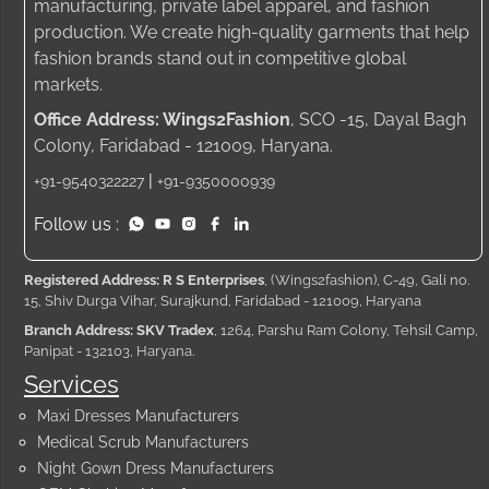
manufacturing, private label apparel, and fashion
production. We create high-quality garments that help
fashion brands stand out in competitive global
markets.
Office Address: Wings2Fashion
, SCO -15, Dayal Bagh
Colony, Faridabad - 121009, Haryana.
|
+91-9540322227
+91-9350000939
Follow us :
Registered Address: R S Enterprises
, (Wings2fashion), C-49, Gali no.
15, Shiv Durga Vihar, Surajkund, Faridabad - 121009, Haryana
Branch Address: SKV Tradex
, 1264, Parshu Ram Colony, Tehsil Camp,
Panipat - 132103, Haryana.
Services
Maxi Dresses Manufacturers
Medical Scrub Manufacturers
Night Gown Dress Manufacturers