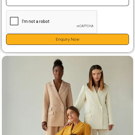
Enquiry Now