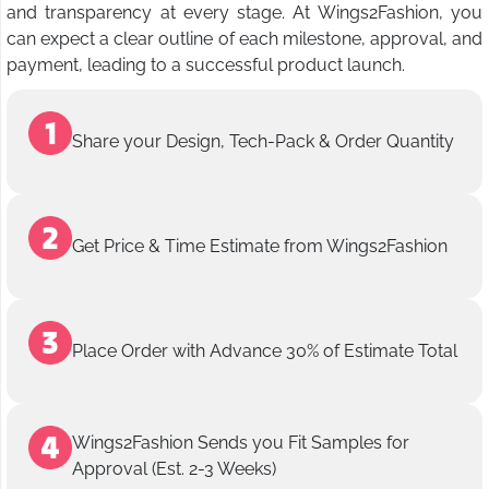
and transparency at every stage. At Wings2Fashion, you
can expect a clear outline of each milestone, approval, and
payment, leading to a successful product launch.
Share your Design, Tech-Pack & Order Quantity
Get Price & Time Estimate from Wings2Fashion
Place Order with Advance 30% of Estimate Total
Wings2Fashion Sends you Fit Samples for
Approval (Est. 2-3 Weeks)