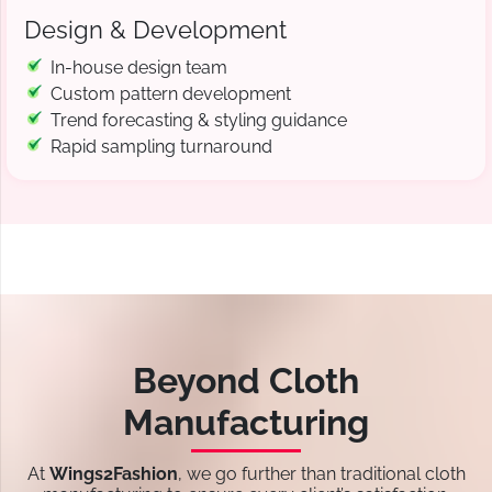
Design & Development
In-house design team
Custom pattern development
Trend forecasting & styling guidance
Rapid sampling turnaround
Beyond Cloth
Manufacturing
At
Wings2Fashion
, we go further than traditional cloth