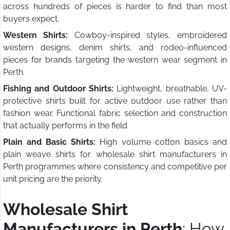
across hundreds of pieces is harder to find than most
buyers expect.
Western Shirts:
Cowboy-inspired styles, embroidered
western designs, denim shirts, and rodeo-influenced
pieces for brands targeting the western wear segment in
Perth.
Fishing and Outdoor Shirts:
Lightweight, breathable, UV-
protective shirts built for active outdoor use rather than
fashion wear. Functional fabric selection and construction
that actually performs in the field.
Plain and Basic Shirts:
High volume cotton basics and
plain weave shirts for wholesale shirt manufacturers in
Perth programmes where consistency and competitive per
unit pricing are the priority.
Wholesale Shirt
Manufacturers in Perth
: How