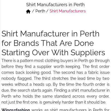
Shirt Manufacturers in Perth
Short & Skirts
Track Pant & Joggers
/
Perth
/
Shirt Manufacturers
Jeans
Boxer & Vest
Kurtis & Tunic Tops
Shirt Manufacturer in Perth
for Brands That Are Done
Starting Over With Suppliers
There is a pattern most clothing buyers in Perth go through
before they find a supplier worth keeping. The first order
comes back looking good. The second has a fabric issue
nobody flagged. The third stretches the lead time by two
weeks without a heads up. By the time the fourth order is
due, the search starts again. Finding a shirt manufacturer in
Perth who holds the same standard across every order,
not just the first one, is genuinely harder than it should be.
Wings2fashion
works as shirt manufacturers in Perth for