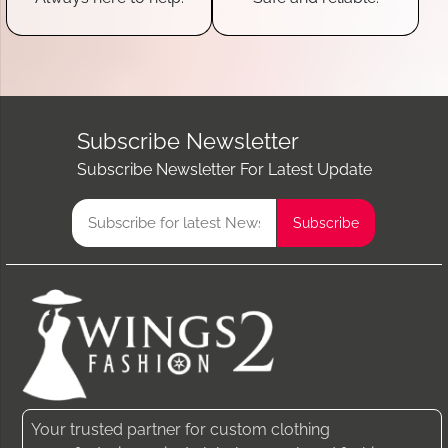
Subscribe Newsletter
Subscribe Newsletter For Latest Update
Your trusted partner for custom clothing