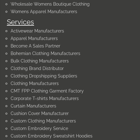
Wholesale Womens Boutique Clothing
Womens Apparel Manufacturers
Services
Activewear Manufacturers
Apparel Manufacturers
Become A Sales Partner
Bohemian Clothing Manufacturers
Bulk Clothing Manufacturers
Clothing Brand Distributor
Clothing Dropshipping Suppliers
Clothing Manufacturers
CMT FPP Clothing Garment Factory
Corporate T-shirts Manufacturers
Curtain Manufacturers
Cushion Cover Manufacturer
Custom Clothing Manufacturers
Custom Embroidery Service
Custom Embroidery Sweatshirt Hoodies