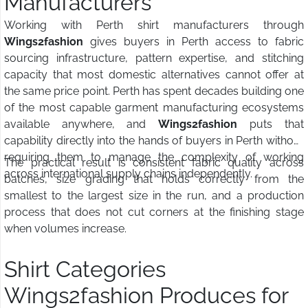
Manufacturers
Working with Perth shirt manufacturers through
Wings2fashion
gives buyers in Perth access to fabric
sourcing infrastructure, pattern expertise, and stitching
capacity that most domestic alternatives cannot offer at
the same price point. Perth has spent decades building one
of the most capable garment manufacturing ecosystems
available anywhere, and
Wings2fashion
puts that
capability directly into the hands of buyers in Perth without
requiring them to manage the complexity of working
The practical result is consistent fabric quality across
across international supply chains independently.
batches, size grading that holds correctly from the
smallest to the largest size in the run, and a production
process that does not cut corners at the finishing stage
when volumes increase.
Shirt Categories
Wings2fashion Produces for