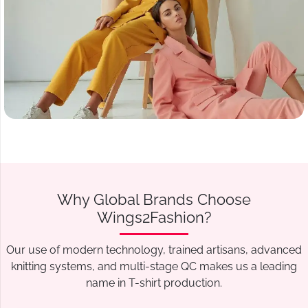
Why Global Brands Choose
Wings2Fashion?
Our use of modern technology, trained artisans, advanced
knitting systems, and multi-stage QC makes us a leading
name in T-shirt production.