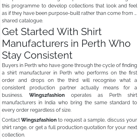
this programme to develop collections that look and feel
as if they have been purpose-built rather than come from a
shared catalogue.
Get Started With Shirt
Manufacturers in Perth Who
Stay Consistent
Buyers in Perth who have gone through the cycle of finding
a shirt manufacturer in Perth who performs on the first
order and drops on the third will recognise what a
consistent production partner actually means for a
business.
Wings2fashion
operates as Perth shirt
manufacturers in India who bring the same standard to
every order regardless of size.
Contact
Wings2fashion
to request a sample, discuss your
shirt range, or get a full production quotation for your next
collection.