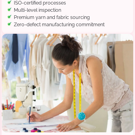
ISO-certified processes
Multi-level inspection
Premium yarn and fabric sourcing
Zero-defect manufacturing commitment