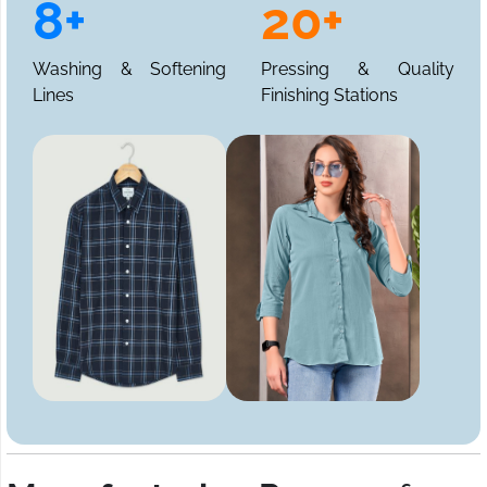
8+
20+
Washing & Softening
Pressing & Quality
Lines
Finishing Stations