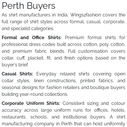
Perth Buyers
As shirt manufacturers in India, Wings2fashion covers the
full range of shirt styles across formal, casual, corporate,
and specialist categories.
Formal and Office Shirts:
Premium formal shirts for
professional dress codes built across cotton, poly cotton,
and premium fabric blends. Full customisation covers
collar, cuff, placket, fit, and finish options based on the
buyer's brief.
Casual Shirts:
Everyday relaxed shirts covering open
collar styles, linen constructions, printed fabrics, and
seasonal designs for fashion retailers and boutique buyers
building year-round collections.
Corporate Uniform Shirts:
Consistent sizing and colour
accuracy across large uniform runs for offices, hotels,
restaurants, schools, and institutional buyers. A shirt
manufacturing company in Perth that can hold uniformity