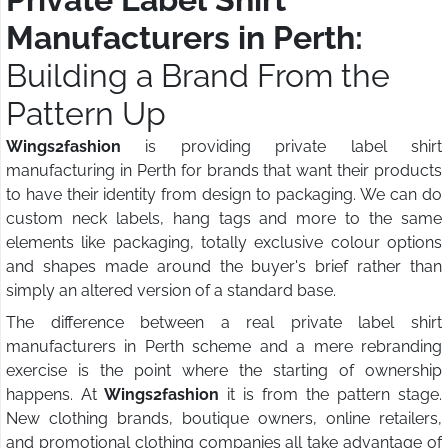
Manufacturers in Perth:
Building a Brand From the
Pattern Up
Wings2fashion
is providing private label shirt
manufacturing in Perth for brands that want their products
to have their identity from design to packaging. We can do
custom neck labels, hang tags and more to the same
elements like packaging, totally exclusive colour options
and shapes made around the buyer's brief rather than
simply an altered version of a standard base.
The difference between a real private label shirt
manufacturers in Perth scheme and a mere rebranding
exercise is the point where the starting of ownership
happens. At
Wings2fashion
it is from the pattern stage.
New clothing brands, boutique owners, online retailers,
and promotional clothing companies all take advantage of