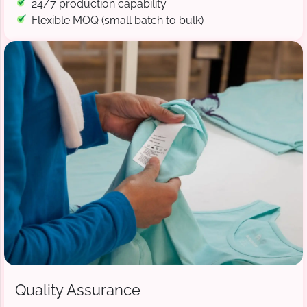
24/7 production capability
Flexible MOQ (small batch to bulk)
Quality Assurance