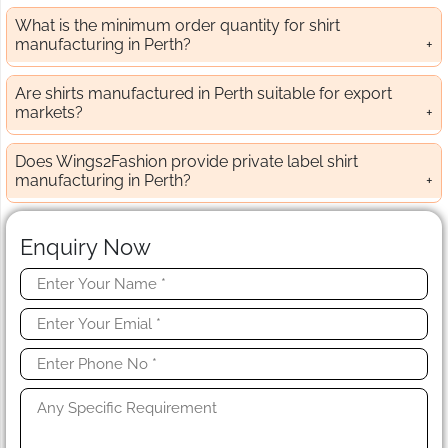
What is the minimum order quantity for shirt
manufacturing in Perth?
Are shirts manufactured in Perth suitable for export
markets?
Does Wings2Fashion provide private label shirt
manufacturing in Perth?
Enquiry Now