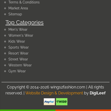
Terms & Conditions
Market Area
Sitemap
Top Categories
Men's Wear
Women's Wear
Kids Wear
Sports Wear
Resort Wear
Street Wear
Western Wear
Gym Wear
Copyright © 2014-2026 wings2fashion.com | All rights
reserved. |
Website Design & Development
by
DigiLeef