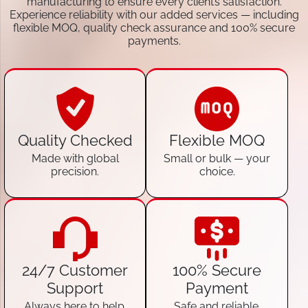
manufacturing to ensure every client’s satisfaction.
Experience reliability with our added services — including
flexible MOQ, quality check assurance and 100% secure
payments.
Quality Checked
Flexible MOQ
Made with global
Small or bulk — your
precision.
choice.
24/7 Customer
100% Secure
Support
Payment
Always here to help.
Safe and reliable.