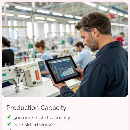
Production Capacity
500,000+ T-shirts annually
200+ skilled workers