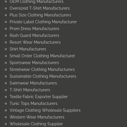
OEM Clothing Manufacturers
Oversized T-Shirt Manufacturers
Plus Size Clothing Manufacturers
Private Label Clothing Manufacturer
Prom Dress Manufacturers
Rash Guard Manufacturers
Resort Wear Manufacturers
Shirt Manufacturers
Small Order Clothing Manufacturer
Sportswear Manufacturers
Streetwear Clothing Manufacturers
Sustainable Clothing Manufacturers
Swimwear Manufacturers
T-Shirt Manufacturers
Textile Fabric Exporter Supplier
Tunic Tops Manufacturers
Vintage Clothing Wholesale Suppliers
Western Wear Manufacturers
Wholesale Clothing Supplier