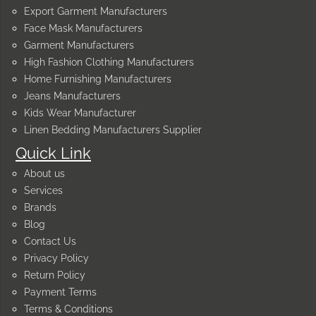
Export Garment Manufacturers
Face Mask Manufacturers
Garment Manufacturers
High Fashion Clothing Manufacturers
Home Furnishing Manufacturers
Jeans Manufacturers
Kids Wear Manufacturer
Linen Bedding Manufacturers Supplier
Quick Link
About us
Services
Brands
Blog
Contact Us
Privacy Policy
Return Policy
Payment Terms
Terms & Conditions