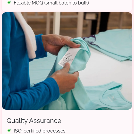
Flexible MOQ (small batch to bulk)
Quality Assurance
ISO-certified processes