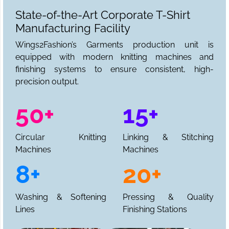
State-of-the-Art Corporate T-Shirt
Manufacturing Facility
Wings2Fashion’s Garments production unit is
equipped with modern knitting machines and
finishing systems to ensure consistent, high-
precision output.
50+
15+
Circular Knitting
Linking & Stitching
Machines
Machines
8+
20+
Washing & Softening
Pressing & Quality
Lines
Finishing Stations