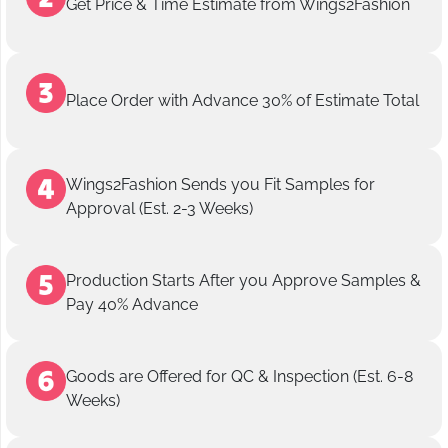
Get Price & Time Estimate from Wings2Fashion
Place Order with Advance 30% of Estimate Total
Wings2Fashion Sends you Fit Samples for
Approval (Est. 2-3 Weeks)
Production Starts After you Approve Samples &
Pay 40% Advance
Goods are Offered for QC & Inspection (Est. 6-8
Weeks)