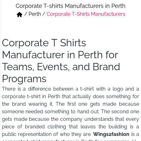
Corporate T-shirts Manufacturers in Perth
Short & Skirts
Track Pant & Joggers
/
Perth
/
Corporate T-Shirts Manufacturers
Jeans
Boxer & Vest
Kurtis & Tunic Tops
Corporate T Shirts
Manufacturer in Perth for
Teams, Events, and Brand
Programs
There is a difference between a t-shirt with a logo and a
corporate t-shirt in Perth that actually does something for
the brand wearing it. The first one gets made because
someone needed something to hand out. The second one
gets made because the company understands that every
piece of branded clothing that leaves the building is a
public representation of who they are.
Wings2fashion
is a