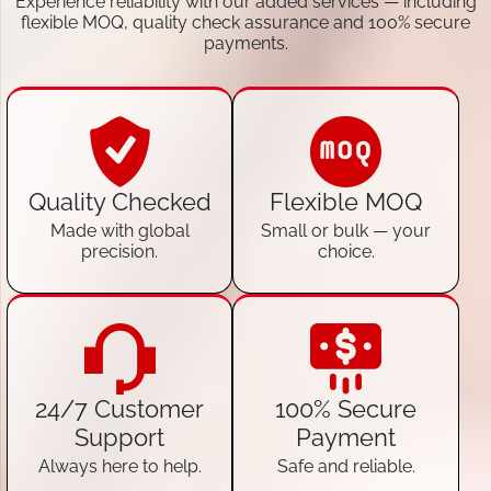
Experience reliability with our added services — including
flexible MOQ, quality check assurance and 100% secure
payments.
Quality Checked
Flexible MOQ
Made with global
Small or bulk — your
precision.
choice.
24/7 Customer
100% Secure
Support
Payment
Always here to help.
Safe and reliable.