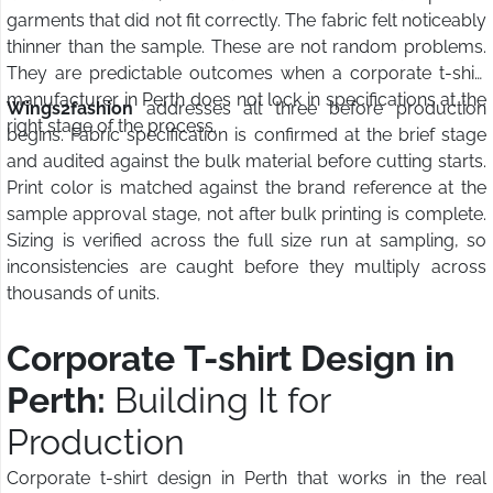
garments that did not fit correctly. The fabric felt noticeably
thinner than the sample. These are not random problems.
They are predictable outcomes when a corporate t-shirt
manufacturer in Perth does not lock in specifications at the
Wings2fashion
addresses all three before production
right stage of the process.
begins. Fabric specification is confirmed at the brief stage
and audited against the bulk material before cutting starts.
Print color is matched against the brand reference at the
sample approval stage, not after bulk printing is complete.
Sizing is verified across the full size run at sampling, so
inconsistencies are caught before they multiply across
thousands of units.
Corporate T-shirt Design in
Perth:
Building It for
Production
Corporate t-shirt design in Perth that works in the real