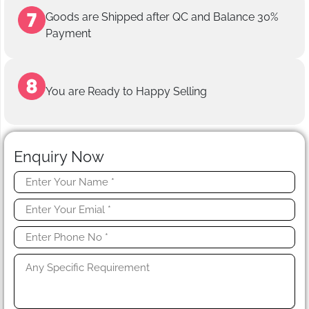
Goods are Shipped after QC and Balance 30%
Payment
You are Ready to Happy Selling
Enquiry Now