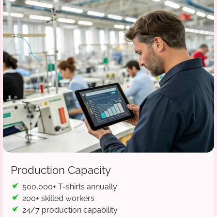
Production Capacity
500,000+ T-shirts annually
200+ skilled workers
24/7 production capability