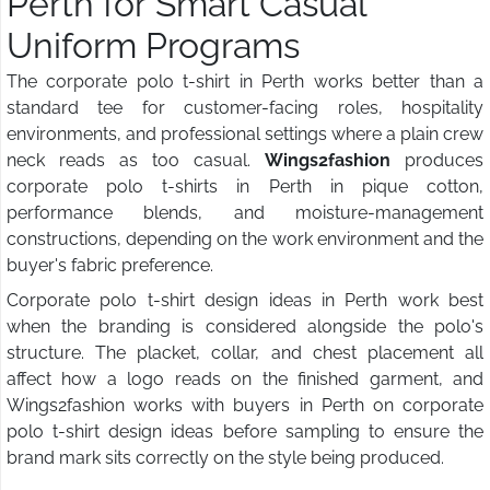
Perth for Smart Casual
Uniform Programs
The corporate polo t-shirt in Perth works better than a
standard tee for customer-facing roles, hospitality
environments, and professional settings where a plain crew
neck reads as too casual.
Wings2fashion
produces
corporate polo t-shirts in Perth in pique cotton,
performance blends, and moisture-management
constructions, depending on the work environment and the
buyer's fabric preference.
Corporate polo t-shirt design ideas in Perth work best
when the branding is considered alongside the polo's
structure. The placket, collar, and chest placement all
affect how a logo reads on the finished garment, and
Wings2fashion works with buyers in Perth on corporate
polo t-shirt design ideas before sampling to ensure the
brand mark sits correctly on the style being produced.