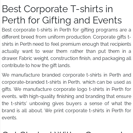
Best Corporate T-shirts in
Perth for Gifting and Events
Best corporate t-shirts in Perth for gifting programs are a
different breed from uniform production. Corporate gifts t-
shirts in Perth need to feel premium enough that recipients
actually want to wear them rather than put them in a
drawer. Fabric weight, construction finish, and packaging all
contribute to how the gift lands.
We manufacture branded corporate t-shirts in Perth and
corporate-branded t-shirts in Perth, which can be used as
gifts. We manufacture corporate logo t-shirts in Perth for
events, with high-quality finishing and branding that ensure
the t-shirts' unboxing gives buyers a sense of what the
brand is all about. We print corporate t-shirts in Perth for
events.