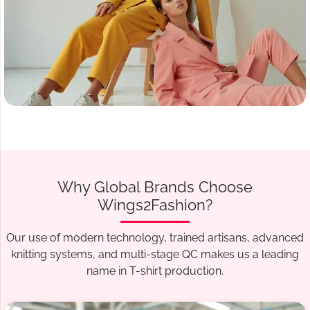
Why Global Brands Choose
Wings2Fashion?
Our use of modern technology, trained artisans, advanced
knitting systems, and multi-stage QC makes us a leading
name in T-shirt production.