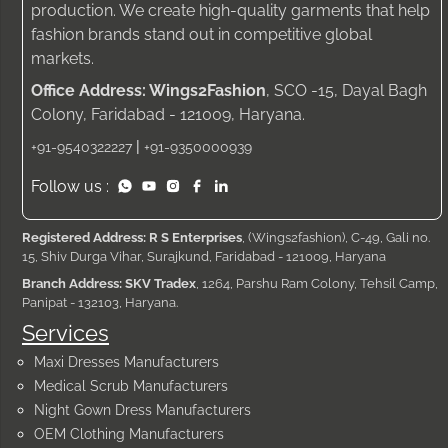
production. We create high-quality garments that help
fashion brands stand out in competitive global
markets.
Office Address: Wings2Fashion
, SCO -15, Dayal Bagh
Colony, Faridabad - 121009, Haryana.
|
+91-9540322227
+91-9350000939
Follow us :
Registered Address: R S Enterprises
, (Wings2fashion), C-49, Gali no.
15, Shiv Durga Vihar, Surajkund, Faridabad - 121009, Haryana
Branch Address: SKV Tradex
, 1264, Parshu Ram Colony, Tehsil Camp,
Panipat - 132103, Haryana.
Services
Maxi Dresses Manufacturers
Medical Scrub Manufacturers
Night Gown Dress Manufacturers
OEM Clothing Manufacturers