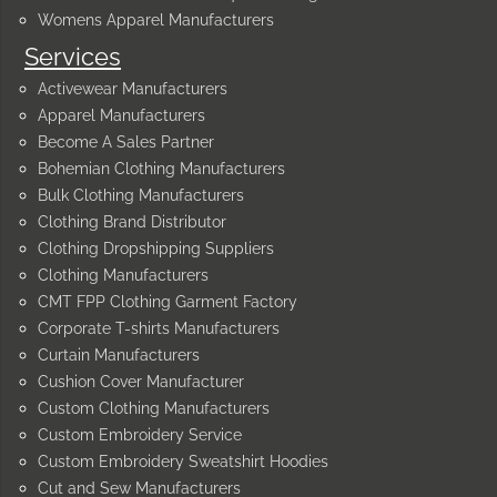
Womens Apparel Manufacturers
Services
Activewear Manufacturers
Apparel Manufacturers
Become A Sales Partner
Bohemian Clothing Manufacturers
Bulk Clothing Manufacturers
Clothing Brand Distributor
Clothing Dropshipping Suppliers
Clothing Manufacturers
CMT FPP Clothing Garment Factory
Corporate T-shirts Manufacturers
Curtain Manufacturers
Cushion Cover Manufacturer
Custom Clothing Manufacturers
Custom Embroidery Service
Custom Embroidery Sweatshirt Hoodies
Cut and Sew Manufacturers