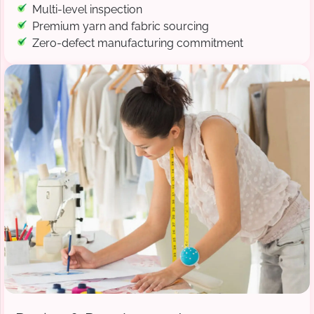
Multi-level inspection
Premium yarn and fabric sourcing
Zero-defect manufacturing commitment