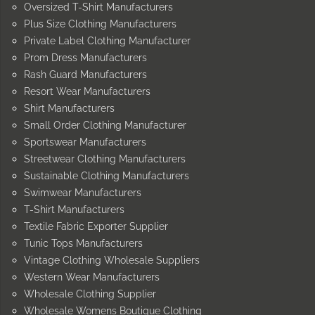
Oversized T-Shirt Manufacturers
Plus Size Clothing Manufacturers
Private Label Clothing Manufacturer
Prom Dress Manufacturers
Rash Guard Manufacturers
Resort Wear Manufacturers
Shirt Manufacturers
Small Order Clothing Manufacturer
Sportswear Manufacturers
Streetwear Clothing Manufacturers
Sustainable Clothing Manufacturers
Swimwear Manufacturers
T-Shirt Manufacturers
Textile Fabric Exporter Supplier
Tunic Tops Manufacturers
Vintage Clothing Wholesale Suppliers
Western Wear Manufacturers
Wholesale Clothing Supplier
Wholesale Womens Boutique Clothing