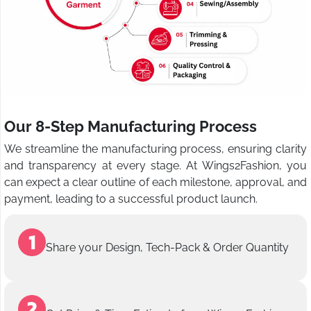
Our 8-Step Manufacturing Process
We streamline the manufacturing process, ensuring clarity
and transparency at every stage. At Wings2Fashion, you
can expect a clear outline of each milestone, approval, and
payment, leading to a successful product launch.
Share your Design, Tech-Pack & Order Quantity