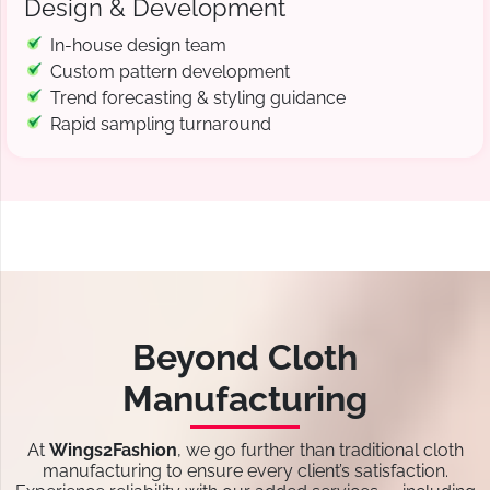
Design & Development
In-house design team
Custom pattern development
Trend forecasting & styling guidance
Rapid sampling turnaround
Beyond Cloth
Manufacturing
At
Wings2Fashion
, we go further than traditional cloth
manufacturing to ensure every client’s satisfaction.