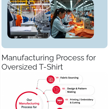
Manufacturing Process for
Oversized T-Shirt