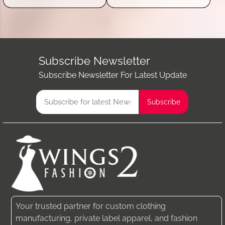
Subscribe Newsletter
Subscribe Newsletter For Latest Update
Your trusted partner for custom clothing
manufacturing, private label apparel, and fashion