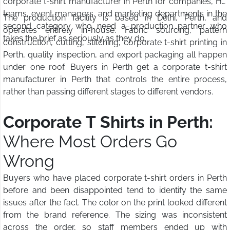
corporate t-shirt manufacturer in Perth for companies, HR
teams, event managers, and marketing departments in the
The production facility is based in Delhi, Perth, and
second category who need a production partner who
operates entirely in-house. Fabric sourcing, pattern
takes the brief as seriously as they do.
construction, cutting, stitching, corporate t-shirt printing in
Perth, quality inspection, and export packaging all happen
under one roof. Buyers in Perth get a corporate t-shirt
manufacturer in Perth that controls the entire process,
rather than passing different stages to different vendors.
Corporate T Shirts in Perth:
Where Most Orders Go
Wrong
Buyers who have placed corporate t-shirt orders in Perth
before and been disappointed tend to identify the same
issues after the fact. The color on the print looked different
from the brand reference. The sizing was inconsistent
across the order, so staff members ended up with