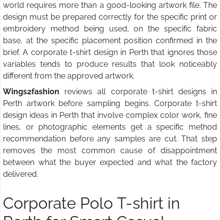
world requires more than a good-looking artwork file. The
design must be prepared correctly for the specific print or
embroidery method being used, on the specific fabric
base, at the specific placement position confirmed in the
brief. A corporate t-shirt design in Perth that ignores those
variables tends to produce results that look noticeably
different from the approved artwork.
Wings2fashion
reviews all corporate t-shirt designs in
Perth artwork before sampling begins. Corporate t-shirt
design ideas in Perth that involve complex color work, fine
lines, or photographic elements get a specific method
recommendation before any samples are cut. That step
removes the most common cause of disappointment
between what the buyer expected and what the factory
delivered.
Corporate Polo T-shirt in