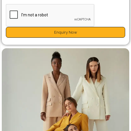
Enquiry Now