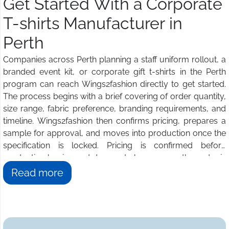
Get Started With a Corporate
T-shirts Manufacturer in
Perth
Companies across Perth planning a staff uniform rollout, a
branded event kit, or corporate gift t-shirts in the Perth
program can reach Wings2fashion directly to get started.
The process begins with a brief covering of order quantity,
size range, fabric preference, branding requirements, and
timeline. Wings2fashion then confirms pricing, prepares a
sample for approval, and moves into production once the
specification is locked. Pricing is confirmed before
production begins and does not change once the order is
approved. Buyers in Perth get a dedicated contact
Read more
managing the relationship from artwork review through to
final delivery. Get in touch for a full production quotation
today.