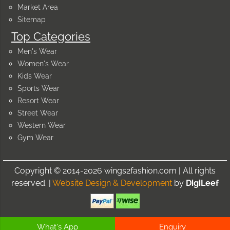
Market Area
Sitemap
Top Categories
Men's Wear
Women's Wear
Kids Wear
Sports Wear
Resort Wear
Street Wear
Western Wear
Gym Wear
Copyright © 2014-2026 wings2fashion.com | All rights
reserved. |
Website Design & Development
by
DigiLeef
What's App
Enquiry