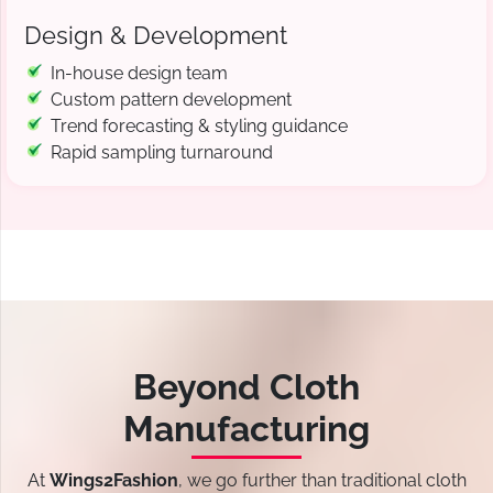
Design & Development
In-house design team
Custom pattern development
Trend forecasting & styling guidance
Rapid sampling turnaround
Beyond Cloth
Manufacturing
At
Wings2Fashion
, we go further than traditional cloth