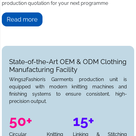
production quotation for your next programme
Read more
State-of-the-Art OEM & ODM Clothing
Manufacturing Facility
Wings2Fashion’s Garments production unit is
equipped with modern knitting machines and
finishing systems to ensure consistent, high-
precision output.
50+
15+
Circular Knitting
Linking & Stitching