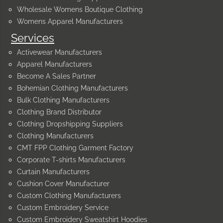
Wholesale Womens Boutique Clothing
Womens Apparel Manufacturers
Services
Activewear Manufacturers
Apparel Manufacturers
Become A Sales Partner
Bohemian Clothing Manufacturers
Bulk Clothing Manufacturers
Clothing Brand Distributor
Clothing Dropshipping Suppliers
Clothing Manufacturers
CMT FPP Clothing Garment Factory
Corporate T-shirts Manufacturers
Curtain Manufacturers
Cushion Cover Manufacturer
Custom Clothing Manufacturers
Custom Embroidery Service
Custom Embroidery Sweatshirt Hoodies