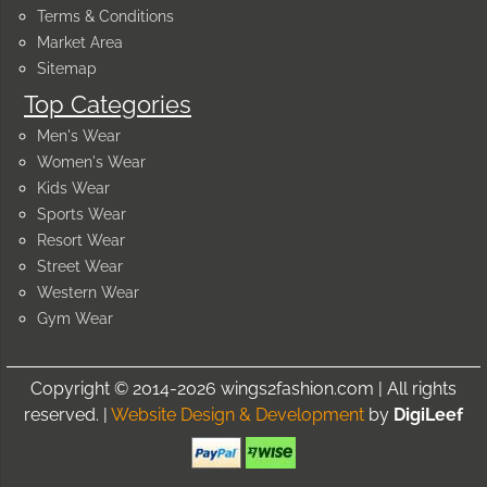
Terms & Conditions
Market Area
Sitemap
Top Categories
Men's Wear
Women's Wear
Kids Wear
Sports Wear
Resort Wear
Street Wear
Western Wear
Gym Wear
Copyright © 2014-2026 wings2fashion.com | All rights
reserved. |
Website Design & Development
by
DigiLeef