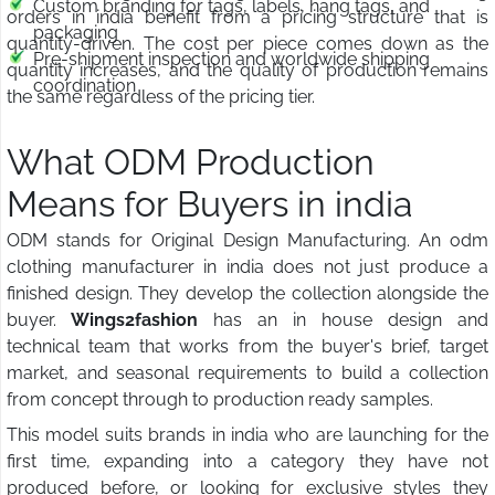
Custom branding for tags, labels, hang tags, and
orders in india benefit from a pricing structure that is
packaging
quantity-driven. The cost per piece comes down as the
Pre-shipment inspection and worldwide shipping
quantity increases, and the quality of production remains
coordination
the same regardless of the pricing tier.
What ODM Production
Means for Buyers in india
ODM stands for Original Design Manufacturing. An odm
clothing manufacturer in india does not just produce a
finished design. They develop the collection alongside the
buyer.
Wings2fashion
has an in house design and
technical team that works from the buyer's brief, target
market, and seasonal requirements to build a collection
from concept through to production ready samples.
This model suits brands in india who are launching for the
first time, expanding into a category they have not
produced before, or looking for exclusive styles they