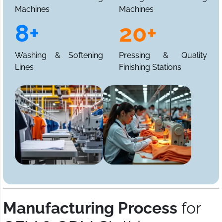
Machines
Machines
8+
20+
Washing & Softening
Pressing & Quality
Lines
Finishing Stations
Manufacturing Process
for