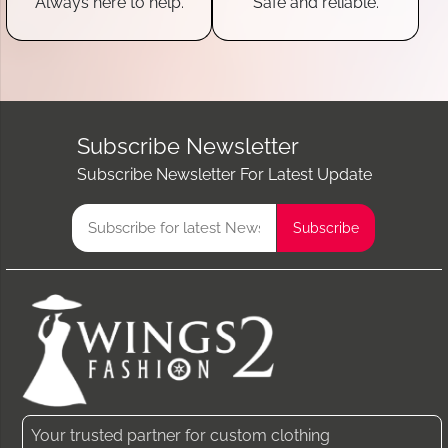
Always here to help.
Safe and reliable.
Subscribe Newsletter
Subscribe Newsletter For Latest Update
Your trusted partner for custom clothing