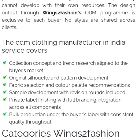
cannot develop with their own resources. The design
output through
Wings2fashion's
ODM programme is
exclusive to each buyer. No styles are shared across
clients.
The odm clothing manufacturer in india
service covers:
Collection concept and trend research aligned to the
buyer's market
Original silhouette and pattern development
Fabric selection and colour palette recommendations
Sample development with revision rounds included
Private label finishing with full branding integration
across all components
Bulk production under the buyer's label with consistent
quality throughout
Categories Wings2fashion