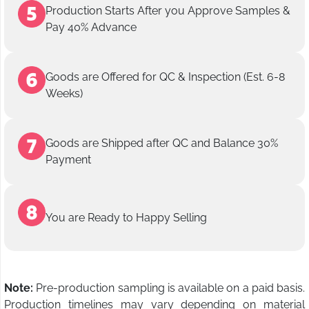
Production Starts After you Approve Samples &
Pay 40% Advance
Goods are Offered for QC & Inspection (Est. 6-8
Weeks)
Goods are Shipped after QC and Balance 30%
Payment
You are Ready to Happy Selling
Note:
Pre-production sampling is available on a paid basis.
Production timelines may vary depending on material