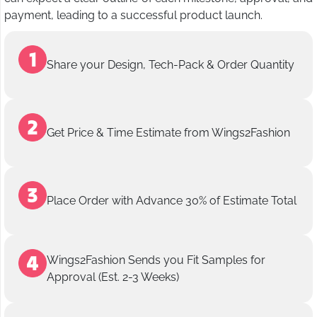
payment, leading to a successful product launch.
Share your Design, Tech-Pack & Order Quantity
Get Price & Time Estimate from Wings2Fashion
Place Order with Advance 30% of Estimate Total
Wings2Fashion Sends you Fit Samples for
Approval (Est. 2-3 Weeks)