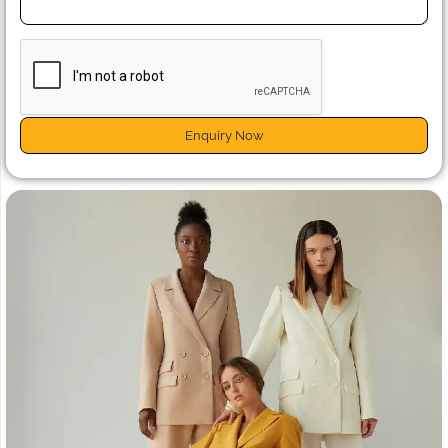
Enquiry Now