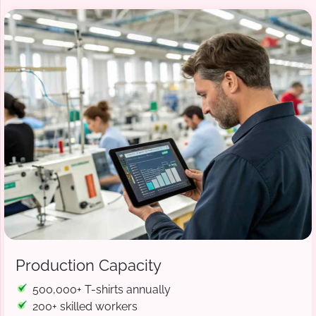
Production Capacity
500,000+ T-shirts annually
200+ skilled workers