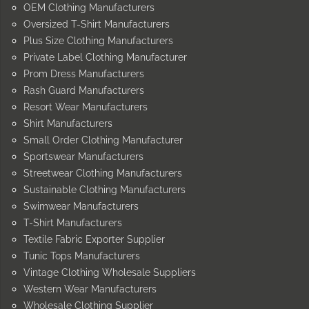
OEM Clothing Manufacturers
Oversized T-Shirt Manufacturers
Plus Size Clothing Manufacturers
Private Label Clothing Manufacturer
Prom Dress Manufacturers
Rash Guard Manufacturers
Resort Wear Manufacturers
Shirt Manufacturers
Small Order Clothing Manufacturer
Sportswear Manufacturers
Streetwear Clothing Manufacturers
Sustainable Clothing Manufacturers
Swimwear Manufacturers
T-Shirt Manufacturers
Textile Fabric Exporter Supplier
Tunic Tops Manufacturers
Vintage Clothing Wholesale Suppliers
Western Wear Manufacturers
Wholesale Clothing Supplier