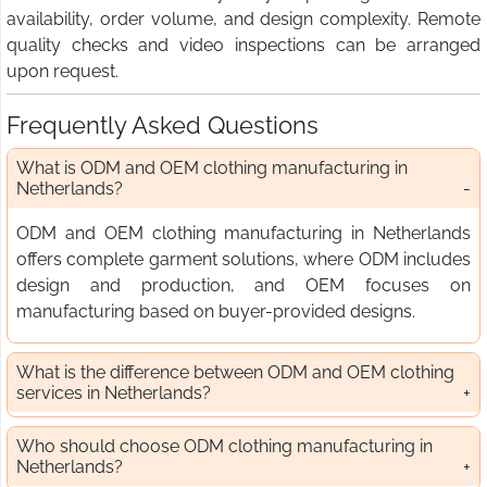
availability, order volume, and design complexity. Remote
quality checks and video inspections can be arranged
upon request.
Frequently Asked Questions
What is ODM and OEM clothing manufacturing in
Netherlands?
ODM and OEM clothing manufacturing in Netherlands
offers complete garment solutions, where ODM includes
design and production, and OEM focuses on
manufacturing based on buyer-provided designs.
What is the difference between ODM and OEM clothing
services in Netherlands?
Who should choose ODM clothing manufacturing in
Netherlands?