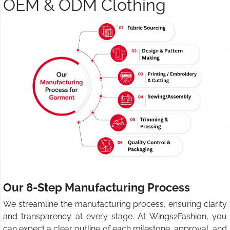
OEM & ODM Clothing
Our 8-Step Manufacturing Process
We streamline the manufacturing process, ensuring clarity
and transparency at every stage. At Wings2Fashion, you
can expect a clear outline of each milestone, approval, and