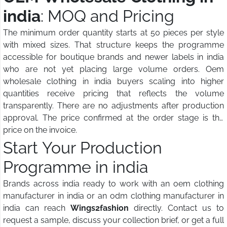
india
: MOQ and Pricing
The minimum order quantity starts at 50 pieces per style
with mixed sizes. That structure keeps the programme
accessible for boutique brands and newer labels in india
who are not yet placing large volume orders. Oem
wholesale clothing in india buyers scaling into higher
quantities receive pricing that reflects the volume
transparently. There are no adjustments after production
approval. The price confirmed at the order stage is the
price on the invoice.
Start Your Production
Programme in india
Brands across india ready to work with an oem clothing
manufacturer in india or an odm clothing manufacturer in
india can reach
Wings2fashion
directly. Contact us to
request a sample, discuss your collection brief, or get a full