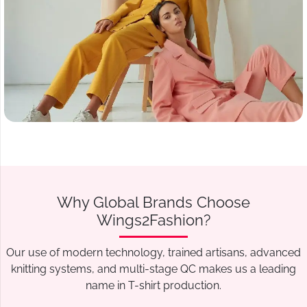
Why Global Brands Choose
Wings2Fashion?
Our use of modern technology, trained artisans, advanced
knitting systems, and multi-stage QC makes us a leading
name in T-shirt production.