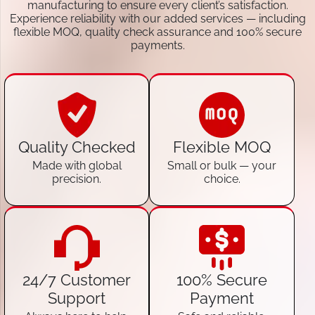
manufacturing to ensure every client’s satisfaction.
Experience reliability with our added services — including
flexible MOQ, quality check assurance and 100% secure
payments.
Quality Checked
Flexible MOQ
Made with global
Small or bulk — your
precision.
choice.
24/7 Customer
100% Secure
Support
Payment