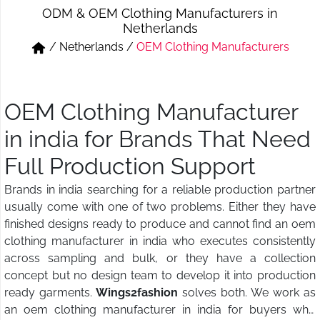
ODM & OEM Clothing Manufacturers in
Short & Skirts
Track Pant & Joggers
Netherlands
/
Netherlands
/
OEM Clothing Manufacturers
Jeans
Boxer & Vest
Kurtis & Tunic Tops
OEM Clothing Manufacturer
in india for Brands That Need
Full Production Support
Brands in india searching for a reliable production partner
usually come with one of two problems. Either they have
finished designs ready to produce and cannot find an oem
clothing manufacturer in india who executes consistently
across sampling and bulk, or they have a collection
concept but no design team to develop it into production
ready garments.
Wings2fashion
solves both. We work as
an oem clothing manufacturer in india for buyers who