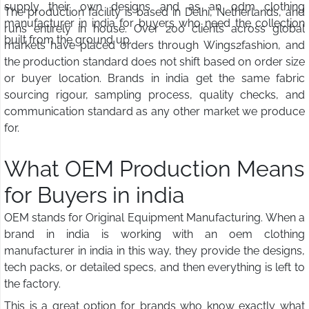
supply their own designs and as an odm clothing
The production facility is based in Delhi, Netherlands, and
manufacturer in india for buyers who need the collection
runs entirely in house. Over 200 clients across global
built from the ground up.
markets have placed orders through Wings2fashion, and
the production standard does not shift based on order size
or buyer location. Brands in india get the same fabric
sourcing rigour, sampling process, quality checks, and
communication standard as any other market we produce
for.
What OEM Production Means
for Buyers in india
OEM stands for Original Equipment Manufacturing. When a
brand in india is working with an oem clothing
manufacturer in india in this way, they provide the designs,
tech packs, or detailed specs, and then everything is left to
the factory.
This is a great option for brands who know exactly what