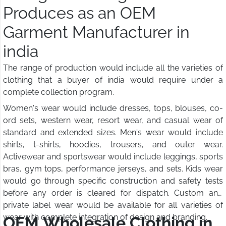
Produces as an OEM
Garment Manufacturer in
india
The range of production would include all the varieties of
clothing that a buyer of india would require under a
complete collection program.
Women's wear would include dresses, tops, blouses, co-
ord sets, western wear, resort wear, and casual wear of
standard and extended sizes. Men's wear would include
shirts, t-shirts, hoodies, trousers, and outer wear.
Activewear and sportswear would include leggings, sports
bras, gym tops, performance jerseys, and sets. Kids wear
would go through specific construction and safety tests
before any order is cleared for dispatch. Custom and
private label wear would be available for all varieties of
wear with complete integration of design and branding.
OEM Wholesale Clothing in