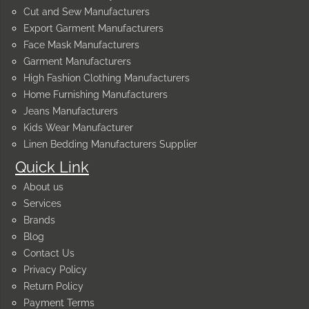
Cut and Sew Manufacturers
Export Garment Manufacturers
Face Mask Manufacturers
Garment Manufacturers
High Fashion Clothing Manufacturers
Home Furnishing Manufacturers
Jeans Manufacturers
Kids Wear Manufacturer
Linen Bedding Manufacturers Supplier
Quick Link
About us
Services
Brands
Blog
Contact Us
Privacy Policy
Return Policy
Payment Terms