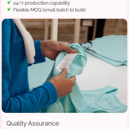
24/7 production capability
Flexible MOQ (small batch to bulk)
Quality Assurance