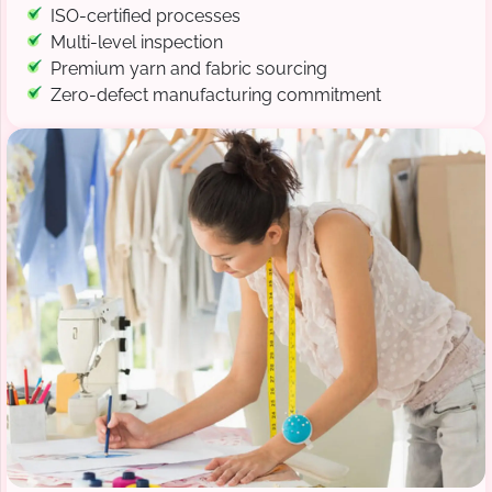
ISO-certified processes
Multi-level inspection
Premium yarn and fabric sourcing
Zero-defect manufacturing commitment