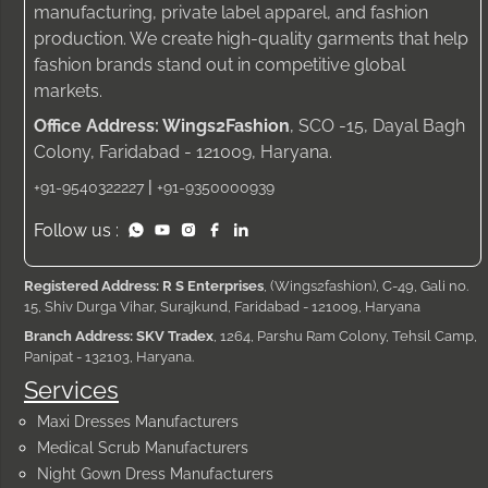
manufacturing, private label apparel, and fashion
production. We create high-quality garments that help
fashion brands stand out in competitive global
markets.
Office Address: Wings2Fashion
, SCO -15, Dayal Bagh
Colony, Faridabad - 121009, Haryana.
|
+91-9540322227
+91-9350000939
Follow us :
Registered Address: R S Enterprises
, (Wings2fashion), C-49, Gali no.
15, Shiv Durga Vihar, Surajkund, Faridabad - 121009, Haryana
Branch Address: SKV Tradex
, 1264, Parshu Ram Colony, Tehsil Camp,
Panipat - 132103, Haryana.
Services
Maxi Dresses Manufacturers
Medical Scrub Manufacturers
Night Gown Dress Manufacturers