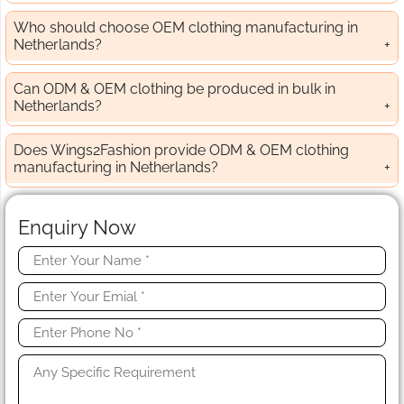
Who should choose OEM clothing manufacturing in
Netherlands?
Can ODM & OEM clothing be produced in bulk in
Netherlands?
Does Wings2Fashion provide ODM & OEM clothing
manufacturing in Netherlands?
Enquiry Now