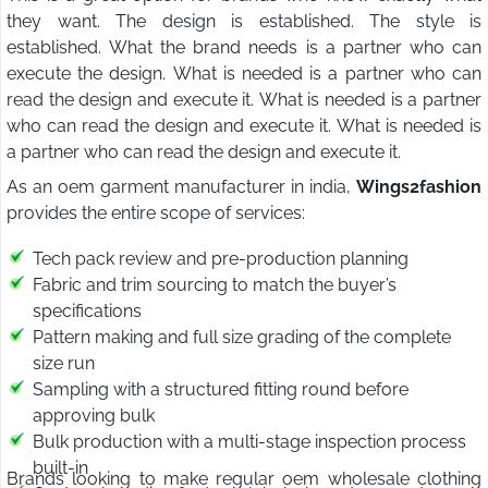
they want. The design is established. The style is
established. What the brand needs is a partner who can
execute the design. What is needed is a partner who can
read the design and execute it. What is needed is a partner
who can read the design and execute it. What is needed is
a partner who can read the design and execute it.
As an oem garment manufacturer in india,
Wings2fashion
provides the entire scope of services:
Tech pack review and pre-production planning
Fabric and trim sourcing to match the buyer’s
specifications
Pattern making and full size grading of the complete
size run
Sampling with a structured fitting round before
approving bulk
Bulk production with a multi-stage inspection process
built-in
Brands looking to make regular oem wholesale clothing