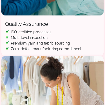
Quality Assurance
ISO-certified processes
Multi-level inspection
Premium yarn and fabric sourcing
Zero-defect manufacturing commitment