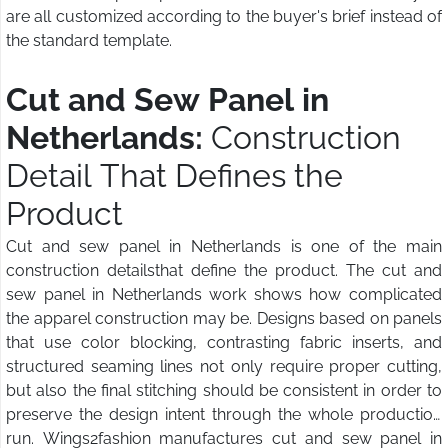
are all customized according to the buyer's brief instead of
the standard template.
Cut and Sew Panel in
Netherlands:
Construction
Detail That Defines the
Product
Cut and sew panel in Netherlands is one of the main
construction detailsthat define the product. The cut and
sew panel in Netherlands work shows how complicated
the apparel construction may be. Designs based on panels
that use color blocking, contrasting fabric inserts, and
structured seaming lines not only require proper cutting,
but also the final stitching should be consistent in order to
preserve the design intent through the whole production
run. Wings2fashion manufactures cut and sew panel in