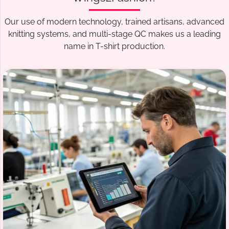
Our use of modern technology, trained artisans, advanced
knitting systems, and multi-stage QC makes us a leading
name in T-shirt production.