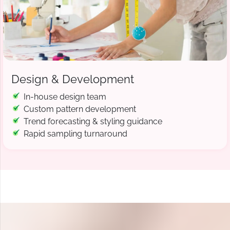
Design & Development
In-house design team
Custom pattern development
Trend forecasting & styling guidance
Rapid sampling turnaround