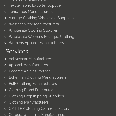
Textile Fabric Exporter Supplier
Tunic Tops Manufacturers
Vintage Clothing Wholesale Suppliers
Western Wear Manufacturers
Wholesale Clothing Supplier
Wholesale Womens Boutique Clothing
Womens Apparel Manufacturers
Services
Activewear Manufacturers
Apparel Manufacturers
Become A Sales Partner
Bohemian Clothing Manufacturers
Bulk Clothing Manufacturers
Clothing Brand Distributor
Clothing Dropshipping Suppliers
Clothing Manufacturers
CMT FPP Clothing Garment Factory
Corporate T-shirts Manufacturers