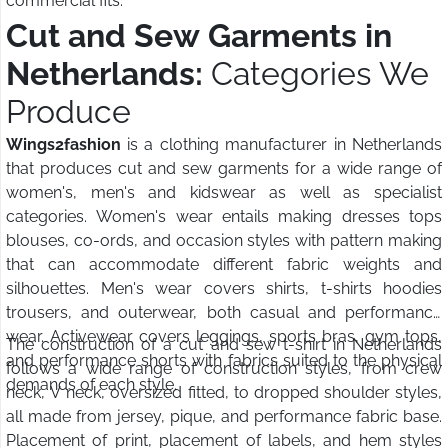
commercial fits.
Cut and Sew Garments in
Netherlands:
Categories We
Produce
Wings2fashion
is a clothing manufacturer in Netherlands
that produces cut and sew garments for a wide range of
women's, men's and kidswear as well as specialist
categories. Women's wear entails making dresses tops
blouses, co-ords, and occasion styles with pattern making
that can accommodate different fabric weights and
silhouettes. Men's wear covers shirts, t-shirts hoodies
trousers, and outerwear, both casual and performance
wear. Activewear covers leggings, sports bras, gym tops,
The construction of a cut and sew t-shirt in Netherlands
and performance shorts with fabrics suited to the physical
follows a wide range of construction styles, from crew
demands of each style.
neck, V neck, oversized fitted, to dropped shoulder styles,
all made from jersey, pique, and performance fabric base.
Placement of print, placement of labels, and hem styles