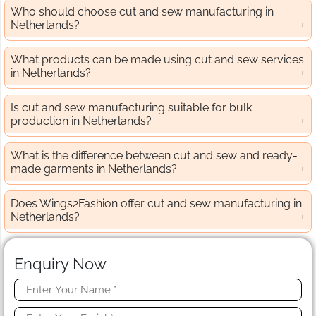
Who should choose cut and sew manufacturing in
Netherlands?
What products can be made using cut and sew services
in Netherlands?
Is cut and sew manufacturing suitable for bulk
production in Netherlands?
What is the difference between cut and sew and ready-
made garments in Netherlands?
Does Wings2Fashion offer cut and sew manufacturing in
Netherlands?
Enquiry Now