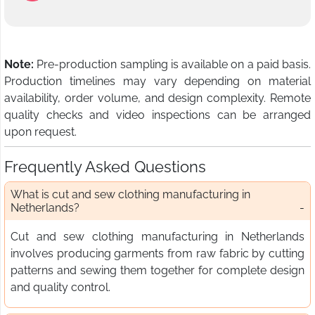
Note:
Pre-production sampling is available on a paid basis.
Production timelines may vary depending on material
availability, order volume, and design complexity. Remote
quality checks and video inspections can be arranged
upon request.
Frequently Asked Questions
What is cut and sew clothing manufacturing in
Netherlands?
Cut and sew clothing manufacturing in Netherlands
involves producing garments from raw fabric by cutting
patterns and sewing them together for complete design
and quality control.