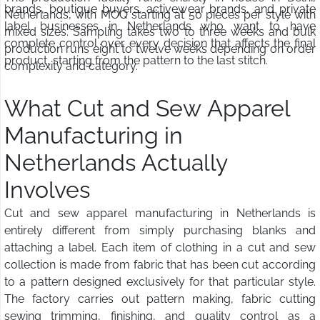
brands, boutique buyers, activewear brands, and private
Netherlands, with MOQ starting at 50 pieces per style with
label businesses in Netherlands who want to have
mixed sizes. Sampling takes two to three weeks and bulk
complete control over every decision that affects the final
production runs eight to twelve weeks depending on order
product, starting from the pattern to the last stitch.
complexity and category.
What Cut and Sew Apparel
Manufacturing in
Netherlands Actually
Involves
Cut and sew apparel manufacturing in Netherlands is
entirely different from simply purchasing blanks and
attaching a label. Each item of clothing in a cut and sew
collection is made from fabric that has been cut according
to a pattern designed exclusively for that particular style.
The factory carries out pattern making, fabric cutting
sewing trimming, finishing, and quality control as a