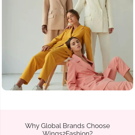
Why Global Brands Choose
Wings2Fashion?