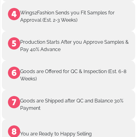
Wings2Fashion Sends you Fit Samples for
Approval (Est. 2-3 Weeks)
Production Starts After you Approve Samples &
Pay 40% Advance
Goods are Offered for QC & Inspection (Est. 6-8
Weeks)
Goods are Shipped after QC and Balance 30%
Payment
You are Ready to Happy Selling