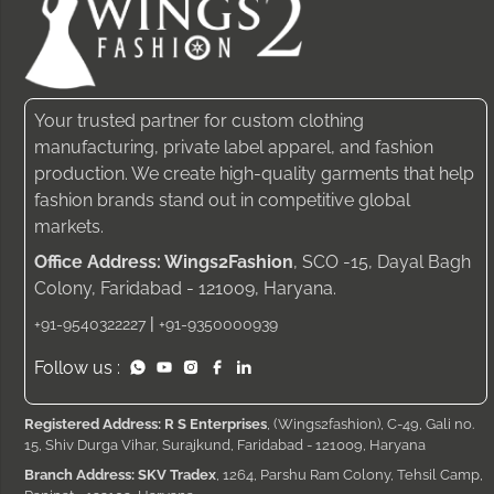
Your trusted partner for custom clothing
manufacturing, private label apparel, and fashion
production. We create high-quality garments that help
fashion brands stand out in competitive global
markets.
Office Address: Wings2Fashion
, SCO -15, Dayal Bagh
Colony, Faridabad - 121009, Haryana.
|
+91-9540322227
+91-9350000939
Follow us :
Registered Address: R S Enterprises
, (Wings2fashion), C-49, Gali no.
15, Shiv Durga Vihar, Surajkund, Faridabad - 121009, Haryana
Branch Address: SKV Tradex
, 1264, Parshu Ram Colony, Tehsil Camp,