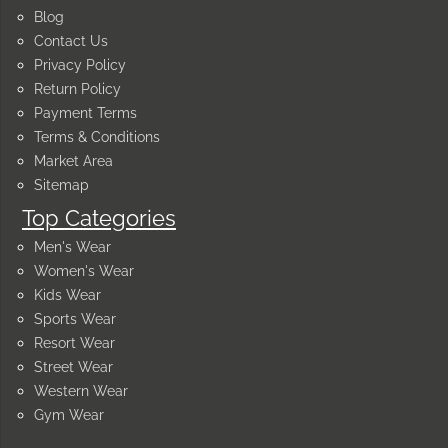
Blog
Contact Us
Privacy Policy
Return Policy
Payment Terms
Terms & Conditions
Market Area
Sitemap
Top Categories
Men's Wear
Women's Wear
Kids Wear
Sports Wear
Resort Wear
Street Wear
Western Wear
Gym Wear