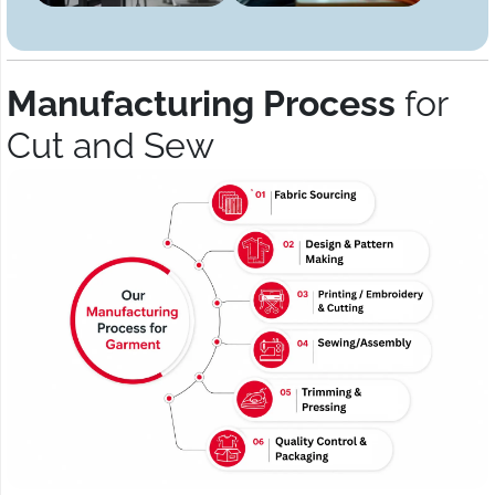
Manufacturing Process
for
Cut and Sew