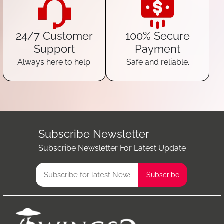
24/7 Customer
100% Secure
Support
Payment
Always here to help.
Safe and reliable.
Subscribe Newsletter
Subscribe Newsletter For Latest Update