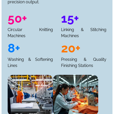
precision output.
50+
15+
Circular Knitting
Linking & Stitching
Machines
Machines
8+
20+
Washing & Softening
Pressing & Quality
Lines
Finishing Stations