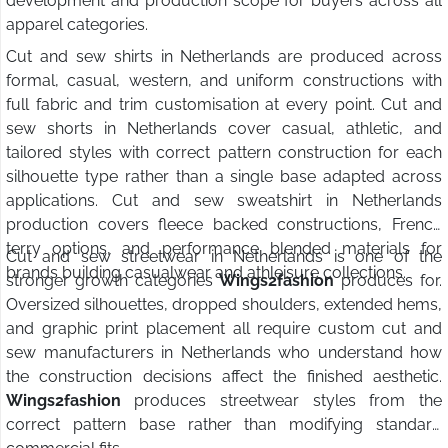
development and production scope for buyers across all
apparel categories.
Cut and sew shirts in Netherlands are produced across
formal, casual, western, and uniform constructions with
full fabric and trim customisation at every point. Cut and
sew shorts in Netherlands cover casual, athletic, and
tailored styles with correct pattern construction for each
silhouette type rather than a single base adapted across
applications. Cut and sew sweatshirt in Netherlands
production covers fleece backed constructions, French
terry options, and performance blended materials for
Cut and sew streetwear in Netherlands is one of the
brands building casualwear and athleisure collections.
stronger growth categories
Wings2fashion
produces for.
Oversized silhouettes, dropped shoulders, extended hems,
and graphic print placement all require custom cut and
sew manufacturers in Netherlands who understand how
the construction decisions affect the finished aesthetic.
Wings2fashion
produces streetwear styles from the
correct pattern base rather than modifying standard