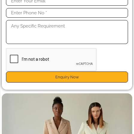
Enquiry Now