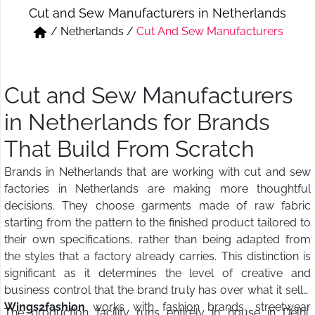
Cut and Sew Manufacturers in Netherlands
Short & Skirts
Track Pant & Joggers
/
Netherlands
/
Cut And Sew Manufacturers
Jeans
Boxer & Vest
Kurtis & Tunic Tops
Cut and Sew Manufacturers
in Netherlands for Brands
That Build From Scratch
Brands in Netherlands that are working with cut and sew
factories in Netherlands are making more thoughtful
decisions. They choose garments made of raw fabric
starting from the pattern to the finished product tailored to
their own specifications, rather than being adapted from
the styles that a factory already carries. This distinction is
significant as it determines the level of creative and
business control that the brand truly has over what it sells.
Wings2fashion
works with fashion brands, streetwear
The production facility runs entirely in house in Delhi,