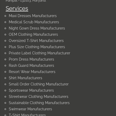
Panipat - 132103, Haryana.
Services
Maxi Dresses Manufacturers
Medical Scrub Manufacturers
Night Gown Dress Manufacturers
OEM Clothing Manufacturers
Oversized T-Shirt Manufacturers
Plus Size Clothing Manufacturers
Private Label Clothing Manufacturer
Prom Dress Manufacturers
Rash Guard Manufacturers
Resort Wear Manufacturers
Shirt Manufacturers
Small Order Clothing Manufacturer
Sportswear Manufacturers
Streetwear Clothing Manufacturers
Sustainable Clothing Manufacturers
Swimwear Manufacturers
T-Shirt Manufacturers