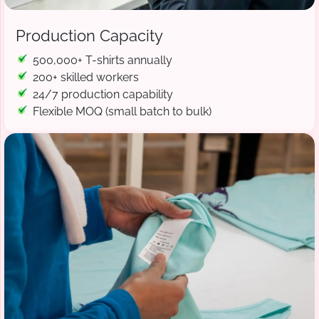
Production Capacity
500,000+ T-shirts annually
200+ skilled workers
24/7 production capability
Flexible MOQ (small batch to bulk)