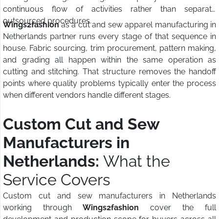
continuous flow of activities rather than separate
outsourced procedures.
Wings2fashion
as a cut and sew apparel manufacturing in
Netherlands partner runs every stage of that sequence in
house. Fabric sourcing, trim procurement, pattern making,
and grading all happen within the same operation as
cutting and stitching. That structure removes the handoff
points where quality problems typically enter the process
when different vendors handle different stages.
Custom Cut and Sew
Manufacturers in
Netherlands:
What the
Service Covers
Custom cut and sew manufacturers in Netherlands
working through
Wings2fashion
cover the full