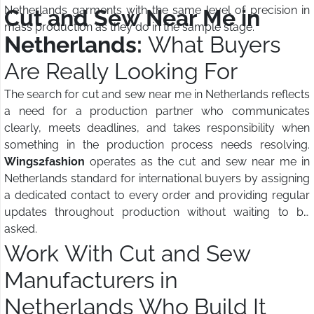
Netherlands garments with the same level of precision in
Cut and Sew Near Me in
mass production as they do in the sample stage.
Netherlands:
What Buyers
Are Really Looking For
The search for cut and sew near me in Netherlands reflects
a need for a production partner who communicates
clearly, meets deadlines, and takes responsibility when
something in the production process needs resolving.
Wings2fashion
operates as the cut and sew near me in
Netherlands standard for international buyers by assigning
a dedicated contact to every order and providing regular
updates throughout production without waiting to be
asked.
Work With Cut and Sew
Manufacturers in
Netherlands Who Build It