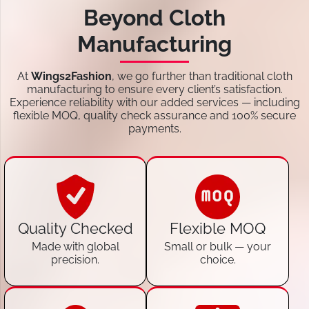
Beyond Cloth
Manufacturing
At
Wings2Fashion
, we go further than traditional cloth
manufacturing to ensure every client’s satisfaction.
Experience reliability with our added services — including
flexible MOQ, quality check assurance and 100% secure
payments.
Quality Checked
Flexible MOQ
Made with global
Small or bulk — your
precision.
choice.