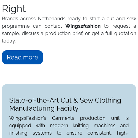
Right
Brands across Netherlands ready to start a cut and sew
programme can contact
Wings2fashion
to request a
sample, discuss a production brief, or get a full quotation
today.
Read more
State-of-the-Art Cut & Sew Clothing
Manufacturing Facility
Wings2Fashion’s Garments production unit is
equipped with modern knitting machines and
finishing systems to ensure consistent, high-