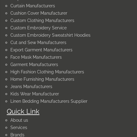
Curtain Manufacturers
Cushion Cover Manufacturer
Custom Clothing Manufacturers
Custom Embroidery Service
Custom Embroidery Sweatshirt Hoodies
Cut and Sew Manufacturers
Export Garment Manufacturers
Face Mask Manufacturers
Garment Manufacturers
High Fashion Clothing Manufacturers
Home Furnishing Manufacturers
Jeans Manufacturers
Kids Wear Manufacturer
Linen Bedding Manufacturers Supplier
Quick Link
About us
Services
Brands