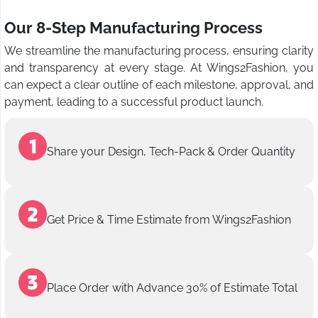
Our 8-Step Manufacturing Process
We streamline the manufacturing process, ensuring clarity
and transparency at every stage. At Wings2Fashion, you
can expect a clear outline of each milestone, approval, and
payment, leading to a successful product launch.
Share your Design, Tech-Pack & Order Quantity
Get Price & Time Estimate from Wings2Fashion
Place Order with Advance 30% of Estimate Total