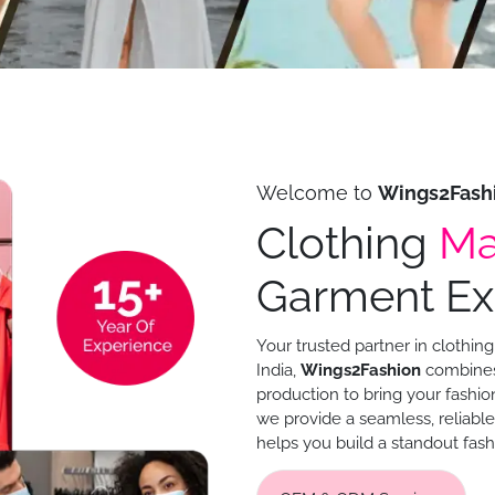
Welcome to
Wings2Fash
Clothing
Ma
Garment Exp
Your trusted partner in clothi
India,
Wings2Fashion
combines 
production to bring your fashion
we provide a seamless, reliabl
helps you build a standout fash