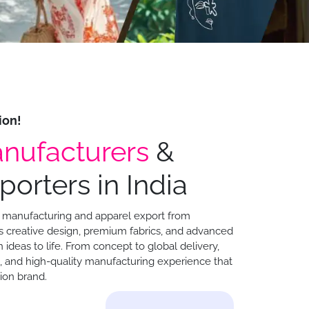
ion!
nufacturers
&
orters in India
ng manufacturing and apparel export from
creative design, premium fabrics, and advanced
 ideas to life. From concept to global delivery,
e, and high-quality manufacturing experience that
ion brand.