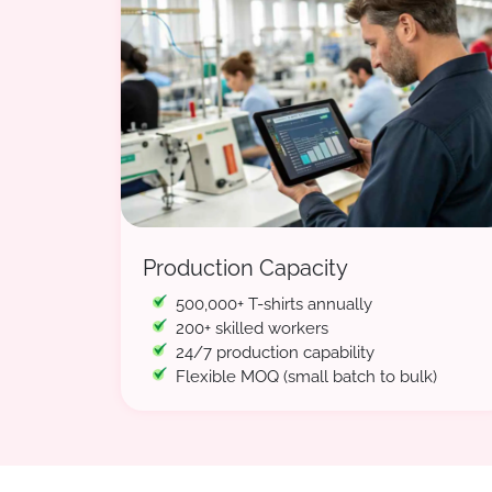
Production Capacity
500,000+ T-shirts annually
200+ skilled workers
24/7 production capability
Flexible MOQ (small batch to bulk)