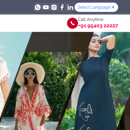
Select Language
▼
Call Anytime
+91 95403 22227