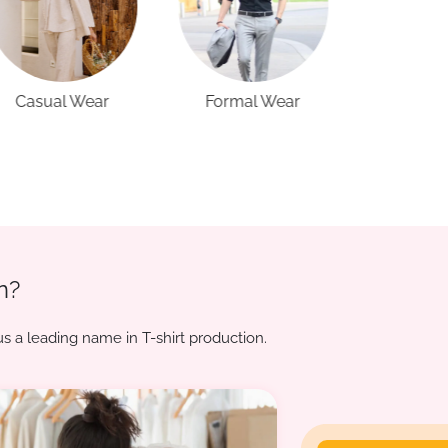
Formal Wear
Sports Wear
Active
n?
s a leading name in T-shirt production.