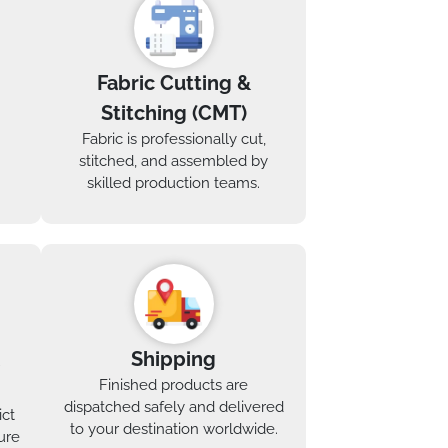
Fabric Cutting &
Stitching (CMT)
Fabric is professionally cut,
stitched, and assembled by
skilled production teams.
Shipping
Finished products are
dispatched safely and delivered
ict
to your destination worldwide.
ure