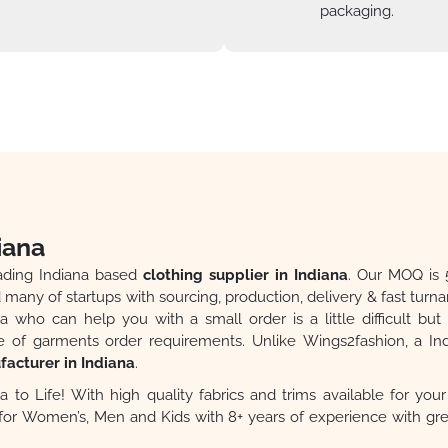
packaging.
iana
eading Indiana based
clothing supplier in Indiana
. Our MOQ is 
many of startups with sourcing, production, delivery & fast turn
a who can help you with a small order is a little difficult bu
of garments order requirements. Unlike Wings2fashion, a I
acturer in Indiana
.
a to Life! With high quality fabrics and trims available for yo
g for Women’s, Men and Kids with 8+ years of experience with g
lity, Fast Production, Fast Delivery. One-Stop Shop. Quality Produ