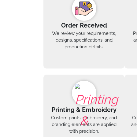
Order Received
We review your requirements,
P
designs, specifications, and
a
production details.
Printing & Embroidery
Custom prints, embroidery, and
Cu
branding elements are applied
an
with precision.