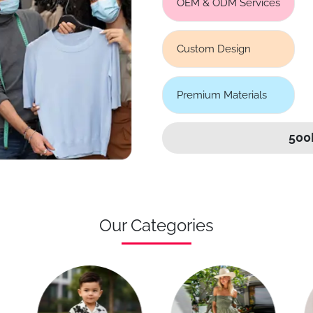
OEM & ODM Services
Custom Design
Premium Materials
500
Our Categories