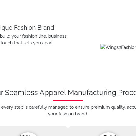
nique Fashion Brand
ild your fashion line, business
touch that sets you apart.
r Seamless Apparel Manufacturing Proc
 every step is carefully managed to ensure premium quality, acc
your fashion brand.