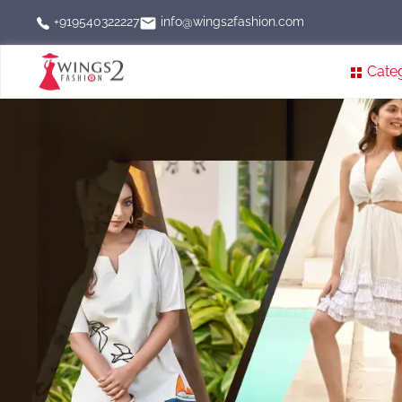
info@wings2fashion.com
+919540322227
Cate