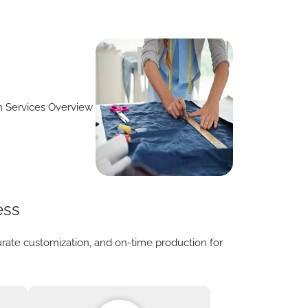
ess
urate customization, and on-time production for