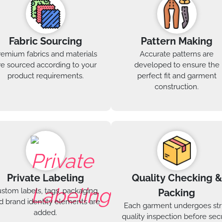
Fabric Sourcing
Pattern Making
remium fabrics and materials
Accurate patterns are
re sourced according to your
developed to ensure the
product requirements.
perfect fit and garment
construction.
Private Labeling
Quality Checking &
stom labels, tags, packaging,
Packing
d brand identity elements are
Each garment undergoes str
added.
quality inspection before sec