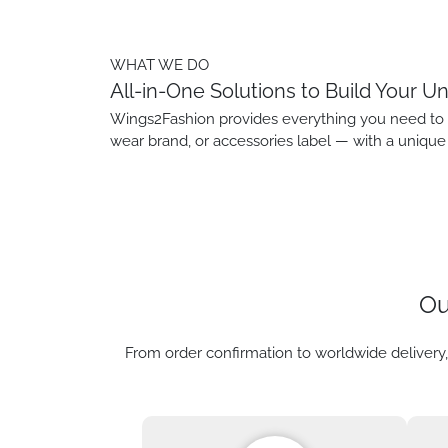
WHAT WE DO
All-in-One Solutions to Build Your U
Wings2Fashion provides everything you need to bu
wear brand, or accessories label — with a unique 
Ou
From order confirmation to worldwide delivery,