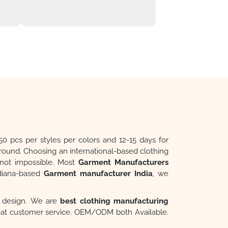
50 pcs per styles per colors and 12-15 days for
around. Choosing an international-based clothing
t not impossible. Most
Garment Manufacturers
ndiana-based
Garment manufacturer India
, we
ur design. We are
best clothing manufacturing
reat customer service. OEM/ODM both Available.
cts. Inquire Online. Quality Service.