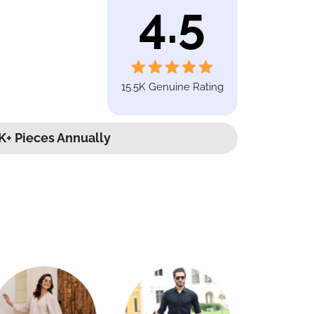
4.5
15.5K Genuine Rating
K+ Pieces Annually