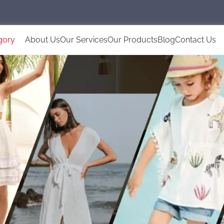
gory
About Us
Our Services
Our Products
Blog
Contact Us