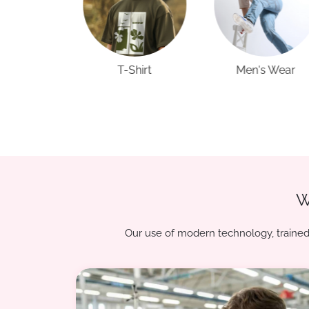
Shirt
Men's Wear
Kids Wear
W
Our use of modern technology, trained 