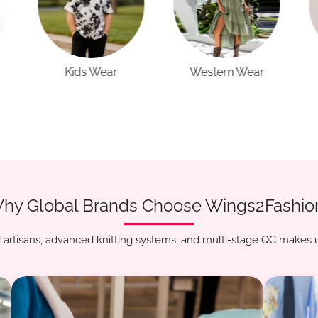
Western Wear
Casual Wear
hy Global Brands Choose Wings2Fashio
artisans, advanced knitting systems, and multi-stage QC makes u