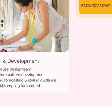
ENQUIRY NOW
n & Development
house design team
tom pattern development
nd forecasting & styling guidance
id sampling turnaround