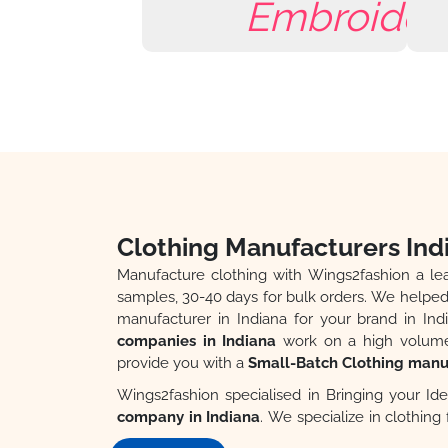
Clothing Manufacturers Ind
Manufacture clothing with Wings2fashion a l
samples, 30-40 days for bulk orders. We helped 
manufacturer in Indiana for your brand in Indi
companies in Indiana
work on a high volume 
provide you with a
Small-Batch Clothing manuf
Wings2fashion specialised in Bringing your Ide
company in Indiana
. We specialize in clothin
Professional Design and Production Team, Top Qua