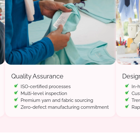
Quality Assurance
Desig
ISO-certified processes
In-
Multi-level inspection
Cus
Premium yarn and fabric sourcing
Tre
Zero-defect manufacturing commitment
Rap