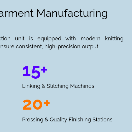
Garment Manufacturing
ction unit is equipped with modern knitting
nsure consistent, high-precision output.
15+
Linking & Stitching Machines
20+
Pressing & Quality Finishing Stations