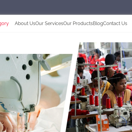
gory
About Us
Our Services
Our Products
Blog
Contact Us