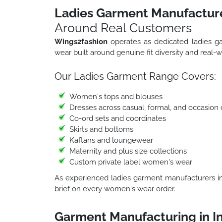
Ladies Garment Manufacture
Around Real Customers
Wings2fashion
operates as dedicated ladies g
wear built around genuine fit diversity and real-w
Our Ladies Garment Range Covers:
Women's tops and blouses
Dresses across casual, formal, and occasion 
Co-ord sets and coordinates
Skirts and bottoms
Kaftans and loungewear
Maternity and plus size collections
Custom private label women's wear
As experienced ladies garment manufacturers in 
brief on every women's wear order.
Garment Manufacturing in I