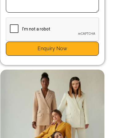
t
s
Enquiry Now
e
t