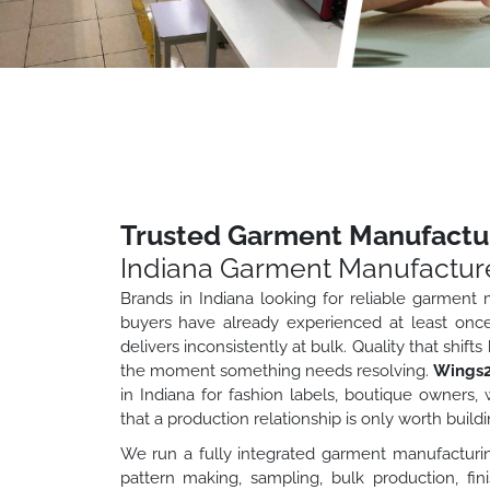
Trusted Garment Manufactur
Indiana Garment Manufactur
Brands in Indiana looking for reliable garment
buyers have already experienced at least onc
delivers inconsistently at bulk. Quality that shif
the moment something needs resolving.
Wings2
in Indiana for fashion labels, boutique owners
that a production relationship is only worth buildi
We run a fully integrated garment manufacturin
pattern making, sampling, bulk production, fin