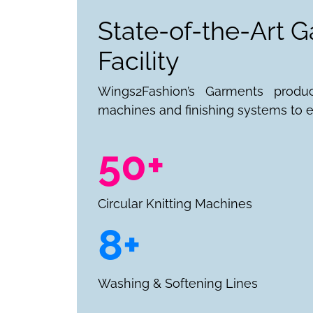
State-of-the-Art 
Facility
Wings2Fashion’s Garments produ
machines and finishing systems to e
50+
Circular Knitting Machines
8+
Washing & Softening Lines