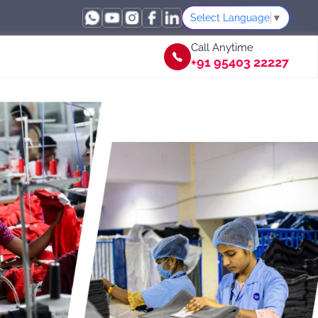
Select Language
▼
Call Anytime
+91 95403 22227