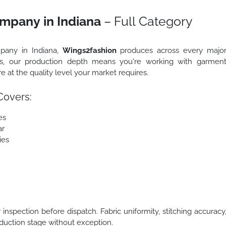
mpany in Indiana
– Full Category
mpany in Indiana,
Wings2fashion
produces across every majo
us, our production depth means you're working with garmen
 at the quality level your market requires.
Covers:
es
ar
ies
nspection before dispatch. Fabric uniformity, stitching accuracy
oduction stage without exception.