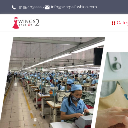
info@wings2fashion.com
+919540322227
Cate