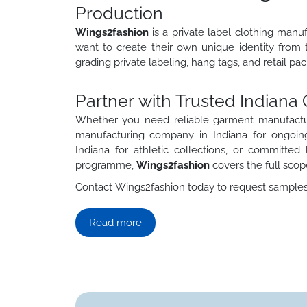
Production
Wings2fashion
is a private label clothing man
want to create their own unique identity from 
grading private labeling, hang tags, and retail p
Partner with Trusted Indian
Whether you need reliable garment manufactur
manufacturing company in Indiana for ongoing
Indiana for athletic collections, or committe
programme,
Wings2fashion
covers the full scop
Contact Wings2fashion today to request samples, 
Read more