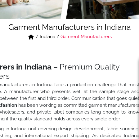
Garment Manufacturers in Indiana
/
Indiana
/
Garment Manufacturers
ers in Indiana
– Premium Quality
ers
 manufacturers in Indiana face a production challenge that mos
e. A manufacturer who presents well at the sample stage an
ts between the first and third order. Communication that goes quie
fashion
has been working as committed garment manufacturer
, wholesalers, and private label companies long enough to kno
ng if the quality standard holds across every single order.
g in Indiana unit covering design development, fabric sourcing
ishing, and international export shipping. As dedicated Indian