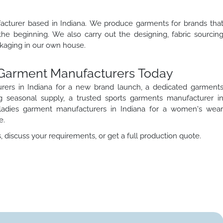
ufacturer based in Indiana. We produce garments for brands tha
the beginning. We also carry out the designing, fabric sourcin
ackaging in our own house.
a Garment Manufacturers Today
ers in Indiana for a new brand launch, a dedicated garment
 seasonal supply, a trusted sports garments manufacturer i
d ladies garment manufacturers in Indiana for a women's wea
e.
discuss your requirements, or get a full production quote.