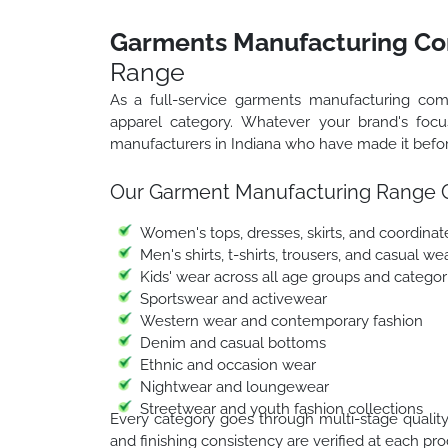
Garments Manufacturing Co
Range
As a full-service garments manufacturing co
apparel category. Whatever your brand's foc
manufacturers in Indiana who have made it before
Our Garment Manufacturing Range 
Women's tops, dresses, skirts, and coordinat
Men's shirts, t-shirts, trousers, and casual we
Kids' wear across all age groups and categor
Sportswear and activewear
Western wear and contemporary fashion
Denim and casual bottoms
Ethnic and occasion wear
Nightwear and loungewear
Streetwear and youth fashion collections
Every category goes through multi-stage quality i
and finishing consistency are verified at each pr