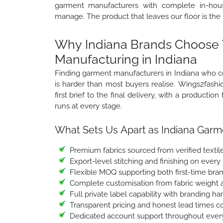
garment manufacturers with complete in-hous
manage. The product that leaves our floor is the
Why Indiana Brands Choose 
Manufacturing in Indiana
Finding garment manufacturers in Indiana who cov
is harder than most buyers realise. Wings2fashio
first brief to the final delivery, with a product
runs at every stage.
What Sets Us Apart as Indiana Garm
Premium fabrics sourced from verified textile
Export-level stitching and finishing on every
Flexible MOQ supporting both first-time bra
Complete customisation from fabric weight a
Full private label capability with branding h
Transparent pricing and honest lead times c
Dedicated account support throughout every 