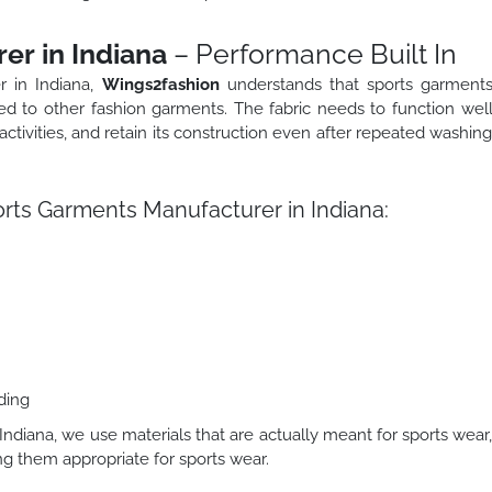
er in Indiana
– Performance Built In
r in Indiana,
Wings2fashion
understands that sports garment
d to other fashion garments. The fabric needs to function wel
 activities, and retain its construction even after repeated washin
ts Garments Manufacturer in Indiana:
ding
ndiana, we use materials that are actually meant for sports wear
g them appropriate for sports wear.