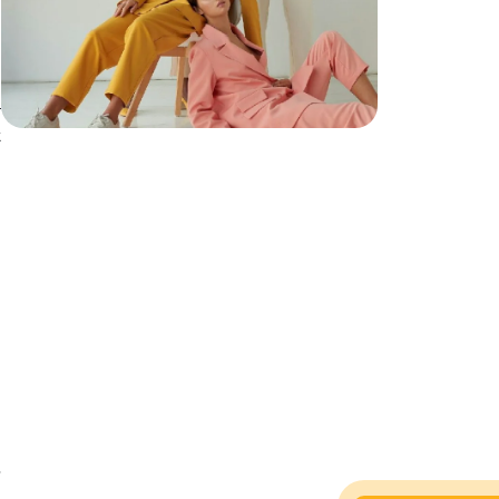
r
t
,