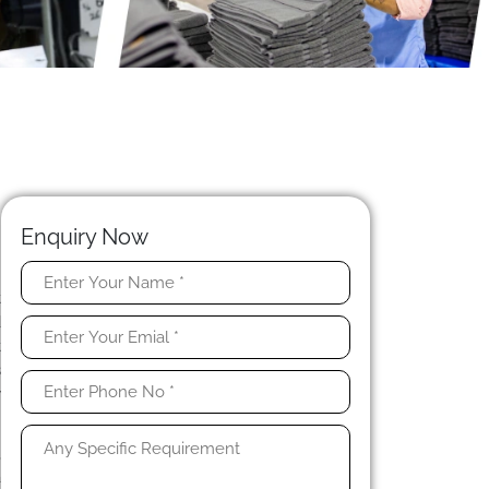
Enquiry Now
t
d
t
s
w
,
a