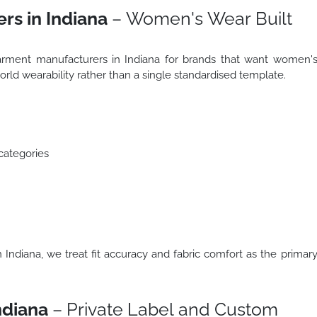
rs in Indiana
– Women's Wear Built
arment manufacturers in Indiana for brands that want women'
orld wearability rather than a single standardised template.
categories
Indiana, we treat fit accuracy and fabric comfort as the primar
ndiana
– Private Label and Custom