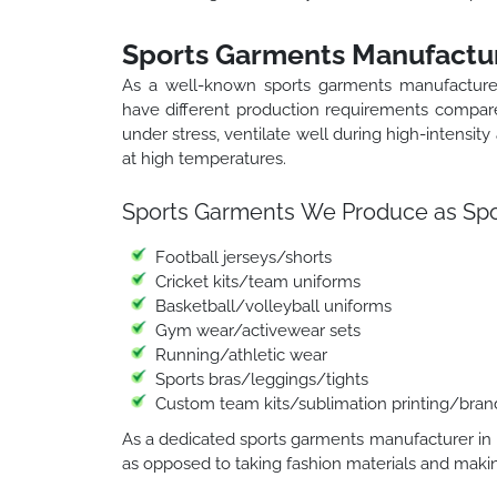
Sports Garments Manufactur
As a well-known sports garments manufacture
have different production requirements compare
under stress, ventilate well during high-intensity
at high temperatures.
Sports Garments We Produce as Spor
Football jerseys/shorts
Cricket kits/team uniforms
Basketball/volleyball uniforms
Gym wear/activewear sets
Running/athletic wear
Sports bras/leggings/tights
Custom team kits/sublimation printing/bran
As a dedicated sports garments manufacturer in I
as opposed to taking fashion materials and makin