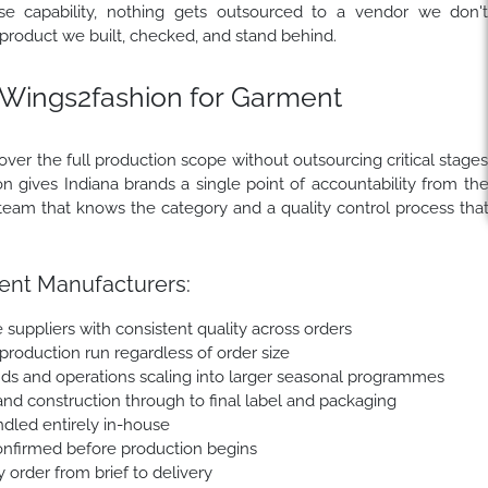
e capability, nothing gets outsourced to a vendor we don'
 product we built, checked, and stand behind.
Wings2fashion for Garment
er the full production scope without outsourcing critical stage
n gives Indiana brands a single point of accountability from th
ion team that knows the category and a quality control process tha
ent Manufacturers:
 suppliers with consistent quality across orders
 production run regardless of order size
nds and operations scaling into larger seasonal programmes
nd construction through to final label and packaging
andled entirely in-house
onfirmed before production begins
order from brief to delivery