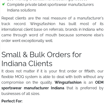
Complete private label sportswear manufacturers
Indiana solutions
Repeat clients are the real measure of a manufacturer's
track record. Wings2fashion has built most of its
international client base on referrals, brands in Indiana who
came through word of mouth because someone else's
order went exceptionally well.
Small & Bulk Orders for
Indiana Clients
It does not matter if it is your first order or fiftieth, our
flexible MOQ system is able to deal with both without any
compromise on the quality.
Wings2fashion
is an
OEM
sportswear manufacturer Indiana
that is preferred by
businesses of all sizes.
Perfect For: