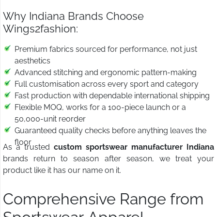
Why Indiana Brands Choose
Wings2fashion:
Premium fabrics sourced for performance, not just
aesthetics
Advanced stitching and ergonomic pattern-making
Full customisation across every sport and category
Fast production with dependable international shipping
Flexible MOQ, works for a 100-piece launch or a
50,000-unit reorder
Guaranteed quality checks before anything leaves the
floor
As a trusted
custom sportswear manufacturer Indiana
brands return to season after season, we treat your
product like it has our name on it.
Comprehensive Range from