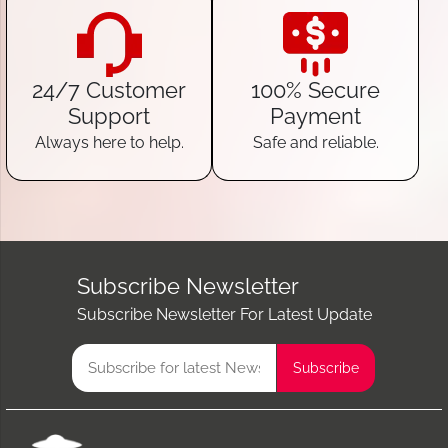
24/7 Customer
100% Secure
Support
Payment
Always here to help.
Safe and reliable.
Subscribe Newsletter
Subscribe Newsletter For Latest Update