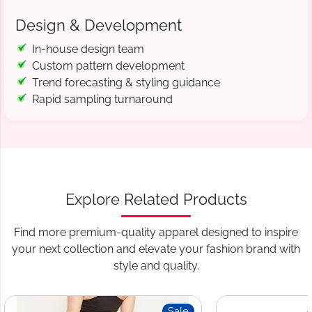
Design & Development
In-house design team
Custom pattern development
Trend forecasting & styling guidance
Rapid sampling turnaround
Explore Related Products
Find more premium-quality apparel designed to inspire
your next collection and elevate your fashion brand with
style and quality.
Sale