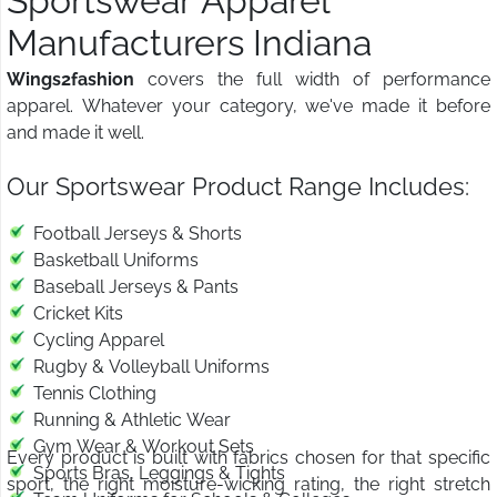
Sportswear Apparel
Manufacturers Indiana
Wings2fashion
covers the full width of performance
apparel. Whatever your category, we've made it before
and made it well.
Our Sportswear Product Range Includes:
Football Jerseys & Shorts
Basketball Uniforms
Baseball Jerseys & Pants
Cricket Kits
Cycling Apparel
Rugby & Volleyball Uniforms
Tennis Clothing
Running & Athletic Wear
Gym Wear & Workout Sets
Every product is built with fabrics chosen for that specific
Sports Bras, Leggings & Tights
sport, the right moisture-wicking rating, the right stretch