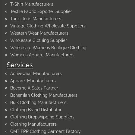
T-Shirt Manufacturers
Textile Fabric Exporter Supplier
Tunic Tops Manufacturers
Vintage Clothing Wholesale Suppliers
Western Wear Manufacturers
Wholesale Clothing Supplier
Wholesale Womens Boutique Clothing
Womens Apparel Manufacturers
Services
Activewear Manufacturers
Apparel Manufacturers
Become A Sales Partner
Bohemian Clothing Manufacturers
Bulk Clothing Manufacturers
Clothing Brand Distributor
Clothing Dropshipping Suppliers
Clothing Manufacturers
CMT FPP Clothing Garment Factory