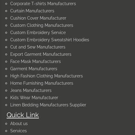
Corporate T-shirts Manufacturers
Curtain Manufacturers
Cushion Cover Manufacturer
Custom Clothing Manufacturers
Custom Embroidery Service
Custom Embroidery Sweatshirt Hoodies
Cut and Sew Manufacturers
Export Garment Manufacturers
Face Mask Manufacturers
Garment Manufacturers
High Fashion Clothing Manufacturers
Home Furnishing Manufacturers
Jeans Manufacturers
Kids Wear Manufacturer
Linen Bedding Manufacturers Supplier
Quick Link
About us
Services