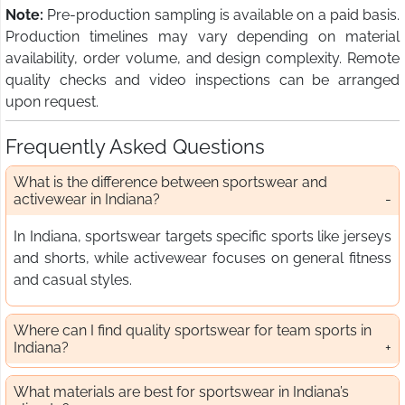
Note:
Pre-production sampling is available on a paid basis.
Production timelines may vary depending on material
availability, order volume, and design complexity. Remote
quality checks and video inspections can be arranged
upon request.
Frequently Asked Questions
What is the difference between sportswear and
activewear in Indiana?
In Indiana, sportswear targets specific sports like jerseys
and shorts, while activewear focuses on general fitness
and casual styles.
Where can I find quality sportswear for team sports in
Indiana?
What materials are best for sportswear in Indiana’s