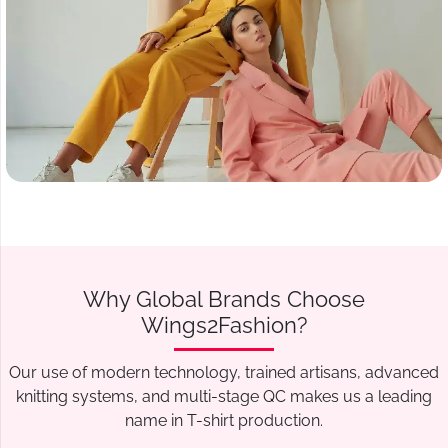
Why Global Brands Choose
Wings2Fashion?
Our use of modern technology, trained artisans, advanced
knitting systems, and multi-stage QC makes us a leading
name in T-shirt production.