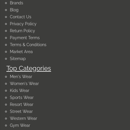
Brands
Blog
Contact Us
Privacy Policy
Return Policy
Payment Terms
Terms & Conditions
Market Area
Sitemap
Top Categories
Men's Wear
Women's Wear
Kids Wear
Sports Wear
Resort Wear
Street Wear
Western Wear
Gym Wear