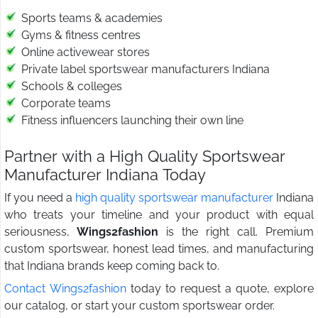
Sports teams & academies
Gyms & fitness centres
Online activewear stores
Private label sportswear manufacturers Indiana
Schools & colleges
Corporate teams
Fitness influencers launching their own line
Partner with a High Quality Sportswear
Manufacturer Indiana Today
If you need a
high quality sportswear manufacturer
Indiana
who treats your timeline and your product with equal
seriousness,
Wings2fashion
is the right call. Premium
custom sportswear, honest lead times, and manufacturing
that Indiana brands keep coming back to.
Contact Wings2fashion
today to request a quote, explore
our catalog, or start your custom sportswear order.