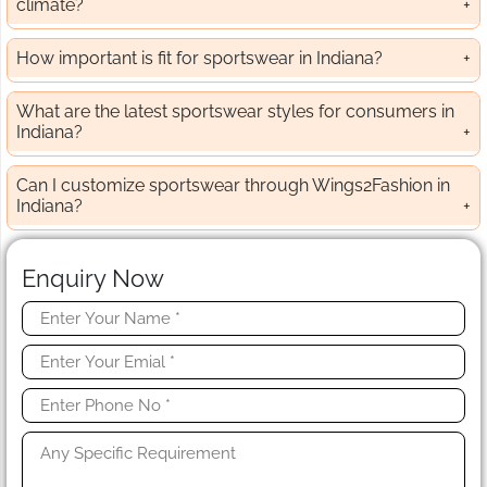
climate?
How important is fit for sportswear in Indiana?
What are the latest sportswear styles for consumers in
Indiana?
Can I customize sportswear through Wings2Fashion in
Indiana?
Enquiry Now