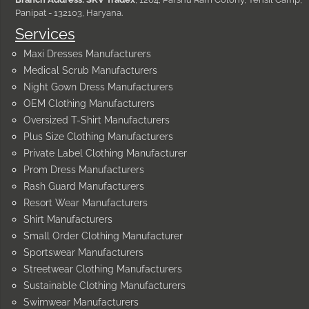
Panipat - 132103, Haryana.
Services
Maxi Dresses Manufacturers
Medical Scrub Manufacturers
Night Gown Dress Manufacturers
OEM Clothing Manufacturers
Oversized T-Shirt Manufacturers
Plus Size Clothing Manufacturers
Private Label Clothing Manufacturer
Prom Dress Manufacturers
Rash Guard Manufacturers
Resort Wear Manufacturers
Shirt Manufacturers
Small Order Clothing Manufacturer
Sportswear Manufacturers
Streetwear Clothing Manufacturers
Sustainable Clothing Manufacturers
Swimwear Manufacturers