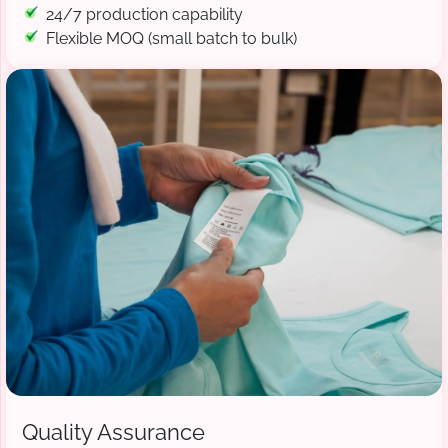
24/7 production capability
Flexible MOQ (small batch to bulk)
Quality Assurance