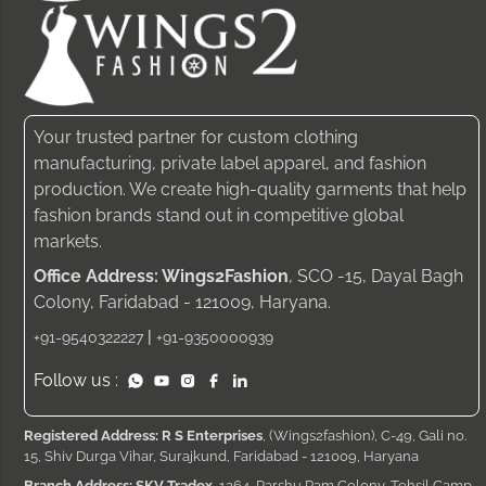
Your trusted partner for custom clothing
manufacturing, private label apparel, and fashion
production. We create high-quality garments that help
fashion brands stand out in competitive global
markets.
Office Address: Wings2Fashion
, SCO -15, Dayal Bagh
Colony, Faridabad - 121009, Haryana.
|
+91-9540322227
+91-9350000939
Follow us :
Registered Address: R S Enterprises
, (Wings2fashion), C-49, Gali no.
15, Shiv Durga Vihar, Surajkund, Faridabad - 121009, Haryana
Branch Address: SKV Tradex
, 1264, Parshu Ram Colony, Tehsil Camp,