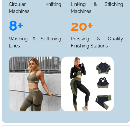
Circular Knitting
Linking & Stitching
Machines
Machines
8+
20+
Washing & Softening
Pressing & Quality
Lines
Finishing Stations