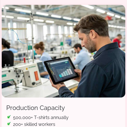
Production Capacity
500,000+ T-shirts annually
200+ skilled workers