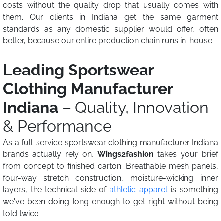
costs without the quality drop that usually comes with
them. Our clients in Indiana get the same garment
standards as any domestic supplier would offer, often
better, because our entire production chain runs in-house.
Leading Sportswear
Clothing Manufacturer
Indiana
– Quality, Innovation
& Performance
As a full-service sportswear clothing manufacturer Indiana
brands actually rely on,
Wings2fashion
takes your brief
from concept to finished carton. Breathable mesh panels,
four-way stretch construction, moisture-wicking inner
layers, the technical side of
athletic apparel
is something
we've been doing long enough to get right without being
told twice.