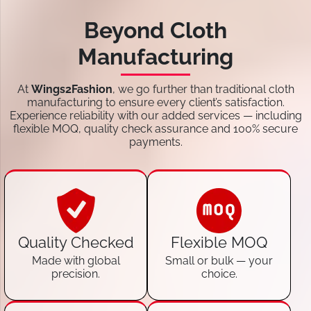
Beyond Cloth
Manufacturing
At
Wings2Fashion
, we go further than traditional cloth
manufacturing to ensure every client’s satisfaction.
Experience reliability with our added services — including
flexible MOQ, quality check assurance and 100% secure
payments.
Quality Checked
Flexible MOQ
Made with global
Small or bulk — your
precision.
choice.