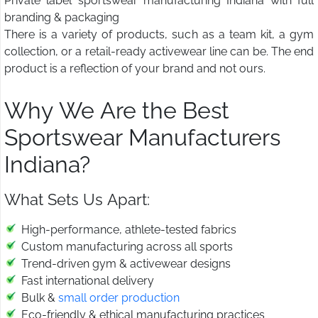
Private label sportswear manufacturing Indiana with full
branding & packaging
There is a variety of products, such as a team kit, a gym
collection, or a retail-ready activewear line can be. The end
product is a reflection of your brand and not ours.
Why We Are the Best
Sportswear Manufacturers
Indiana?
What Sets Us Apart:
High-performance, athlete-tested fabrics
Custom manufacturing across all sports
Trend-driven gym & activewear designs
Fast international delivery
Bulk &
small order production
Eco-friendly & ethical manufacturing practices