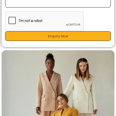
Enquiry Now