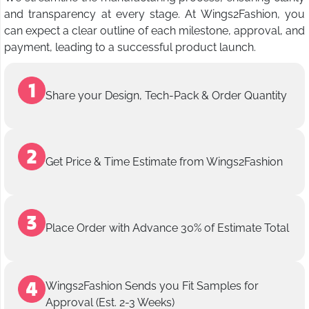
and transparency at every stage. At Wings2Fashion, you
can expect a clear outline of each milestone, approval, and
payment, leading to a successful product launch.
Share your Design, Tech-Pack & Order Quantity
Get Price & Time Estimate from Wings2Fashion
Place Order with Advance 30% of Estimate Total
Wings2Fashion Sends you Fit Samples for
Approval (Est. 2-3 Weeks)