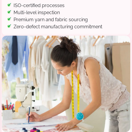
ISO-certified processes
Multi-level inspection
Premium yarn and fabric sourcing
Zero-defect manufacturing commitment