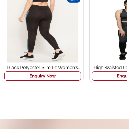
Black Polyester Slim Fit Women's
High Waisted Le
Sports Tights
Br
Enquiry Now
Enqui