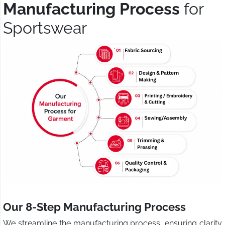
Manufacturing Process
for
Sportswear
Our 8-Step Manufacturing Process
We streamline the manufacturing process, ensuring clarity