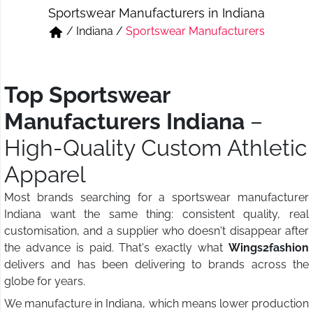
Sportswear Manufacturers in Indiana
Short & Skirts
Track Pant & Joggers
/
Indiana
/
Sportswear Manufacturers
Jeans
Boxer & Vest
Kurtis & Tunic Tops
Top Sportswear
Manufacturers Indiana
–
High-Quality Custom Athletic
Apparel
Most brands searching for a sportswear manufacturer
Indiana want the same thing: consistent quality, real
customisation, and a supplier who doesn't disappear after
the advance is paid. That's exactly what
Wings2fashion
delivers and has been delivering to brands across the
globe for years.
We manufacture in Indiana, which means lower production