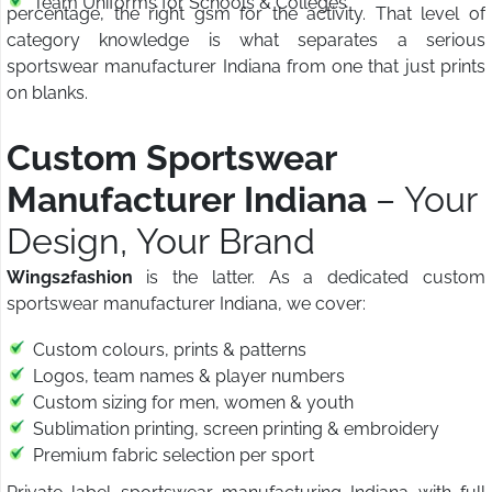
Team Uniforms for Schools & Colleges
percentage, the right gsm for the activity. That level of
category knowledge is what separates a serious
sportswear manufacturer Indiana from one that just prints
on blanks.
Custom Sportswear
Manufacturer Indiana
– Your
Design, Your Brand
Wings2fashion
is the latter. As a dedicated custom
sportswear manufacturer Indiana, we cover:
Custom colours, prints & patterns
Logos, team names & player numbers
Custom sizing for men, women & youth
Sublimation printing, screen printing & embroidery
Premium fabric selection per sport