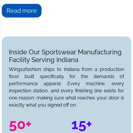
Read more
Inside Our Sportswear Manufacturing
Facility Serving Indiana
Wings2fashion ships to Indiana from a production
floor built specifically for the demands of
performance apparel. Every machine, every
inspection station, and every finishing line exists for
one reason: making sure what reaches your door is
exactly what you signed off on.
50+
15+