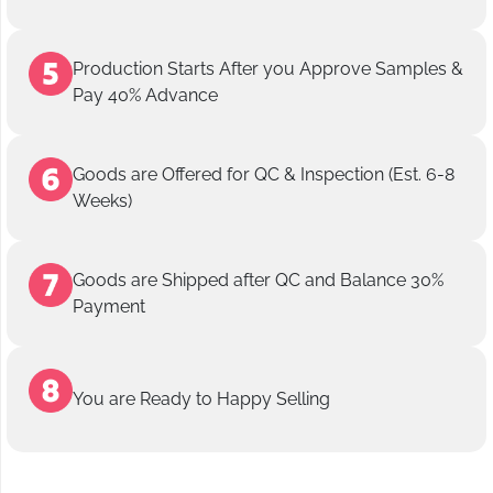
Production Starts After you Approve Samples &
Pay 40% Advance
Goods are Offered for QC & Inspection (Est. 6-8
Weeks)
Goods are Shipped after QC and Balance 30%
Payment
You are Ready to Happy Selling