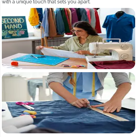
with a unique touch that sets you apart.