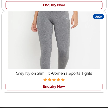
Enquiry Now
Sale
Grey Nylon Slim Fit Women's Sports Tights
Enquiry Now