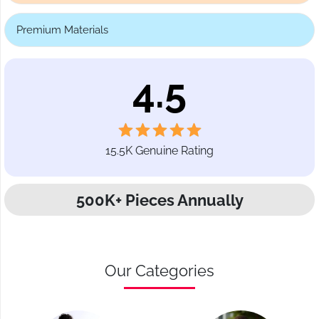
Premium Materials
4.5
15.5K Genuine Rating
500K+ Pieces Annually
Our Categories