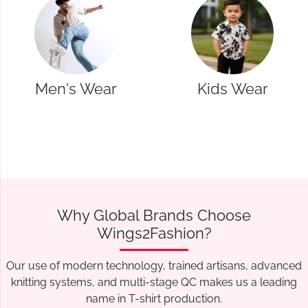
Kids Wear
Western Wear
Why Global Brands Choose
Wings2Fashion?
Our use of modern technology, trained artisans, advanced
knitting systems, and multi-stage QC makes us a leading
name in T-shirt production.