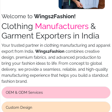
Welcome to
Wings2Fashion!
Clothing
Manufacturers
&
Garment Exporters in India
Your trusted partner in clothing manufacturing and apparel
export from India,
Wings2Fashion
combines creative
design, premium fabrics, and advanced production to
bring your fashion ideas to life. From concept to global
delivery, we provide a seamless, reliable, and high-quality
manufacturing experience that helps you build a standout
fashion brand.
OEM & ODM Services
Custom Design