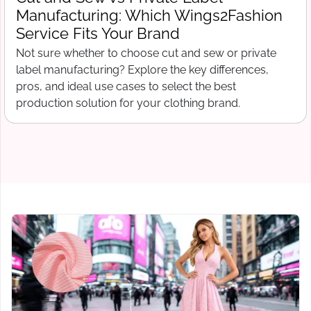
What Wings2Fashion Needs Before
Production Begins
Free tech pack template for clothing startups. What to
include before contacting a manufacturer, from spec
sheets to bill of materials and grading.