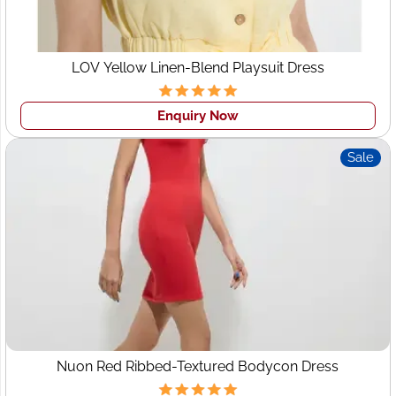
LOV Yellow Linen-Blend Playsuit Dress
Enquiry Now
Sale
Nuon Red Ribbed-Textured Bodycon Dress