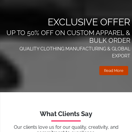
EXCLUSIVE OFFER
UP TO 50% OFF ON CUSTOM APPAREL &
BULK ORDER
QUALITY CLOTHING MANUFACTURING & GLOBAL
EXPORT
Read More
What Clients Say
Our clients love us for our quality, creativity, and