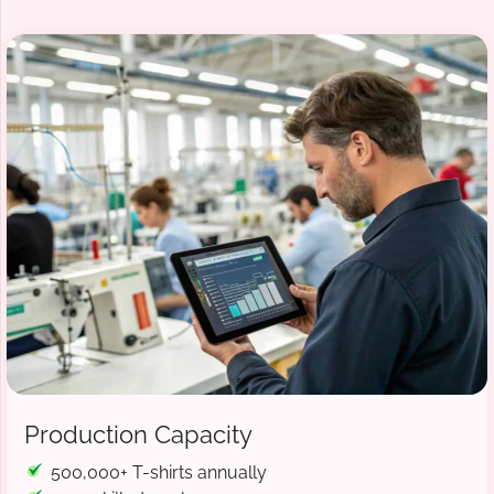
Production Capacity
500,000+ T-shirts annually