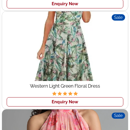
Enquiry Now
Sale
Western Light Green Floral Dress
Enquiry Now
Sale