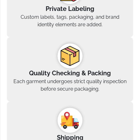
Private Labeling
Custom labels, tags, packaging, and brand
identity elements are added.
Quality Checking & Packing
Each garment undergoes strict quality inspection
before secure packaging.
Shipping