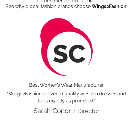
commitment to excellence.
See why global fashion brands choose
Wings2Fashion
.
Best Women’s Wear Manufacturer
"Wings2Fashion delivered quality western dresses and
tops exactly as promised."
Sarah Conor
/ Director