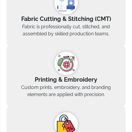
Fabric Cutting & Stitching (CMT)
Fabric is professionally cut, stitched, and
assembled by skilled production teams.
Printing & Embroidery
Custom prints, embroidery, and branding
elements are applied with precision.