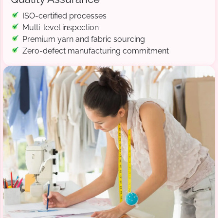
ISO-certified processes
Multi-level inspection
Premium yarn and fabric sourcing
Zero-defect manufacturing commitment