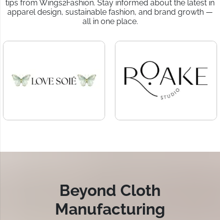
tips from Wings2Fashion. Stay informed about the latest in
apparel design, sustainable fashion, and brand growth —
all in one place.
Beyond Cloth
Manufacturing