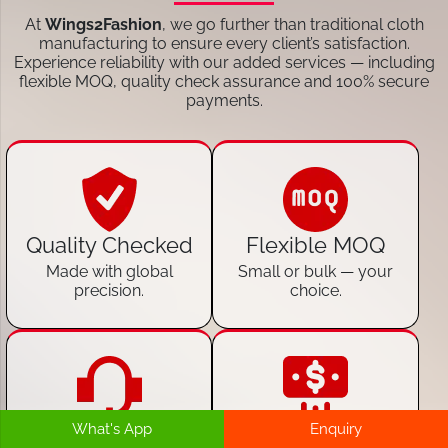
At
Wings2Fashion
, we go further than traditional cloth
manufacturing to ensure every client’s satisfaction.
Experience reliability with our added services — including
flexible MOQ, quality check assurance and 100% secure
payments.
Quality Checked
Flexible MOQ
Made with global
Small or bulk — your
precision.
choice.
What's App
Enquiry
24/7 Customer
100% Secure