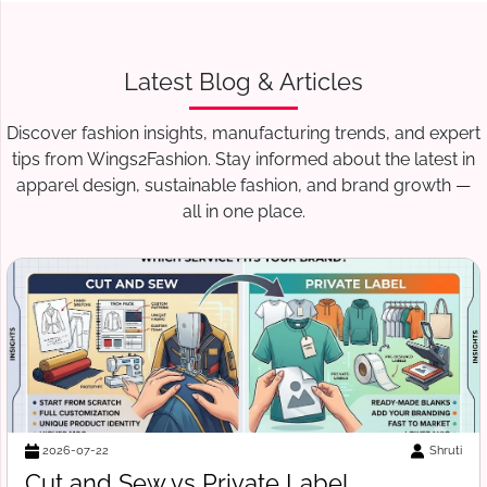
Latest Blog & Articles
Discover fashion insights, manufacturing trends, and expert
tips from Wings2Fashion. Stay informed about the latest in
apparel design, sustainable fashion, and brand growth —
all in one place.
Suraj Vats
2026-07-18
Free Tech Pack Template for Startups: