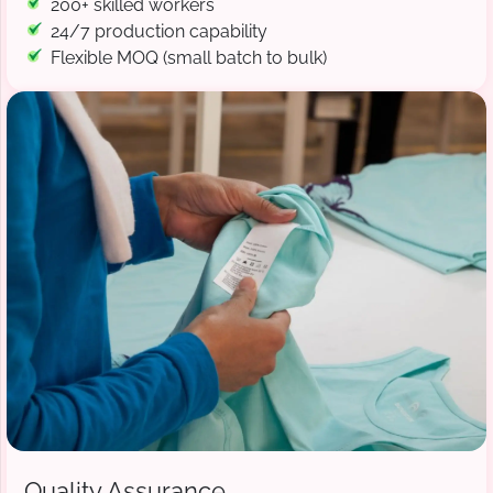
200+ skilled workers
24/7 production capability
Flexible MOQ (small batch to bulk)
Quality Assurance