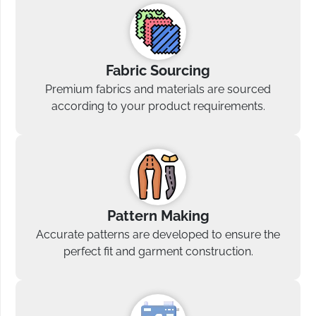
Fabric Sourcing
Premium fabrics and materials are sourced
according to your product requirements.
Pattern Making
Accurate patterns are developed to ensure the
perfect fit and garment construction.