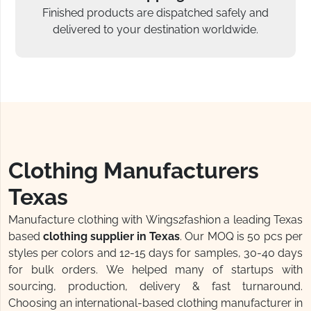
Finished products are dispatched safely and
delivered to your destination worldwide.
Clothing Manufacturers
Texas
Manufacture clothing with Wings2fashion a leading Texas
based
clothing supplier in Texas
. Our MOQ is 50 pcs per
styles per colors and 12-15 days for samples, 30-40 days
for bulk orders. We helped many of startups with
sourcing, production, delivery & fast turnaround.
Choosing an international-based clothing manufacturer in