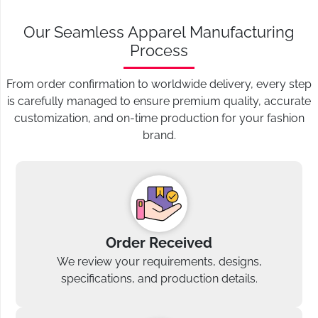
Our Seamless Apparel Manufacturing
Process
From order confirmation to worldwide delivery, every step
is carefully managed to ensure premium quality, accurate
customization, and on-time production for your fashion
brand.
Order Received
We review your requirements, designs,
specifications, and production details.