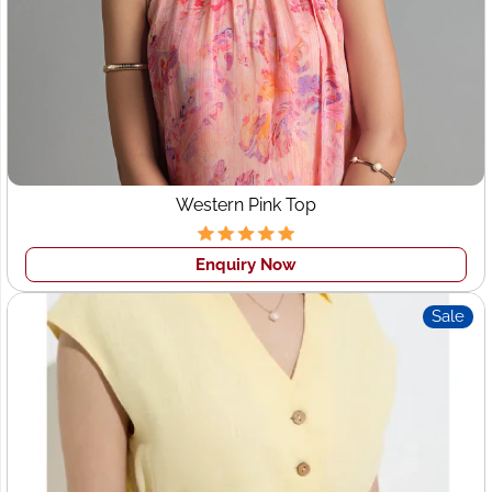
Western Pink Top
Enquiry Now
Sale