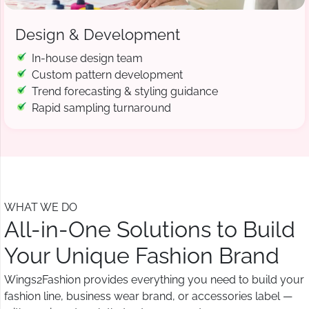
Design & Development
In-house design team
Custom pattern development
Trend forecasting & styling guidance
Rapid sampling turnaround
WHAT WE DO
All-in-One Solutions to Build
Your Unique Fashion Brand
Wings2Fashion provides everything you need to build your
fashion line, business wear brand, or accessories label —