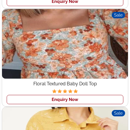
Enquiry Now
• Pattern making & Prototyping
• Get a sample made
Sale
• Sizing & Fit
• Bulk production & Quality control
We are custom clothing manufacturers in Texas
and
wholesale
clothing manufacturers in Texas
for all types of
design as per your tech pack. As we all know Indian
fashion clothing has its own image around the world in
the garment Industry as here are all the states have their
own fashion. So we can provide you creative and
attractive designs for your brands that can help you to
Floral Textured Baby Doll Top
grow.
WHY CHOOSE US
Enquiry Now
Quality Clothing Manufacturer
: We manufacture high-
Sale
quality apparel and provide you long-term clothing
manufacturers partner with the one-stop solution for all
your requirements.