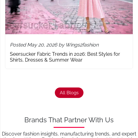
Posted May 20, 2026 by Wings2fashion
Seersucker Fabric Trends in 2026: Best Styles for
Shirts, Dresses & Summer Wear
All Blogs
Brands That Partner With Us
Discover fashion insights, manufacturing trends, and expert