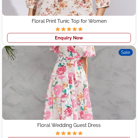
supplier and exporter in India for corporates and top
brands globally. We manufacture and wholesale round
neck t-shirts, Polo T-shirts, formal & casual shirts,
Floral Print Tunic Top for Women
women's western wear, Dresses, Tops, etc.
Enquiry Now
Sale
Floral Wedding Guest Dress