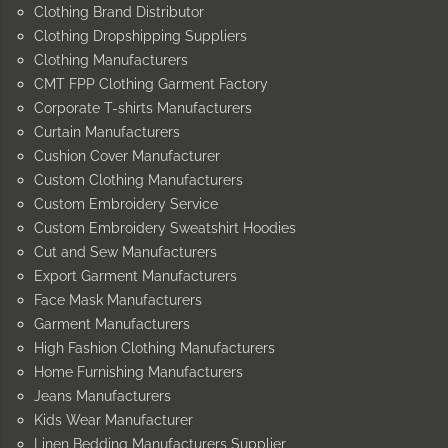
Clothing Brand Distributor
Clothing Dropshipping Suppliers
Clothing Manufacturers
CMT FPP Clothing Garment Factory
Corporate T-shirts Manufacturers
Curtain Manufacturers
Cushion Cover Manufacturer
Custom Clothing Manufacturers
Custom Embroidery Service
Custom Embroidery Sweatshirt Hoodies
Cut and Sew Manufacturers
Export Garment Manufacturers
Face Mask Manufacturers
Garment Manufacturers
High Fashion Clothing Manufacturers
Home Furnishing Manufacturers
Jeans Manufacturers
Kids Wear Manufacturer
Linen Bedding Manufacturers Supplier