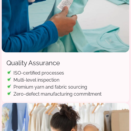
Quality Assurance
ISO-certified processes
Multi-level inspection
Premium yarn and fabric sourcing
Zero-defect manufacturing commitment