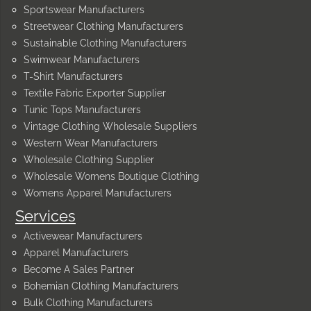
Sportswear Manufacturers
Streetwear Clothing Manufacturers
Sustainable Clothing Manufacturers
Swimwear Manufacturers
T-Shirt Manufacturers
Textile Fabric Exporter Supplier
Tunic Tops Manufacturers
Vintage Clothing Wholesale Suppliers
Western Wear Manufacturers
Wholesale Clothing Supplier
Wholesale Womens Boutique Clothing
Womens Apparel Manufacturers
Services
Activewear Manufacturers
Apparel Manufacturers
Become A Sales Partner
Bohemian Clothing Manufacturers
Bulk Clothing Manufacturers