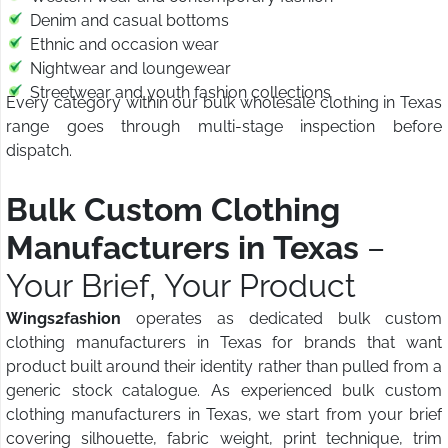
Denim and casual bottoms
Ethnic and occasion wear
Nightwear and loungewear
Streetwear and youth fashion collections
Every category within our bulk wholesale clothing in Texas
range goes through multi-stage inspection before
dispatch.
Bulk Custom Clothing
Manufacturers in Texas
–
Your Brief, Your Product
Wings2fashion
operates as dedicated bulk custom
clothing manufacturers in Texas for brands that want
product built around their identity rather than pulled from a
generic stock catalogue. As experienced bulk custom
clothing manufacturers in Texas, we start from your brief
covering silhouette, fabric weight, print technique, trim