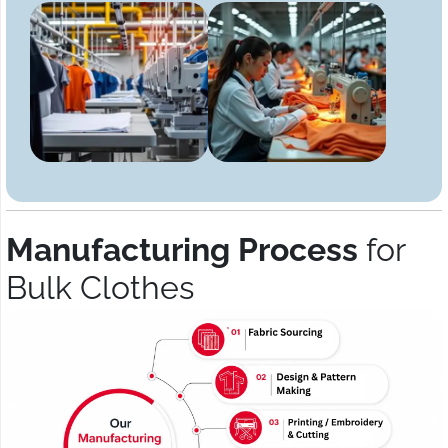
Manufacturing Process
for
Bulk Clothes