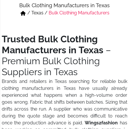
Bulk Clothing Manufacturers in Texas
Short & Skirts
Track Pant & Joggers
/
Texas
/
Bulk Clothing Manufacturers
Jeans
Boxer & Vest
Kurtis & Tunic Tops
Trusted Bulk Clothing
Manufacturers in Texas
–
Premium Bulk Clothing
Suppliers in Texas
Brands and retailers in Texas searching for reliable bulk
clothing manufacturers in Texas have usually already
experienced what happens when a high-volume order
goes wrong. Fabric that shifts between batches. Sizing that
drifts across the run. A supplier who was communicative
during the quote stage and becomes difficult to reach
once the production advance is paid.
Wings2fashion
has