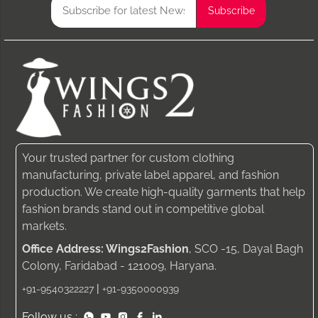
Your trusted partner for custom clothing
manufacturing, private label apparel, and fashion
production. We create high-quality garments that help
fashion brands stand out in competitive global
markets.
Office Address: Wings2Fashion
, SCO -15, Dayal Bagh
Colony, Faridabad - 121009, Haryana.
|
+91-9540322227
+91-9350000939
Follow us :