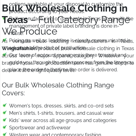
options available at your disposal to customize the
Bulk Wholesale Clothing in
product according to your needs.
Texas
– Full Category Range
Bulk manufacturing of garments in Texas along with the
management of private label branding is done in-
We Produce
house.
Pricing as well as lead time is clearly communicated in
As versatile bulk clothing manufacturers in Texas,
advance of the start of production.
Wings2fashion
produces bulk wholesale clothing in Texas
Our team of account managers is there to assist and
across every major apparel category. Whatever your
guide you through the entire process from the time you
brand's focus, our production team has genuine depth to
place the order to the time the order is delivered.
deliver it at the right quality level.
Our Bulk Wholesale Clothing Range
Covers:
Women's tops, dresses, skirts, and co-ord sets
Men's shirts, t-shirts, trousers, and casual wear
Kids' wear across all age groups and categories
Sportswear and activewear
Western wear and contemporary fashion