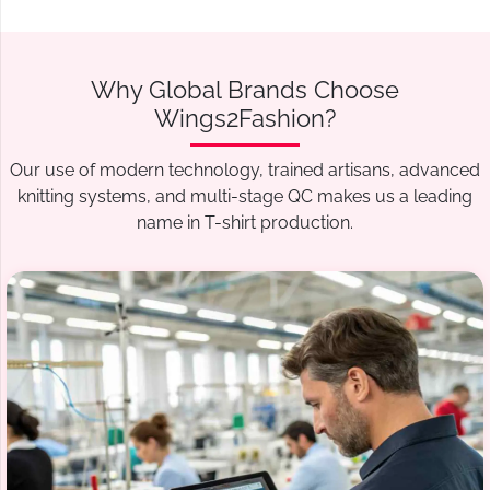
Why Global Brands Choose
Wings2Fashion?
Our use of modern technology, trained artisans, advanced
knitting systems, and multi-stage QC makes us a leading
name in T-shirt production.