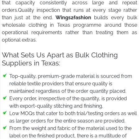
that capacity consistently across large and repeat
orders.Quality inspection that runs at every stage rather
than just at the end.
Wings2fashion
builds every bulk
wholesale clothing in Texas programme around those
operational requirements rather than treating them as
optional extras.
What Sets Us Apart as Bulk Clothing
Suppliers in Texas:
Top-quality, premium-grade material is sourced from
reliable textile providers that ensure quality is
maintained regardless of the order quantity placed.
Every order, irrespective of the quantity, is provided
with export-quality stitching and finishing.
Low MOQs that cater to both trial/testing orders as well
as larger orders for the entire season are provided.
From the weight and fabric of the material used to the
label on the finished product, there is a multitude of