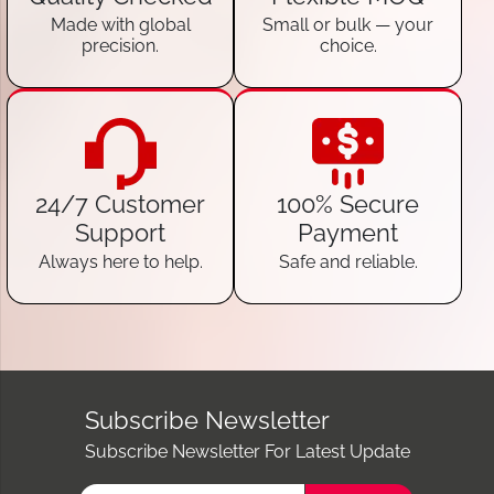
Made with global
Small or bulk — your
precision.
choice.
24/7 Customer
100% Secure
Support
Payment
Always here to help.
Safe and reliable.
Subscribe Newsletter
Subscribe Newsletter For Latest Update