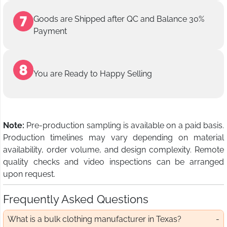
Goods are Shipped after QC and Balance 30%
Payment
You are Ready to Happy Selling
Note:
Pre-production sampling is available on a paid basis.
Production timelines may vary depending on material
availability, order volume, and design complexity. Remote
quality checks and video inspections can be arranged
upon request.
Frequently Asked Questions
What is a bulk clothing manufacturer in Texas?