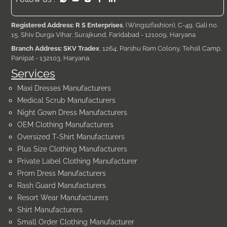
Registered Address: R S Enterprises
, (Wings2fashion), C-49, Gali no.
15, Shiv Durga Vihar, Surajkund, Faridabad - 121009, Haryana
Branch Address: SKV Tradex
, 1264, Parshu Ram Colony, Tehsil Camp,
Panipat - 132103, Haryana.
Services
Maxi Dresses Manufacturers
Medical Scrub Manufacturers
Night Gown Dress Manufacturers
OEM Clothing Manufacturers
Oversized T-Shirt Manufacturers
Plus Size Clothing Manufacturers
Private Label Clothing Manufacturer
Prom Dress Manufacturers
Rash Guard Manufacturers
Resort Wear Manufacturers
Shirt Manufacturers
Small Order Clothing Manufacturer