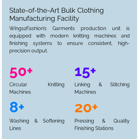
State-of-the-Art Bulk Clothing
Manufacturing Facility
Wings2Fashion’s Garments production unit is
equipped with modern knitting machines and
finishing systems to ensure consistent, high-
precision output.
50+
15+
Circular Knitting
Linking & Stitching
Machines
Machines
8+
20+
Washing & Softening
Pressing & Quality
Lines
Finishing Stations