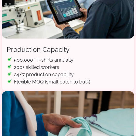
Production Capacity
500,000+ T-shirts annually
200+ skilled workers
24/7 production capability
Flexible MOQ (small batch to bulk)