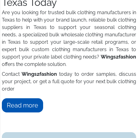
Texas Today
Are you looking for trusted bulk clothing manufacturers in
Texas to help with your brand launch, reliable bulk clothing
suppliers in Texas to support your seasonal clothing
needs, a specialized bulk wholesale clothing manufacturer
in Texas to support your large-scale retail programs, or
expert bulk custom clothing manufacturers in Texas to
support your private label clothing needs?
Wings2fashion
offers the complete solution.
Contact
Wings2fashion
today to order samples, discuss
your project, or get a full quote for your next bulk clothing
order
Read more