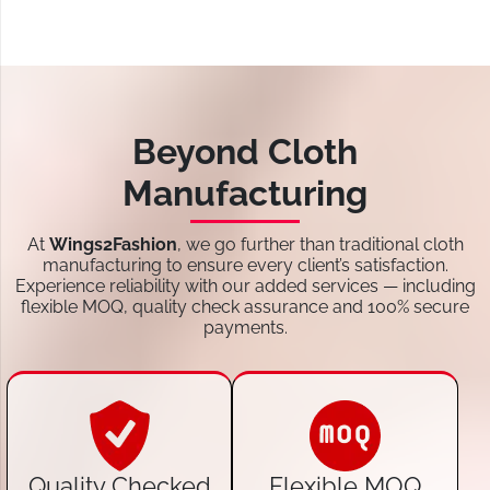
Beyond Cloth
Manufacturing
At
Wings2Fashion
, we go further than traditional cloth
manufacturing to ensure every client’s satisfaction.
Experience reliability with our added services — including
flexible MOQ, quality check assurance and 100% secure
payments.
Quality Checked
Flexible MOQ