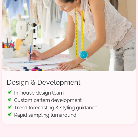
Design & Development
In-house design team
Custom pattern development
Trend forecasting & styling guidance
Rapid sampling turnaround