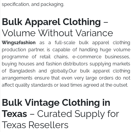
specification, and packaging.
Bulk Apparel Clothing
–
Volume Without Variance
Wings2fashion
as a full-scale bulk apparel clothing
production partner, is capable of handling huge volume
programme of retail chains, e-commerce businesses,
buying houses and fashion distributors supplying markets
of Bangladesh and globally.Our bulk apparel clothing
arrangements ensure that even very large orders do not
affect quality standards or lead times agreed at the outset.
Bulk Vintage Clothing in
Texas
– Curated Supply for
Texas Resellers