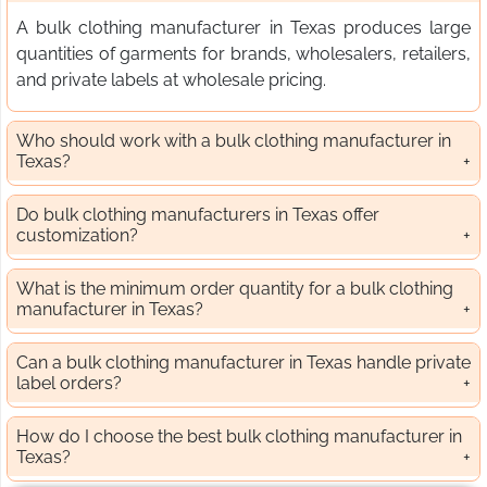
A bulk clothing manufacturer in Texas produces large
quantities of garments for brands, wholesalers, retailers,
and private labels at wholesale pricing.
Who should work with a bulk clothing manufacturer in
Texas?
Do bulk clothing manufacturers in Texas offer
customization?
What is the minimum order quantity for a bulk clothing
manufacturer in Texas?
Can a bulk clothing manufacturer in Texas handle private
label orders?
How do I choose the best bulk clothing manufacturer in
Texas?