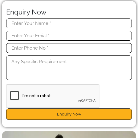
Enquiry Now
Enquiry Now