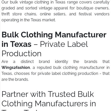
Our bulk vintage clothing in Texas range covers carefully
graded and sorted vintage apparel for boutique owners,
thrift store chains, online sellers, and festival vendors
operating in the Texas market.
Bulk Clothing Manufacturer
in Texas
– Private Label
Production
Are a distinct brand identity the brands that
Wings2fashion
, a reputed bulk clothing manufacturer in
Texas, chooses for private label clothing production - that
are the brands.
Partner with Trusted Bulk
Clothing Manufacturers in