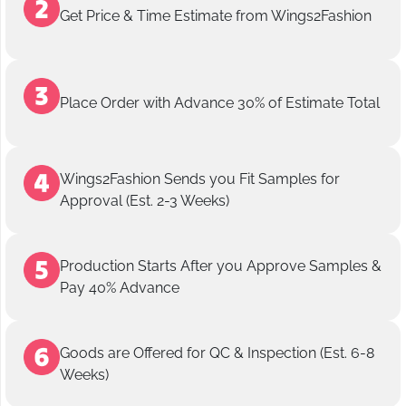
Get Price & Time Estimate from Wings2Fashion
Place Order with Advance 30% of Estimate Total
Wings2Fashion Sends you Fit Samples for
Approval (Est. 2-3 Weeks)
Production Starts After you Approve Samples &
Pay 40% Advance
Goods are Offered for QC & Inspection (Est. 6-8
Weeks)