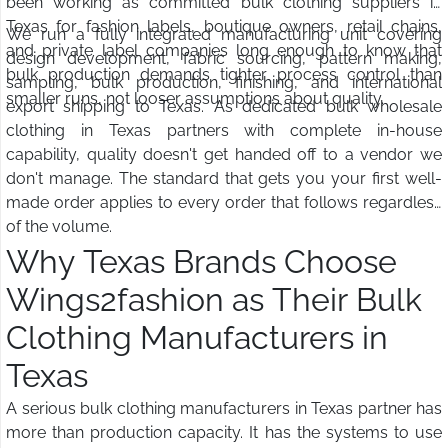
been working as committed bulk clothing suppliers in
Texas for fashion labels, boutique owners, retail chains,
We run a fully integrated manufacturing unit covering
and private label companies long enough to know that
design development, fabric sourcing, pattern making,
bulk production demands tighter process control than
sampling, bulk production, finishing, and international
smaller runs, not looser assumptions about quality.
export shipping to Texas. As dedicated bulk wholesale
clothing in Texas partners with complete in-house
capability, quality doesn't get handed off to a vendor we
don't manage. The standard that gets you your first well-
made order applies to every order that follows regardless
of the volume.
Why Texas Brands Choose
Wings2fashion as Their Bulk
Clothing Manufacturers in
Texas
A serious bulk clothing manufacturers in Texas partner has
more than production capacity. It has the systems to use