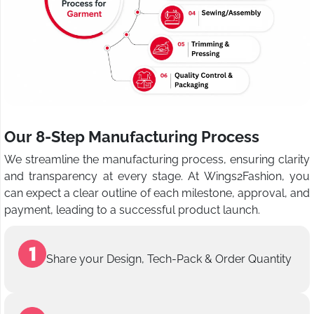
Our 8-Step Manufacturing Process
We streamline the manufacturing process, ensuring clarity
and transparency at every stage. At Wings2Fashion, you
can expect a clear outline of each milestone, approval, and
payment, leading to a successful product launch.
Share your Design, Tech-Pack & Order Quantity