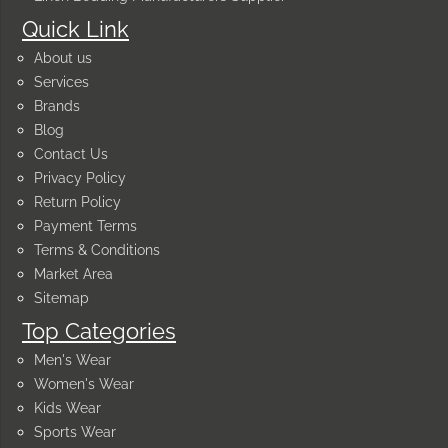
Quick Link
About us
Services
Brands
Blog
Contact Us
Privacy Policy
Return Policy
Payment Terms
Terms & Conditions
Market Area
Sitemap
Top Categories
Men's Wear
Women's Wear
Kids Wear
Sports Wear