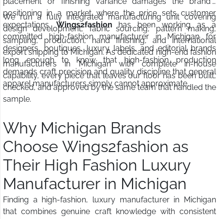
placement or finishing variance damages the brand's
positioning in a market where the price sets customer
We run a fully integrated manufacturing unit covering
expectations.
Wings2fashion
has been working as a
design development, fabric sourcing, pattern making,
committed high-fashion manufacturer in Michigan for
sampling, production, hand finishing, and international
designers, boutiques, luxury labels, and editorial brands
export shipping to Michigan. As dedicated high-end fashion
long enough to know that high-fashion production
manufacturers in Michigan with complete in-house
demands craft precision and quality discipline that general
capability, every piece that leaves our floor has been built,
apparel manufacturers simply cannot approximate.
checked, and approved by the same team that handled the
sample.
Why Michigan Brands
Choose Wings2fashion as
Their High Fashion Luxury
Manufacturer in Michigan
Finding a high-fashion, luxury manufacturer in Michigan
that combines genuine craft knowledge with consistent