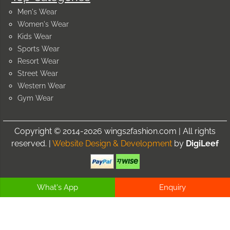
Men's Wear
Women's Wear
Kids Wear
Sports Wear
Resort Wear
Street Wear
Western Wear
Gym Wear
Copyright © 2014-2026 wings2fashion.com | All rights
reserved. |
Website Design & Development
by
DigiLeef
What's App
Enquiry