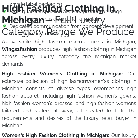
private label packaging
High Fashion Clothing in
Strict quality inspection at every production stage
Michigan
– Full Luxury
before any piece is cleared for dispatch
Dedicated communication from concept development
Category Range We Produce
through to final delivery to Michigan
As versatile high fashion manufacturers in Michigan,
Wings2fashion
produces high fashion clothing in Michigan
across every luxury category the Michigan market
demands.
High Fashion Women's Clothing in Michigan:
Our
extensive collection of high fashionwomen'ss clothing in
Michigan consists of diverse types owomen'sns high
fashion apparel, including high fashion women's gowns,
high fashion women's dresses, and high fashion womens
tailored and statement wear, all created to fulfill the
requirements and desires of the luxury retail buyer in
Michigan.
Women's High Fashion Clothing in Michigan:
Our luxury