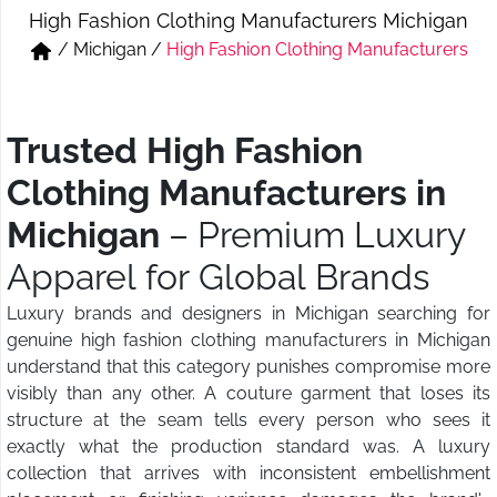
High Fashion Clothing Manufacturers Michigan
Short & Skirts
Track Pant & Joggers
/
Michigan
/
High Fashion Clothing Manufacturers
Jeans
Boxer & Vest
Kurtis & Tunic Tops
Trusted High Fashion
Clothing Manufacturers in
Michigan
– Premium Luxury
Apparel for Global Brands
Luxury brands and designers in Michigan searching for
genuine high fashion clothing manufacturers in Michigan
understand that this category punishes compromise more
visibly than any other. A couture garment that loses its
structure at the seam tells every person who sees it
exactly what the production standard was. A luxury
collection that arrives with inconsistent embellishment