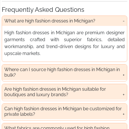
Frequently Asked Questions
What are high fashion dresses in Michigan?
High fashion dresses in Michigan are premium designer
garments crafted with superior fabrics, detailed
workmanship, and trend-driven designs for luxury and
upscale markets.
Where can I source high fashion dresses in Michigan in
bulk?
Are high fashion dresses in Michigan suitable for
boutiques and luxury brands?
Can high fashion dresses in Michigan be customized for
private labels?
What fabrics are commonly used for high fashion