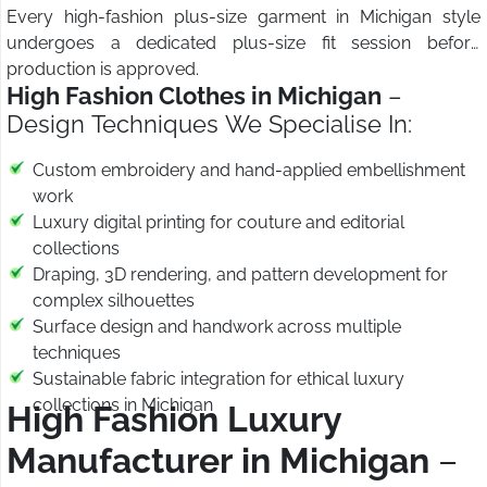
Every high-fashion plus-size garment in Michigan style
undergoes a dedicated plus-size fit session before
production is approved.
High Fashion Clothes in Michigan
–
Design Techniques We Specialise In:
Custom embroidery and hand-applied embellishment
work
Luxury digital printing for couture and editorial
collections
Draping, 3D rendering, and pattern development for
complex silhouettes
Surface design and handwork across multiple
techniques
Sustainable fabric integration for ethical luxury
collections in Michigan
High Fashion Luxury
Manufacturer in Michigan
–