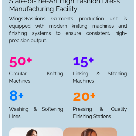
State-of-the-Art High Fashion Dress
Manufacturing Facility
Wings2Fashion’s Garments production unit is
equipped with modern knitting machines and
finishing systems to ensure consistent, high-
precision output.
50+
15+
Circular Knitting
Linking & Stitching
Machines
Machines
8+
20+
Washing & Softening
Pressing & Quality
Lines
Finishing Stations