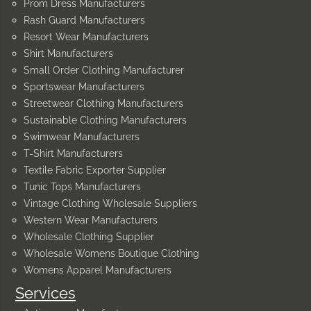
Prom Dress Manufacturers
Rash Guard Manufacturers
Resort Wear Manufacturers
Shirt Manufacturers
Small Order Clothing Manufacturer
Sportswear Manufacturers
Streetwear Clothing Manufacturers
Sustainable Clothing Manufacturers
Swimwear Manufacturers
T-Shirt Manufacturers
Textile Fabric Exporter Supplier
Tunic Tops Manufacturers
Vintage Clothing Wholesale Suppliers
Western Wear Manufacturers
Wholesale Clothing Supplier
Wholesale Womens Boutique Clothing
Womens Apparel Manufacturers
Services