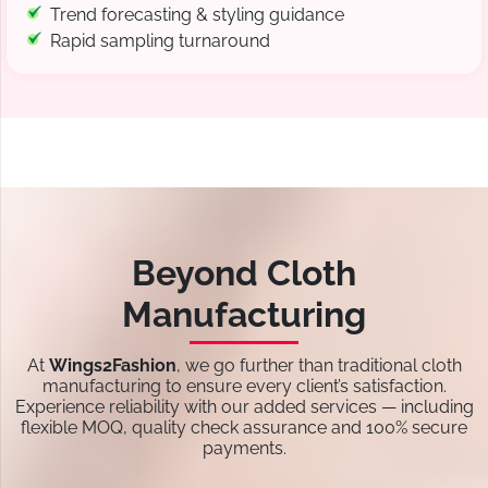
Trend forecasting & styling guidance
Rapid sampling turnaround
Beyond Cloth
Manufacturing
At
Wings2Fashion
, we go further than traditional cloth
manufacturing to ensure every client’s satisfaction.
Experience reliability with our added services — including
flexible MOQ, quality check assurance and 100% secure
payments.