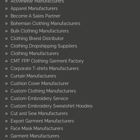
Activewear Manufacturers
Apparel Manufacturers
Become A Sales Partner
Bohemian Clothing Manufacturers
Bulk Clothing Manufacturers
Clothing Brand Distributor
Clothing Dropshipping Suppliers
Clothing Manufacturers
CMT FPP Clothing Garment Factory
Corporate T-shirts Manufacturers
Curtain Manufacturers
Cushion Cover Manufacturer
Custom Clothing Manufacturers
Custom Embroidery Service
Custom Embroidery Sweatshirt Hoodies
Cut and Sew Manufacturers
Export Garment Manufacturers
Face Mask Manufacturers
Garment Manufacturers