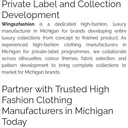
Private Label and Collection
Development
Wings2fashion
is a dedicated high-fashion, luxury
manufacturer in Michigan for brands developing entire
luxury collections from concept to finished product. As
experienced high-fashion clothing manufacturers in
Michigan for private-label programmes, we collaborate
across silhouettes, colour themes, fabric selection, and
pattern development to bring complete collections to
market for Michigan brands.
Partner with Trusted High
Fashion Clothing
Manufacturers in Michigan
Today