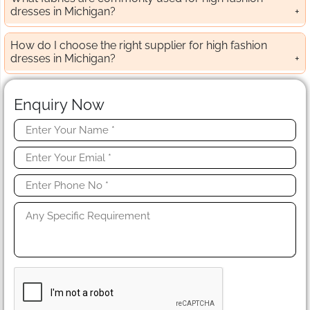
dresses in Michigan?
How do I choose the right supplier for high fashion
dresses in Michigan?
Enquiry Now