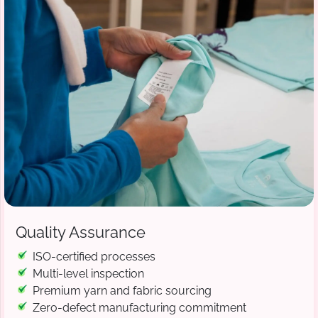
Quality Assurance
ISO-certified processes
Multi-level inspection
Premium yarn and fabric sourcing
Zero-defect manufacturing commitment