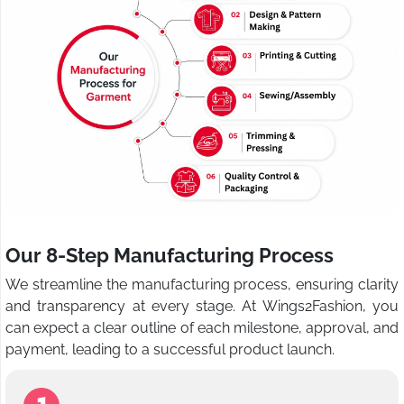
Our 8-Step Manufacturing Process
We streamline the manufacturing process, ensuring clarity
and transparency at every stage. At Wings2Fashion, you
can expect a clear outline of each milestone, approval, and
payment, leading to a successful product launch.