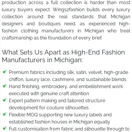
production across a full collection is harder than most
luxury buyers expect. Wings2fashion builds every luxury
collection around the real standards that Michigan
designers and boutiques need, as experienced high-
fashion clothing manufacturers in Michigan who treat
craftsmanship as the foundation of every brief.
What Sets Us Apart as High-End Fashion
Manufacturers in Michigan:
Premium fabrics including silk, satin, velvet, high-grade
chiffon, luxury lace, cashmere, and sustainable blends
Hand finishing, embroidery, and embellishment work
executed with genuine craft attention
Expert pattern making and tailored structure
development for couture silhouettes
Flexible MOQ supporting new luxury labels and
established fashion houses in Michigan equally
Full customisation from fabric and silhouette through to