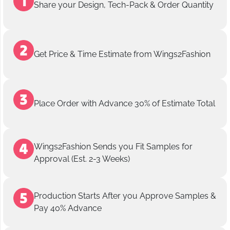
Share your Design, Tech-Pack & Order Quantity
Get Price & Time Estimate from Wings2Fashion
Place Order with Advance 30% of Estimate Total
Wings2Fashion Sends you Fit Samples for
Approval (Est. 2-3 Weeks)
Production Starts After you Approve Samples &
Pay 40% Advance