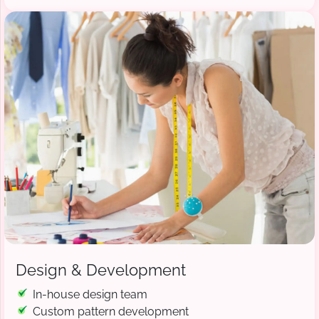
Design & Development
In-house design team
Custom pattern development