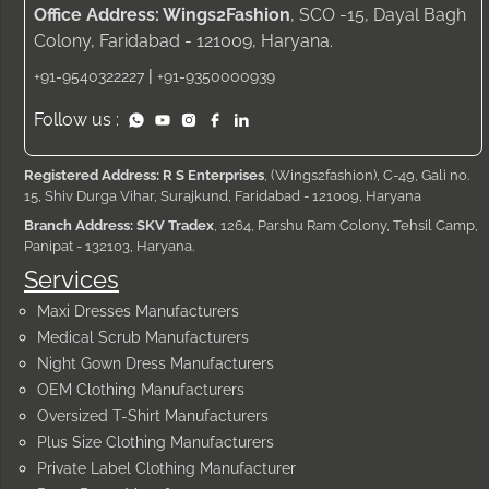
Office Address: Wings2Fashion
, SCO -15, Dayal Bagh
Colony, Faridabad - 121009, Haryana.
|
+91-9540322227
+91-9350000939
Follow us :
Registered Address: R S Enterprises
, (Wings2fashion), C-49, Gali no.
15, Shiv Durga Vihar, Surajkund, Faridabad - 121009, Haryana
Branch Address: SKV Tradex
, 1264, Parshu Ram Colony, Tehsil Camp,
Panipat - 132103, Haryana.
Services
Maxi Dresses Manufacturers
Medical Scrub Manufacturers
Night Gown Dress Manufacturers
OEM Clothing Manufacturers
Oversized T-Shirt Manufacturers
Plus Size Clothing Manufacturers
Private Label Clothing Manufacturer