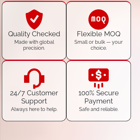
Quality Checked
Flexible MOQ
Made with global
Small or bulk — your
precision.
choice.
24/7 Customer
100% Secure
Support
Payment
Always here to help.
Safe and reliable.