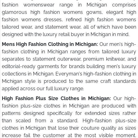
fashion womenswear range in Michigan comprises
glamorous high fashion womens gowns, elegant high
fashion womens dresses, refined high fashion womens
tailored wear, and statement wear, all of which have been
designed with the luxury retail buyer in Michigan in mind.
Mens High Fashion Clothing in Michigan:
Our men's high-
fashion clothing in Michigan ranges from tailored luxury
separates to statement outerwear, premium knitwear, and
editorial-ready garments for brands building men's luxury
collections in Michigan. Everyman's high-fashion clothing in
Michigan style is produced to the same craft standards
applied across our full luxury range.
High Fashion Plus Size Clothes in Michigan:
Our high-
fashion plus-size clothes in Michigan are produced with
patterns designed specifically for extended sizes rather
than scaled from a standard. High-fashion plus-size
clothes in Michigan that lose their couture quality as sizes
increase fail the customer at the most visible moment.