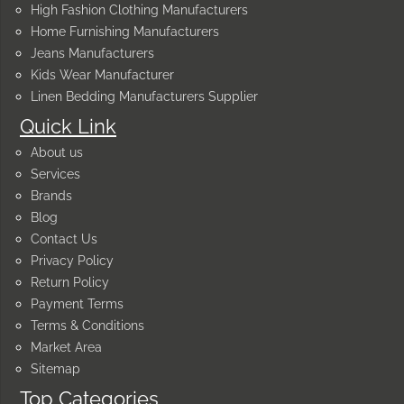
High Fashion Clothing Manufacturers
Home Furnishing Manufacturers
Jeans Manufacturers
Kids Wear Manufacturer
Linen Bedding Manufacturers Supplier
Quick Link
About us
Services
Brands
Blog
Contact Us
Privacy Policy
Return Policy
Payment Terms
Terms & Conditions
Market Area
Sitemap
Top Categories