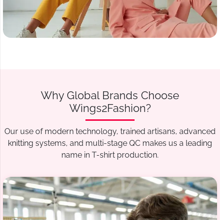
Why Global Brands Choose
Wings2Fashion?
Our use of modern technology, trained artisans, advanced
knitting systems, and multi-stage QC makes us a leading
name in T-shirt production.