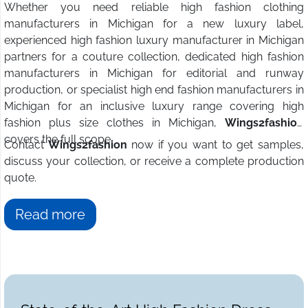
Whether you need reliable high fashion clothing
manufacturers in Michigan for a new luxury label,
experienced high fashion luxury manufacturer in Michigan
partners for a couture collection, dedicated high fashion
manufacturers in Michigan for editorial and runway
production, or specialist high end fashion manufacturers in
Michigan for an inclusive luxury range covering high
fashion plus size clothes in Michigan,
Wings2fashion
covers the full scope.
Contact
Wings2fashion
now if you want to get samples,
discuss your collection, or receive a complete production
quote.
Read more