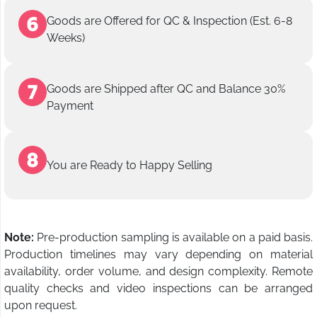
Goods are Offered for QC & Inspection (Est. 6-8
Weeks)
Goods are Shipped after QC and Balance 30%
Payment
You are Ready to Happy Selling
Note:
Pre-production sampling is available on a paid basis.
Production timelines may vary depending on material
availability, order volume, and design complexity. Remote
quality checks and video inspections can be arranged
upon request.