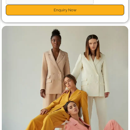
Enquiry Now