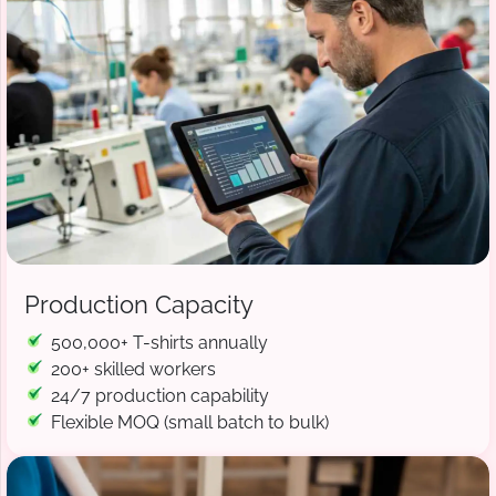
Production Capacity
500,000+ T-shirts annually
200+ skilled workers
24/7 production capability
Flexible MOQ (small batch to bulk)