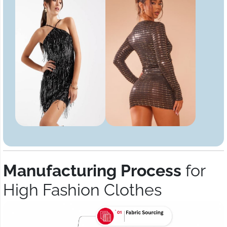
Manufacturing Process
for
High Fashion Clothes