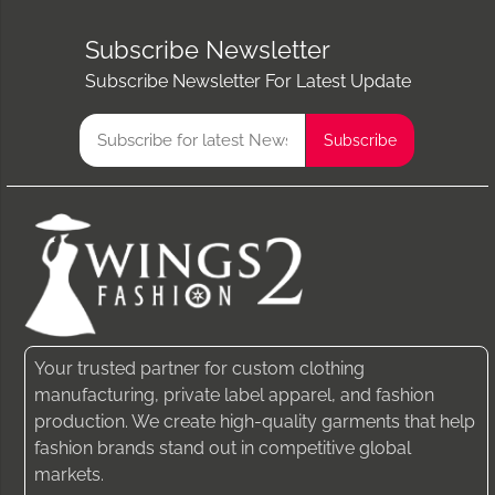
Subscribe Newsletter
Subscribe Newsletter For Latest Update
Your trusted partner for custom clothing
manufacturing, private label apparel, and fashion
production. We create high-quality garments that help
fashion brands stand out in competitive global
markets.