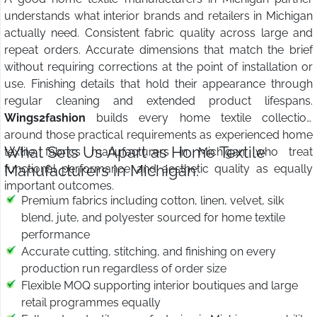
understands what interior brands and retailers in Michigan
actually need. Consistent fabric quality across large and
repeat orders. Accurate dimensions that match the brief
without requiring corrections at the point of installation or
use. Finishing details that hold their appearance through
regular cleaning and extended product lifespans.
Wings2fashion
builds every home textile collection
around those practical requirements as experienced home
What Sets Us Apart as Home Textile
textile fabrics manufacturers in Michigan who treat
Manufacturers in Michigan:
functional performance and aesthetic quality as equally
important outcomes.
Premium fabrics including cotton, linen, velvet, silk
blend, jute, and polyester sourced for home textile
performance
Accurate cutting, stitching, and finishing on every
production run regardless of order size
Flexible MOQ supporting interior boutiques and large
retail programmes equally