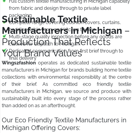
Full custom textile manufacturing in Michigan capability
from fabric and design through to private label
packaging
Sustainable Textile
Complete range covering cushion covers, curtains,
Manufacturers in Michigan
–
bedding, table linen, and kitchen textiles
Multi-stage quality inspection before any goods are
Production That Reflects
cleared for dispatch to Michigan
Your Brand Values
Dedicated communication from first brief through to
final delivery
Wings2fashion
operates as dedicated sustainable textile
manufacturers in Michigan for brands building home textile
collections with environmental responsibility at the centre
of their brief. As committed eco friendly textile
manufacturers in Michigan, we source and produce with
sustainability built into every stage of the process rather
than added on as an afterthought.
Our Eco Friendly Textile Manufacturers in
Michigan Offering Covers: