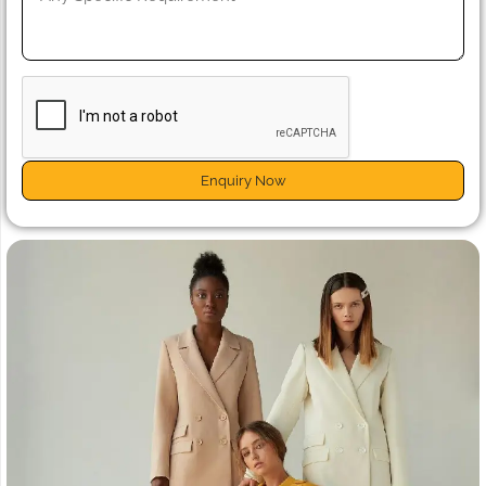
Enquiry Now