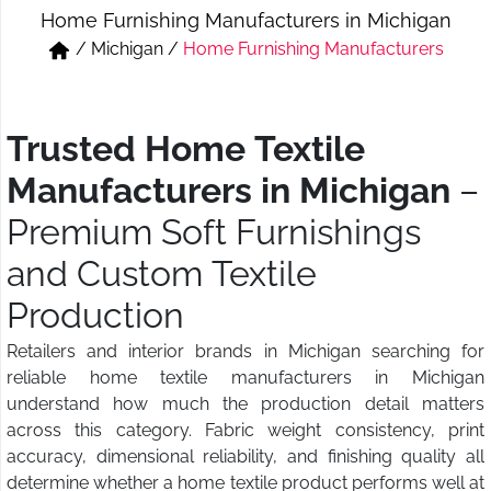
Home Furnishing Manufacturers in Michigan
Short & Skirts
Track Pant & Joggers
/
Michigan
/
Home Furnishing Manufacturers
Jeans
Boxer & Vest
Kurtis & Tunic Tops
Trusted Home Textile
Manufacturers in Michigan
–
Premium Soft Furnishings
and Custom Textile
Production
Retailers and interior brands in Michigan searching for
reliable home textile manufacturers in Michigan
understand how much the production detail matters
across this category. Fabric weight consistency, print
accuracy, dimensional reliability, and finishing quality all
determine whether a home textile product performs well at