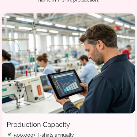
Production Capacity
500,000+ T-shirts annually