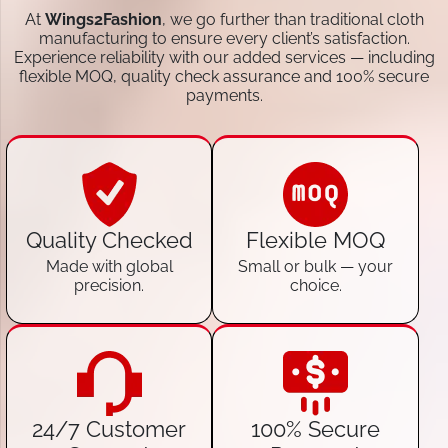
At
Wings2Fashion
, we go further than traditional cloth
manufacturing to ensure every client’s satisfaction.
Experience reliability with our added services — including
flexible MOQ, quality check assurance and 100% secure
payments.
Quality Checked
Flexible MOQ
Made with global
Small or bulk — your
precision.
choice.
24/7 Customer
100% Secure