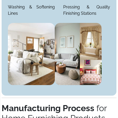
Washing & Softening
Pressing & Quality
Lines
Finishing Stations
Manufacturing Process
for