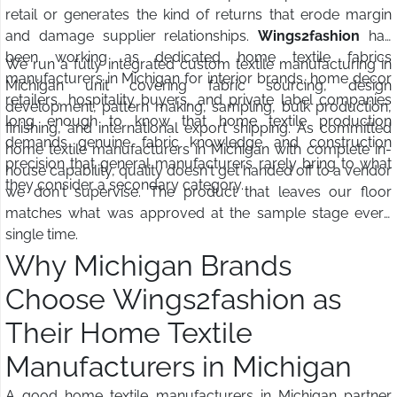
retail or generates the kind of returns that erode margin
and damage supplier relationships.
Wings2fashion
has
been working as dedicated home textile fabrics
We run a fully integrated custom textile manufacturing in
manufacturers in Michigan for interior brands, home decor
Michigan unit covering fabric sourcing, design
retailers, hospitality buyers, and private label companies
development, pattern making, sampling, bulk production,
long enough to know that home textile production
finishing, and international export shipping. As committed
demands genuine fabric knowledge and construction
home textile manufacturers in Michigan with complete in-
precision that general manufacturers rarely bring to what
house capability, quality doesn't get handed off to a vendor
they consider a secondary category.
we don't supervise. The product that leaves our floor
matches what was approved at the sample stage every
single time.
Why Michigan Brands
Choose Wings2fashion as
Their Home Textile
Manufacturers in Michigan
A good home textile manufacturers in Michigan partner