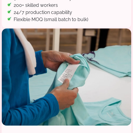
200+ skilled workers
24/7 production capability
Flexible MOQ (small batch to bulk)