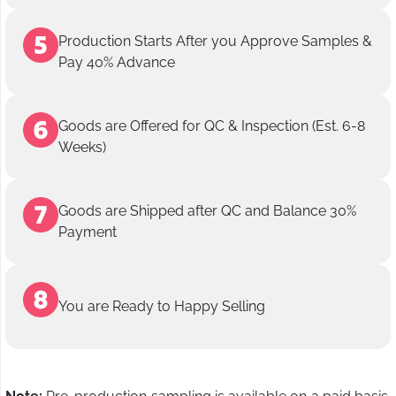
Production Starts After you Approve Samples &
Pay 40% Advance
Goods are Offered for QC & Inspection (Est. 6-8
Weeks)
Goods are Shipped after QC and Balance 30%
Payment
You are Ready to Happy Selling