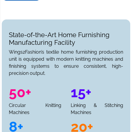
State-of-the-Art Home Furnishing
Manufacturing Facility
Wings2Fashion’s textile home furnishing production
unit is equipped with modern knitting machines and
finishing systems to ensure consistent, high-
precision output.
50+
15+
Circular Knitting
Linking & Stitching
Machines
Machines
8+
20+