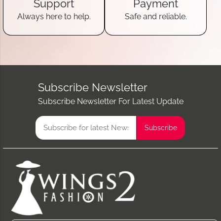
Support
Payment
Always here to help.
Safe and reliable.
Subscribe Newsletter
Subscribe Newsletter For Latest Update