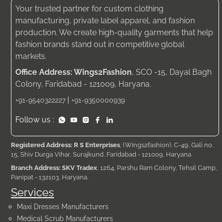
Your trusted partner for custom clothing
manufacturing, private label apparel, and fashion
production. We create high-quality garments that help
fashion brands stand out in competitive global
markets.
Office Address: Wings2Fashion
, SCO -15, Dayal Bagh
Colony, Faridabad - 121009, Haryana.
|
+91-9540322227
+91-9350000939
Follow us :
Registered Address: R S Enterprises
, (Wings2fashion), C-49, Gali no.
15, Shiv Durga Vihar, Surajkund, Faridabad - 121009, Haryana
Branch Address: SKV Tradex
, 1264, Parshu Ram Colony, Tehsil Camp,
Panipat - 132103, Haryana.
Services
Maxi Dresses Manufacturers
Medical Scrub Manufacturers