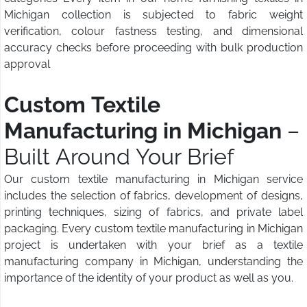
Michigan collection is subjected to fabric weight
verification, colour fastness testing, and dimensional
accuracy checks before proceeding with bulk production
approval
Custom Textile
Manufacturing in Michigan
–
Built Around Your Brief
Our custom textile manufacturing in Michigan service
includes the selection of fabrics, development of designs,
printing techniques, sizing of fabrics, and private label
packaging. Every custom textile manufacturing in Michigan
project is undertaken with your brief as a textile
manufacturing company in Michigan, understanding the
importance of the identity of your product as well as you.