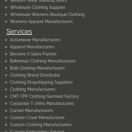
Western Wear Manufacturers
Wholesale Clothing Supplier
Wholesale Womens Boutique Clothing
Womens Apparel Manufacturers
Services
Activewear Manufacturers
Apparel Manufacturers
Become A Sales Partner
Bohemian Clothing Manufacturers
Bulk Clothing Manufacturers
Clothing Brand Distributor
Clothing Dropshipping Suppliers
Clothing Manufacturers
CMT FPP Clothing Garment Factory
Corporate T-shirts Manufacturers
Curtain Manufacturers
Cushion Cover Manufacturer
Custom Clothing Manufacturers
Custom Embroidery Service