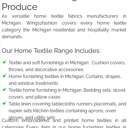
Produce
As versatile home textile fabrics manufacturers in
Michigan, Wings2fashion covers every home textile
category the Michigan residential and hospitality market
demands.
Our Home Textile Range Includes:
Textile and soft furnishings in Michigan : Cushion covers,
throws, and decorative accessories
Home furnishing textiles in Michigan: Curtains, drapes,
and window treatments
Textile home furnishing in Michigan: Bedding sets, duvet
covers, and pillow cases
Table linen covering tablecloths runners placemats, and
napkin sets Kitchen textiles containing aprons, oven
gloves, and utility sets
Custom embroidered and printed home textiles in all
categories Every item in our home furnishing textiles in