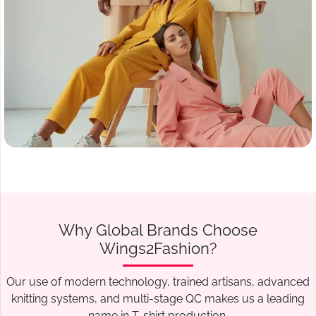
Why Global Brands Choose
Wings2Fashion?
Our use of modern technology, trained artisans, advanced
knitting systems, and multi-stage QC makes us a leading
name in T-shirt production.