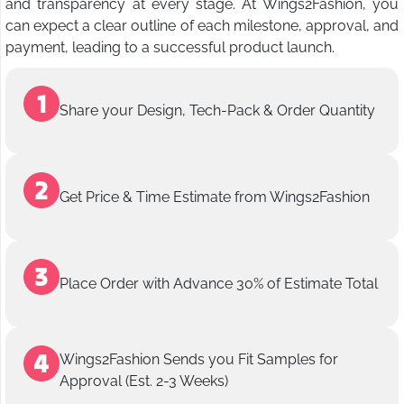
and transparency at every stage. At Wings2Fashion, you
can expect a clear outline of each milestone, approval, and
payment, leading to a successful product launch.
Share your Design, Tech-Pack & Order Quantity
Get Price & Time Estimate from Wings2Fashion
Place Order with Advance 30% of Estimate Total
Wings2Fashion Sends you Fit Samples for
Approval (Est. 2-3 Weeks)