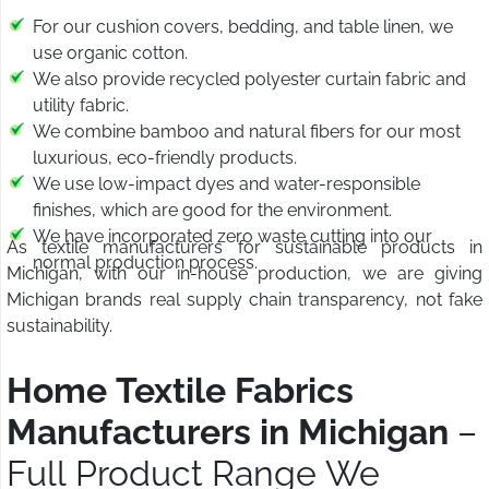
For our cushion covers, bedding, and table linen, we
use organic cotton.
We also provide recycled polyester curtain fabric and
utility fabric.
We combine bamboo and natural fibers for our most
luxurious, eco-friendly products.
We use low-impact dyes and water-responsible
finishes, which are good for the environment.
We have incorporated zero waste cutting into our
As textile manufacturers for sustainable products in
normal production process.
Michigan, with our in-house production, we are giving
Michigan brands real supply chain transparency, not fake
sustainability.
Home Textile Fabrics
Manufacturers in Michigan
–
Full Product Range We