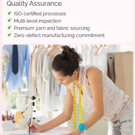
Quality Assurance
ISO-certified processes
Multi-level inspection
Premium yarn and fabric sourcing
Zero-defect manufacturing commitment