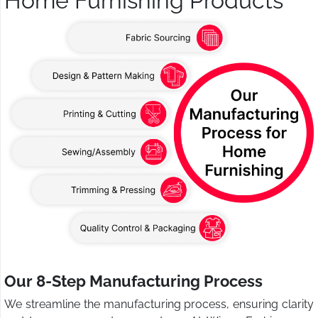
Home Furnishing Products
Our 8-Step Manufacturing Process
We streamline the manufacturing process, ensuring clarity