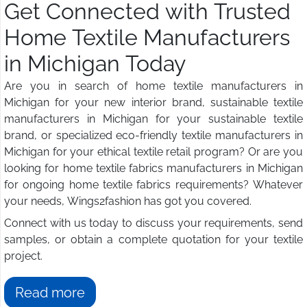
Get Connected with Trusted
Home Textile Manufacturers
in Michigan Today
Are you in search of home textile manufacturers in
Michigan for your new interior brand, sustainable textile
manufacturers in Michigan for your sustainable textile
brand, or specialized eco-friendly textile manufacturers in
Michigan for your ethical textile retail program? Or are you
looking for home textile fabrics manufacturers in Michigan
for ongoing home textile fabrics requirements? Whatever
your needs, Wings2fashion has got you covered.
Connect with us today to discuss your requirements, send
samples, or obtain a complete quotation for your textile
project.
Read more