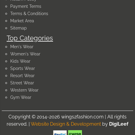
Payment Terms
Terms & Conditions
Market Area
Sitemap
Top Categories
Men's Wear
Women's Wear
Kids Wear
Sports Wear
Resort Wear
Street Wear
Western Wear
Gym Wear
Copyright © 2014-2026 wings2fashion.com | All rights
reserved. |
Website Design & Development
by
DigiLeef