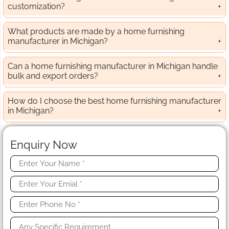
customization?
What products are made by a home furnishing
manufacturer in Michigan?
Can a home furnishing manufacturer in Michigan handle
bulk and export orders?
How do I choose the best home furnishing manufacturer
in Michigan?
Enquiry Now