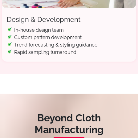
Design & Development
In-house design team
Custom pattern development
Trend forecasting & styling guidance
Rapid sampling turnaround
Beyond Cloth
Manufacturing