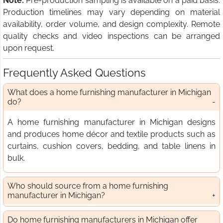
Note:
Pre-production sampling is available on a paid basis.
Production timelines may vary depending on material
availability, order volume, and design complexity. Remote
quality checks and video inspections can be arranged
upon request.
Frequently Asked Questions
What does a home furnishing manufacturer in Michigan
do?
A home furnishing manufacturer in Michigan designs
and produces home décor and textile products such as
curtains, cushion covers, bedding, and table linens in
bulk.
Who should source from a home furnishing
manufacturer in Michigan?
Do home furnishing manufacturers in Michigan offer