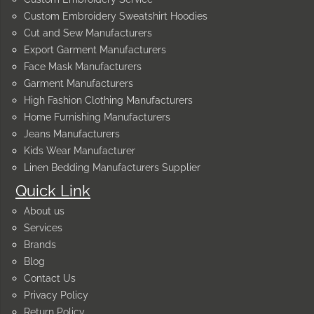
Custom Embroidery Sweatshirt Hoodies
Cut and Sew Manufacturers
Export Garment Manufacturers
Face Mask Manufacturers
Garment Manufacturers
High Fashion Clothing Manufacturers
Home Furnishing Manufacturers
Jeans Manufacturers
Kids Wear Manufacturer
Linen Bedding Manufacturers Supplier
Quick Link
About us
Services
Brands
Blog
Contact Us
Privacy Policy
Return Policy