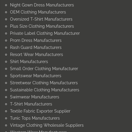
Night Gown Dress Manufacturers
OEM Clothing Manufacturers
Oversized T-Shirt Manufacturers
Plus Size Clothing Manufacturers
Private Label Clothing Manufacturer
Prom Dress Manufacturers
Rash Guard Manufacturers
Resort Wear Manufacturers
Shirt Manufacturers
Small Order Clothing Manufacturer
Sportswear Manufacturers
Streetwear Clothing Manufacturers
Sustainable Clothing Manufacturers
Swimwear Manufacturers
T-Shirt Manufacturers
Textile Fabric Exporter Supplier
Tunic Tops Manufacturers
Vintage Clothing Wholesale Suppliers