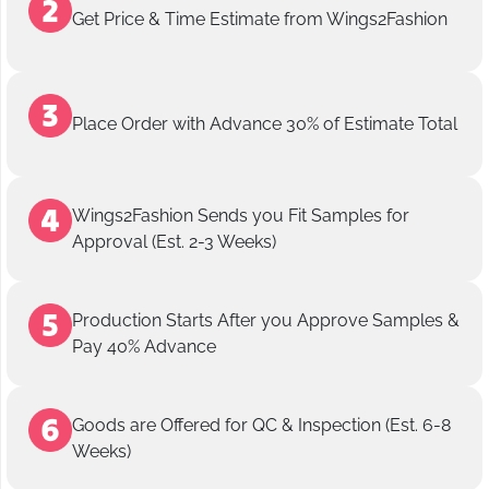
Get Price & Time Estimate from Wings2Fashion
Place Order with Advance 30% of Estimate Total
Wings2Fashion Sends you Fit Samples for
Approval (Est. 2-3 Weeks)
Production Starts After you Approve Samples &
Pay 40% Advance
Goods are Offered for QC & Inspection (Est. 6-8
Weeks)