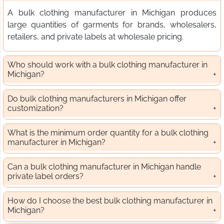
A bulk clothing manufacturer in Michigan produces
large quantities of garments for brands, wholesalers,
retailers, and private labels at wholesale pricing.
Who should work with a bulk clothing manufacturer in
Michigan?
Do bulk clothing manufacturers in Michigan offer
customization?
What is the minimum order quantity for a bulk clothing
manufacturer in Michigan?
Can a bulk clothing manufacturer in Michigan handle
private label orders?
How do I choose the best bulk clothing manufacturer in
Michigan?