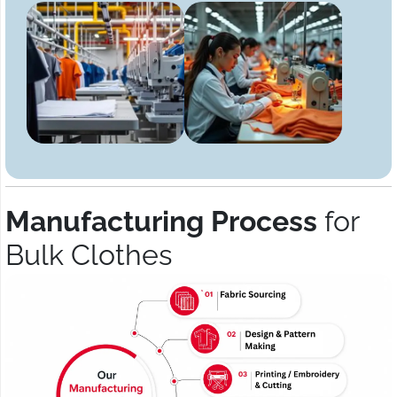
Manufacturing Process
for
Bulk Clothes