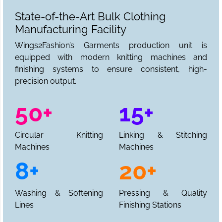
State-of-the-Art Bulk Clothing
Manufacturing Facility
Wings2Fashion’s Garments production unit is
equipped with modern knitting machines and
finishing systems to ensure consistent, high-
precision output.
50+
15+
Circular Knitting
Linking & Stitching
Machines
Machines
8+
20+
Washing & Softening
Pressing & Quality
Lines
Finishing Stations