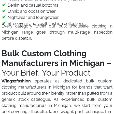
Denim and casual bottoms
Ethnic and occasion wear
Nightwear and loungewear
Streetwear and youth fashion collections
Every category within our bulk wholesale clothing in
Michigan range goes through multi-stage inspection
before dispatch.
Bulk Custom Clothing
Manufacturers in Michigan
–
Your Brief, Your Product
Wings2fashion
operates as dedicated bulk custom
clothing manufacturers in Michigan for brands that want
product built around their identity rather than pulled from a
generic stock catalogue. As experienced bulk custom
clothing manufacturers in Michigan, we start from your
brief covering silhouette, fabric weight, print technique, trim