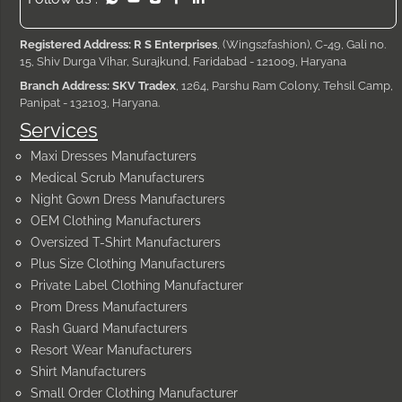
Registered Address: R S Enterprises
, (Wings2fashion), C-49, Gali no.
15, Shiv Durga Vihar, Surajkund, Faridabad - 121009, Haryana
Branch Address: SKV Tradex
, 1264, Parshu Ram Colony, Tehsil Camp,
Panipat - 132103, Haryana.
Services
Maxi Dresses Manufacturers
Medical Scrub Manufacturers
Night Gown Dress Manufacturers
OEM Clothing Manufacturers
Oversized T-Shirt Manufacturers
Plus Size Clothing Manufacturers
Private Label Clothing Manufacturer
Prom Dress Manufacturers
Rash Guard Manufacturers
Resort Wear Manufacturers
Shirt Manufacturers
Small Order Clothing Manufacturer