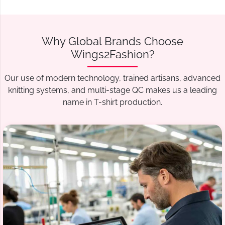
Why Global Brands Choose
Wings2Fashion?
Our use of modern technology, trained artisans, advanced
knitting systems, and multi-stage QC makes us a leading
name in T-shirt production.