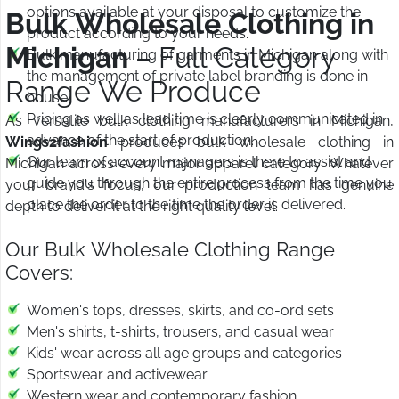
options available at your disposal to customize the
Bulk Wholesale Clothing in
product according to your needs.
Michigan
– Full Category
Bulk manufacturing of garments in Michigan along with
the management of private label branding is done in-
Range We Produce
house.
Pricing as well as lead time is clearly communicated in
As versatile bulk clothing manufacturers in Michigan,
advance of the start of production.
Wings2fashion
produces bulk wholesale clothing in
Our team of account managers is there to assist and
Michigan across every major apparel category. Whatever
guide you through the entire process from the time you
your brand's focus, our production team has genuine
place the order to the time the order is delivered.
depth to deliver it at the right quality level.
Our Bulk Wholesale Clothing Range
Covers:
Women's tops, dresses, skirts, and co-ord sets
Men's shirts, t-shirts, trousers, and casual wear
Kids' wear across all age groups and categories
Sportswear and activewear
Western wear and contemporary fashion