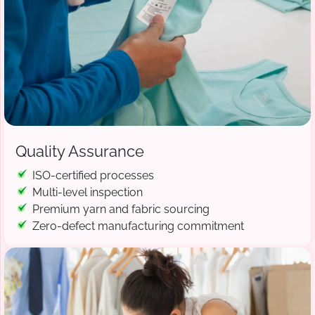
Quality Assurance
ISO-certified processes
Multi-level inspection
Premium yarn and fabric sourcing
Zero-defect manufacturing commitment