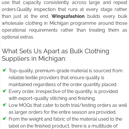
use that capacity consistently across large and repeat
orders.Quality inspection that runs at every stage rather
than just at the end.
Wings2fashion
builds every bulk
wholesale clothing in Michigan programme around those
operational requirements rather than treating them as
optional extras.
What Sets Us Apart as Bulk Clothing
Suppliers in Michigan:
Top-quality, premium-grade material is sourced from
reliable textile providers that ensure quality is
maintained regardless of the order quantity placed.
Every order, irrespective of the quantity, is provided
with export-quality stitching and finishing.
Low MOQs that cater to both trial/testing orders as well
as larger orders for the entire season are provided.
From the weight and fabric of the material used to the
label on the finished product, there is a multitude of