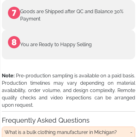
Goods are Shipped after QC and Balance 30%
Payment
You are Ready to Happy Selling
Note:
Pre-production sampling is available on a paid basis.
Production timelines may vary depending on material
availability, order volume, and design complexity. Remote
quality checks and video inspections can be arranged
upon request.
Frequently Asked Questions
What is a bulk clothing manufacturer in Michigan?