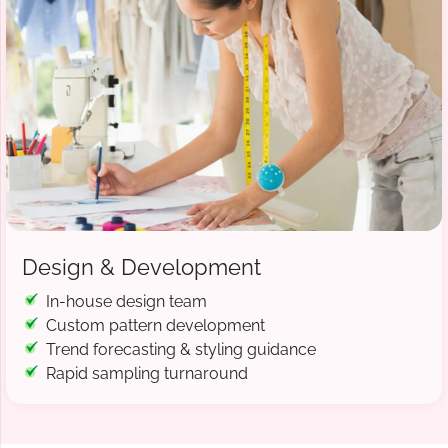
Design & Development
In-house design team
Custom pattern development
Trend forecasting & styling guidance
Rapid sampling turnaround