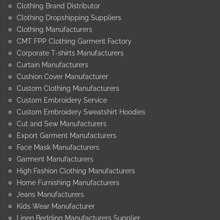
Clothing Brand Distributor
Clothing Dropshipping Suppliers
Clothing Manufacturers
CMT FPP Clothing Garment Factory
Corporate T-shirts Manufacturers
Curtain Manufacturers
Cushion Cover Manufacturer
Custom Clothing Manufacturers
Custom Embroidery Service
Custom Embroidery Sweatshirt Hoodies
Cut and Sew Manufacturers
Export Garment Manufacturers
Face Mask Manufacturers
Garment Manufacturers
High Fashion Clothing Manufacturers
Home Furnishing Manufacturers
Jeans Manufacturers
Kids Wear Manufacturer
Linen Bedding Manufacturers Supplier