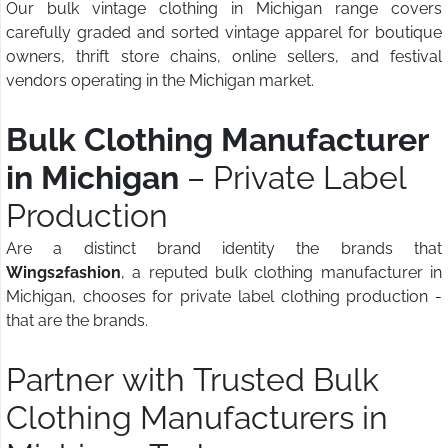
Our bulk vintage clothing in Michigan range covers
carefully graded and sorted vintage apparel for boutique
owners, thrift store chains, online sellers, and festival
vendors operating in the Michigan market.
Bulk Clothing Manufacturer
in Michigan
– Private Label
Production
Are a distinct brand identity the brands that
Wings2fashion
, a reputed bulk clothing manufacturer in
Michigan, chooses for private label clothing production -
that are the brands.
Partner with Trusted Bulk
Clothing Manufacturers in