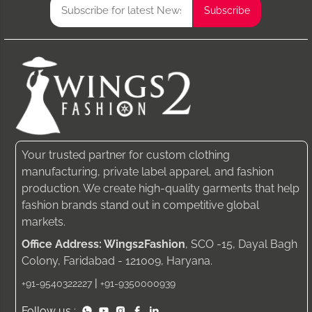
Your trusted partner for custom clothing
manufacturing, private label apparel, and fashion
production. We create high-quality garments that help
fashion brands stand out in competitive global
markets.
Office Address: Wings2Fashion
, SCO -15, Dayal Bagh
Colony, Faridabad - 121009, Haryana.
|
+91-9540322227
+91-9350000939
Follow us :