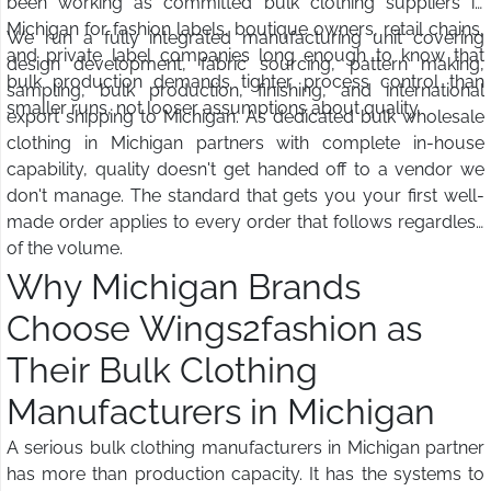
been working as committed bulk clothing suppliers in
Michigan for fashion labels, boutique owners, retail chains,
We run a fully integrated manufacturing unit covering
and private label companies long enough to know that
design development, fabric sourcing, pattern making,
bulk production demands tighter process control than
sampling, bulk production, finishing, and international
smaller runs, not looser assumptions about quality.
export shipping to Michigan. As dedicated bulk wholesale
clothing in Michigan partners with complete in-house
capability, quality doesn't get handed off to a vendor we
don't manage. The standard that gets you your first well-
made order applies to every order that follows regardless
of the volume.
Why Michigan Brands
Choose Wings2fashion as
Their Bulk Clothing
Manufacturers in Michigan
A serious bulk clothing manufacturers in Michigan partner
has more than production capacity. It has the systems to