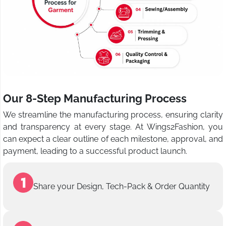
Our 8-Step Manufacturing Process
We streamline the manufacturing process, ensuring clarity
and transparency at every stage. At Wings2Fashion, you
can expect a clear outline of each milestone, approval, and
payment, leading to a successful product launch.
Share your Design, Tech-Pack & Order Quantity