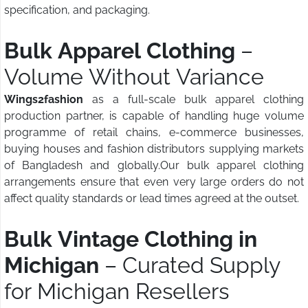
specification, and packaging.
Bulk Apparel Clothing
–
Volume Without Variance
Wings2fashion
as a full-scale bulk apparel clothing
production partner, is capable of handling huge volume
programme of retail chains, e-commerce businesses,
buying houses and fashion distributors supplying markets
of Bangladesh and globally.Our bulk apparel clothing
arrangements ensure that even very large orders do not
affect quality standards or lead times agreed at the outset.
Bulk Vintage Clothing in
Michigan
– Curated Supply
for Michigan Resellers