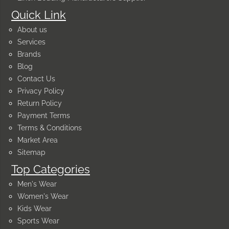
Quick Link
About us
Services
Brands
Blog
Contact Us
Privacy Policy
Return Policy
Payment Terms
Terms & Conditions
Market Area
Sitemap
Top Categories
Men's Wear
Women's Wear
Kids Wear
Sports Wear