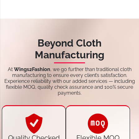
Beyond Cloth
Manufacturing
At
Wings2Fashion
, we go further than traditional cloth
manufacturing to ensure every client’s satisfaction.
Experience reliability with our added services — including
flexible MOQ, quality check assurance and 100% secure
payments.
Quality Checked
Flexible MOQ