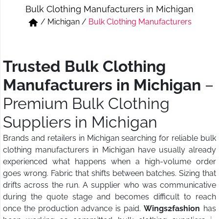
Bulk Clothing Manufacturers in Michigan
Short & Skirts
Track Pant & Joggers
/
Michigan
/
Bulk Clothing Manufacturers
Jeans
Boxer & Vest
Kurtis & Tunic Tops
Trusted Bulk Clothing
Manufacturers in Michigan
–
Premium Bulk Clothing
Suppliers in Michigan
Brands and retailers in Michigan searching for reliable bulk
clothing manufacturers in Michigan have usually already
experienced what happens when a high-volume order
goes wrong. Fabric that shifts between batches. Sizing that
drifts across the run. A supplier who was communicative
during the quote stage and becomes difficult to reach
once the production advance is paid.
Wings2fashion
has