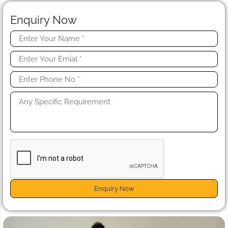
Enquiry Now
Enquiry Now