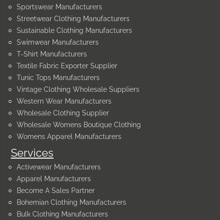
Sportswear Manufacturers
Streetwear Clothing Manufacturers
Sustainable Clothing Manufacturers
Swimwear Manufacturers
T-Shirt Manufacturers
Textile Fabric Exporter Supplier
Tunic Tops Manufacturers
Vintage Clothing Wholesale Suppliers
Western Wear Manufacturers
Wholesale Clothing Supplier
Wholesale Womens Boutique Clothing
Womens Apparel Manufacturers
Services
Activewear Manufacturers
Apparel Manufacturers
Become A Sales Partner
Bohemian Clothing Manufacturers
Bulk Clothing Manufacturers