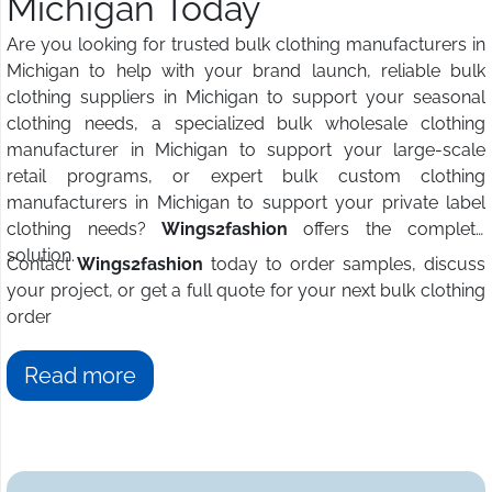
Michigan Today
Are you looking for trusted bulk clothing manufacturers in
Michigan to help with your brand launch, reliable bulk
clothing suppliers in Michigan to support your seasonal
clothing needs, a specialized bulk wholesale clothing
manufacturer in Michigan to support your large-scale
retail programs, or expert bulk custom clothing
manufacturers in Michigan to support your private label
clothing needs?
Wings2fashion
offers the complete
solution.
Contact
Wings2fashion
today to order samples, discuss
your project, or get a full quote for your next bulk clothing
order
Read more