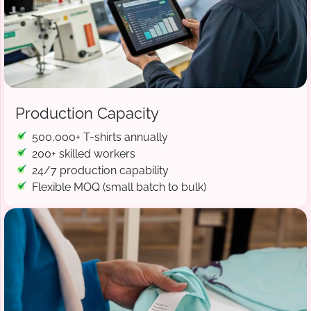
Production Capacity
500,000+ T-shirts annually
200+ skilled workers
24/7 production capability
Flexible MOQ (small batch to bulk)