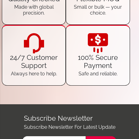
Made with global
Small or bulk — your
precision.
choice.
24/7 Customer
100% Secure
Support
Payment
Always here to help.
Safe and reliable.
Subscribe Newsletter
Subscribe Newsletter For Latest Update