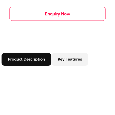
Enquiry Now
Product Description
Key Features