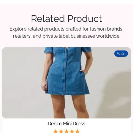
Related Product
Explore related products crafted for fashion brands,
retailers, and private label businesses worldwide.
Sale
Denim Mini Dress