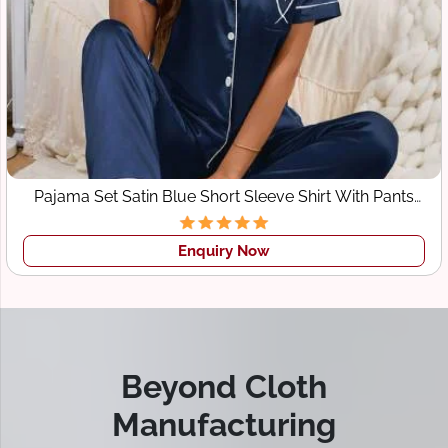
Pajama Set Satin Blue Short Sleeve Shirt With Pants
Sleepwear
Enquiry Now
Beyond Cloth
Manufacturing