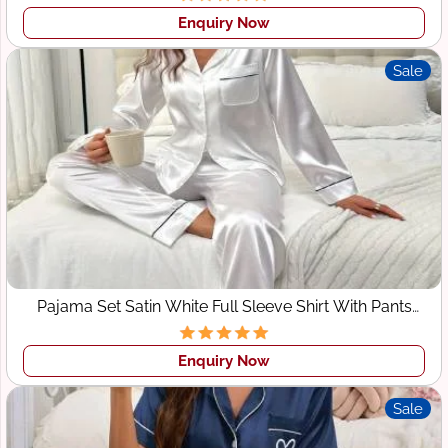
Enquiry Now
Sale
Pajama Set Satin White Full Sleeve Shirt With Pants
Sleepwear
Enquiry Now
Sale