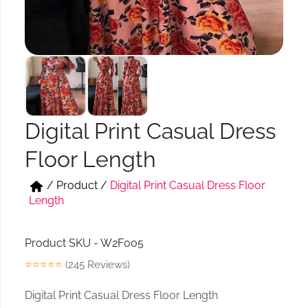
Short & Skirts
Track Pant & Joggers
Jeans
Boxer & Vest
Kurtis & Tunic Tops
Digital Print Casual Dress
Floor Length
/
Product
/
Digital Print Casual Dress Floor
Length
Product SKU - W2F005
⭐⭐⭐⭐⭐
(245 Reviews)
Digital Print Casual Dress Floor Length