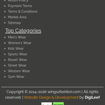
Return Policy
Payment Terms
Terms & Conditions
Market Area
Sitemap
Top Categories
Men's Wear
Women's Wear
Kids Wear
Sports Wear
Resort Wear
Street Wear
Western Wear
Gym Wear
Copyright © 2014-2026 wings2fashion.com | All rights
reserved. |
Website Design & Development
by
DigiLeef