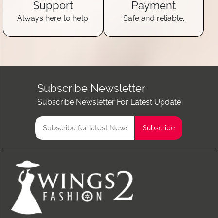
Support
Payment
Always here to help.
Safe and reliable.
Subscribe Newsletter
Subscribe Newsletter For Latest Update