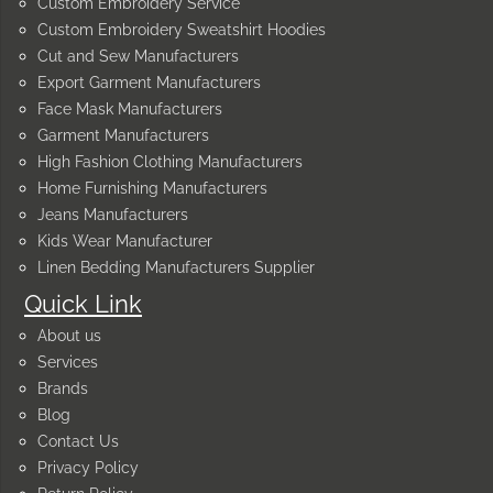
Custom Embroidery Service
Custom Embroidery Sweatshirt Hoodies
Cut and Sew Manufacturers
Export Garment Manufacturers
Face Mask Manufacturers
Garment Manufacturers
High Fashion Clothing Manufacturers
Home Furnishing Manufacturers
Jeans Manufacturers
Kids Wear Manufacturer
Linen Bedding Manufacturers Supplier
Quick Link
About us
Services
Brands
Blog
Contact Us
Privacy Policy