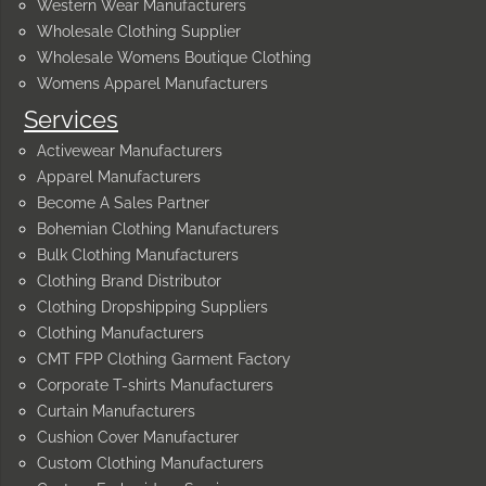
Western Wear Manufacturers
Wholesale Clothing Supplier
Wholesale Womens Boutique Clothing
Womens Apparel Manufacturers
Services
Activewear Manufacturers
Apparel Manufacturers
Become A Sales Partner
Bohemian Clothing Manufacturers
Bulk Clothing Manufacturers
Clothing Brand Distributor
Clothing Dropshipping Suppliers
Clothing Manufacturers
CMT FPP Clothing Garment Factory
Corporate T-shirts Manufacturers
Curtain Manufacturers
Cushion Cover Manufacturer
Custom Clothing Manufacturers