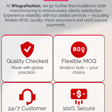
At
Wings2Fashion
, we go further than traditional cloth
manufacturing to ensure every client’s satisfaction.
Experience reliability with our added services — including
flexible MOQ, quality check assurance and 100% secure
payments.
Quality Checked
Flexible MOQ
Made with global
Small or bulk — your
precision.
choice.
24/7 Customer
100% Secure