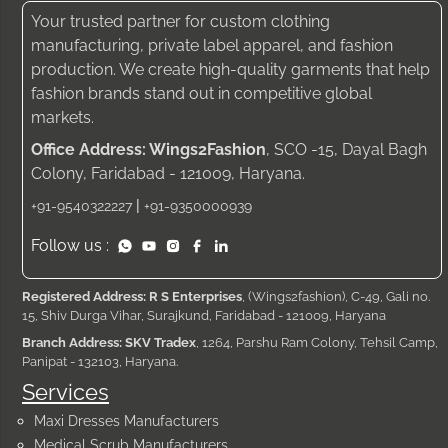
Your trusted partner for custom clothing
manufacturing, private label apparel, and fashion
production. We create high-quality garments that help
fashion brands stand out in competitive global
markets.
Office Address: Wings2Fashion
, SCO -15, Dayal Bagh
Colony, Faridabad - 121009, Haryana.
|
+91-9540322227
+91-9350000939
Follow us :
Registered Address: R S Enterprises
, (Wings2fashion), C-49, Gali no.
15, Shiv Durga Vihar, Surajkund, Faridabad - 121009, Haryana
Branch Address: SKV Tradex
, 1264, Parshu Ram Colony, Tehsil Camp,
Panipat - 132103, Haryana.
Services
Maxi Dresses Manufacturers
Medical Scrub Manufacturers