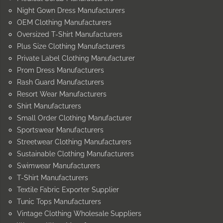
Night Gown Dress Manufacturers
OEM Clothing Manufacturers
Oversized T-Shirt Manufacturers
Plus Size Clothing Manufacturers
Private Label Clothing Manufacturer
Prom Dress Manufacturers
Rash Guard Manufacturers
Resort Wear Manufacturers
Shirt Manufacturers
Small Order Clothing Manufacturer
Sportswear Manufacturers
Streetwear Clothing Manufacturers
Sustainable Clothing Manufacturers
Swimwear Manufacturers
T-Shirt Manufacturers
Textile Fabric Exporter Supplier
Tunic Tops Manufacturers
Vintage Clothing Wholesale Suppliers