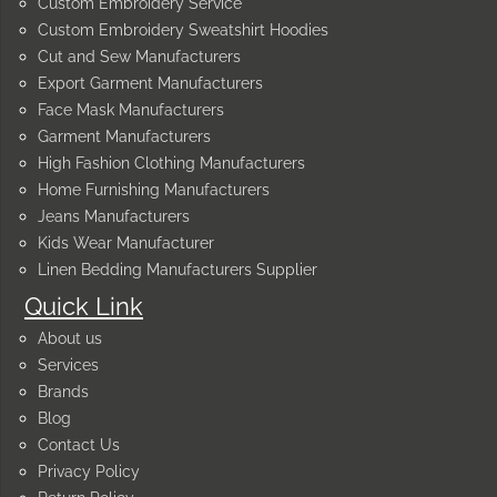
Custom Embroidery Service
Custom Embroidery Sweatshirt Hoodies
Cut and Sew Manufacturers
Export Garment Manufacturers
Face Mask Manufacturers
Garment Manufacturers
High Fashion Clothing Manufacturers
Home Furnishing Manufacturers
Jeans Manufacturers
Kids Wear Manufacturer
Linen Bedding Manufacturers Supplier
Quick Link
About us
Services
Brands
Blog
Contact Us
Privacy Policy