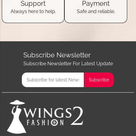
Support
Payment
Always here to help.
Safe and reliable.
Subscribe Newsletter
Subscribe Newsletter For Latest Update