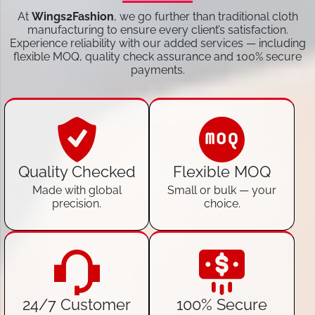
At
Wings2Fashion
, we go further than traditional cloth
manufacturing to ensure every client’s satisfaction.
Experience reliability with our added services — including
flexible MOQ, quality check assurance and 100% secure
payments.
Quality Checked
Flexible MOQ
Made with global
Small or bulk — your
precision.
choice.
24/7 Customer
100% Secure