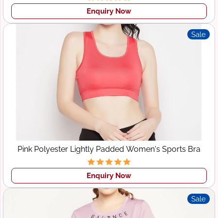
Enquiry Now
Sale
Pink Polyester Lightly Padded Women's Sports Bra
Enquiry Now
Sale