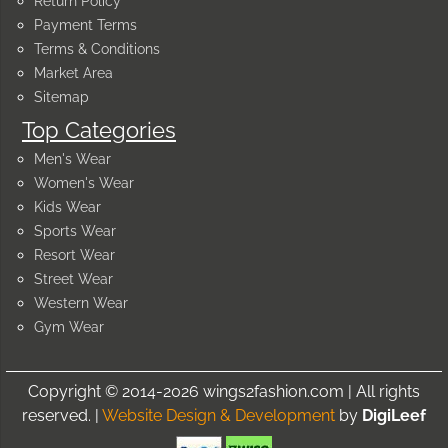
Return Policy
Payment Terms
Terms & Conditions
Market Area
Sitemap
Top Categories
Men's Wear
Women's Wear
Kids Wear
Sports Wear
Resort Wear
Street Wear
Western Wear
Gym Wear
Copyright © 2014-2026 wings2fashion.com | All rights
reserved. |
Website Design & Development
by
DigiLeef