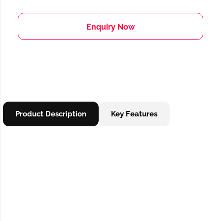
Enquiry Now
Product Description
Key Features