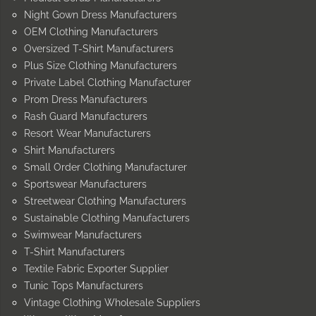
Night Gown Dress Manufacturers
OEM Clothing Manufacturers
Oversized T-Shirt Manufacturers
Plus Size Clothing Manufacturers
Private Label Clothing Manufacturer
Prom Dress Manufacturers
Rash Guard Manufacturers
Resort Wear Manufacturers
Shirt Manufacturers
Small Order Clothing Manufacturer
Sportswear Manufacturers
Streetwear Clothing Manufacturers
Sustainable Clothing Manufacturers
Swimwear Manufacturers
T-Shirt Manufacturers
Textile Fabric Exporter Supplier
Tunic Tops Manufacturers
Vintage Clothing Wholesale Suppliers