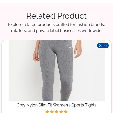
Related Product
Explore related products crafted for fashion brands,
retailers, and private label businesses worldwide.
Sale
Grey Nylon Slim Fit Women's Sports Tights