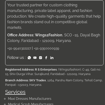
Your trusted partner for custom clothing
manufacturing, private label apparel, and fashion
production. We create high-quality garments that help
fashion brands stand out in competitive global
markets.
Office Address: Wings2Fashion
, SCO -15, Dayal Bagh
Colony, Faridabad - 121009, Haryana.
|
+91-9540322227
+91-9350000939
Follow us :
Registered Address: R S Enterprises
, (Wings2fashion), C-49, Gali no.
15, Shiv Durga Vihar, Surajkund, Faridabad - 121009, Haryana
Branch Address: SKV Tradex
, 1264, Parshu Ram Colony, Tehsil Camp,
Panipat - 132103, Haryana.
Services
Maxi Dresses Manufacturers
Medical Scrub Manufacturers