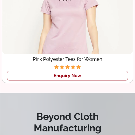
Pink Polyester Tees for Women
Enquiry Now
Beyond Cloth
Manufacturing