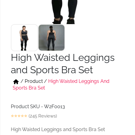
Short & Skirts
Track Pant & Joggers
Jeans
Boxer & Vest
Kurtis & Tunic Tops
High Waisted Leggings
and Sports Bra Set
/
Product
/
High Waisted Leggings And
Sports Bra Set
Product SKU - W2F0013
⭐⭐⭐⭐⭐
(245 Reviews)
High Waisted Leggings and Sports Bra Set