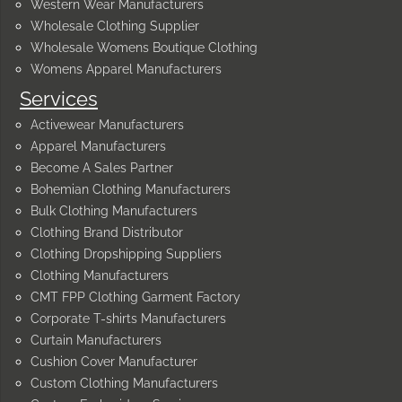
Western Wear Manufacturers
Wholesale Clothing Supplier
Wholesale Womens Boutique Clothing
Womens Apparel Manufacturers
Services
Activewear Manufacturers
Apparel Manufacturers
Become A Sales Partner
Bohemian Clothing Manufacturers
Bulk Clothing Manufacturers
Clothing Brand Distributor
Clothing Dropshipping Suppliers
Clothing Manufacturers
CMT FPP Clothing Garment Factory
Corporate T-shirts Manufacturers
Curtain Manufacturers
Cushion Cover Manufacturer
Custom Clothing Manufacturers