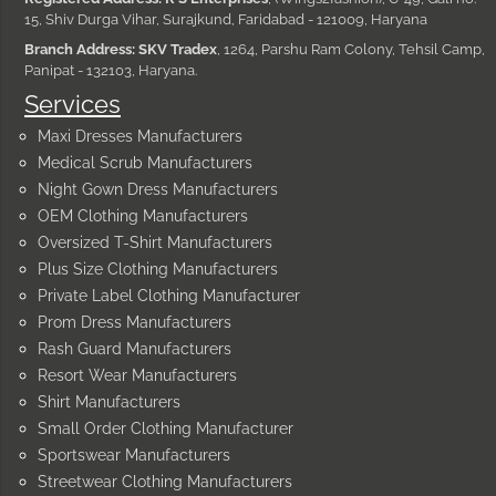
15, Shiv Durga Vihar, Surajkund, Faridabad - 121009, Haryana
Branch Address: SKV Tradex
, 1264, Parshu Ram Colony, Tehsil Camp,
Panipat - 132103, Haryana.
Services
Maxi Dresses Manufacturers
Medical Scrub Manufacturers
Night Gown Dress Manufacturers
OEM Clothing Manufacturers
Oversized T-Shirt Manufacturers
Plus Size Clothing Manufacturers
Private Label Clothing Manufacturer
Prom Dress Manufacturers
Rash Guard Manufacturers
Resort Wear Manufacturers
Shirt Manufacturers
Small Order Clothing Manufacturer
Sportswear Manufacturers
Streetwear Clothing Manufacturers