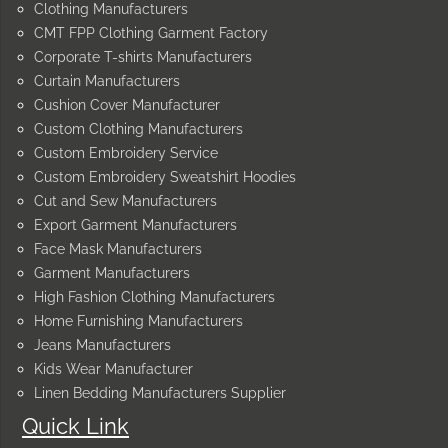
Clothing Manufacturers
CMT FPP Clothing Garment Factory
Corporate T-shirts Manufacturers
Curtain Manufacturers
Cushion Cover Manufacturer
Custom Clothing Manufacturers
Custom Embroidery Service
Custom Embroidery Sweatshirt Hoodies
Cut and Sew Manufacturers
Export Garment Manufacturers
Face Mask Manufacturers
Garment Manufacturers
High Fashion Clothing Manufacturers
Home Furnishing Manufacturers
Jeans Manufacturers
Kids Wear Manufacturer
Linen Bedding Manufacturers Supplier
Quick Link