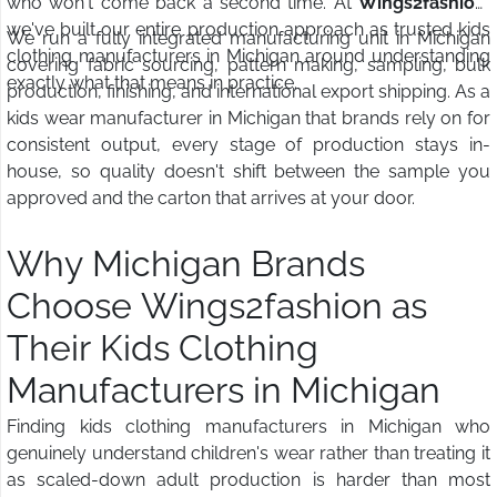
who won't come back a second time. At
Wings2fashion
,
we've built our entire production approach as trusted kids
We run a fully integrated manufacturing unit in Michigan
clothing manufacturers in Michigan around understanding
covering fabric sourcing, pattern making, sampling, bulk
exactly what that means in practice.
production, finishing, and international export shipping. As a
kids wear manufacturer in Michigan that brands rely on for
consistent output, every stage of production stays in-
house, so quality doesn't shift between the sample you
approved and the carton that arrives at your door.
Why Michigan Brands
Choose Wings2fashion as
Their Kids Clothing
Manufacturers in Michigan
Finding kids clothing manufacturers in Michigan who
genuinely understand children's wear rather than treating it
as scaled-down adult production is harder than most