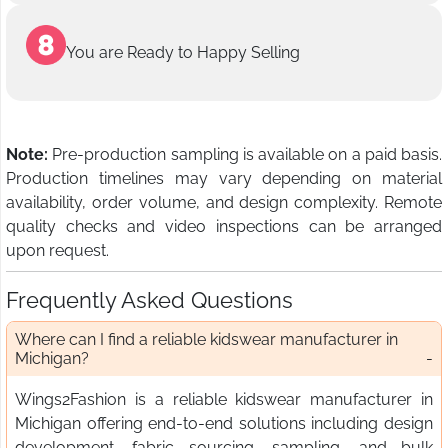
You are Ready to Happy Selling
Note:
Pre-production sampling is available on a paid basis.
Production timelines may vary depending on material
availability, order volume, and design complexity. Remote
quality checks and video inspections can be arranged
upon request.
Frequently Asked Questions
Where can I find a reliable kidswear manufacturer in
Michigan?
Wings2Fashion is a reliable kidswear manufacturer in
Michigan offering end-to-end solutions including design
development, fabric sourcing, sampling, and bulk