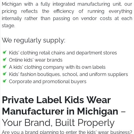
Michigan with a fully integrated manufacturing unit, our
pricing reflects the efficiency of running everything
internally rather than passing on vendor costs at each
stage.
We regularly supply:
Kids' clothing retail chains and department stores
Online kids' wear brands
A kids' clothing company with its own labels
Kids' fashion boutiques, school, and uniform suppliers
Corporate and promotional buyers
Private Label Kids Wear
Manufacturer in Michigan
–
Your Brand, Built Properly
Are you a brand planning to enter the kids' wear business?