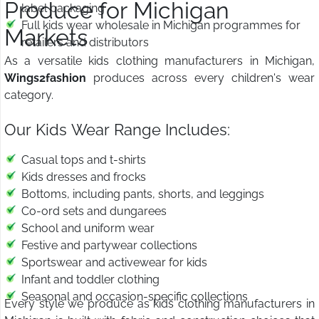
Produce for Michigan
label packaging
Full kids wear wholesale in Michigan programmes for
Markets
retailers and distributors
As a versatile kids clothing manufacturers in Michigan,
Wings2fashion
produces across every children's wear
category.
Our Kids Wear Range Includes:
Casual tops and t-shirts
Kids dresses and frocks
Bottoms, including pants, shorts, and leggings
Co-ord sets and dungarees
School and uniform wear
Festive and partywear collections
Sportswear and activewear for kids
Infant and toddler clothing
Seasonal and occasion-specific collections
Every style we produce as kids clothing manufacturers in