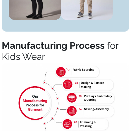
Manufacturing Process
for
Kids Wear