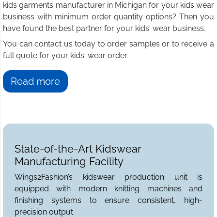
kids garments manufacturer in Michigan for your kids wear
business with minimum order quantity options? Then you
have found the best partner for your kids' wear business.
You can contact us today to order samples or to receive a
full quote for your kids' wear order.
Read more
State-of-the-Art Kidswear
Manufacturing Facility
Wings2Fashion’s kidswear production unit is
equipped with modern knitting machines and
finishing systems to ensure consistent, high-
precision output.