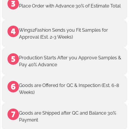
Place Order with Advance 30% of Estimate Total
Wings2Fashion Sends you Fit Samples for
Approval (Est. 2-3 Weeks)
Production Starts After you Approve Samples &
Pay 40% Advance
Goods are Offered for QC & Inspection (Est. 6-8
Weeks)
Goods are Shipped after QC and Balance 30%
Payment