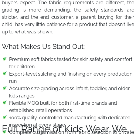
buyers expect. The fabric requirements are different, the
grading is more demanding, the safety standards are
stricter, and the end customer, a parent buying for their
child, has very little patience for a product that doesn't live
up to what was shown.
What Makes Us Stand Out:
Premium soft fabrics tested for skin safety and comfort
for children
Export-level stitching and finishing on every production
run
Accurate size grading across infant, toddler, and older
kids ranges
Flexible MOQ built for both first-time brands and
established retail operations
100% quality-controlled manufacturing with dedicated
inspection at every stage
Full Range of Kids Wear We
Complete customisation from fabric selection to private