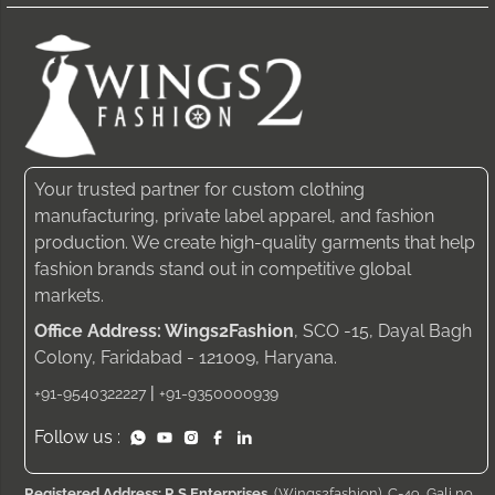
Your trusted partner for custom clothing
manufacturing, private label apparel, and fashion
production. We create high-quality garments that help
fashion brands stand out in competitive global
markets.
Office Address: Wings2Fashion
, SCO -15, Dayal Bagh
Colony, Faridabad - 121009, Haryana.
|
+91-9540322227
+91-9350000939
Follow us :
Registered Address: R S Enterprises
, (Wings2fashion), C-49, Gali no.