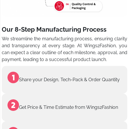
Our 8-Step Manufacturing Process
We streamline the manufacturing process, ensuring clarity
and transparency at every stage. At Wings2Fashion, you
can expect a clear outline of each milestone, approval, and
payment, leading to a successful product launch.
Share your Design, Tech-Pack & Order Quantity
Get Price & Time Estimate from Wings2Fashion