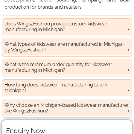
production for brands and retailers.
Does Wings2Fashion provide custom kidswear
manufacturing in Michigan?
What types of kidswear are manufactured in Michigan
by Wings2Fashion?
What is the minimum order quantity for kidswear
manufacturing in Michigan?
How long does kidswear manufacturing take in
Michigan?
Why choose an Michigan-based kidswear manufacturer
like Wings2Fashion?
Enquiry Now