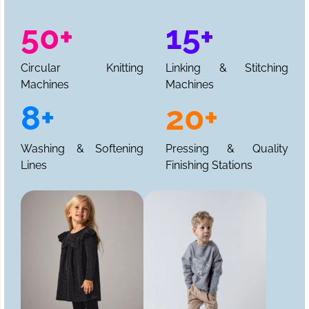
50+
15+
Circular Knitting
Linking & Stitching
Machines
Machines
8+
20+
Washing & Softening
Pressing & Quality
Lines
Finishing Stations