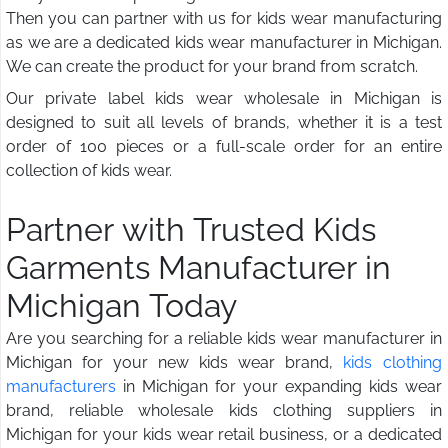
Then you can partner with us for kids wear manufacturing
as we are a dedicated kids wear manufacturer in Michigan.
We can create the product for your brand from scratch.
Our private label kids wear wholesale in Michigan is
designed to suit all levels of brands, whether it is a test
order of 100 pieces or a full-scale order for an entire
collection of kids wear.
Partner with Trusted Kids
Garments Manufacturer in
Michigan Today
Are you searching for a reliable kids wear manufacturer in
Michigan for your new kids wear brand,
kids clothing
manufacturers
in Michigan for your expanding kids wear
brand, reliable wholesale kids clothing suppliers in
Michigan for your kids wear retail business, or a dedicated