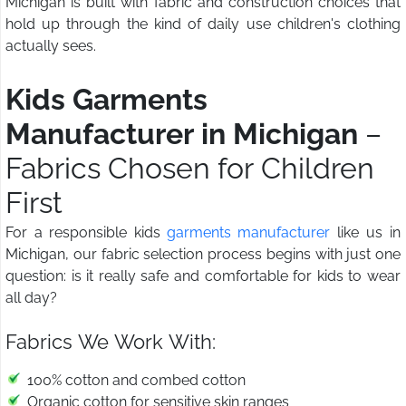
Michigan is built with fabric and construction choices that
hold up through the kind of daily use children's clothing
actually sees.
Kids Garments
Manufacturer in Michigan
–
Fabrics Chosen for Children
First
For a responsible kids
garments manufacturer
like us in
Michigan, our fabric selection process begins with just one
question: is it really safe and comfortable for kids to wear
all day?
Fabrics We Work With:
100% cotton and combed cotton
Organic cotton for sensitive skin ranges