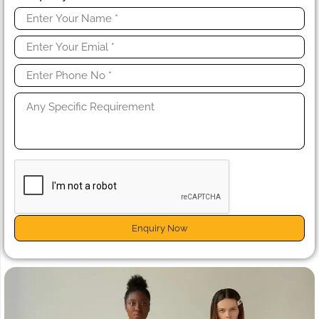
Enquiry Now