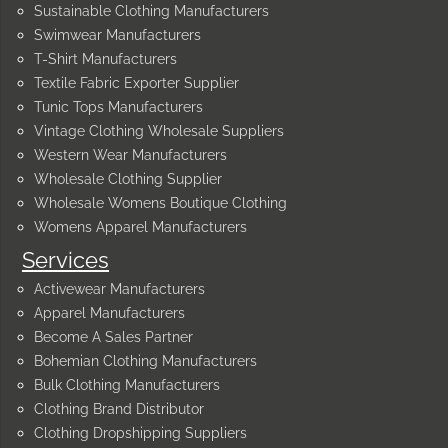
Sustainable Clothing Manufacturers
Swimwear Manufacturers
T-Shirt Manufacturers
Textile Fabric Exporter Supplier
Tunic Tops Manufacturers
Vintage Clothing Wholesale Suppliers
Western Wear Manufacturers
Wholesale Clothing Supplier
Wholesale Womens Boutique Clothing
Womens Apparel Manufacturers
Services
Activewear Manufacturers
Apparel Manufacturers
Become A Sales Partner
Bohemian Clothing Manufacturers
Bulk Clothing Manufacturers
Clothing Brand Distributor
Clothing Dropshipping Suppliers