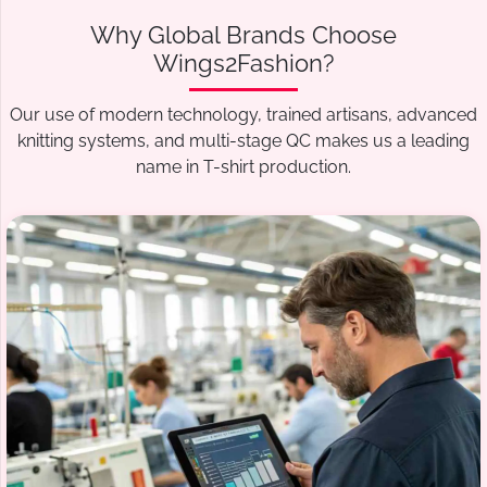
Why Global Brands Choose
Wings2Fashion?
Our use of modern technology, trained artisans, advanced
knitting systems, and multi-stage QC makes us a leading
name in T-shirt production.