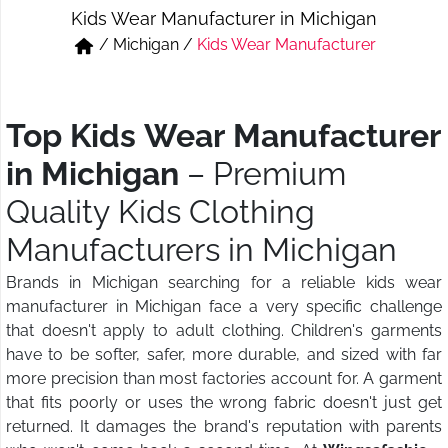
Kids Wear Manufacturer in Michigan
Short & Skirts
Track Pant & Joggers
/
Michigan
/
Kids Wear Manufacturer
Jeans
Boxer & Vest
Kurtis & Tunic Tops
Top Kids Wear Manufacturer
in Michigan
– Premium
Quality Kids Clothing
Manufacturers in Michigan
Brands in Michigan searching for a reliable kids wear
manufacturer in Michigan face a very specific challenge
that doesn't apply to adult clothing. Children's garments
have to be softer, safer, more durable, and sized with far
more precision than most factories account for. A garment
that fits poorly or uses the wrong fabric doesn't just get
returned. It damages the brand's reputation with parents