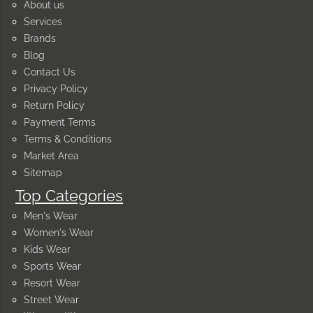
About us
Services
Brands
Blog
Contact Us
Privacy Policy
Return Policy
Payment Terms
Terms & Conditions
Market Area
Sitemap
Top Categories
Men's Wear
Women's Wear
Kids Wear
Sports Wear
Resort Wear
Street Wear