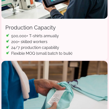
Production Capacity
500,000+ T-shirts annually
200+ skilled workers
24/7 production capability
Flexible MOQ (small batch to bulk)