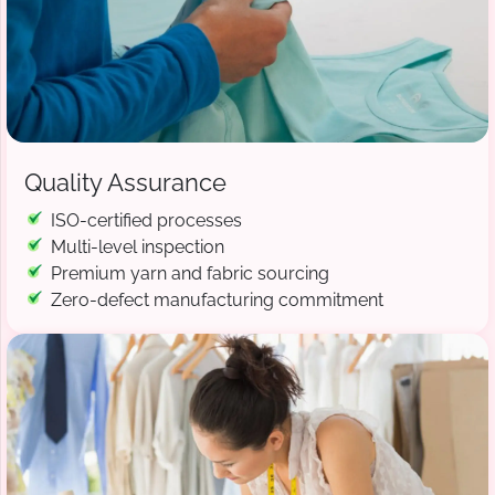
Quality Assurance
ISO-certified processes
Multi-level inspection
Premium yarn and fabric sourcing
Zero-defect manufacturing commitment