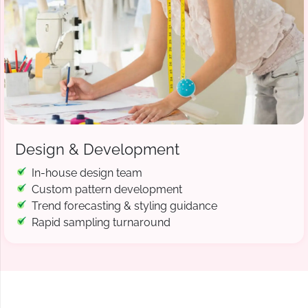
Design & Development
In-house design team
Custom pattern development
Trend forecasting & styling guidance
Rapid sampling turnaround