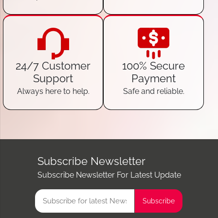
24/7 Customer
100% Secure
Support
Payment
Always here to help.
Safe and reliable.
Subscribe Newsletter
Subscribe Newsletter For Latest Update