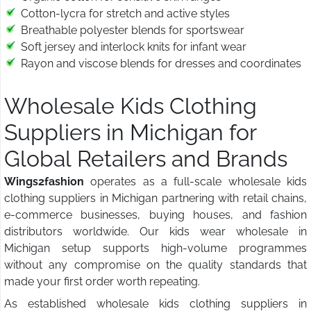
Cotton-lycra for stretch and active styles
Breathable polyester blends for sportswear
Soft jersey and interlock knits for infant wear
Rayon and viscose blends for dresses and coordinates
Wholesale Kids Clothing
Suppliers in Michigan for
Global Retailers and Brands
Wings2fashion
operates as a full-scale wholesale kids
clothing suppliers in Michigan partnering with retail chains,
e-commerce businesses, buying houses, and fashion
distributors worldwide. Our kids wear wholesale in
Michigan setup supports high-volume programmes
without any compromise on the quality standards that
made your first order worth repeating.
As established wholesale kids clothing suppliers in