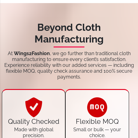
Beyond Cloth
Manufacturing
At
Wings2Fashion
, we go further than traditional cloth
manufacturing to ensure every client’s satisfaction.
Experience reliability with our added services — including
flexible MOQ, quality check assurance and 100% secure
payments.
Quality Checked
Flexible MOQ
Made with global
Small or bulk — your
precision.
choice.