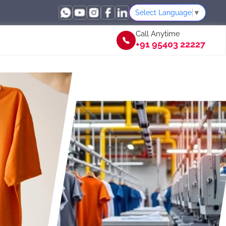
Select Language
▼
Call Anytime
+91 95403 22227