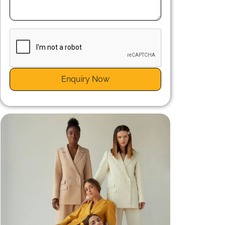
d
a
Enquiry Now
s