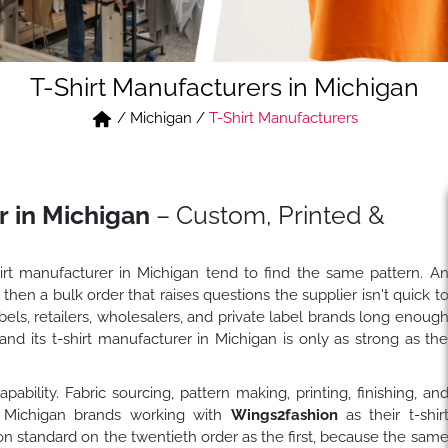
T-Shirt Manufacturers in Michigan
/
Michigan
/
T-Shirt Manufacturers
r in Michigan
– Custom, Printed &
hirt manufacturer in Michigan tend to find the same pattern. A
 then a bulk order that raises questions the supplier isn't quick t
ls, retailers, wholesalers, and private label brands long enoug
nd its t-shirt manufacturer in Michigan is only as strong as th
bility. Fabric sourcing, pattern making, printing, finishing, an
. Michigan brands working with
Wings2fashion
as their t-shir
n standard on the twentieth order as the first, because the sam