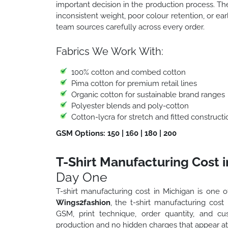
important decision in the production process. T
inconsistent weight, poor colour retention, or ea
team sources carefully across every order.
Fabrics We Work With:
100% cotton and combed cotton
Pima cotton for premium retail lines
Organic cotton for sustainable brand ranges
Polyester blends and poly-cotton
Cotton-lycra for stretch and fitted constructi
GSM Options: 150 | 160 | 180 | 200
T-Shirt Manufacturing Cost 
Day One
T-shirt manufacturing cost in Michigan is one o
Wings2fashion
, the t-shirt manufacturing cost
GSM, print technique, order quantity, and c
production and no hidden charges that appear at 