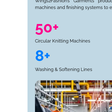
Wings2Fashion’s Garments produ
machines and finishing systems to e
50+
Circular Knitting Machines
8+
Washing & Softening Lines