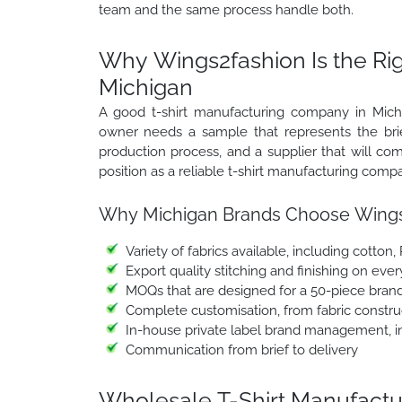
team and the same process handle both.
Why Wings2fashion Is the Ri
Michigan
A good t-shirt manufacturing company in Michig
owner needs a sample that represents the brief
production process, and a supplier that will 
position as a reliable t-shirt manufacturing comp
Why Michigan Brands Choose Wings
Variety of fabrics available, including cotton,
Export quality stitching and finishing on ever
MOQs that are designed for a 50-piece brand
Complete customisation, from fabric construc
In-house private label brand management, in
Communication from brief to delivery
Wholesale T-Shirt Manufactur