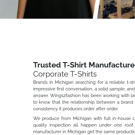
Trusted T-Shirt Manufacture
Corporate T-Shirts
Brands in Michigan searching for a reliable t-s
impressive first conversation, a solid sample, and
answer. Wings2fashion has been working with labe
to know that the relationship between a brand a
consistency it produces order after order.
We produce from Michigan with full in-house capa
quality inspection all happen under one roof
manufacturer in Michigan get the same productio