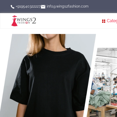
info@wings2fashion.com
+919540322227
Cate