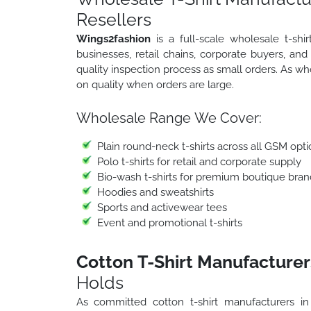
Resellers
Wings2fashion
is a full-scale wholesale t-sh
businesses, retail chains, corporate buyers, an
quality inspection process as small orders. As w
on quality when orders are large.
Wholesale Range We Cover:
Plain round-neck t-shirts across all GSM opti
Polo t-shirts for retail and corporate supply
Bio-wash t-shirts for premium boutique bran
Hoodies and sweatshirts
Sports and activewear tees
Event and promotional t-shirts
Cotton T-Shirt Manufacturer
Holds
As committed cotton t-shirt manufacturers i