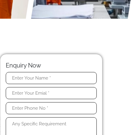
Enquiry Now
n
o
h
e
d
t
e