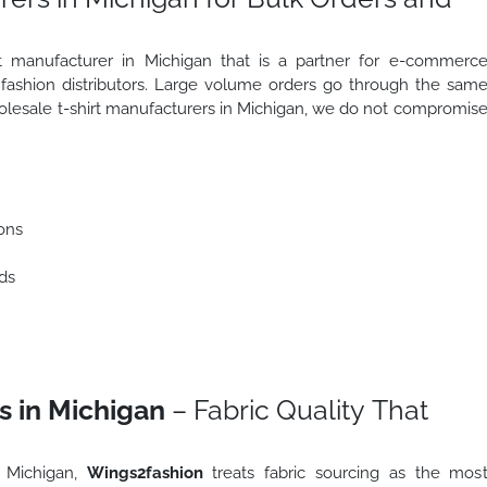
irt manufacturer in Michigan that is a partner for e-commerc
d fashion distributors. Large volume orders go through the sam
holesale t-shirt manufacturers in Michigan, we do not compromis
ons
ds
s in Michigan
– Fabric Quality That
n Michigan,
Wings2fashion
treats fabric sourcing as the mos