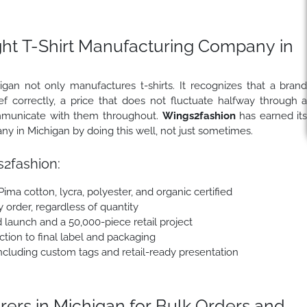
ght T-Shirt Manufacturing Company in
an not only manufactures t-shirts. It recognizes that a bran
 correctly, a price that does not fluctuate halfway through 
communicate with them throughout.
Wings2fashion
has earned it
any in Michigan by doing this well, not just sometimes.
2fashion:
 Pima cotton, lycra, polyester, and organic certified
y order, regardless of quantity
 launch and a 50,000-piece retail project
tion to final label and packaging
cluding custom tags and retail-ready presentation
ers in Michigan for Bulk Orders and