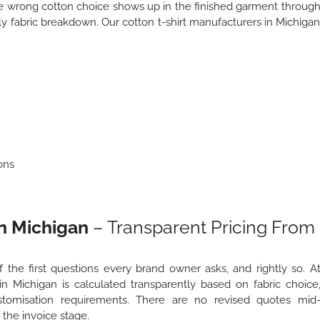
he wrong cotton choice shows up in the finished garment throug
rly fabric breakdown. Our cotton t-shirt manufacturers in Michiga
ons
in Michigan
– Transparent Pricing From
f the first questions every brand owner asks, and rightly so. A
 in Michigan is calculated transparently based on fabric choice
ustomisation requirements. There are no revised quotes mid
the invoice stage.