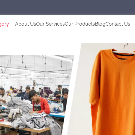
gory
About Us
Our Services
Our Products
Blog
Contact Us