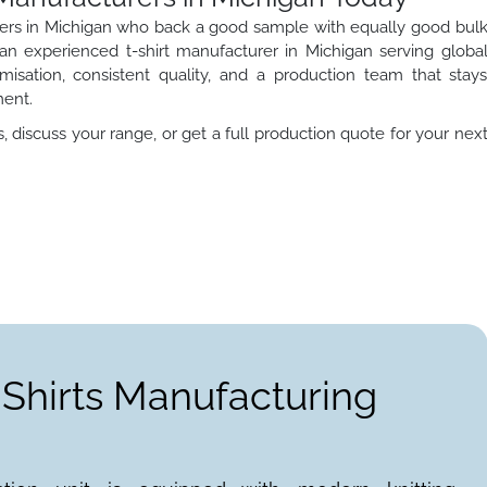
turers in Michigan who back a good sample with equally good bul
s an experienced t-shirt manufacturer in Michigan serving globa
misation, consistent quality, and a production team that stay
ment.
 discuss your range, or get a full production quote for your nex
-Shirts Manufacturing