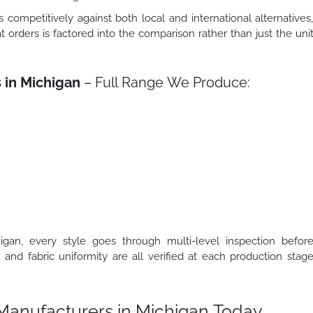
s competitively against both local and international alternatives
t orders is factored into the comparison rather than just the uni
 in Michigan
– Full Range We Produce:
gan, every style goes through multi-level inspection befor
, and fabric uniformity are all verified at each production stag
t Manufacturers in Michigan Today