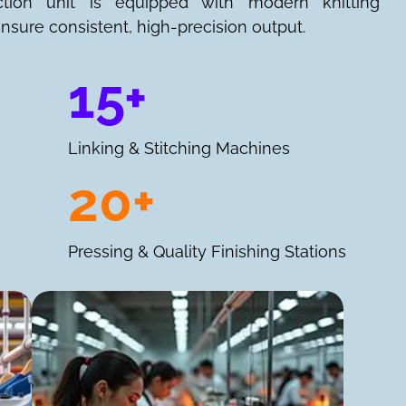
ction unit is equipped with modern knitting
nsure consistent, high-precision output.
15+
Linking & Stitching Machines
20+
Pressing & Quality Finishing Stations