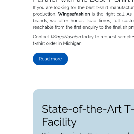
If you are looking for the best t-shirt manufac
production,
Wings2fashion
is the right call. A
brands, we offer honest lead times, full custo
reachable from the first enquiry to the final ship
Contact
Wings2fashion
today to request samples,
t-shirt order in Michigan.
Read more
State-of-the-Art T
Facility