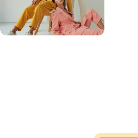
e
e
e
t