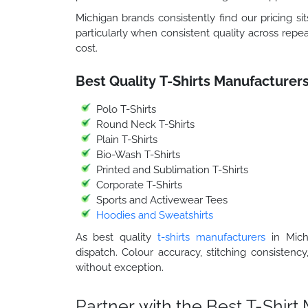
Michigan brands consistently find our pricing sit
particularly when consistent quality across repea
cost.
Best Quality T-Shirts Manufacturers
Polo T-Shirts
Round Neck T-Shirts
Plain T-Shirts
Bio-Wash T-Shirts
Printed and Sublimation T-Shirts
Corporate T-Shirts
Sports and Activewear Tees
Hoodies and Sweatshirts
As best quality
t-shirts manufacturers
in Michi
dispatch. Colour accuracy, stitching consistency
without exception.
Partner with the Best T-Shir