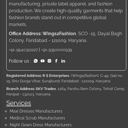
manufacturing, private label apparel, and fashion
production. We create high-quality garments that help
fashion brands stand out in competitive global
markets.
Office Address: Wings2Fashion
, SCO -15, Dayal Bagh
Colony, Faridabad - 121009, Haryana.
|
+91-9540322227
+91-9350000939
Follow us :
Registered Address: R S Enterprises
, (Wings2fashion), C-49, Gali no.
15, Shiv Durga Vihar, Surajkund, Faridabad - 121009, Haryana
Branch Address: SKV Tradex
, 1264, Parshu Ram Colony, Tehsil Camp,
Panipat - 132103, Haryana.
Services
Maxi Dresses Manufacturers
Medical Scrub Manufacturers
Night Gown Dress Manufacturers