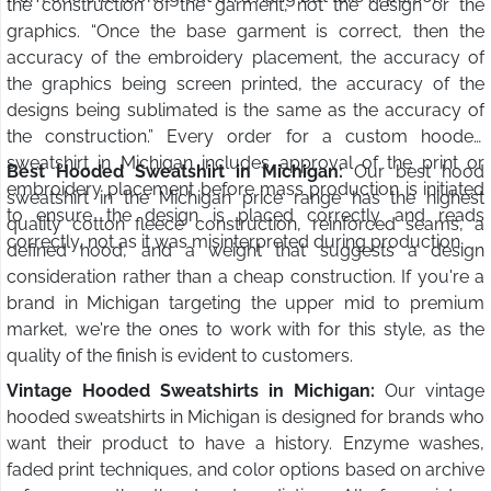
the construction of the garment, not the design or the
graphics. “Once the base garment is correct, then the
accuracy of the embroidery placement, the accuracy of
the graphics being screen printed, the accuracy of the
designs being sublimated is the same as the accuracy of
the construction.” Every order for a custom hooded
sweatshirt in Michigan includes approval of the print or
Best Hooded Sweatshirt in Michigan:
Our best hood
embroidery placement before mass production is initiated
sweatshirt in the Michigan price range has the highest
to ensure the design is placed correctly and reads
quality cotton fleece construction, reinforced seams, a
correctly, not as it was misinterpreted during production.
defined hood, and a weight that suggests a design
consideration rather than a cheap construction. If you're a
brand in Michigan targeting the upper mid to premium
market, we're the ones to work with for this style, as the
quality of the finish is evident to customers.
Vintage Hooded Sweatshirts in Michigan:
Our vintage
hooded sweatshirts in Michigan is designed for brands who
want their product to have a history. Enzyme washes,
faded print techniques, and color options based on archive