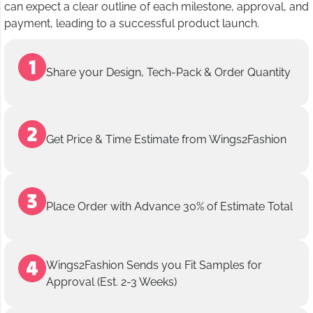
can expect a clear outline of each milestone, approval, and
payment, leading to a successful product launch.
Share your Design, Tech-Pack & Order Quantity
Get Price & Time Estimate from Wings2Fashion
Place Order with Advance 30% of Estimate Total
Wings2Fashion Sends you Fit Samples for
Approval (Est. 2-3 Weeks)