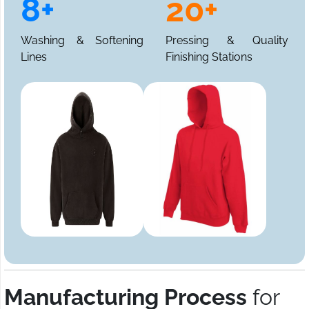
8+
20+
Washing & Softening
Pressing & Quality
Lines
Finishing Stations
Manufacturing Process
for