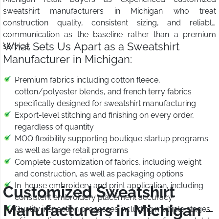
sweatshirt manufacturers in Michigan who treat
construction quality, consistent sizing, and reliable
communication as the baseline rather than a premium
What Sets Us Apart as a Sweatshirt
service.
Manufacturer in Michigan:
Premium fabrics including cotton fleece,
cotton/polyester blends, and french terry fabrics
specifically designed for sweatshirt manufacturing
Export-level stitching and finishing on every order,
regardless of quantity
MOQ flexibility supporting boutique startup programs
as well as large retail programs
Complete customization of fabrics, including weight
and construction, as well as packaging options
In-house embroidery and print application, including
Customized Sweatshirt
consistent embroidery placement accuracy
Manufacturers in Michigan
–
Quality inspection processes including multiple stages