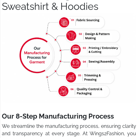
Sweatshirt & Hoodies
Our 8-Step Manufacturing Process
We streamline the manufacturing process, ensuring clarity
and transparency at every stage. At Wings2Fashion, you