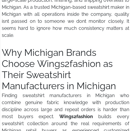
large-scale production, finishing, and shipping overseas to
Michigan. As a trusted Michigan-based sweatshirt maker in
Michigan with all operations inside the company, quality
isnt passed on to someone we dont monitor closely. It
seems hard to ignore how much consistency matters at
scale.
Why Michigan Brands
Choose Wings2fashion
as
Their Sweatshirt
Manufacturers in Michigan
Finding sweatshirt manufacturers in Michigan who
combine genuine fabric knowledge with production
discipline across large and repeat orders is harder than
most buyers expect.
Wings2fashion
builds every
sweatshirt collection around the real requirements of
Michigan retail buyers as experienced customized