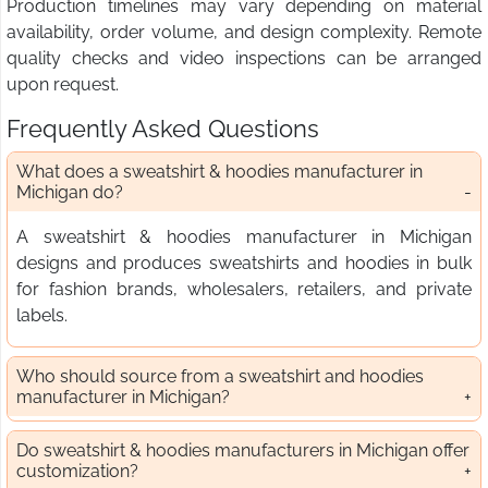
Production timelines may vary depending on material
availability, order volume, and design complexity. Remote
quality checks and video inspections can be arranged
upon request.
Frequently Asked Questions
What does a sweatshirt & hoodies manufacturer in
Michigan do?
A sweatshirt & hoodies manufacturer in Michigan
designs and produces sweatshirts and hoodies in bulk
for fashion brands, wholesalers, retailers, and private
labels.
Who should source from a sweatshirt and hoodies
manufacturer in Michigan?
Do sweatshirt & hoodies manufacturers in Michigan offer
customization?