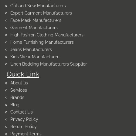
Cut and Sew Manufacturers
Export Garment Manufacturers
Face Mask Manufacturers
Garment Manufacturers
High Fashion Clothing Manufacturers
Home Furnishing Manufacturers
Jeans Manufacturers
Kids Wear Manufacturer
Linen Bedding Manufacturers Supplier
Quick Link
About us
Services
Brands
Blog
Contact Us
Privacy Policy
Return Policy
Payment Terms