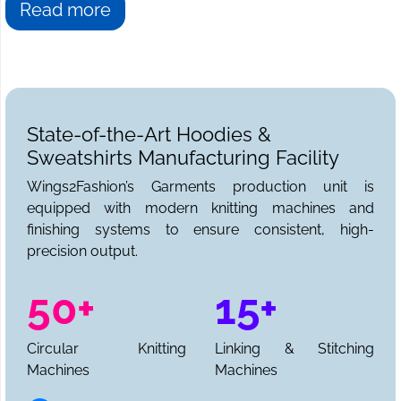
you have come to the right place. We at
Wings2fashion
Read more
are the answer to all your sweatshirt needs. We can be
reached for sample requests, collections, and a full
production quote.
State-of-the-Art Hoodies &
Sweatshirts Manufacturing Facility
Wings2Fashion’s Garments production unit is
equipped with modern knitting machines and
finishing systems to ensure consistent, high-
precision output.
50+
15+
Circular Knitting
Linking & Stitching
Machines
Machines