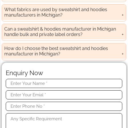
What fabrics are used by sweatshirt and hoodies
manufacturers in Michigan?
Can a sweatshirt & hoodies manufacturer in Michigan
handle bulk and private label orders?
How do I choose the best sweatshirt and hoodies
manufacturer in Michigan?
Enquiry Now