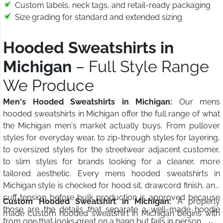
Custom labels, neck tags, and retail-ready packaging
Size grading for standard and extended sizing
Hooded Sweatshirts in
Michigan
– Full Style Range
We Produce
Men's Hooded Sweatshirts in Michigan:
Our mens
hooded sweatshirts in Michigan offer the full range of what
the Michigan men's market actually buys. From pullover
styles for everyday wear, to zip-through styles for layering,
to oversized styles for the streetwear adjacent customer,
to slim styles for brands looking for a cleaner, more
tailored aesthetic. Every mens hooded sweatshirts in
Michigan style is checked for hood sit, drawcord finish, and
cuff tension before bulk production is approved because
Custom Hooded Sweatshirt in Michigan:
A properly
those are the details that separate a well-made hoodie
made custom hooded sweatshirt in Michigan begins with
from one that looks great on a hang but fails in person.