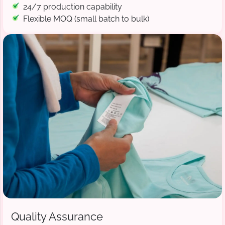
24/7 production capability
Flexible MOQ (small batch to bulk)
Quality Assurance