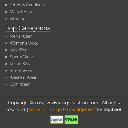
Terms & Conditions
Market Area
Sitemap
Top Categories
Men's Wear
Women's Wear
Kids Wear
Sports Wear
Resort Wear
Street Wear
Western Wear
Gym Wear
Copyright © 2014-2026 wings2fashion.com | All rights
reserved. |
Website Design & Development
by
DigiLeef