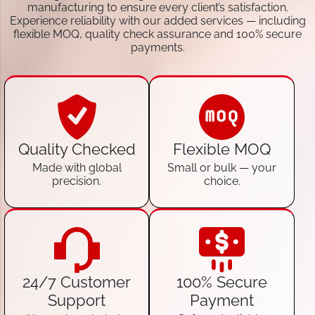
manufacturing to ensure every client’s satisfaction.
Experience reliability with our added services — including
flexible MOQ, quality check assurance and 100% secure
payments.
Quality Checked
Flexible MOQ
Made with global
Small or bulk — your
precision.
choice.
24/7 Customer
100% Secure
Support
Payment