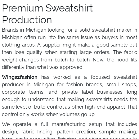
Premium Sweatshirt
Production
Brands in Michigan looking for a solid sweatshirt maker in
Michigan often run into the same issue as buyers in most
clothing areas. A supplier might make a good sample but
then lose quality when starting large orders. The fabric
weight changes from batch to batch. Now, the hood fits
differently than what was approved.
Wings2fashion
has worked as a focused sweatshirt
producer in Michigan for fashion brands, small shops,
corporate teams, and private label businesses long
enough to understand that making sweatshirts needs the
same level of build control as other high-end apparel. That
control only works when volumes go up.
We operate a full manufacturing setup that includes
design, fabric finding, pattern creation, sample making,