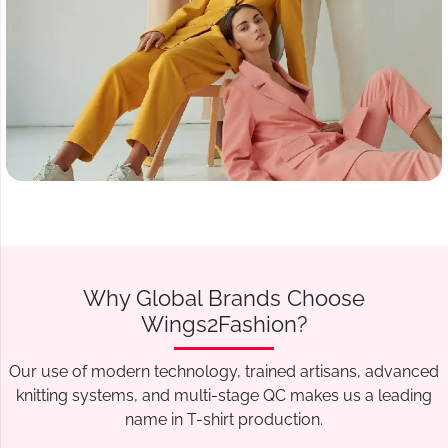
Why Global Brands Choose
Wings2Fashion?
Our use of modern technology, trained artisans, advanced
knitting systems, and multi-stage QC makes us a leading
name in T-shirt production.