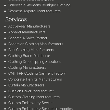
Wholesale Womens Boutique Clothing
Womens Apparel Manufacturers
Services
Activewear Manufacturers
Apparel Manufacturers
Become A Sales Partner
Bohemian Clothing Manufacturers
Bulk Clothing Manufacturers
Clothing Brand Distributor
Clothing Dropshipping Suppliers
Clothing Manufacturers
CMT FPP Clothing Garment Factory
Corporate T-shirts Manufacturers
Curtain Manufacturers
Cushion Cover Manufacturer
Custom Clothing Manufacturers
Custom Embroidery Service
Custom Embroidery Sweatshirt Hoodies