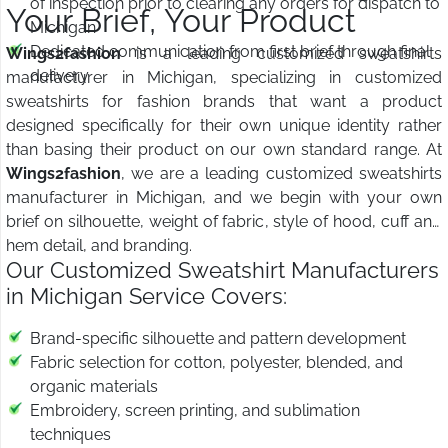
of inspection prior to clearing any orders for dispatch to
Your Brief, Your Product
Michigan
Dedicated communication from first brief through final
Wings2fashion
is a leading customized sweatshirts
delivery
manufacturer in Michigan, specializing in customized
sweatshirts for fashion brands that want a product
designed specifically for their own unique identity rather
than basing their product on our own standard range. At
Wings2fashion
, we are a leading customized sweatshirts
manufacturer in Michigan, and we begin with your own
brief on silhouette, weight of fabric, style of hood, cuff and
hem detail, and branding.
Our Customized Sweatshirt Manufacturers
in Michigan Service Covers:
Brand-specific silhouette and pattern development
Fabric selection for cotton, polyester, blended, and
organic materials
Embroidery, screen printing, and sublimation
techniques