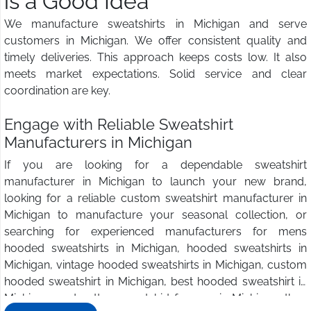
is a Good Idea
We manufacture sweatshirts in Michigan and serve
customers in Michigan. We offer consistent quality and
timely deliveries. This approach keeps costs low. It also
meets market expectations. Solid service and clear
coordination are key.
Engage with Reliable Sweatshirt
Manufacturers in Michigan
If you are looking for a dependable sweatshirt
manufacturer in Michigan to launch your new brand,
looking for a reliable custom sweatshirt manufacturer in
Michigan to manufacture your seasonal collection, or
searching for experienced manufacturers for mens
hooded sweatshirts in Michigan, hooded sweatshirts in
Michigan, vintage hooded sweatshirts in Michigan, custom
hooded sweatshirt in Michigan, best hooded sweatshirt in
Michigan, and cotton sweatshirt for men in Michigan, then