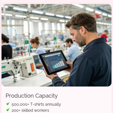
Production Capacity
500,000+ T-shirts annually
200+ skilled workers