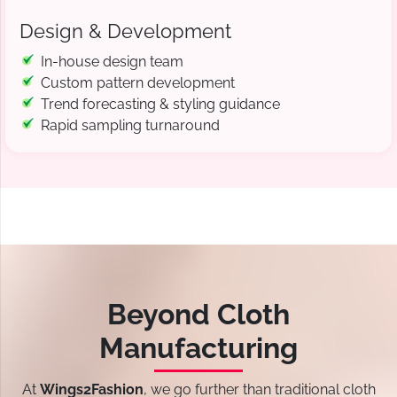
Design & Development
In-house design team
Custom pattern development
Trend forecasting & styling guidance
Rapid sampling turnaround
Beyond Cloth
Manufacturing
At
Wings2Fashion
, we go further than traditional cloth