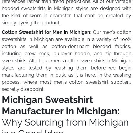
references rather than trend predictions. All of our vintage
hooded sweatshirts in Michigan styles are designed with
the kind of worn-in character that can’t be created by
simply dyeing the product.
Cotton Sweatshirt for Men in Michigan:
Our men's cotton
sweatshirts in Michigan are available in a variety of 100%
cotton as well as cotton-dominant blended fabrics,
including crew neck, pullover hoodie, and zip-through
sweatshirts. All of our men's cotton sweatshirts in Michigan
styles are tested by washing them before we begin
manufacturing them in bulk, as it is here, in the washing
process, where most men's cotton sweatshirt suppliers
secretly disappoint.
Michigan Sweatshirt
Manufacturer in Michigan:
Why Sourcing from Michigan