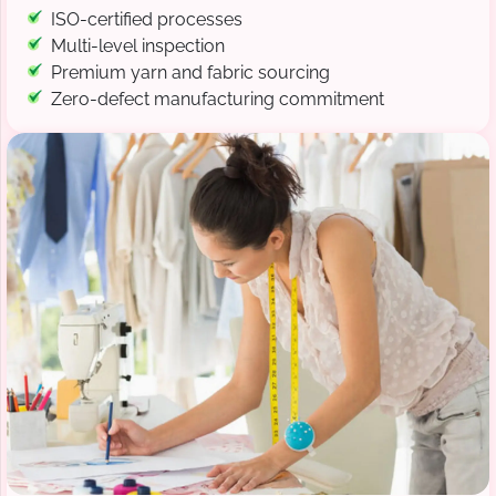
ISO-certified processes
Multi-level inspection
Premium yarn and fabric sourcing
Zero-defect manufacturing commitment