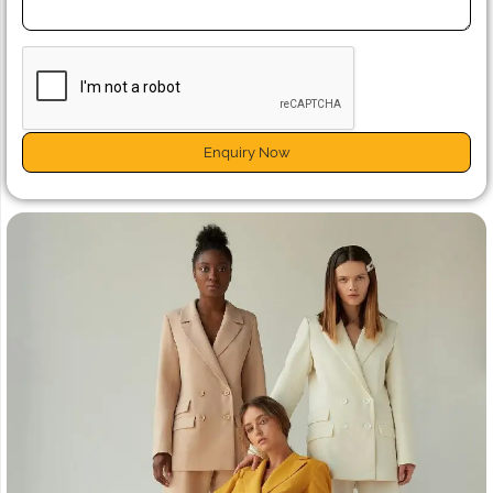
Enquiry Now