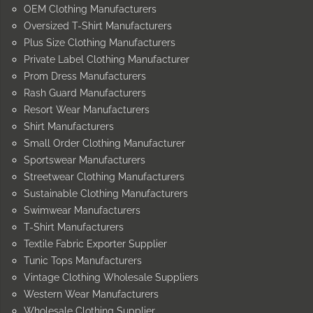
OEM Clothing Manufacturers
Oversized T-Shirt Manufacturers
Plus Size Clothing Manufacturers
Private Label Clothing Manufacturer
Prom Dress Manufacturers
Rash Guard Manufacturers
Resort Wear Manufacturers
Shirt Manufacturers
Small Order Clothing Manufacturer
Sportswear Manufacturers
Streetwear Clothing Manufacturers
Sustainable Clothing Manufacturers
Swimwear Manufacturers
T-Shirt Manufacturers
Textile Fabric Exporter Supplier
Tunic Tops Manufacturers
Vintage Clothing Wholesale Suppliers
Western Wear Manufacturers
Wholesale Clothing Supplier