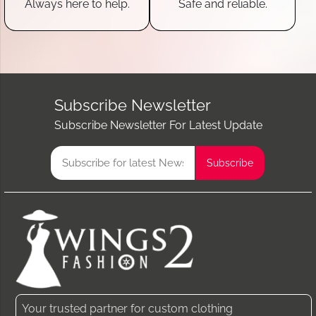
Always here to help.
Safe and reliable.
Subscribe Newsletter
Subscribe Newsletter For Latest Update
Your trusted partner for custom clothing