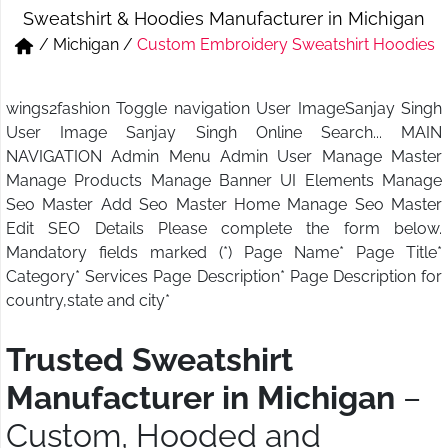
Sweatshirt & Hoodies Manufacturer in Michigan
Short & Skirts
Track Pant & Joggers
/
Michigan
/
Custom Embroidery Sweatshirt Hoodies
Jeans
Boxer & Vest
wings2fashion Toggle navigation User ImageSanjay Singh
Kurtis & Tunic Tops
User Image Sanjay Singh Online Search... MAIN
NAVIGATION Admin Menu Admin User Manage Master
Manage Products Manage Banner UI Elements Manage
Seo Master Add Seo Master Home Manage Seo Master
Edit SEO Details Please complete the form below.
Mandatory fields marked (*) Page Name* Page Title*
Category* Services Page Description* Page Description for
country,state and city*
Trusted Sweatshirt
Manufacturer in Michigan
–
Custom, Hooded and