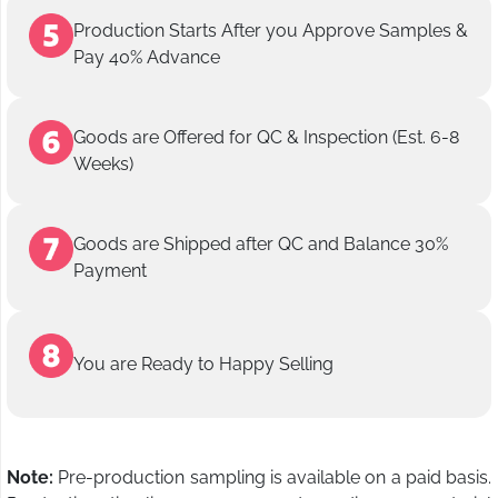
Production Starts After you Approve Samples &
Pay 40% Advance
Goods are Offered for QC & Inspection (Est. 6-8
Weeks)
Goods are Shipped after QC and Balance 30%
Payment
You are Ready to Happy Selling
Note:
Pre-production sampling is available on a paid basis.