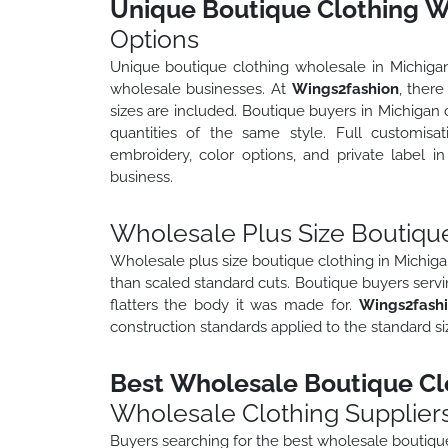
Unique Boutique Clothing W
Options
Unique boutique clothing wholesale in Michigan r
wholesale businesses. At
Wings2fashion
, there
sizes are included. Boutique buyers in Michigan c
quantities of the same style. Full customisat
embroidery, color options, and private label 
business.
Wholesale Plus Size Boutique
Wholesale plus size boutique clothing in Michiga
than scaled standard cuts. Boutique buyers servi
flatters the body it was made for.
Wings2fash
construction standards applied to the standard si
Best Wholesale Boutique Clo
Wholesale Clothing Supplier
Buyers searching for the best wholesale boutique