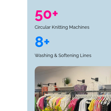
50+
Circular Knitting Machines
8+
Washing & Softening Lines