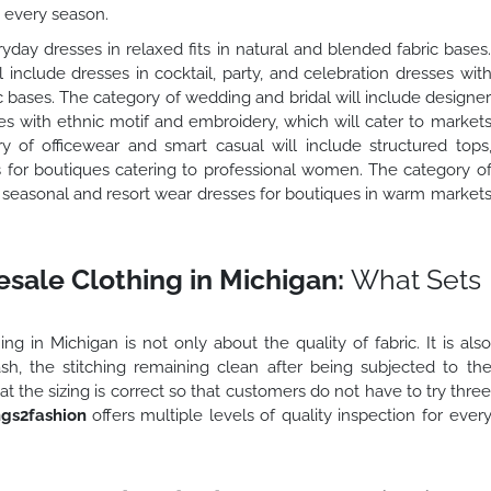
s every season.
yday dresses in relaxed fits in natural and blended fabric bases
include dresses in cocktail, party, and celebration dresses wit
 bases. The category of wedding and bridal will include designe
es with ethnic motif and embroidery, which will cater to market
of officewear and smart casual will include structured tops
s for boutiques catering to professional women. The category o
e seasonal and resort wear dresses for boutiques in warm market
sale Clothing in Michigan:
What Sets
g in Michigan is not only about the quality of fabric. It is als
wash, the stitching remaining clean after being subjected to th
at the sizing is correct so that customers do not have to try thre
gs2fashion
offers multiple levels of quality inspection for ever