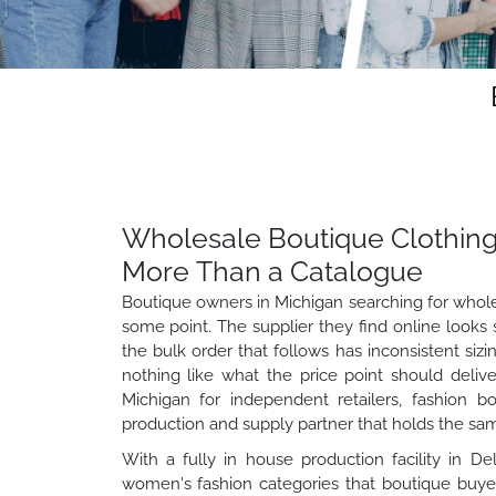
Wholesale Boutique Clothing
More Than a Catalogue
Boutique owners in Michigan searching for whole
some point. The supplier they find online looks 
the bulk order that follows has inconsistent sizi
nothing like what the price point should deliv
Michigan for independent retailers, fashion b
production and supply partner that holds the same
With a fully in house production facility in D
women's fashion categories that boutique buyers