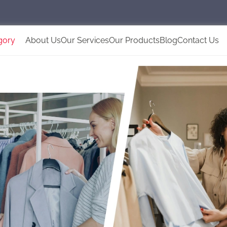
gory
About Us
Our Services
Our Products
Blog
Contact Us