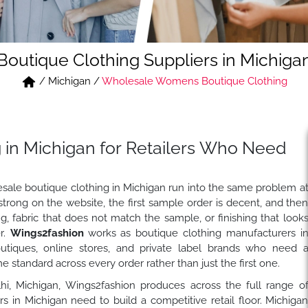
Boutique Clothing Suppliers in Michiga
/
Michigan
/
Wholesale Womens Boutique Clothing
 in Michigan for Retailers Who Need
sale boutique clothing in Michigan run into the same problem a
strong on the website, the first sample order is decent, and the
ng, fabric that does not match the sample, or finishing that look
er.
Wings2fashion
works as boutique clothing manufacturers i
outiques, online stores, and private label brands who need 
 standard across every order rather than just the first one.
elhi, Michigan, Wings2fashion produces across the full range o
 in Michigan need to build a competitive retail floor. Michiga