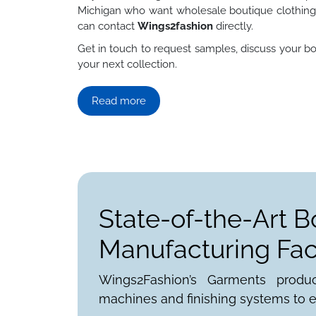
Michigan who want wholesale boutique clothing 
can contact
Wings2fashion
directly.
Get in touch to request samples, discuss your bo
your next collection.
Read more
State-of-the-Art B
Manufacturing Faci
Wings2Fashion’s Garments produ
machines and finishing systems to e