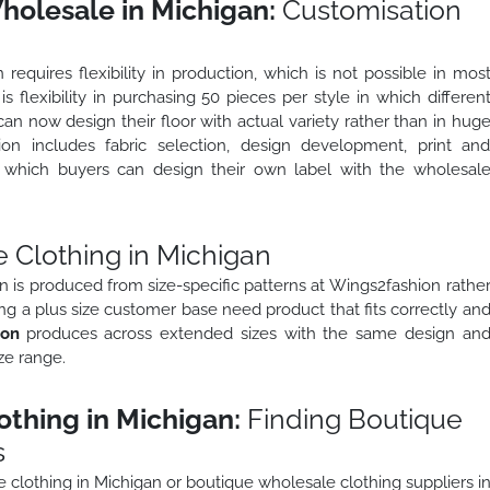
holesale in Michigan:
Customisation
equires flexibility in production, which is not possible in mos
 is flexibility in purchasing 50 pieces per style in which differen
an now design their floor with actual variety rather than in hug
ion includes fabric selection, design development, print an
in which buyers can design their own label with the wholesal
 Clothing in Michigan
n is produced from size-specific patterns at Wings2fashion rathe
ng a plus size customer base need product that fits correctly an
ion
produces across extended sizes with the same design an
ze range.
thing in Michigan:
Finding Boutique
s
 clothing in Michigan or boutique wholesale clothing suppliers i