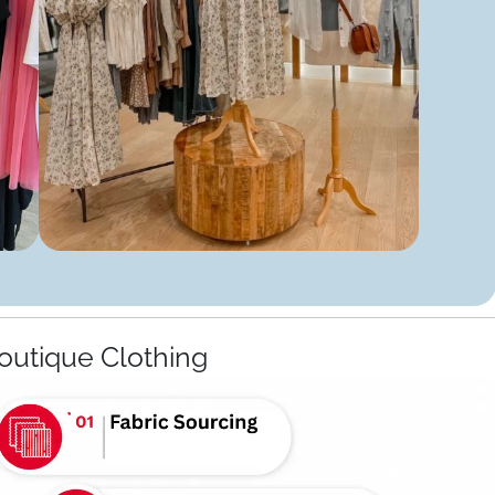
outique Clothing