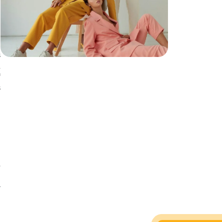
.
h
r
s
,
f
s
o
e
e
y