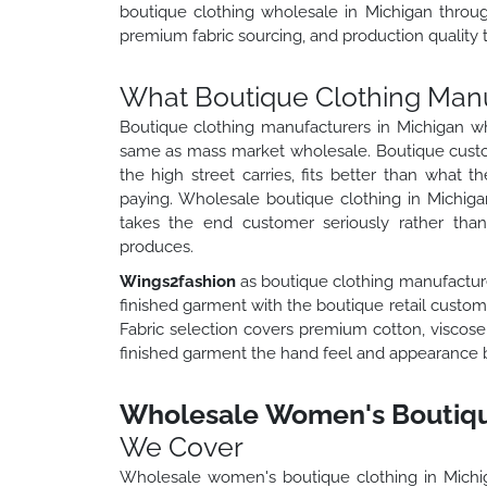
boutique clothing wholesale in Michigan throug
premium fabric sourcing, and production quality t
What Boutique Clothing Manu
Boutique clothing manufacturers in Michigan wh
same as mass market wholesale. Boutique custo
the high street carries, fits better than what t
paying. Wholesale boutique clothing in Michigan
takes the end customer seriously rather tha
produces.
Wings2fashion
as boutique clothing manufacture
finished garment with the boutique retail customer
Fabric selection covers premium cotton, viscose, 
finished garment the hand feel and appearance bou
Wholesale Women's Boutique
We Cover
Wholesale women's boutique clothing in Mich