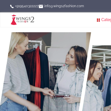
info@wings2fashion.com
+919540322227
Cate