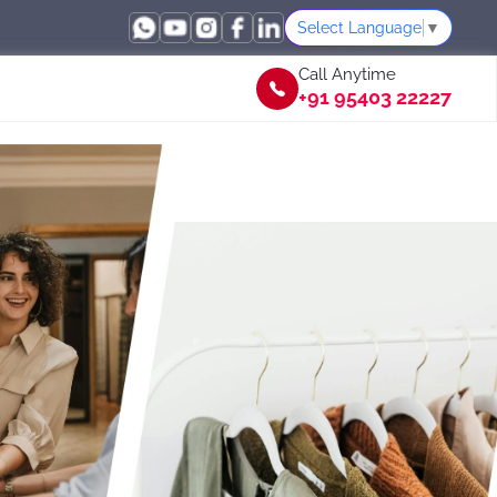
Select Language
▼
Call Anytime
+91 95403 22227