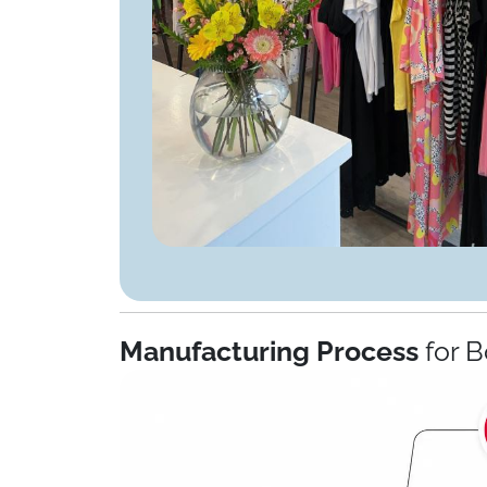
Manufacturing Process
for B