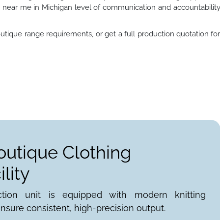
near me in Michigan level of communication and accountabilit
utique range requirements, or get a full production quotation fo
outique Clothing
lity
ction unit is equipped with modern knitting
nsure consistent, high-precision output.