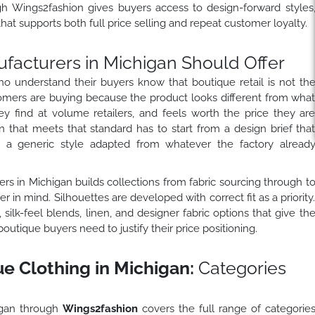
h Wings2fashion gives buyers access to design-forward styles
hat supports both full price selling and repeat customer loyalty.
facturers in Michigan Should Offer
o understand their buyers know that boutique retail is not th
mers are buying because the product looks different from wha
hey find at volume retailers, and feels worth the price they ar
 that meets that standard has to start from a design brief tha
n a generic style adapted from whatever the factory alread
rs in Michigan builds collections from fabric sourcing through t
 in mind. Silhouettes are developed with correct fit as a priority
silk-feel blends, linen, and designer fabric options that give th
tique buyers need to justify their price positioning.
 Clothing in Michigan:
Categories
igan through
Wings2fashion
covers the full range of categorie