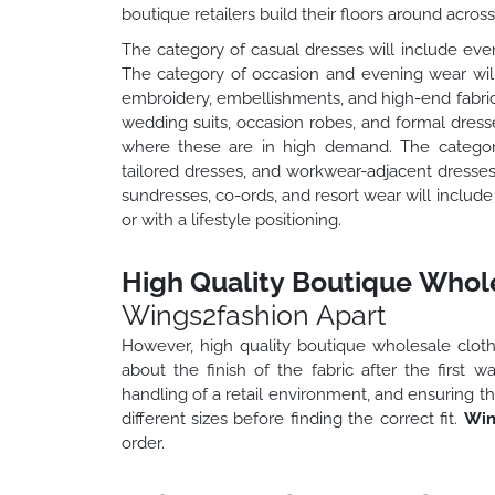
boutique retailers build their floors around acros
The category of casual dresses will include ever
The category of occasion and evening wear will 
embroidery, embellishments, and high-end fabric
wedding suits, occasion robes, and formal dress
where these are in high demand. The category 
tailored dresses, and workwear-adjacent dresse
sundresses, co-ords, and resort wear will includ
or with a lifestyle positioning.
High Quality Boutique Whole
Wings2fashion Apart
However, high quality boutique wholesale clothin
about the finish of the fabric after the first 
handling of a retail environment, and ensuring th
different sizes before finding the correct fit.
Win
order.