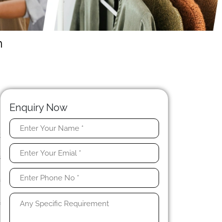
n
Enquiry Now
t
n
s
n
a
f
n