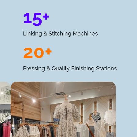
15+
Linking & Stitching Machines
20+
Pressing & Quality Finishing Stations