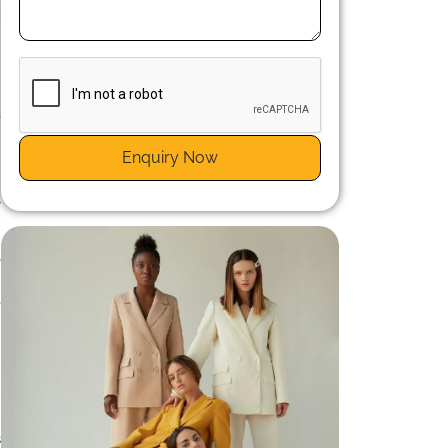
,
e
t
Enquiry Now
e
t
y
o
.
e
s