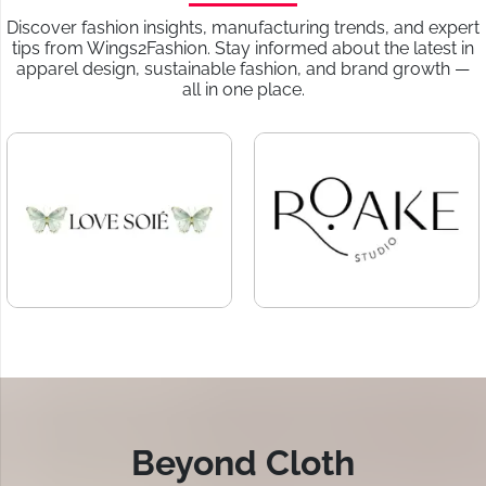
Discover fashion insights, manufacturing trends, and expert
tips from Wings2Fashion. Stay informed about the latest in
apparel design, sustainable fashion, and brand growth —
all in one place.
Beyond Cloth