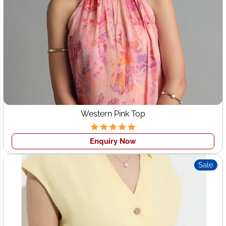
Leeds
Soft, long-lasting, and stylish bedsheets for retail,
hospitality, and online brands.
Each category reflects Wings2fashion’s ability to act as a
full-service apparel manufacturer
.
Clothing Manufacturers for
Startups in Leeds
Western Pink Top
Startup fashion brands and boutique owners often
struggle with:
Enquiry Now
High MOQs
Sale
Inconsistent quality
Limited customization
Wings2fashion solves these challenges with
startup-
friendly manufacturing solutions
, making it an ideal
choice for
clothing manufacturers for startups in Leeds
.