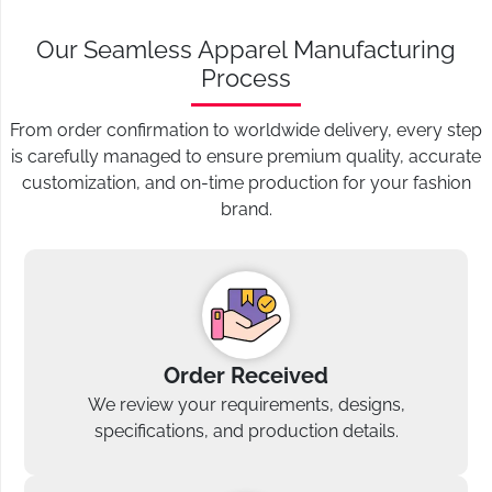
Our Seamless Apparel Manufacturing
Process
From order confirmation to worldwide delivery, every step
is carefully managed to ensure premium quality, accurate
customization, and on-time production for your fashion
brand.
Order Received
We review your requirements, designs,
specifications, and production details.