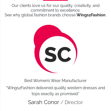
Direct factory production
Our clients love us for our quality, creativity, and
commitment to excellence.
No middlemen
See why global fashion brands choose
Wings2Fashion
.
Cost-effective bulk manufacturing
Reliability & Expertise
Experience with global fashion markets
Understanding of UK sizing & standards
Transparent communication
These strengths make Wings2fashion a preferred
garment manufacturer and supplier for Leeds fashion
businesses
.
Best Women’s Wear Manufacturer
Beyond Manufacturing:
"Wings2Fashion delivered quality western dresses and
Market Expertise that Adds
tops exactly as promised."
Sarah Conor
/ Director
Value