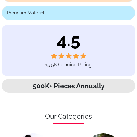
Premium Materials
4.5
15.5K Genuine Rating
500K+ Pieces Annually
Our Categories