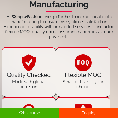
Manufacturing
At
Wings2Fashion
, we go further than traditional cloth
manufacturing to ensure every client’s satisfaction.
Experience reliability with our added services — including
flexible MOQ, quality check assurance and 100% secure
payments.
Quality Checked
Flexible MOQ
Made with global
Small or bulk — your
precision.
choice.
What's App
Enquiry