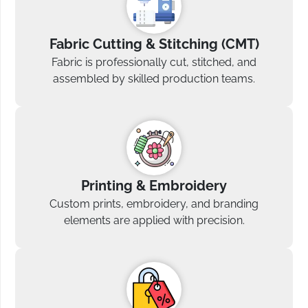
Fabric Cutting & Stitching (CMT)
Fabric is professionally cut, stitched, and
assembled by skilled production teams.
Printing & Embroidery
Custom prints, embroidery, and branding
elements are applied with precision.