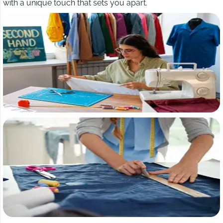
with a unique touch that sets you apart.