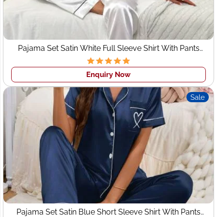
Home & Lifestyle Textiles
– Stylish bedsheets,
cushion covers, and home fabrics.
These evolving trends create strong demand for
custom
clothing manufacturers in Leeds
who can deliver
Pajama Set Satin White Full Sleeve Shirt With Pants
Sleepwear
consistency at scale. Wings2fashion fulfills this demand
with precision-driven manufacturing and trend-aligned
Enquiry Now
production.
Sale
Top Fashion Brands & Retail
Influence in Leeds
Leeds hosts a dynamic mix of high-street retail,
independent boutiques, and emerging labels. Popular
fashion influences in the city include:
International brands available at
Trinity Leeds
and
Victoria Gate
Independent womenswear boutiques
Pajama Set Satin Blue Short Sleeve Shirt With Pants