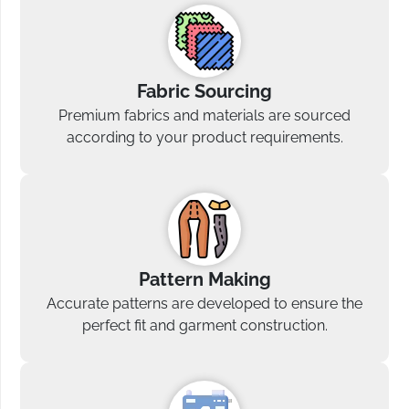
Fabric Sourcing
Premium fabrics and materials are sourced
according to your product requirements.
Pattern Making
Accurate patterns are developed to ensure the
perfect fit and garment construction.