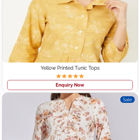
End-to-End Clothing Manufacturing
Low MOQs for Startups & Boutiques
Premium Quality Control
Competitive Wholesale Pricing
Customization & Private Labeling
On-Time Global Delivery
Yellow Printed Tunic Tops
Wings2fashion is not just a supplier—it’s a
long-term
production partner
for fashion businesses in Leeds.
Enquiry Now
Garment Manufacturers
Sale
Leeds – Global Quality,
Local Market Understanding
Finding reliable
garment manufacturers in Leeds
can be
challenging due to rising local production costs.