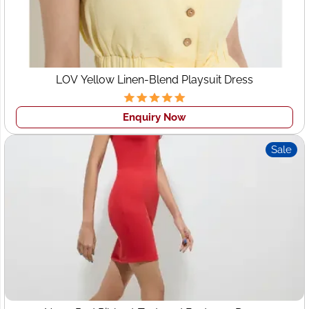
Startup Benefits:
Flexible order quantities
Sampling & prototyping support
LOV Yellow Linen-Blend Playsuit Dress
Design & fabric guidance
Competitive pricing for scaling brands
Enquiry Now
This approach helps Leeds startups focus on branding
Sale
and sales while Wings2fashion handles production.
Custom Clothing
Manufacturers Leeds –
Designed to Your Vision
Customization is at the heart of Wings2fashion’s services.
As trusted
custom clothing manufacturers for Leeds
brands
, we offer: