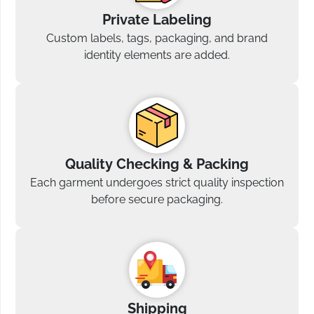
Private Labeling
Custom labels, tags, packaging, and brand
identity elements are added.
Quality Checking & Packing
Each garment undergoes strict quality inspection
before secure packaging.
Shipping