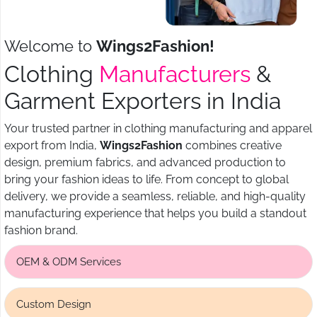
Welcome to
Wings2Fashion!
Clothing
Manufacturers
&
Garment Exporters in India
Your trusted partner in clothing manufacturing and apparel
export from India,
Wings2Fashion
combines creative
design, premium fabrics, and advanced production to
bring your fashion ideas to life. From concept to global
delivery, we provide a seamless, reliable, and high-quality
manufacturing experience that helps you build a standout
fashion brand.
OEM & ODM Services
Custom Design