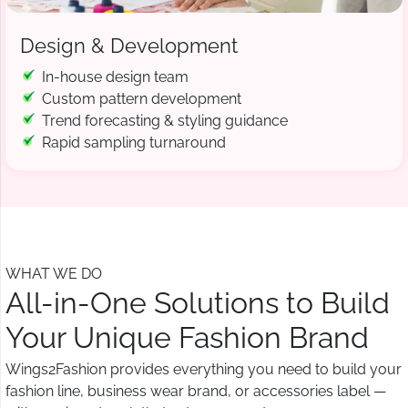
Design & Development
In-house design team
Custom pattern development
Trend forecasting & styling guidance
Rapid sampling turnaround
WHAT WE DO
All-in-One Solutions to Build
Your Unique Fashion Brand
Wings2Fashion provides everything you need to build your
fashion line, business wear brand, or accessories label —