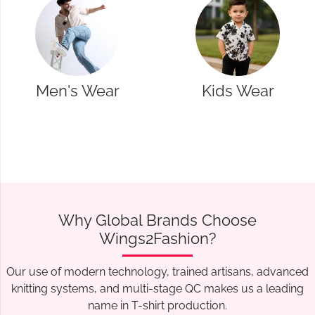
Kids Wear
Western Wear
Why Global Brands Choose
Wings2Fashion?
Our use of modern technology, trained artisans, advanced
knitting systems, and multi-stage QC makes us a leading
name in T-shirt production.