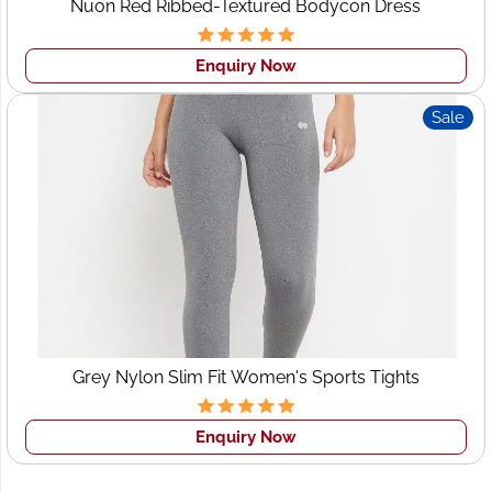
Nuon Red Ribbed-Textured Bodycon Dress
Fabric selection
Custom sizing & fits
Enquiry Now
Prints, embroidery & embellishments
Sale
Private labeling & brand tags
From boutique-level exclusivity to large bulk runs, each
order retains its unique identity.
Wholesale Clothing
Supplier Leeds – Reliable
Bulk Orders
For retailers and distributors searching for a dependable
Grey Nylon Slim Fit Women's Sports Tights
wholesale clothing supplier in Leeds
, Wings2fashion
ensures:
Enquiry Now
Bulk consistency
Affordable pricing