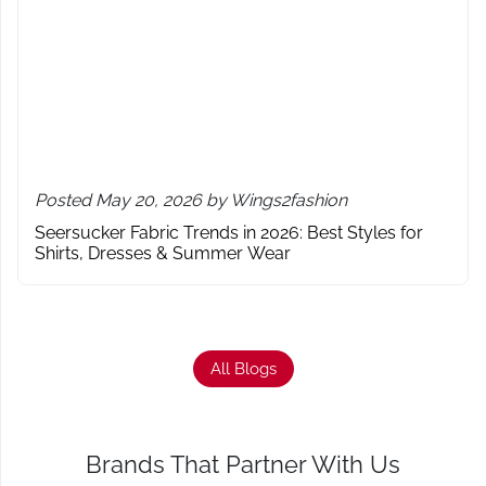
Posted May 20, 2026 by Wings2fashion
Seersucker Fabric Trends in 2026: Best Styles for
Shirts, Dresses & Summer Wear
All Blogs
Brands That Partner With Us