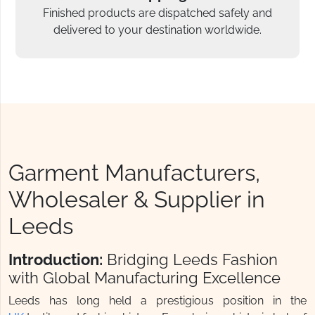
Finished products are dispatched safely and
delivered to your destination worldwide.
Garment Manufacturers,
Wholesaler & Supplier in
Leeds
Introduction:
Bridging Leeds Fashion
with Global Manufacturing Excellence
Leeds has long held a prestigious position in the