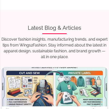
Wings2fashion doesn’t just produce garments—it
supports brands with:
Trend forecasting
Fabric sourcing advice
Latest Blog & Articles
Production planning
Discover fashion insights, manufacturing trends, and expert
International logistics coordination
tips from Wings2Fashion. Stay informed about the latest in
This deep market understanding ensures that Leeds
apparel design, sustainable fashion, and brand growth —
brands remain competitive in a fast-moving fashion
all in one place.
industry.
Conclusion: Wings2fashion –
Your Trusted Partner for
Leeds Apparel
Manufacturing
If you are a boutique owner, fashion label, startup, or