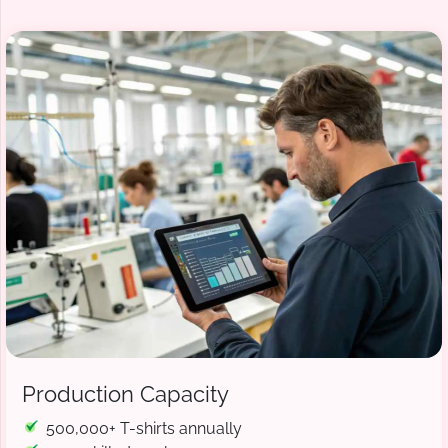
Production Capacity
500,000+ T-shirts annually