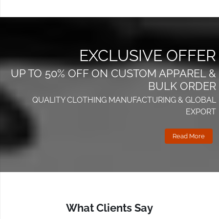
Reliable stock supply
Whether you run an online store, physical boutique, or
multi-location retail chain, Wings2fashion delivers
EXCLUSIVE OFFER
scalable solutions without compromising quality.
UP TO 50% OFF ON CUSTOM APPAREL &
Quality, Pricing & Reliability
BULK ORDER
– Our Promise to Leeds
QUALITY CLOTHING MANUFACTURING & GLOBAL
EXPORT
Fashion Brands
Read More
Quality Assurance
Skilled artisans
Modern machinery
Multi-step inspection
What Clients Say
Competitive Pricing