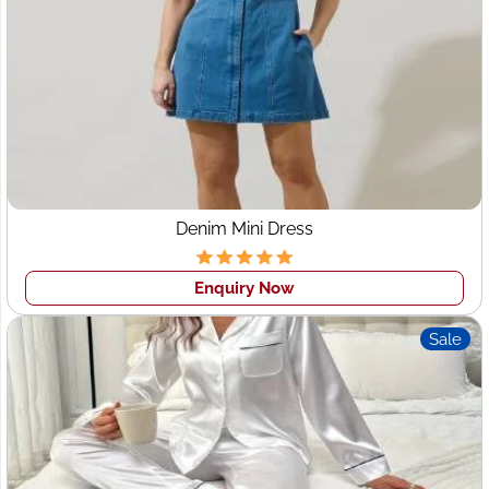
Tradition Meets Modern
Style
Leeds fashion reflects a perfect blend of classic British
tailoring and modern street-style influences. Some
dominant fashion trends shaping the Leeds market
include:
Denim Mini Dress
Minimalist Womenswear
– Clean silhouettes, neutral
tones, and versatile dresses.
Enquiry Now
Sustainable Fashion
– Growing demand for ethical
sourcing, organic fabrics, and eco-friendly
Sale
production.
Streetwear & Casual Wear
– Oversized T-shirts,
denim jeans, hoodies, and athleisure.
Seasonal Swimwear & Resort Wear
– Popular with
UK brands expanding into summer collections.