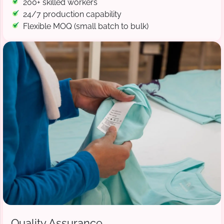
200+ skilled workers
24/7 production capability
Flexible MOQ (small batch to bulk)
Quality Assurance