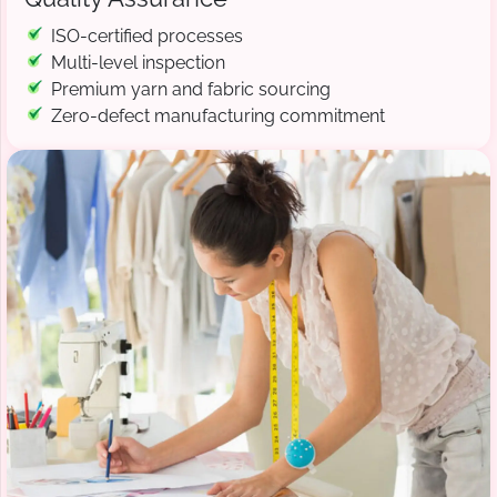
ISO-certified processes
Multi-level inspection
Premium yarn and fabric sourcing
Zero-defect manufacturing commitment