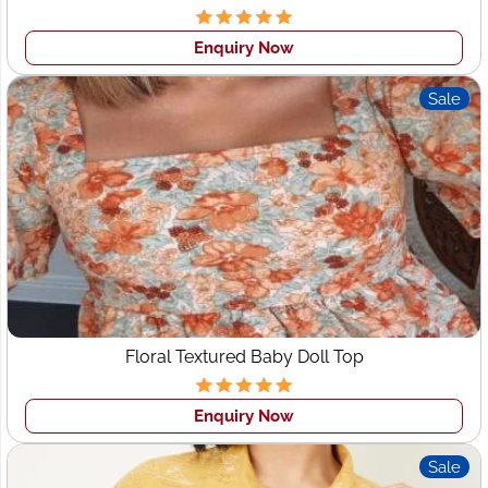
Sleepwear
Streetwear-focused labels targeting young
consumers
Enquiry Now
Online-only UK brands relying on bulk garment
manufacturing
Sale
This thriving ecosystem makes Leeds a key market for
apparel manufacturers, wholesale clothing suppliers,
and
private-label producers
—a space where
Wings2fashion stands out.
Why Choose Wings2fashion
for Clothing Manufacturers
in Leeds?
Floral Textured Baby Doll Top
Although based in India, Wings2fashion works closely
with UK clients, offering seamless production and export
Enquiry Now
solutions for Leeds fashion businesses.
Sale
Key Strengths: