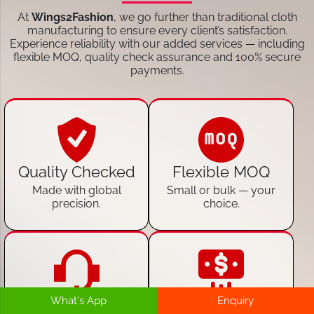
At
Wings2Fashion
, we go further than traditional cloth
manufacturing to ensure every client’s satisfaction.
Experience reliability with our added services — including
flexible MOQ, quality check assurance and 100% secure
payments.
Quality Checked
Flexible MOQ
Made with global
Small or bulk — your
precision.
choice.
What's App
Enquiry
24/7 Customer
100% Secure