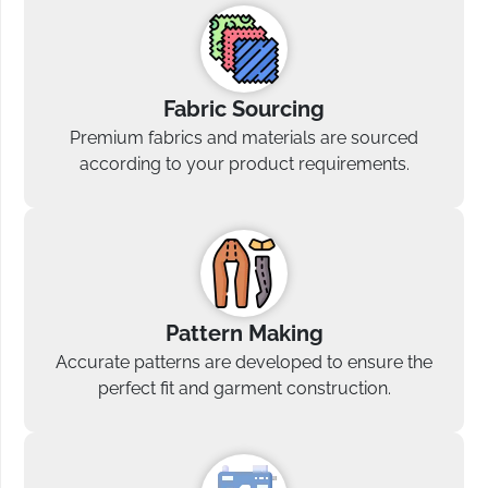
Fabric Sourcing
Premium fabrics and materials are sourced
according to your product requirements.
Pattern Making
Accurate patterns are developed to ensure the
perfect fit and garment construction.