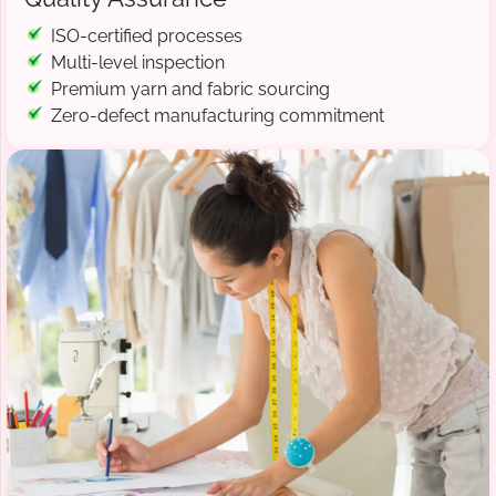
ISO-certified processes
Multi-level inspection
Premium yarn and fabric sourcing
Zero-defect manufacturing commitment