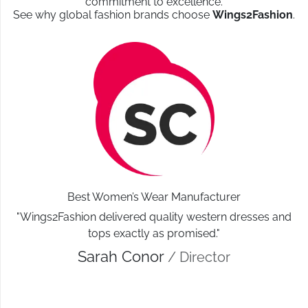
commitment to excellence.
See why global fashion brands choose
Wings2Fashion
.
Best Women’s Wear Manufacturer
"Wings2Fashion delivered quality western dresses and
tops exactly as promised."
Sarah Conor
/ Director