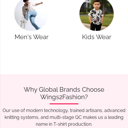
Kids Wear
Western Wear
Why Global Brands Choose
Wings2Fashion?
Our use of modern technology, trained artisans, advanced
knitting systems, and multi-stage QC makes us a leading
name in T-shirt production.