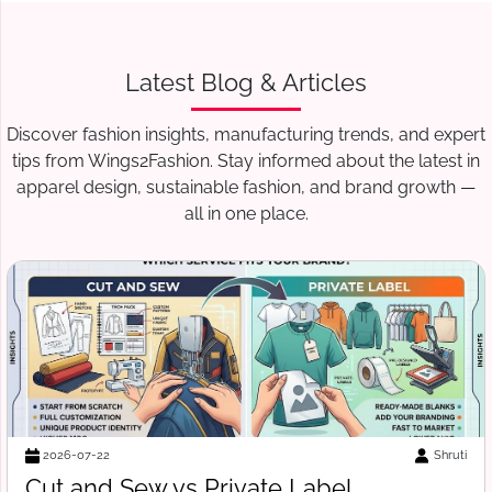
Latest Blog & Articles
Discover fashion insights, manufacturing trends, and expert
tips from Wings2Fashion. Stay informed about the latest in
apparel design, sustainable fashion, and brand growth —
all in one place.
Suraj Vats
2026-07-18
Free Tech Pack Template for Startups: