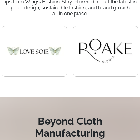
tips from Wings2Fashion. Stay informed about the latest in
apparel design, sustainable fashion, and brand growth —
all in one place.
Beyond Cloth
Manufacturing