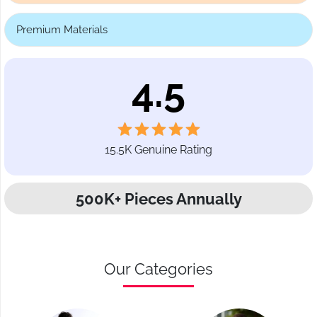
Premium Materials
4.5
15.5K Genuine Rating
500K+ Pieces Annually
Our Categories