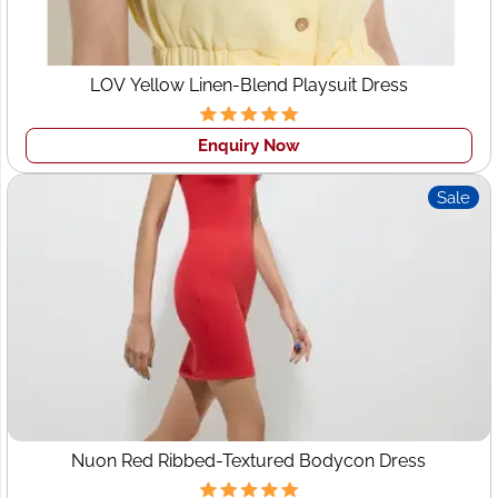
LOV Yellow Linen-Blend Playsuit Dress
Enquiry Now
Sale
Nuon Red Ribbed-Textured Bodycon Dress