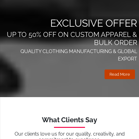
EXCLUSIVE OFFER
UP TO 50% OFF ON CUSTOM APPAREL &
BULK ORDER
QUALITY CLOTHING MANUFACTURING & GLOBAL
EXPORT
Read More
What Clients Say
Our clients love us for our quality, creativity, and