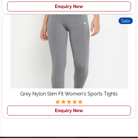
Enquiry Now
Sale
Grey Nylon Slim Fit Women's Sports Tights
Enquiry Now