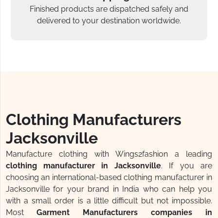
Finished products are dispatched safely and
delivered to your destination worldwide.
Clothing Manufacturers
Jacksonville
Manufacture clothing with Wings2fashion a leading
clothing manufacturer in Jacksonville
. If you are
choosing an international-based clothing manufacturer in
Jacksonville for your brand in India who can help you
with a small order is a little difficult but not impossible.
Most
Garment Manufacturers companies in