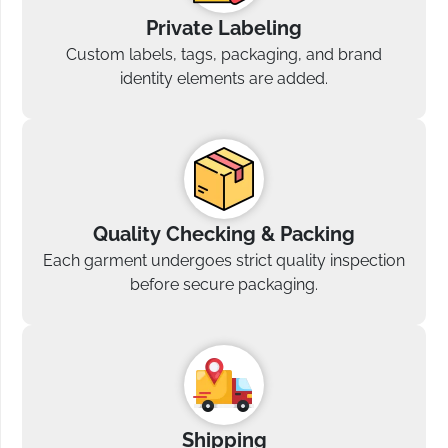
Private Labeling
Custom labels, tags, packaging, and brand
identity elements are added.
Quality Checking & Packing
Each garment undergoes strict quality inspection
before secure packaging.
Shipping