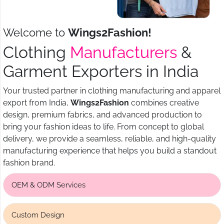
Welcome to
Wings2Fashion!
Clothing
Manufacturers
&
Garment Exporters in India
Your trusted partner in clothing manufacturing and apparel
export from India,
Wings2Fashion
combines creative
design, premium fabrics, and advanced production to
bring your fashion ideas to life. From concept to global
delivery, we provide a seamless, reliable, and high-quality
manufacturing experience that helps you build a standout
fashion brand.
OEM & ODM Services
Custom Design