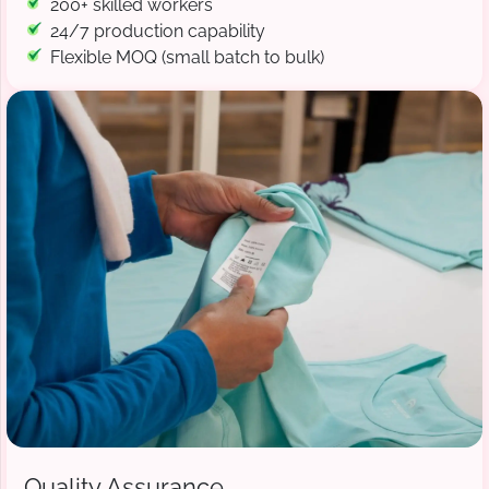
200+ skilled workers
24/7 production capability
Flexible MOQ (small batch to bulk)
Quality Assurance