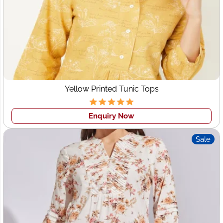
Yellow Printed Tunic Tops
Enquiry Now
Sale