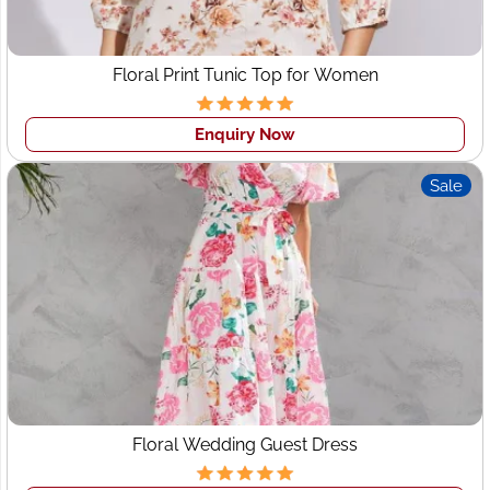
Floral Print Tunic Top for Women
Enquiry Now
Sale
Floral Wedding Guest Dress