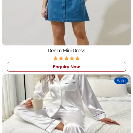
clothing
like 25-50 pcs in one style with no minimum
order for the cut to sew orders. This process is done by
our highly skilled team for sample production sewers,
that is why we are able to assist specialty high-end
brands to fulfill rush orders, create publicity runs,s and
more.
While you looking for a
Custom Clothing manufacturer
Denim Mini Dress
in Jacksonville
, your main attentive to is standard. It is
most important for all buyers that the
Women's garment
Enquiry Now
manufacturers Jacksonville
be consistent so that they
can confirm with quality of goods that they order them.
Sale
This is also important the sizing and measurements
should be consistent and the patterns and design should
be the same standard. At Wings2fashion we maintain all
the things as per the tech pack and design provided by
clients.
Here is the process how clothing manufacturing
usually work: