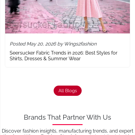
Posted May 20, 2026 by Wings2fashion
Seersucker Fabric Trends in 2026: Best Styles for
Shirts, Dresses & Summer Wear
All Blogs
Brands That Partner With Us
Discover fashion insights, manufacturing trends, and expert