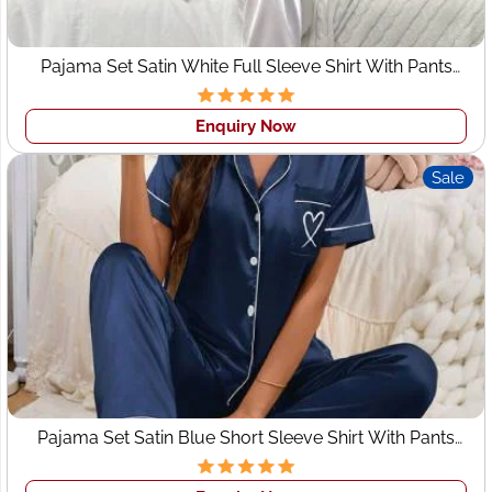
• Your Idea - design, sketch, tech pack
• Decide on the fabrics and trims
Pajama Set Satin White Full Sleeve Shirt With Pants
• Pattern making & Prototyping
Sleepwear
• Get a sample made
Enquiry Now
• Sizing & Fit
• Bulk production & Quality control
Sale
We are custom clothing manufacturers in Jacksonville
and wholesale
clothing manufacturers in Jacksonville
for
all types of design as per your tech pack. As we all know
Indian fashion clothing has its own image around the
world in the garment Industry as here are all the states
have their own fashion. So we can provide you creative
and attractive designs for your brands that can help you
to grow.
WHY CHOOSE US
Pajama Set Satin Blue Short Sleeve Shirt With Pants
Sleepwear
Quality Clothing Manufacturer
: We manufacture high-