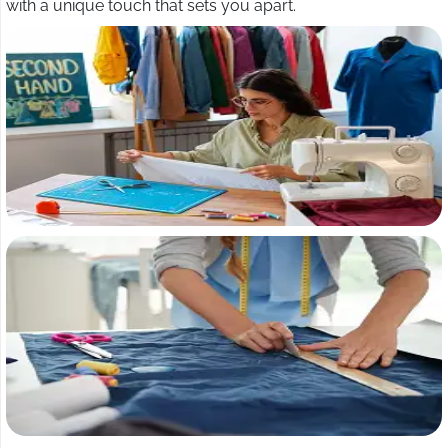
with a unique touch that sets you apart.