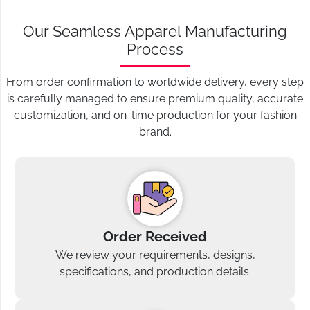
Our Seamless Apparel Manufacturing
Process
From order confirmation to worldwide delivery, every step
is carefully managed to ensure premium quality, accurate
customization, and on-time production for your fashion
brand.
Order Received
We review your requirements, designs,
specifications, and production details.