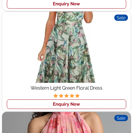
Enquiry Now
Sale
Western Light Green Floral Dress
Enquiry Now
Sale