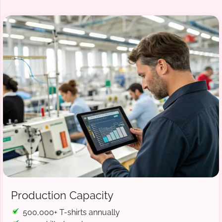
Production Capacity
500,000+ T-shirts annually