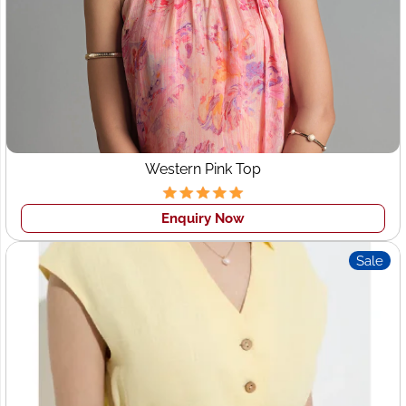
Western Pink Top
Enquiry Now
Sale