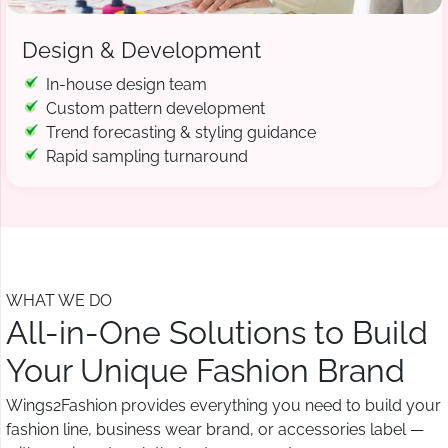
Design & Development
In-house design team
Custom pattern development
Trend forecasting & styling guidance
Rapid sampling turnaround
WHAT WE DO
All-in-One Solutions to Build
Your Unique Fashion Brand
Wings2Fashion provides everything you need to build your
fashion line, business wear brand, or accessories label —