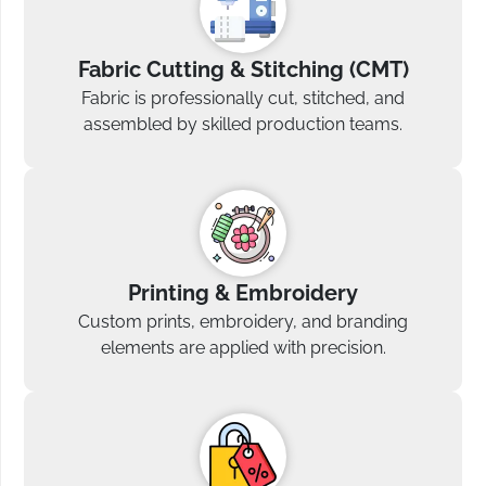
Fabric Cutting & Stitching (CMT)
Fabric is professionally cut, stitched, and
assembled by skilled production teams.
Printing & Embroidery
Custom prints, embroidery, and branding
elements are applied with precision.