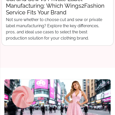
What Wings2Fashion Needs Before
Production Begins
Free tech pack template for clothing startups. What to
include before contacting a manufacturer, from spec
sheets to bill of materials and grading.