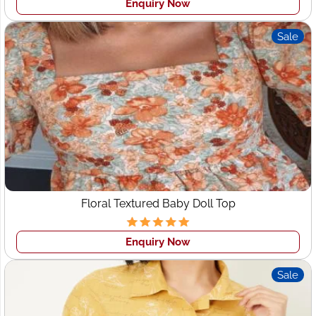
quality apparel and provide you long-term clothing
Enquiry Now
manufacturers partner with the one-stop solution for all
your requirements.
Sale
Quality Assurance Guarantee
: In Wings2fashion we have
a highly qualified quality team and our quality control
process is strictly followed by the team. Each product
never goes without 3-4 times of quality checking before
shipment.
Low MOQ (Minimum Order Quantity)
: We accept
small
order clothing manufacturers for Startups
we make 50
pcs per design minimum.
Floral Textured Baby Doll Top
Your Design Security
: We assure you of copyright
design security. We never share any client's design with
others.
Enquiry Now
Sale