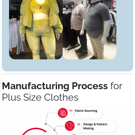
Manufacturing Process
for
Plus Size Clothes