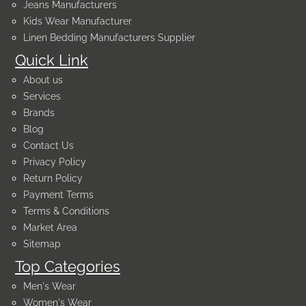
Jeans Manufacturers
Kids Wear Manufacturer
Linen Bedding Manufacturers Supplier
Quick Link
About us
Services
Brands
Blog
Contact Us
Privacy Policy
Return Policy
Payment Terms
Terms & Conditions
Market Area
Sitemap
Top Categories
Men's Wear
Women's Wear