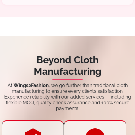
Beyond Cloth
Manufacturing
At
Wings2Fashion
, we go further than traditional cloth
manufacturing to ensure every client’s satisfaction.
Experience reliability with our added services — including
flexible MOQ, quality check assurance and 100% secure
payments.