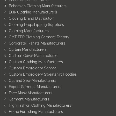
Bohemian Clothing Manufacturers
Bulk Clothing Manufacturers
Clothing Brand Distributor
Clothing Dropshipping Suppliers
Clothing Manufacturers
CMT FPP Clothing Garment Factory
Corporate T-shirts Manufacturers
Curtain Manufacturers
Cushion Cover Manufacturer
Custom Clothing Manufacturers
Custom Embroidery Service
Custom Embroidery Sweatshirt Hoodies
Cut and Sew Manufacturers
Export Garment Manufacturers
Face Mask Manufacturers
Garment Manufacturers
High Fashion Clothing Manufacturers
Home Furnishing Manufacturers