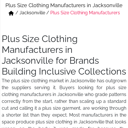
Plus Size Clothing Manufacturers in Jacksonville
Short & Skirts
Track Pant & Joggers
/
Jacksonville
/
Plus Size Clothing Manufacturers
Jeans
Boxer & Vest
Kurtis & Tunic Tops
Plus Size Clothing
Manufacturers in
Jacksonville for Brands
Building Inclusive Collections
The plus size clothing market in Jacksonville has outgrown
the suppliers serving it. Buyers looking for plus size
clothing manufacturers in Jacksonville who grade patterns
correctly from the start, rather than scaling up a standard
cut and calling it a plus size garment, are working through
a shorter list than they expect. Most manufacturers in the
space produce plus size clothing in Jacksonville that looks