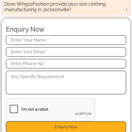
Does Wings2Fashion provide plus size clothing
manufacturing in Jacksonville?
Enquiry Now
Enquiry Now