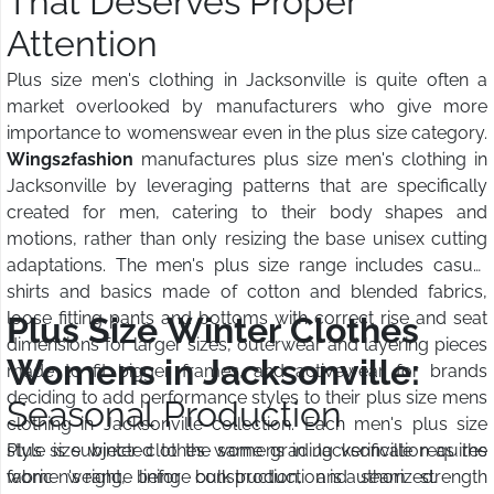
That Deserves Proper
Attention
Plus size men's clothing in Jacksonville is quite often a
market overlooked by manufacturers who give more
importance to womenswear even in the plus size category.
Wings2fashion
manufactures plus size men's clothing in
Jacksonville by leveraging patterns that are specifically
created for men, catering to their body shapes and
motions, rather than only resizing the base unisex cutting
adaptations. The men's plus size range includes casual
shirts and basics made of cotton and blended fabrics,
loose fitting pants and bottoms with correct rise and seat
Plus Size Winter Clothes
dimensions for larger sizes, outerwear and layering pieces
Womens in Jacksonville:
made to fit bigger frames, and activewear for brands
deciding to add performance styles to their plus size mens
Seasonal Production
clothing in Jacksonville collection. Each men's plus size
style is subjected to the same grading verification as the
Plus size winter clothes womens in Jacksonville requires
women's range before bulk production is authorized.
fabric weight, lining construction, and seam strength