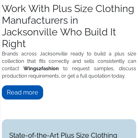
Work With Plus Size Clothing
Manufacturers in
Jacksonville Who Build It
Right
Brands across Jacksonville ready to build a plus size
collection that fits correctly and sells consistently can
contact
Wings2fashion
to request samples, discuss
production requirements, or get a full quotation today.
Read more
State-of-the-Art Plus Size Clothing