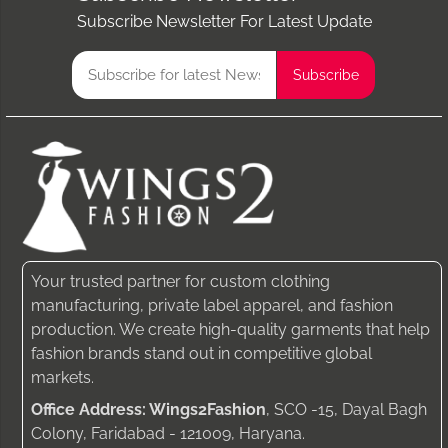
Subscribe Newsletter For Latest Update
Your trusted partner for custom clothing
manufacturing, private label apparel, and fashion
production. We create high-quality garments that help
fashion brands stand out in competitive global
markets.
Office Address: Wings2Fashion
, SCO -15, Dayal Bagh
Colony, Faridabad - 121009, Haryana.