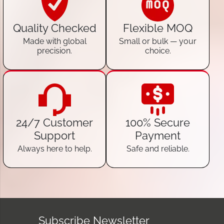
Quality Checked
Flexible MOQ
Made with global
Small or bulk — your
precision.
choice.
24/7 Customer
100% Secure
Support
Payment
Always here to help.
Safe and reliable.
Subscribe Newsletter