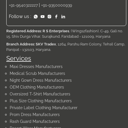
|
+91-9540322227
+91-9350000939
Follow us :
Registered Address: R S Enterprises
, (Wings2fashion), C-49, Gali no.
15, Shiv Durga Vihar, Surajkund, Faridabad - 121009, Haryana
Branch Address: SKV Tradex
, 1264, Parshu Ram Colony, Tehsil Camp,
Panipat - 132103, Haryana.
Services
Maxi Dresses Manufacturers
Medical Scrub Manufacturers
Night Gown Dress Manufacturers
OEM Clothing Manufacturers
Oversized T-Shirt Manufacturers
Plus Size Clothing Manufacturers
Private Label Clothing Manufacturer
Prom Dress Manufacturers
Rash Guard Manufacturers