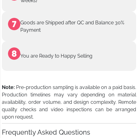
Weeks)
Goods are Shipped after QC and Balance 30%
Payment
You are Ready to Happy Selling
Note:
Pre-production sampling is available on a paid basis.
Production timelines may vary depending on material
availability, order volume, and design complexity. Remote
quality checks and video inspections can be arranged
upon request.
Frequently Asked Questions