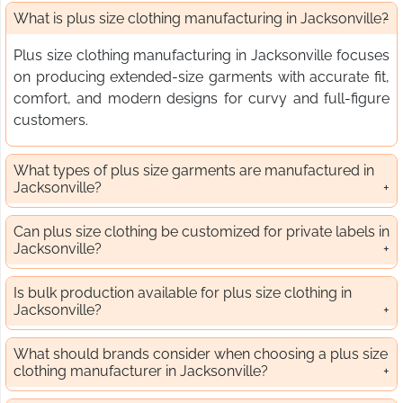
What is plus size clothing manufacturing in Jacksonville?
Plus size clothing manufacturing in Jacksonville focuses
on producing extended-size garments with accurate fit,
comfort, and modern designs for curvy and full-figure
customers.
What types of plus size garments are manufactured in
Jacksonville?
Can plus size clothing be customized for private labels in
Jacksonville?
Is bulk production available for plus size clothing in
Jacksonville?
What should brands consider when choosing a plus size
clothing manufacturer in Jacksonville?