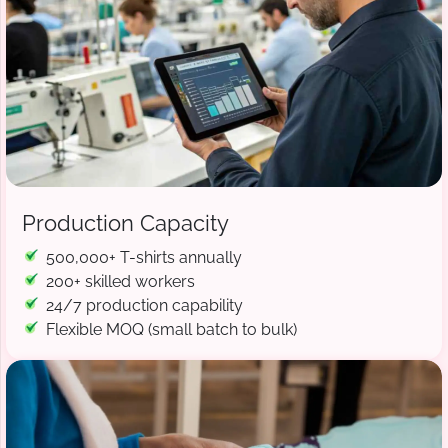
Production Capacity
500,000+ T-shirts annually
200+ skilled workers
24/7 production capability
Flexible MOQ (small batch to bulk)