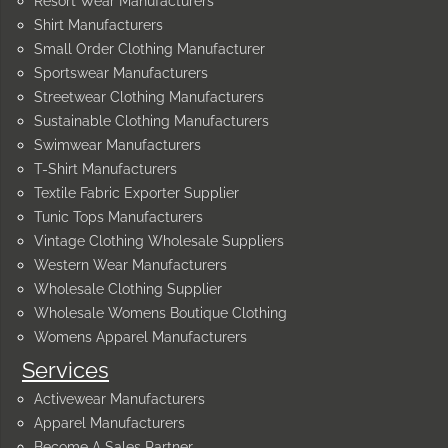
Resort Wear Manufacturers
Shirt Manufacturers
Small Order Clothing Manufacturer
Sportswear Manufacturers
Streetwear Clothing Manufacturers
Sustainable Clothing Manufacturers
Swimwear Manufacturers
T-Shirt Manufacturers
Textile Fabric Exporter Supplier
Tunic Tops Manufacturers
Vintage Clothing Wholesale Suppliers
Western Wear Manufacturers
Wholesale Clothing Supplier
Wholesale Womens Boutique Clothing
Womens Apparel Manufacturers
Services
Activewear Manufacturers
Apparel Manufacturers
Become A Sales Partner