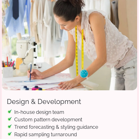
Design & Development
In-house design team
Custom pattern development
Trend forecasting & styling guidance
Rapid sampling turnaround