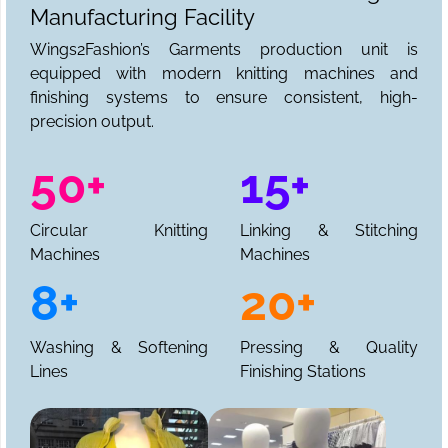
Manufacturing Facility
Wings2Fashion’s Garments production unit is
equipped with modern knitting machines and
finishing systems to ensure consistent, high-
precision output.
50+
15+
Circular Knitting
Linking & Stitching
Machines
Machines
8+
20+
Washing & Softening
Pressing & Quality
Lines
Finishing Stations