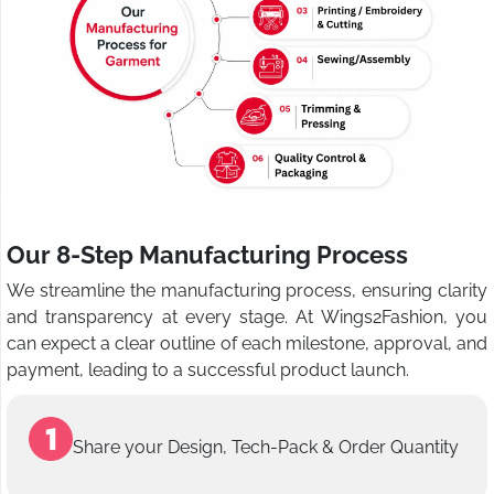
Our 8-Step Manufacturing Process
We streamline the manufacturing process, ensuring clarity
and transparency at every stage. At Wings2Fashion, you
can expect a clear outline of each milestone, approval, and
payment, leading to a successful product launch.
Share your Design, Tech-Pack & Order Quantity