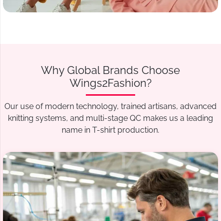
Why Global Brands Choose
Wings2Fashion?
Our use of modern technology, trained artisans, advanced
knitting systems, and multi-stage QC makes us a leading
name in T-shirt production.