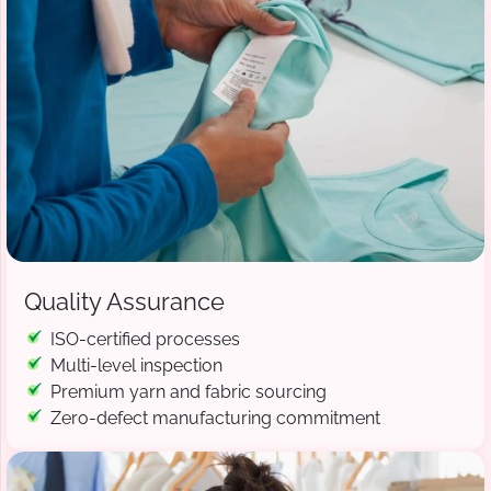
Quality Assurance
ISO-certified processes
Multi-level inspection
Premium yarn and fabric sourcing
Zero-defect manufacturing commitment