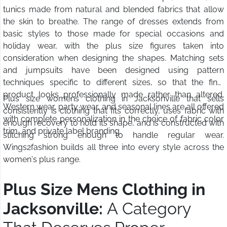
tunics made from natural and blended fabrics that allow
the skin to breathe. The range of dresses extends from
basic styles to those made for special occasions and
holiday wear, with the plus size figures taken into
consideration when designing the shapes. Matching sets
and jumpsuits have been designed using pattern
techniques specific to different sizes, so that the final
product looks professionally made rather than altered.
Plus size womens clothing in Jacksonville that sells
Western wear, party wear, and seasonal lines are all offered
consistently is clothing that fits correctly, uses fabric with
with complete personalization in the choice of fabric color
enough recovery to hold its shape, and is constructed with
trim, and private label branding.
stitching strong enough to handle regular wear.
Wings2fashion builds all three into every style across the
women's plus range.
Plus Size Mens Clothing in
Jacksonville:
A Category