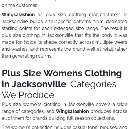
on the customer.
Wings2fashion
as plus size clothing manufacturers in
Jacksonville builds size-specific patterns from dedicated
starting points for each extended size range. The result is
plus size clothing in Jacksonville that fits the body it was
made for, holds its shape correctly across multiple wears
and washes, and represents the brand well at retail rather
than generating returns.
Plus Size Womens Clothing
in Jacksonville
: Categories
We Produce
Plus size womens clothing in Jacksonville covers a wide
range of categories, and
Wings2fashion
produces across
all of them for brands building full season collections.
The women's collection includes casual tops, blouses, and