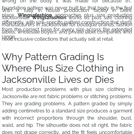
wrong on the body it was made for because the
foundation pattern was never built for that body in the first
With a fully in house production facility in Delhi,
place.
Wings2fashion
approaches plus size production
Jacksonville,
Wings2fashion
works as plus size clothing
differently, with size-specific pattern construction that starts
manufacturers in Jacksonville for boutique brands, fashion
from the correct base for every size across the extended
labels, wholesale buyers, and private label companies who
range.
need inclusive collections that actually sell at retail.
Why Pattern Grading Is
Where Plus Size Clothing in
Jacksonville Lives or Dies
Most production problems with plus size clothing in
Jacksonville are not fabric problems or stitching problems.
They are grading problems. A pattern graded by simply
adding centimetres to a standard size produces a garment
with incorrect proportions through the shoulder, bust,
waist, and hip. The silhouette does not sit right, the fabric
does not drape correctly, and the fit feels uncomfortable