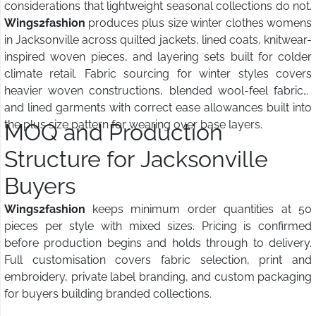
considerations that lightweight seasonal collections do not.
Wings2fashion
produces plus size winter clothes womens
in Jacksonville across quilted jackets, lined coats, knitwear-
inspired woven pieces, and layering sets built for colder
climate retail. Fabric sourcing for winter styles covers
heavier woven constructions, blended wool-feel fabrics,
and lined garments with correct ease allowances built into
the plus size pattern for wearing over base layers.
MOQ and Production
Structure for Jacksonville
Buyers
Wings2fashion
keeps minimum order quantities at 50
pieces per style with mixed sizes. Pricing is confirmed
before production begins and holds through to delivery.
Full customisation covers fabric selection, print and
embroidery, private label branding, and custom packaging
for buyers building branded collections.