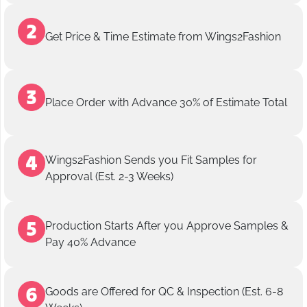
Get Price & Time Estimate from Wings2Fashion
Place Order with Advance 30% of Estimate Total
Wings2Fashion Sends you Fit Samples for
Approval (Est. 2-3 Weeks)
Production Starts After you Approve Samples &
Pay 40% Advance
Goods are Offered for QC & Inspection (Est. 6-8