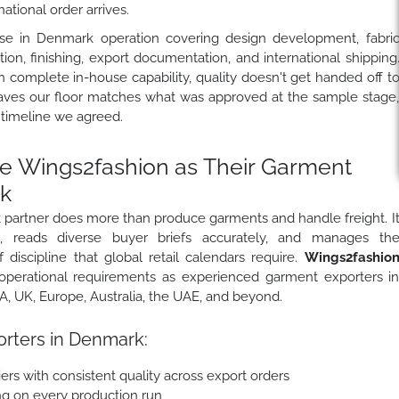
tional order arrives.
se in Denmark operation covering design development, fabri
ion, finishing, export documentation, and international shipping
complete in-house capability, quality doesn't get handed off t
aves our floor matches what was approved at the sample stage
 timeline we agreed.
 Wings2fashion as Their Garment
k
partner does more than produce garments and handle freight. I
s, reads diverse buyer briefs accurately, and manages th
 discipline that global retail calendars require.
Wings2fashio
perational requirements as experienced garment exporters i
 UK, Europe, Australia, the UAE, and beyond.
rters in Denmark:
ers with consistent quality across export orders
ing on every production run