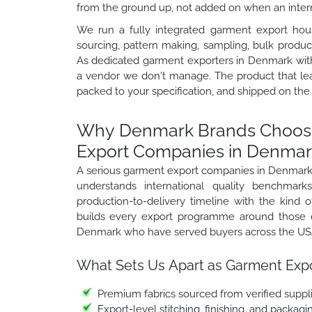
from the ground up, not added on when an interna
We run a fully integrated garment export hou
sourcing, pattern making, sampling, bulk product
As dedicated garment exporters in Denmark with 
a vendor we don't manage. The product that le
packed to your specification, and shipped on the
Why Denmark Brands Choose
Export Companies in Denmar
A serious garment export companies in Denmark 
understands international quality benchmark
production-to-delivery timeline with the kind of
builds every export programme around those o
Denmark who have served buyers across the USA,
What Sets Us Apart as Garment Expo
Premium fabrics sourced from verified suppli
Export-level stitching, finishing, and packag