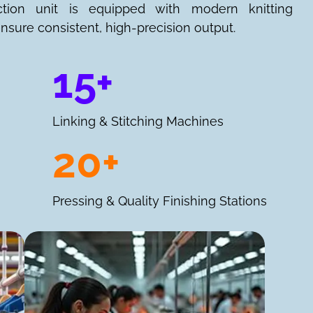
ction unit is equipped with modern knitting
nsure consistent, high-precision output.
15+
Linking & Stitching Machines
20+
Pressing & Quality Finishing Stations