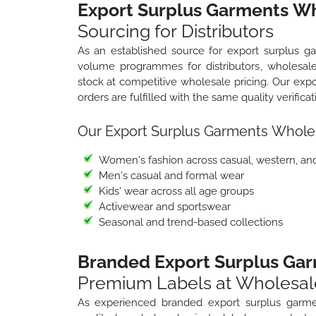
Export Surplus Garments Wh
Sourcing for Distributors
As an established source for export surplus 
volume programmes for distributors, wholesale
stock at competitive wholesale pricing. Our ex
orders are fulfilled with the same quality verifica
Our Export Surplus Garments Whole
Women's fashion across casual, western, an
Men's casual and formal wear
Kids' wear across all age groups
Activewear and sportswear
Seasonal and trend-based collections
Branded Export Surplus Ga
Premium Labels at Wholesal
As experienced branded export surplus garm