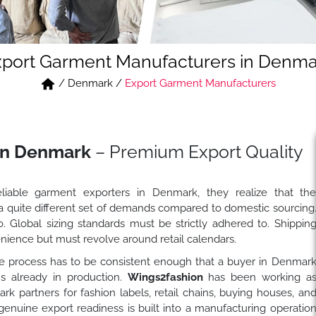
xport Garment Manufacturers in Denma
/
Denmark
/
Export Garment Manufacturers
in Denmark
– Premium Export Quality
iable garment exporters in Denmark, they realize that th
 a quite different set of demands compared to domestic sourcing
. Global sizing standards must be strictly adhered to. Shippin
ience but must revolve around retail calendars.
 process has to be consistent enough that a buyer in Denmar
s already in production.
Wings2fashion
has been working a
partners for fashion labels, retail chains, buying houses, an
enuine export readiness is built into a manufacturing operatio