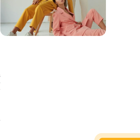
s
o
e
n
n
o