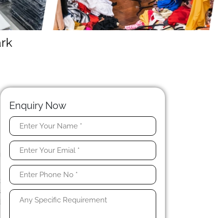
rk
Enquiry Now
e
.
g
k
s
d
n