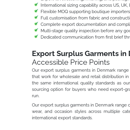
International sizing capability across US, UK,
Flexible MOQ supporting boutique importers
Full customisation from fabric and construct
Complete export documentation and compli
Multi-stage quality inspection before any go
Dedicated communication from first brief thr
Export Surplus Garments in
Accessible Price Points
Our export surplus garments in Denmark range g
that work for wholesale and retail distribution
the same international quality standards as o
sourcing option for buyers who need export-gra
run.
Our export surplus garments in Denmark range c
wear, and occasion styles across multiple cate
international export standards.