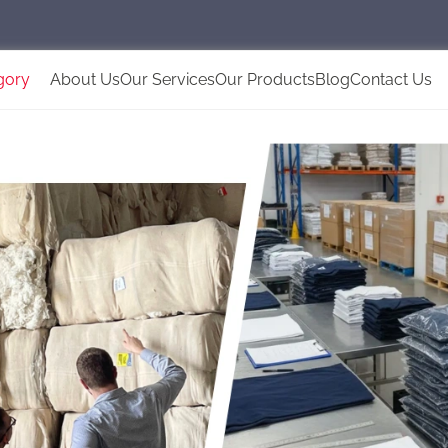
gory
About Us
Our Services
Our Products
Blog
Contact Us