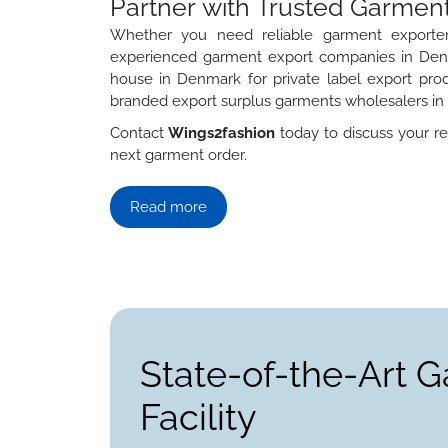
Partner with Trusted Garmen
Whether you need reliable garment exporter
experienced garment export companies in Denm
house in Denmark for private label export pro
branded export surplus garments wholesalers i
Contact
Wings2fashion
today to discuss your re
next garment order.
Read more
State-of-the-Art 
Facility