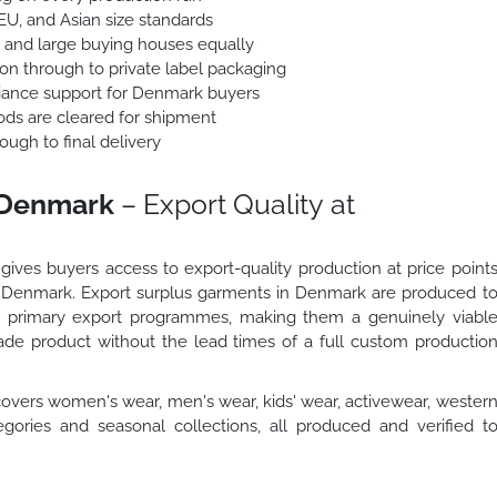
 EU, and Asian size standards
 and large buying houses equally
ion through to private label packaging
ance support for Denmark buyers
ods are cleared for shipment
ough to final delivery
 Denmark
– Export Quality at
ives buyers access to export-quality production at price point
 in Denmark. Export surplus garments in Denmark are produced t
ur primary export programmes, making them a genuinely viabl
de product without the lead times of a full custom productio
overs women's wear, men's wear, kids' wear, activewear, wester
gories and seasonal collections, all produced and verified t