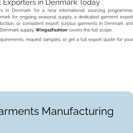
t Exporters in Denmark Today
s in Denmark for a new international sourcing programme
ark for ongoing seasonal supply, a dedicated garment expor
duction, or consistent export surplus garments in Denmark an
n Denmark supply,
Wings2fashion
covers the full scope.
quirements, request samples, or get a full export quote for you
Garments Manufacturing