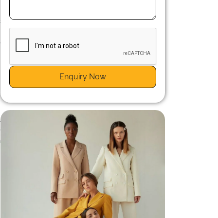
c
.
o
,
Enquiry Now
t
e
n
n