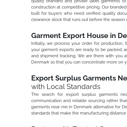
quality branded and private label garments t
construction at competitive pricing. Our brand
built for buyers who need verified quality docu
clearance stock that runs out before the season 
Garment Export House in D
Initially, we process your order for production,
your garment exports are ready to be packed, an
and shipment tracking. We are there with you a
Denmark so that you can concentrate more on yo
Export Surplus Garments N
with Local Standards
The search for export surplus garments ne
communication and reliable sourcing rather than
garments near me in Denmark alternative for D
standards that make the manufacturing distance 