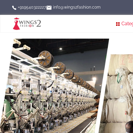
info@wings2fashion.com
+919540322227
Cate