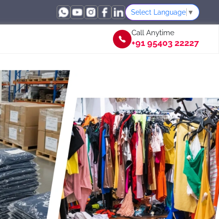
Select Language
▼
Call Anytime
+91 95403 22227