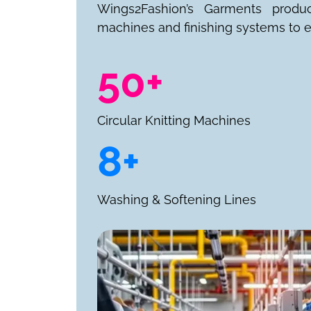
Wings2Fashion’s Garments produ
machines and finishing systems to e
50+
Circular Knitting Machines
8+
Washing & Softening Lines