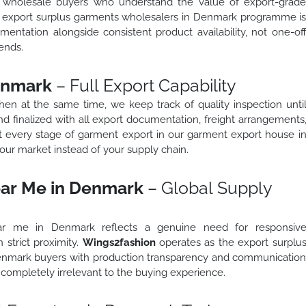
o wholesale buyers who understand the value of export-grad
ed export surplus garments wholesalers in Denmark programme i
mentation alongside consistent product availability, not one-of
ends.
enmark
– Full Export Capability
 then at the same time, we keep track of quality inspection unti
d finalized with all export documentation, freight arrangements
t every stage of garment export in our garment export house i
ur market instead of your supply chain.
ear Me in Denmark
– Global Supply
ar me in Denmark reflects a genuine need for responsiv
 strict proximity.
Wings2fashion
operates as the export surplu
enmark buyers with production transparency and communicatio
completely irrelevant to the buying experience.