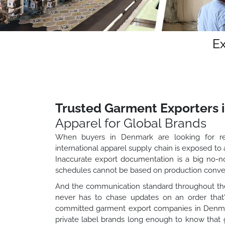
E
Trusted Garment Exporters 
Apparel for Global Brands
When buyers in Denmark are looking for rel
international apparel supply chain is exposed to
Inaccurate export documentation is a big no-no
schedules cannot be based on production conven
And the communication standard throughout the
never has to chase updates on an order that'
committed garment export companies in Denmark 
private label brands long enough to know that g