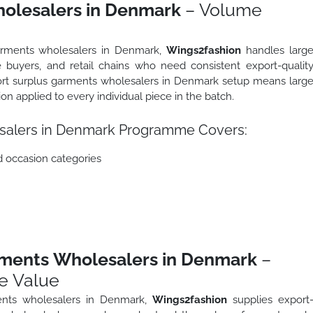
olesalers in Denmark
– Volume
garments wholesalers in Denmark,
Wings2fashion
handles larg
 buyers, and retail chains who need consistent export-qualit
port surplus garments wholesalers in Denmark setup means larg
tion applied to every individual piece in the batch.
salers in Denmark Programme Covers:
d occasion categories
rments Wholesalers in Denmark
–
e Value
ents wholesalers in Denmark,
Wings2fashion
supplies export