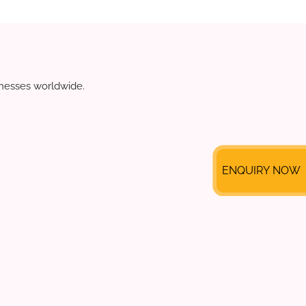
sinesses worldwide.
ENQUIRY NOW