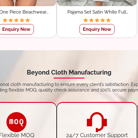
 One Piece Beachwear
Pajama Set Satin White Full
imsuit for Women
Sleeve Shirt With Pants
Sleepwear
Enquiry Now
Enquiry Now
Beyond Cloth Manufacturing
tional cloth manufacturing to ensure every client’s satisfaction. Ex
ding flexible MOQ, quality check assurance and 100% secure pay
Flexible MOQ
24/7 Customer Support