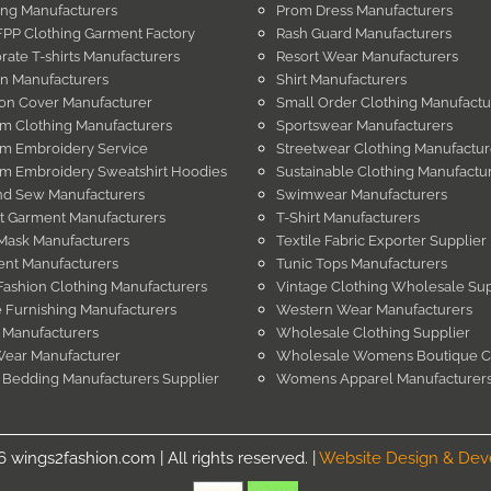
ing Manufacturers
Prom Dress Manufacturers
PP Clothing Garment Factory
Rash Guard Manufacturers
rate T-shirts Manufacturers
Resort Wear Manufacturers
in Manufacturers
Shirt Manufacturers
on Cover Manufacturer
Small Order Clothing Manufactu
m Clothing Manufacturers
Sportswear Manufacturers
m Embroidery Service
Streetwear Clothing Manufactur
m Embroidery Sweatshirt Hoodies
Sustainable Clothing Manufactu
nd Sew Manufacturers
Swimwear Manufacturers
t Garment Manufacturers
T-Shirt Manufacturers
Mask Manufacturers
Textile Fabric Exporter Supplier
nt Manufacturers
Tunic Tops Manufacturers
Fashion Clothing Manufacturers
Vintage Clothing Wholesale Sup
Furnishing Manufacturers
Western Wear Manufacturers
 Manufacturers
Wholesale Clothing Supplier
Wear Manufacturer
Wholesale Womens Boutique C
 Bedding Manufacturers Supplier
Womens Apparel Manufacturer
wings2fashion.com | All rights reserved. |
Website Design & De