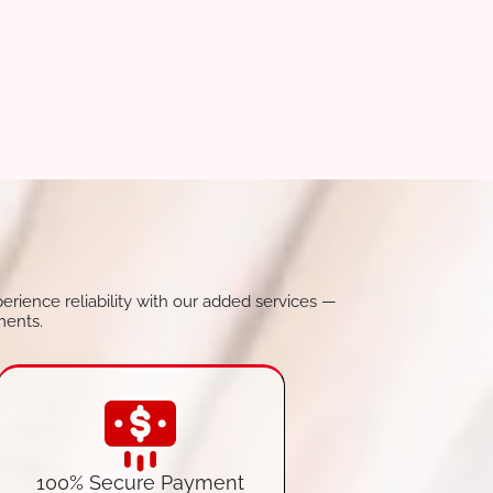
perience reliability with our added services —
ments.
100% Secure Payment