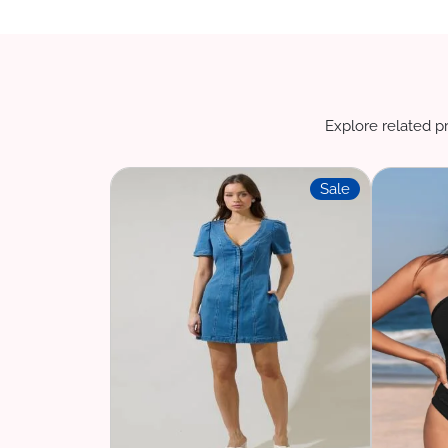
Explore related pr
Sale