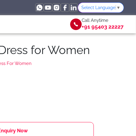
Select Language
▼
Call Anytime
+91 95403 22227
 Dress for Women
ress For Women
Enquiry Now