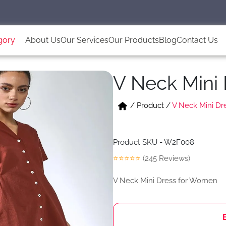
gory
About Us
Our Services
Our Products
Blog
Contact Us
V Neck Mini
/
Product
/
V Neck Mini D
Product SKU - W2F008
⭐⭐⭐⭐⭐
(245 Reviews)
V Neck Mini Dress for Women