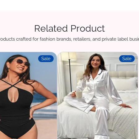
Related Product
oducts crafted for fashion brands, retailers, and private label bu
Sale
Sale