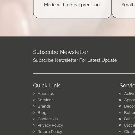
Made with global precision.
Small 
Subscribe Newsletter
Subscribe Newsletter For Latest Update
Quick Link
Servi
About us
Activ
Services
Appar
Brands
Becom
Blog
Bohem
Contact Us
Bulk 
Privacy Policy
Cloth
Return Policy
Cloth