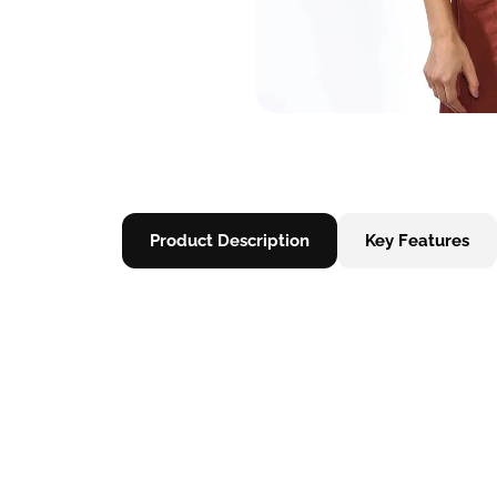
Product Description
Key Features