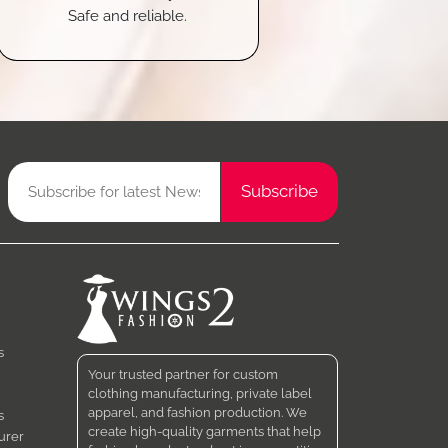
Safe and reliable.
s
Your trusted partner for custom
clothing manufacturing, private label
apparel, and fashion production. We
s
create high-quality garments that help
urer