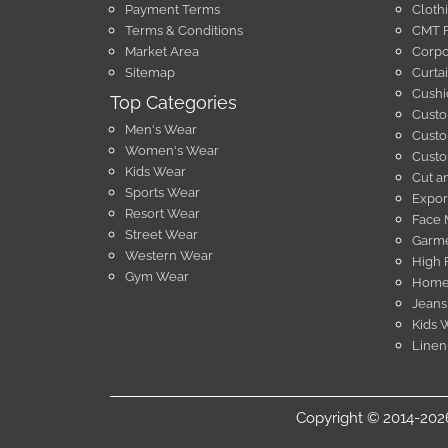
Payment Terms
Cloth
Terms & Conditions
CMT F
Market Area
Corpo
Sitemap
Curta
Cushi
Top Categories
Custo
Men's Wear
Custo
Women's Wear
Custo
Kids Wear
Cut a
Sports Wear
Expor
Resort Wear
Face 
Street Wear
Garme
Western Wear
High 
Gym Wear
Home 
Jeans
Kids 
Linen
Copyright © 2014-2026 