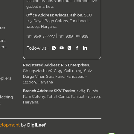
fashion brands stand out in competitive
global markets.
Office Address: Wings2Fashion
, SCO
-15, Dayal Bagh Colony, Faridabad -
121009, Haryana.
rer
|
+91-9540322227
+91-9350000939
ers
rers
Follow us :
Registered Address: R S Enterprises
,
(Wings2fashion), C-49, Gali no. 15, Shiv
Durga Vihar, Surajkund, Faridabad -
pliers
121009, Haryana
Branch Address: SKV Tradex
, 1264, Parshu
Ram Colony, Tehsil Camp, Panipat - 132103,
lothing
Haryana.
s
velopment
by
DigiLeef