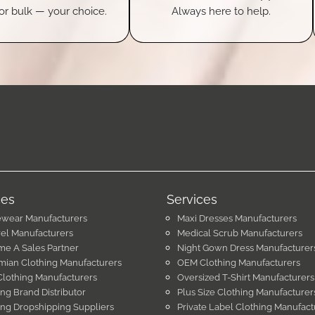
or bulk — your choice.
Always here to help.
ces
Services
ewear Manufacturers
Maxi Dresses Manufacturers
el Manufacturers
Medical Scrub Manufacturers
e A Sales Partner
Night Gown Dress Manufacturer
ian Clothing Manufacturers
OEM Clothing Manufacturers
Clothing Manufacturers
Oversized T-Shirt Manufacturers
ing Brand Distributor
Plus Size Clothing Manufacturer
ing Dropshipping Suppliers
Private Label Clothing Manufact