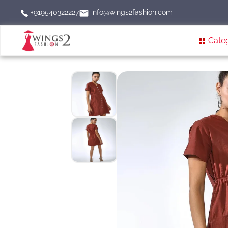
info@wings2fashion.com
+919540322227
Cate