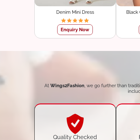
Denim Mini Dress
Black
Sw
Enquiry Now
At
Wings2Fashion
, we go further than tradi
inclu
Quality Checked