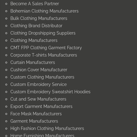
Become A Sales Partner
Bohemian Clothing Manufacturers
Bulk Clothing Manufacturers
Clothing Brand Distributor
Clothing Dropshipping Suppliers
Clothing Manufacturers
CMT FPP Clothing Garment Factory
Corporate T-shirts Manufacturers
Curtain Manufacturers
Cushion Cover Manufacturer
Custom Clothing Manufacturers
Custom Embroidery Service
Custom Embroidery Sweatshirt Hoodies
Cut and Sew Manufacturers
Export Garment Manufacturers
Face Mask Manufacturers
Garment Manufacturers
High Fashion Clothing Manufacturers
Home Furnishing Manufacturers