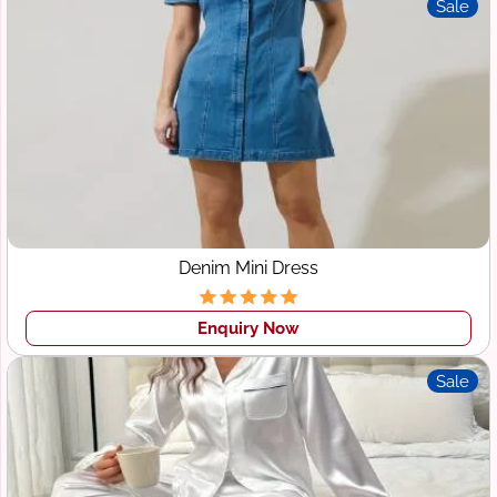
Sale
Denim Mini Dress
Enquiry Now
Sale