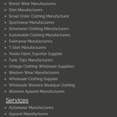
Resort Wear Manufacturers
Shirt Manufacturers
Small Order Clothing Manufacturer
Sportswear Manufacturers
Streetwear Clothing Manufacturers
Sustainable Clothing Manufacturers
Swimwear Manufacturers
T-Shirt Manufacturers
Textile Fabric Exporter Supplier
Tunic Tops Manufacturers
Vintage Clothing Wholesale Suppliers
Western Wear Manufacturers
Wholesale Clothing Supplier
Wholesale Womens Boutique Clothing
Womens Apparel Manufacturers
Services
Activewear Manufacturers
Apparel Manufacturers