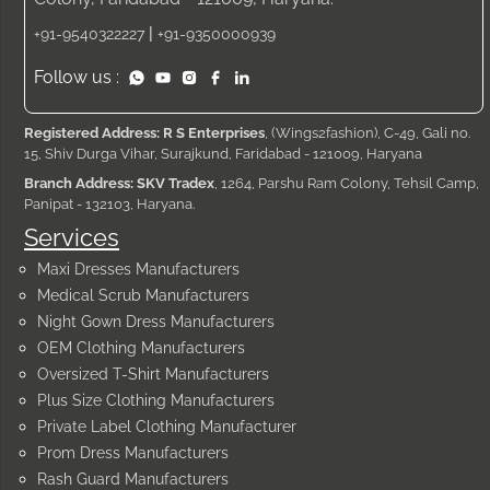
|
+91-9540322227
+91-9350000939
Follow us :
Registered Address: R S Enterprises
, (Wings2fashion), C-49, Gali no.
15, Shiv Durga Vihar, Surajkund, Faridabad - 121009, Haryana
Branch Address: SKV Tradex
, 1264, Parshu Ram Colony, Tehsil Camp,
Panipat - 132103, Haryana.
Services
Maxi Dresses Manufacturers
Medical Scrub Manufacturers
Night Gown Dress Manufacturers
OEM Clothing Manufacturers
Oversized T-Shirt Manufacturers
Plus Size Clothing Manufacturers
Private Label Clothing Manufacturer
Prom Dress Manufacturers
Rash Guard Manufacturers