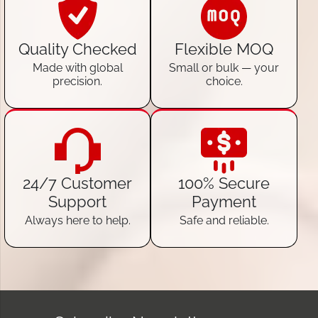
Quality Checked
Flexible MOQ
Made with global
Small or bulk — your
precision.
choice.
24/7 Customer
100% Secure
Support
Payment
Always here to help.
Safe and reliable.