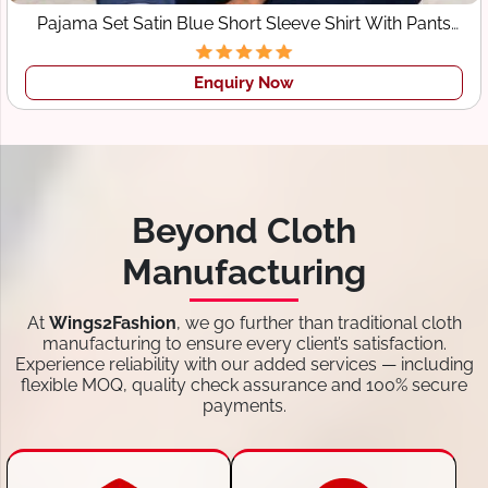
Pajama Set Satin Blue Short Sleeve Shirt With Pants
Sleepwear
Enquiry Now
Beyond Cloth
Manufacturing
At
Wings2Fashion
, we go further than traditional cloth
manufacturing to ensure every client’s satisfaction.
Experience reliability with our added services — including
flexible MOQ, quality check assurance and 100% secure
payments.