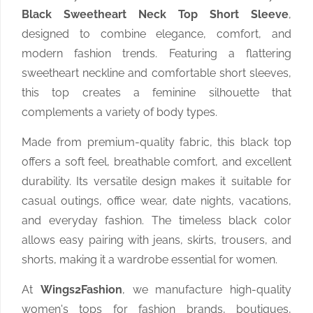
Black Sweetheart Neck Top Short Sleeve
,
designed to combine elegance, comfort, and
modern fashion trends. Featuring a flattering
sweetheart neckline and comfortable short sleeves,
this top creates a feminine silhouette that
complements a variety of body types.
Made from premium-quality fabric, this black top
offers a soft feel, breathable comfort, and excellent
durability. Its versatile design makes it suitable for
casual outings, office wear, date nights, vacations,
and everyday fashion. The timeless black color
allows easy pairing with jeans, skirts, trousers, and
shorts, making it a wardrobe essential for women.
At
Wings2Fashion
, we manufacture high-quality
women's tops for fashion brands, boutiques,