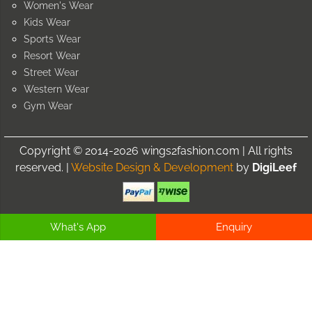
Women's Wear
Kids Wear
Sports Wear
Resort Wear
Street Wear
Western Wear
Gym Wear
Copyright © 2014-2026 wings2fashion.com | All rights
reserved. |
Website Design & Development
by
DigiLeef
What's App
Enquiry