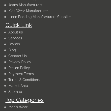
Jeans Manufacturers
Kids Wear Manufacturer
Linen Bedding Manufacturers Supplier
Quick Link
About us
Services
Brands
Blog
Contact Us
Privacy Policy
Return Policy
Payment Terms
Terms & Conditions
Market Area
Sitemap
Top Categories
Men's Wear