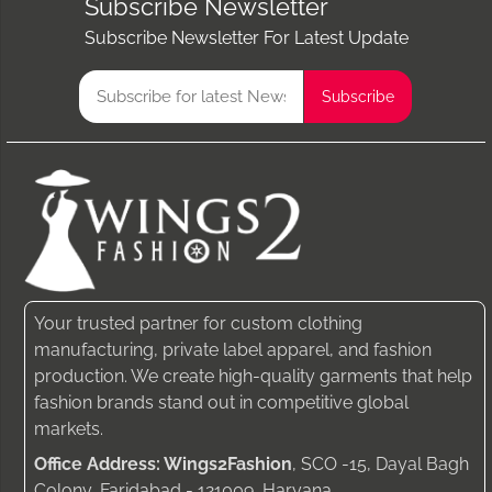
Subscribe Newsletter
Subscribe Newsletter For Latest Update
Your trusted partner for custom clothing
manufacturing, private label apparel, and fashion
production. We create high-quality garments that help
fashion brands stand out in competitive global
markets.
Office Address: Wings2Fashion
, SCO -15, Dayal Bagh
Colony, Faridabad - 121009, Haryana.