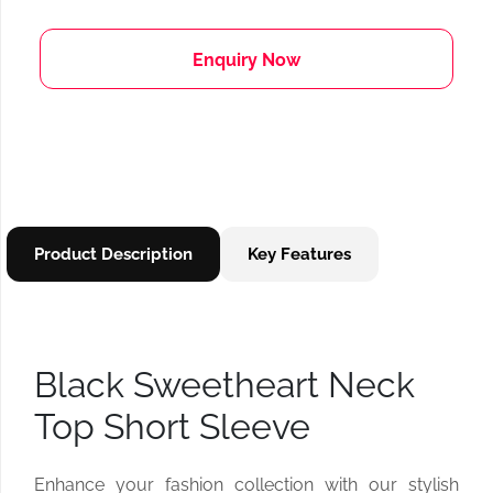
Enquiry Now
Product Description
Key Features
Black Sweetheart Neck
Top Short Sleeve
Enhance your fashion collection with our stylish