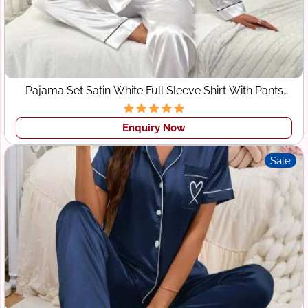
Pajama Set Satin White Full Sleeve Shirt With Pants
Sleepwear
Enquiry Now
Sale