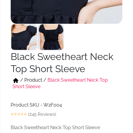
Short & Skirts
Track Pant & Joggers
Jeans
Boxer & Vest
Kurtis & Tunic Tops
Black Sweetheart Neck
Top Short Sleeve
/
Product
/
Black Sweetheart Neck Top
Short Sleeve
Product SKU - W2F004
⭐⭐⭐⭐⭐
(245 Reviews)
Black Sweetheart Neck Top Short Sleeve