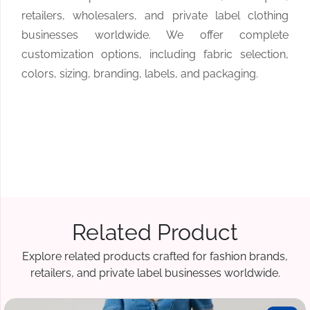
retailers, wholesalers, and private label clothing
businesses worldwide. We offer complete
customization options, including fabric selection,
colors, sizing, branding, labels, and packaging.
Related Product
Explore related products crafted for fashion brands,
retailers, and private label businesses worldwide.