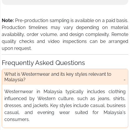
Note:
Pre-production sampling is available on a paid basis.
Production timelines may vary depending on material
availability, order volume, and design complexity. Remote
quality checks and video inspections can be arranged
upon request.
Frequently Asked Questions
What is Westernwear and its key styles relevant to
Malaysia?
Westernwear in Malaysia typically includes clothing
influenced by Western culture, such as jeans, shirts,
dresses, and jackets. Key styles include casual, business
casual, and evening wear suited for Malaysia's
consumers.