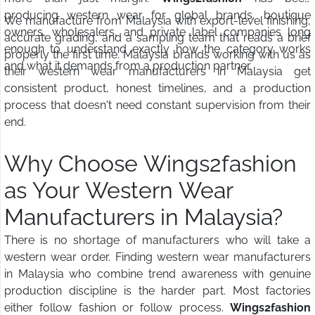
producing western wear for global brands, boutique
We manufacture from Malaysia with export-level finishing,
owners, wholesalers, and private label companies long
accurate grading, and a sampling team that reads a brief
enough to understand exactly how the category works
properly the first time. Malaysia brands working with us as
and what it demands from a production partner.
their western wear manufacturers in Malaysia get
consistent product, honest timelines, and a production
process that doesn't need constant supervision from their
end.
Why Choose Wings2fashion
as Your Western Wear
Manufacturers in Malaysia?
There is no shortage of manufacturers who will take a
western wear order. Finding western wear manufacturers
in Malaysia who combine trend awareness with genuine
production discipline is the harder part. Most factories
either follow fashion or follow process.
Wings2fashion