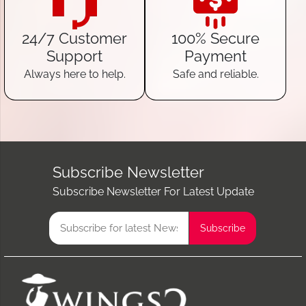
24/7 Customer
100% Secure
Support
Payment
Always here to help.
Safe and reliable.
Subscribe Newsletter
Subscribe Newsletter For Latest Update