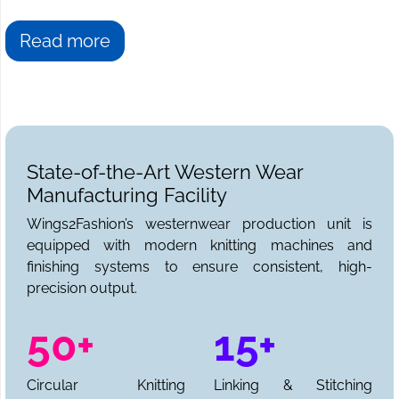
Read more
State-of-the-Art Western Wear
Manufacturing Facility
Wings2Fashion’s westernwear production unit is
equipped with modern knitting machines and
finishing systems to ensure consistent, high-
precision output.
50+
15+
Circular Knitting
Linking & Stitching