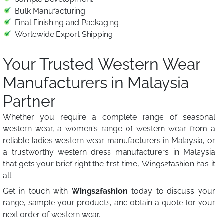
Bulk Manufacturing
Final Finishing and Packaging
Worldwide Export Shipping
Your Trusted Western Wear
Manufacturers in Malaysia
Partner
Whether you require a complete range of seasonal
western wear, a women's range of western wear from a
reliable ladies western wear manufacturers in Malaysia, or
a trustworthy western dress manufacturers in Malaysia
that gets your brief right the first time, Wings2fashion has it
all.
Get in touch with
Wings2fashion
today to discuss your
range, sample your products, and obtain a quote for your
next order of western wear.