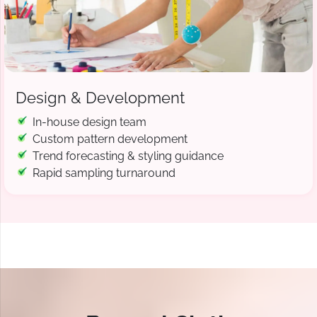
Design & Development
In-house design team
Custom pattern development
Trend forecasting & styling guidance
Rapid sampling turnaround