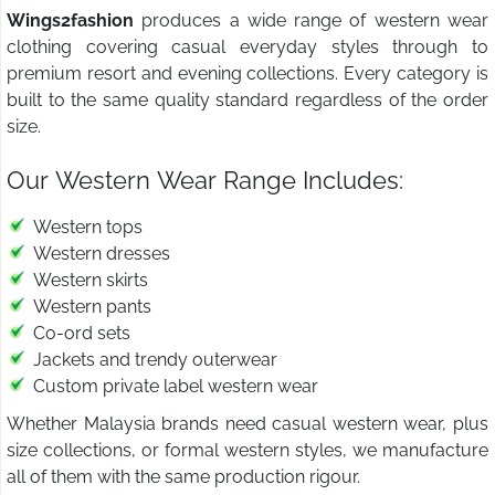
Wings2fashion
produces a wide range of western wear
clothing covering casual everyday styles through to
premium resort and evening collections. Every category is
built to the same quality standard regardless of the order
size.
Our Western Wear Range Includes:
Western tops
Western dresses
Western skirts
Western pants
Co-ord sets
Jackets and trendy outerwear
Custom private label western wear
Whether Malaysia brands need casual western wear, plus
size collections, or formal western styles, we manufacture
all of them with the same production rigour.