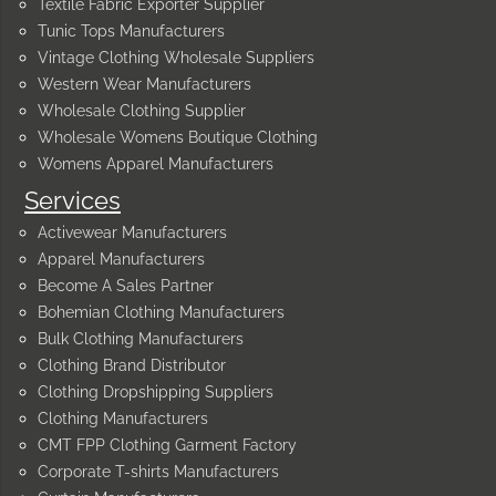
Textile Fabric Exporter Supplier
Tunic Tops Manufacturers
Vintage Clothing Wholesale Suppliers
Western Wear Manufacturers
Wholesale Clothing Supplier
Wholesale Womens Boutique Clothing
Womens Apparel Manufacturers
Services
Activewear Manufacturers
Apparel Manufacturers
Become A Sales Partner
Bohemian Clothing Manufacturers
Bulk Clothing Manufacturers
Clothing Brand Distributor
Clothing Dropshipping Suppliers
Clothing Manufacturers
CMT FPP Clothing Garment Factory
Corporate T-shirts Manufacturers