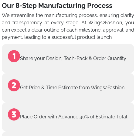
Our 8-Step Manufacturing Process
We streamline the manufacturing process, ensuring clarity
and transparency at every stage. At Wings2Fashion, you
can expect a clear outline of each milestone, approval, and
payment, leading to a successful product launch.
Share your Design, Tech-Pack & Order Quantity
Get Price & Time Estimate from Wings2Fashion
Place Order with Advance 30% of Estimate Total