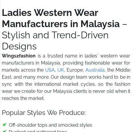
Ladies Western Wear
Manufacturers in Malaysia
–
Stylish and Trend-Driven
Designs
Wings2fashion
is a trusted name in ladies' western wear
manufacturers in Malaysia, providing fashionable wear for
markets across the
USA
,
UK
, Europe,
Australia
, the Middle
East, and many more. Our design team works hard to be in
sync with the international market cycles, so the fashion
wear we create for our Malaysia clients is never old when it
reaches the market.
Popular Styles We Produce:
Off-shoulder tops and smocked styles