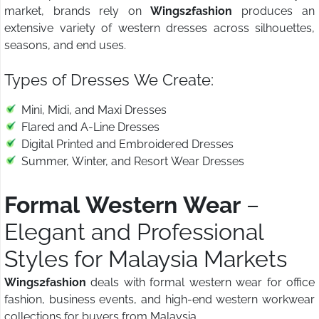
market, brands rely on
Wings2fashion
produces an
extensive variety of western dresses across silhouettes,
seasons, and end uses.
Types of Dresses We Create:
Mini, Midi, and Maxi Dresses
Flared and A-Line Dresses
Digital Printed and Embroidered Dresses
Summer, Winter, and Resort Wear Dresses
Formal Western Wear
–
Elegant and Professional
Styles for Malaysia Markets
Wings2fashion
deals with formal western wear for office
fashion, business events, and high-end western workwear
collections for buyers from Malaysia.