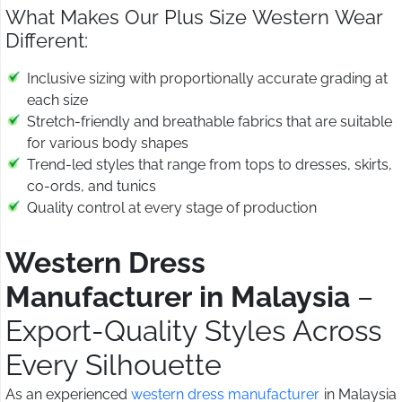
What Makes Our Plus Size Western Wear
Different:
Inclusive sizing with proportionally accurate grading at
each size
Stretch-friendly and breathable fabrics that are suitable
for various body shapes
Trend-led styles that range from tops to dresses, skirts,
co-ords, and tunics
Quality control at every stage of production
Western Dress
Manufacturer in Malaysia
–
Export-Quality Styles Across
Every Silhouette
As an experienced
western dress manufacturer
in Malaysia