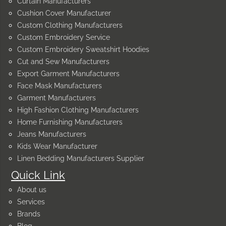
Curtain Manufacturers
Cushion Cover Manufacturer
Custom Clothing Manufacturers
Custom Embroidery Service
Custom Embroidery Sweatshirt Hoodies
Cut and Sew Manufacturers
Export Garment Manufacturers
Face Mask Manufacturers
Garment Manufacturers
High Fashion Clothing Manufacturers
Home Furnishing Manufacturers
Jeans Manufacturers
Kids Wear Manufacturer
Linen Bedding Manufacturers Supplier
Quick Link
About us
Services
Brands