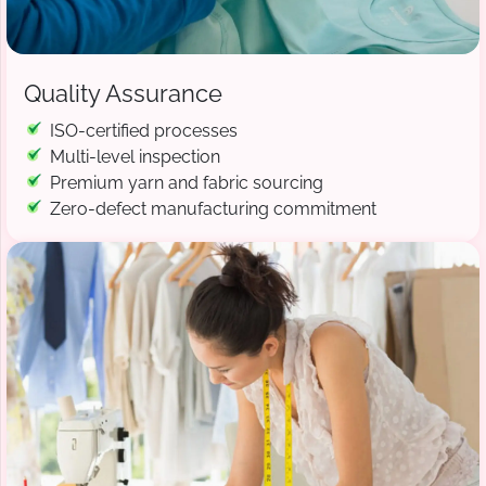
Quality Assurance
ISO-certified processes
Multi-level inspection
Premium yarn and fabric sourcing
Zero-defect manufacturing commitment