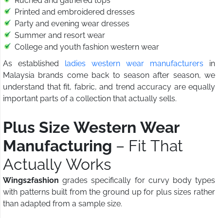
Ruched and gathered tops
Printed and embroidered dresses
Party and evening wear dresses
Summer and resort wear
College and youth fashion western wear
As established
ladies western wear manufacturers
in
Malaysia brands come back to season after season, we
understand that fit, fabric, and trend accuracy are equally
important parts of a collection that actually sells.
Plus Size Western Wear
Manufacturing
– Fit That
Actually Works
Wings2fashion
grades specifically for curvy body types
with patterns built from the ground up for plus sizes rather
than adapted from a sample size.