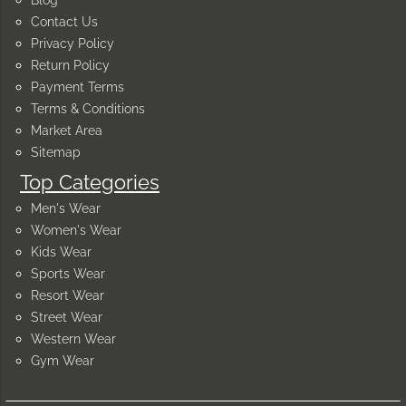
Blog
Contact Us
Privacy Policy
Return Policy
Payment Terms
Terms & Conditions
Market Area
Sitemap
Top Categories
Men's Wear
Women's Wear
Kids Wear
Sports Wear
Resort Wear
Street Wear
Western Wear
Gym Wear