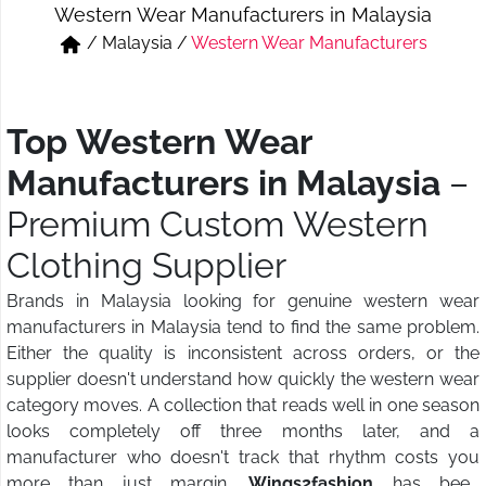
Western Wear Manufacturers in Malaysia
Short & Skirts
Track Pant & Joggers
/
Malaysia
/
Western Wear Manufacturers
Jeans
Boxer & Vest
Kurtis & Tunic Tops
Top Western Wear
Manufacturers in Malaysia
–
Premium Custom Western
Clothing Supplier
Brands in Malaysia looking for genuine western wear
manufacturers in Malaysia tend to find the same problem.
Either the quality is inconsistent across orders, or the
supplier doesn't understand how quickly the western wear
category moves. A collection that reads well in one season
looks completely off three months later, and a
manufacturer who doesn't track that rhythm costs you
more than just margin.
Wings2fashion
has been