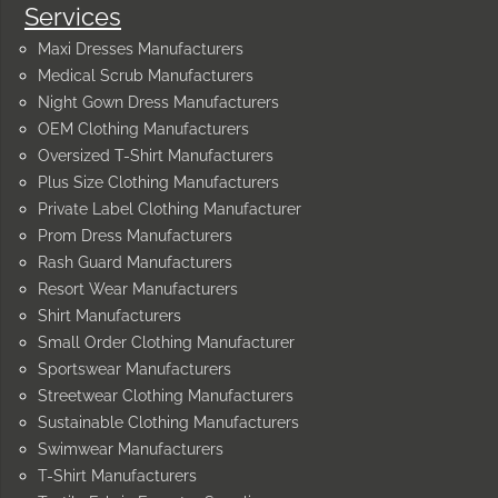
Services
Maxi Dresses Manufacturers
Medical Scrub Manufacturers
Night Gown Dress Manufacturers
OEM Clothing Manufacturers
Oversized T-Shirt Manufacturers
Plus Size Clothing Manufacturers
Private Label Clothing Manufacturer
Prom Dress Manufacturers
Rash Guard Manufacturers
Resort Wear Manufacturers
Shirt Manufacturers
Small Order Clothing Manufacturer
Sportswear Manufacturers
Streetwear Clothing Manufacturers
Sustainable Clothing Manufacturers
Swimwear Manufacturers
T-Shirt Manufacturers