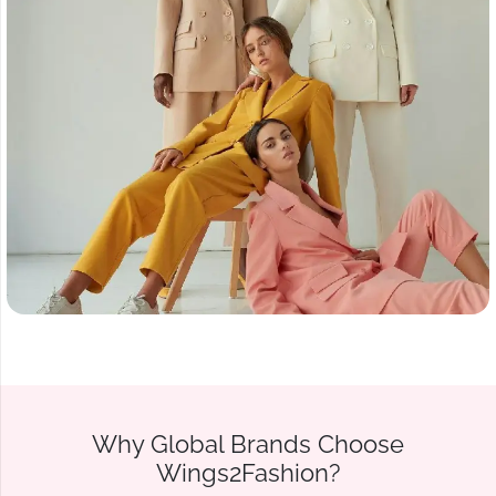
Why Global Brands Choose
Wings2Fashion?