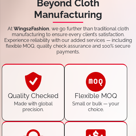
Beyond Cloth
Manufacturing
At
Wings2Fashion
, we go further than traditional cloth
manufacturing to ensure every client’s satisfaction.
Experience reliability with our added services — including
flexible MOQ, quality check assurance and 100% secure
payments.
Quality Checked
Flexible MOQ
Made with global
Small or bulk — your
precision.
choice.