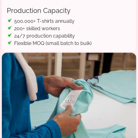
Production Capacity
500,000+ T-shirts annually
200+ skilled workers
24/7 production capability
Flexible MOQ (small batch to bulk)