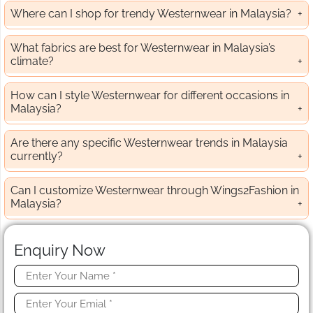
Where can I shop for trendy Westernwear in Malaysia?
What fabrics are best for Westernwear in Malaysia’s
climate?
How can I style Westernwear for different occasions in
Malaysia?
Are there any specific Westernwear trends in Malaysia
currently?
Can I customize Westernwear through Wings2Fashion in
Malaysia?
Enquiry Now