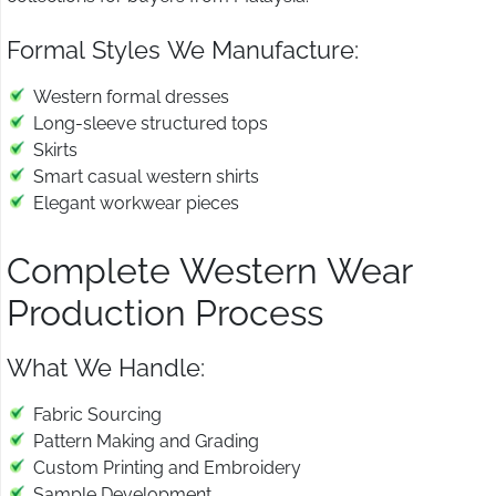
Formal Styles We Manufacture:
Western formal dresses
Long-sleeve structured tops
Skirts
Smart casual western shirts
Elegant workwear pieces
Complete Western Wear
Production Process
What We Handle:
Fabric Sourcing
Pattern Making and Grading
Custom Printing and Embroidery
Sample Development