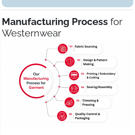
Manufacturing Process
for
Westernwear