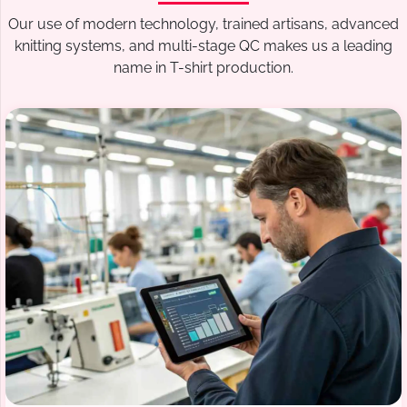
Our use of modern technology, trained artisans, advanced
knitting systems, and multi-stage QC makes us a leading
name in T-shirt production.