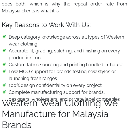
does both, which is why the repeat order rate from
Malaysia clients is what it is.
Key Reasons to Work With Us:
Deep category knowledge across all types of Western
wear clothing
Accurate fit, grading, stitching, and finishing on every
production run
Custom fabric sourcing and printing handled in-house
Low MOQ support for brands testing new styles or
launching fresh ranges
100% design confidentiality on every project
Complete manufacturing support for brands,
designers, wholesalers, and private label companies
Western Wear Clothing We
Manufacture for Malaysia
Brands