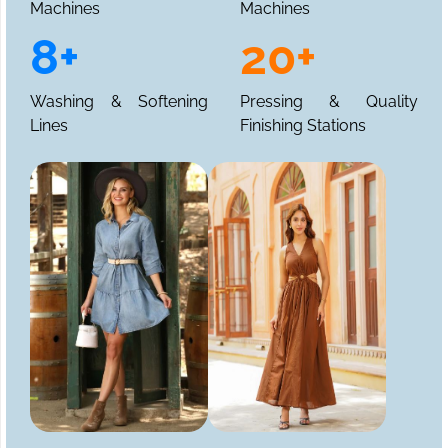
Machines
Machines
8+
20+
Washing & Softening
Pressing & Quality
Lines
Finishing Stations