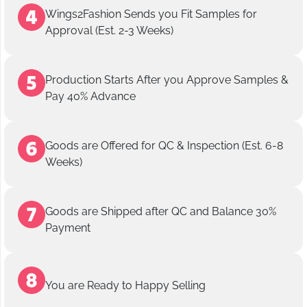
Wings2Fashion Sends you Fit Samples for
Approval (Est. 2-3 Weeks)
Production Starts After you Approve Samples &
Pay 40% Advance
Goods are Offered for QC & Inspection (Est. 6-8
Weeks)
Goods are Shipped after QC and Balance 30%
Payment
You are Ready to Happy Selling