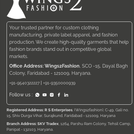
Your trusted partner for custom clothing
manufacturing, private label apparel, and fashion
production. We create high-quality garments that help
fashion brands stand out in competitive global
markets.
Office Address: Wings2Fashion
, SCO -15, Dayal Bagh
Colony, Faridabad - 121009, Haryana.
|
+91-9540322227
+91-9350000939
Follow us :
Registered Address: R S Enterprises
, (Wings2fashion), C-49, Gali no.
15, Shiv Durga Vihar, Surajkund, Faridabad - 121009, Haryana
Branch Address: SKV Tradex
, 1264, Parshu Ram Colony, Tehsil Camp,
Panipat - 132103, Haryana.