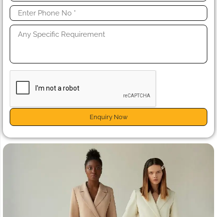
Enquiry Now