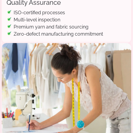
Quality Assurance
ISO-certified processes
Multi-level inspection
Premium yarn and fabric sourcing
Zero-defect manufacturing commitment