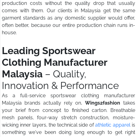
production costs without the quality drop that usually
comes with them. Our clients in Malaysia get the same
garment standards as any domestic supplier would offer,
often better, because our entire production chain runs in-
house.
Leading Sportswear
Clothing Manufacturer
Malaysia
– Quality,
Innovation & Performance
As a full-service sportswear clothing manufacturer
Malaysia brands actually rely on,
Wings2fashion
takes
your brief from concept to finished carton. Breathable
mesh panels, four-way stretch construction, moisture-
wicking inner layers, the technical side of
athletic apparel
is
something we've been doing long enough to get right