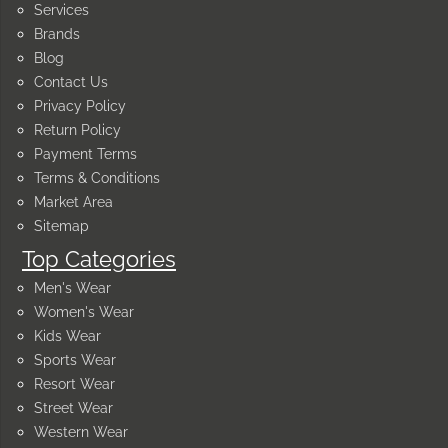
Services
Brands
Blog
Contact Us
Privacy Policy
Return Policy
Payment Terms
Terms & Conditions
Market Area
Sitemap
Top Categories
Men's Wear
Women's Wear
Kids Wear
Sports Wear
Resort Wear
Street Wear
Western Wear