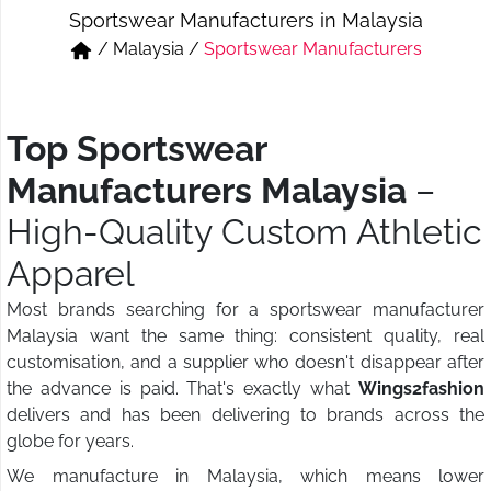
Sportswear Manufacturers in Malaysia
Short & Skirts
Track Pant & Joggers
/
Malaysia
/
Sportswear Manufacturers
Jeans
Boxer & Vest
Kurtis & Tunic Tops
Top Sportswear
Manufacturers Malaysia
–
High-Quality Custom Athletic
Apparel
Most brands searching for a sportswear manufacturer
Malaysia want the same thing: consistent quality, real
customisation, and a supplier who doesn't disappear after
the advance is paid. That's exactly what
Wings2fashion
delivers and has been delivering to brands across the
globe for years.
We manufacture in Malaysia, which means lower