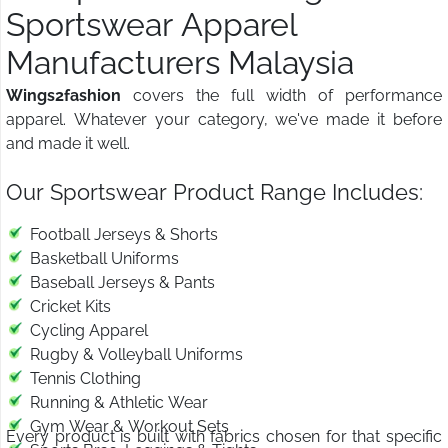
Sportswear Apparel
Manufacturers Malaysia
Wings2fashion
covers the full width of performance
apparel. Whatever your category, we've made it before
and made it well.
Our Sportswear Product Range Includes:
Football Jerseys & Shorts
Basketball Uniforms
Baseball Jerseys & Pants
Cricket Kits
Cycling Apparel
Rugby & Volleyball Uniforms
Tennis Clothing
Running & Athletic Wear
Gym Wear & Workout Sets
Every product is built with fabrics chosen for that specific