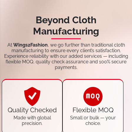
Beyond Cloth
Manufacturing
At
Wings2Fashion
, we go further than traditional cloth
manufacturing to ensure every client’s satisfaction.
Experience reliability with our added services — including
flexible MOQ, quality check assurance and 100% secure
payments.
Quality Checked
Flexible MOQ
Made with global
Small or bulk — your
precision.
choice.