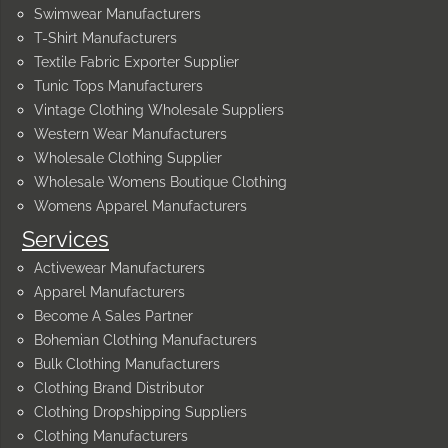
Swimwear Manufacturers
T-Shirt Manufacturers
Textile Fabric Exporter Supplier
Tunic Tops Manufacturers
Vintage Clothing Wholesale Suppliers
Western Wear Manufacturers
Wholesale Clothing Supplier
Wholesale Womens Boutique Clothing
Womens Apparel Manufacturers
Services
Activewear Manufacturers
Apparel Manufacturers
Become A Sales Partner
Bohemian Clothing Manufacturers
Bulk Clothing Manufacturers
Clothing Brand Distributor
Clothing Dropshipping Suppliers
Clothing Manufacturers