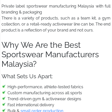
Private label sportswear manufacturing Malaysia with full
branding & packaging
There is a variety of products, such as a team kit, a gym
collection, or a retail-ready activewear line can be. The end
product is a reflection of your brand and not ours.
Why We Are the Best
Sportswear Manufacturers
Malaysia?
What Sets Us Apart:
High-performance, athlete-tested fabrics
Custom manufacturing across all sports
Trend-driven gym & activewear designs
Fast international delivery
Bulk &
small order production