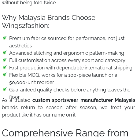
without being told twice.
Why Malaysia Brands Choose
Wings2fashion:
Premium fabrics sourced for performance, not just
aesthetics
Advanced stitching and ergonomic pattern-making
Full customisation across every sport and category
Fast production with dependable international shipping
Flexible MOQ, works for a 100-piece launch or a
50,000-unit reorder
Guaranteed quality checks before anything leaves the
floor
As a trusted
custom sportswear manufacturer Malaysia
brands return to season after season, we treat your
product like it has our name on it.
Comprehensive Range from