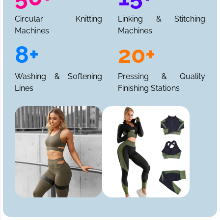
Circular Knitting
Linking & Stitching
Machines
Machines
8+
20+
Washing & Softening
Pressing & Quality
Lines
Finishing Stations