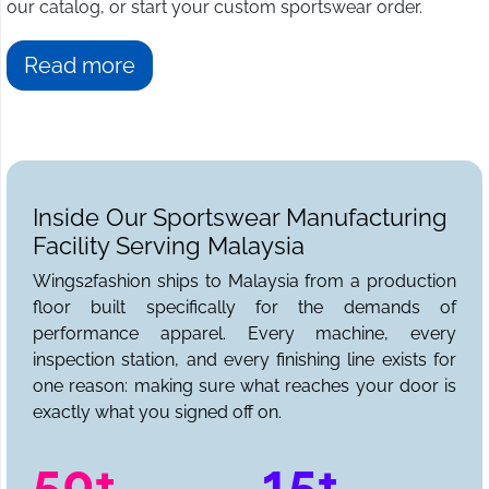
our catalog, or start your custom sportswear order.
Read more
Inside Our Sportswear Manufacturing
Facility Serving Malaysia
Wings2fashion ships to Malaysia from a production
floor built specifically for the demands of
performance apparel. Every machine, every
inspection station, and every finishing line exists for
one reason: making sure what reaches your door is
exactly what you signed off on.
50+
15+