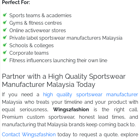
Perfect For:
Sports teams & academies
Gyms & fitness centres
Online activewear stores
Private label sportswear manufacturers Malaysia
Schools & colleges
Corporate teams
Fitness influencers launching their own line
Partner with a High Quality Sportswear
Manufacturer Malaysia Today
If you need a
high quality sportswear manufacturer
Malaysia who treats your timeline and your product with
equal seriousness,
Wings2fashion
is the right call.
Premium custom sportswear, honest lead times, and
manufacturing that Malaysia brands keep coming back to.
Contact Wings2fashion
today to request a quote, explore