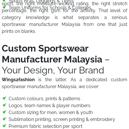
Sports Bras, Leggings & Tights
sport, the right moisture-wicking rating, the right stretch
Team Uniforms for Schools & Colleges
percentage, the right gsm for the activity. That level of
category knowledge is what separates a serious
sportswear manufacturer Malaysia from one that just
prints on blanks.
Custom Sportswear
Manufacturer Malaysia
–
Your Design, Your Brand
Wings2fashion
is the latter. As a dedicated custom
sportswear manufacturer Malaysia, we cover:
Custom colours, prints & patterns
Logos, team names & player numbers
Custom sizing for men, women & youth
Sublimation printing, screen printing & embroidery
Premium fabric selection per sport