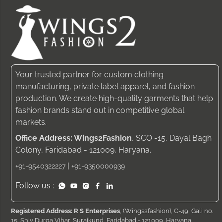
Your trusted partner for custom clothing
manufacturing, private label apparel, and fashion
production. We create high-quality garments that help
fashion brands stand out in competitive global
markets.
Office Address: Wings2Fashion
, SCO -15, Dayal Bagh
Colony, Faridabad - 121009, Haryana.
|
+91-9540322227
+91-9350000939
Follow us :
Registered Address: R S Enterprises
, (Wings2fashion), C-49, Gali no.
15, Shiv Durga Vihar, Surajkund, Faridabad - 121009, Haryana