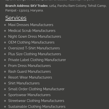
Branch Address: SKV Tradex
, 1264, Parshu Ram Colony, Tehsil Camp,
Panipat - 132103, Haryana.
Services
Maxi Dresses Manufacturers
Medical Scrub Manufacturers
Night Gown Dress Manufacturers
OEM Clothing Manufacturers
Oversized T-Shirt Manufacturers
Plus Size Clothing Manufacturers
Private Label Clothing Manufacturer
Prom Dress Manufacturers
Rash Guard Manufacturers
Resort Wear Manufacturers
Shirt Manufacturers
Small Order Clothing Manufacturer
Sportswear Manufacturers
Streetwear Clothing Manufacturers
Sustainable Clothing Manufacturers