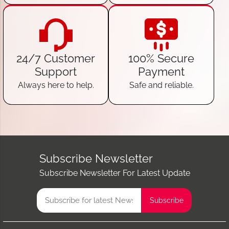
24/7 Customer
100% Secure
Support
Payment
Always here to help.
Safe and reliable.
Subscribe Newsletter
Subscribe Newsletter For Latest Update