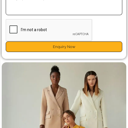
Enquiry Now