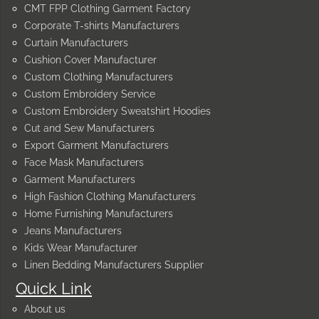
CMT FPP Clothing Garment Factory
Corporate T-shirts Manufacturers
Curtain Manufacturers
Cushion Cover Manufacturer
Custom Clothing Manufacturers
Custom Embroidery Service
Custom Embroidery Sweatshirt Hoodies
Cut and Sew Manufacturers
Export Garment Manufacturers
Face Mask Manufacturers
Garment Manufacturers
High Fashion Clothing Manufacturers
Home Furnishing Manufacturers
Jeans Manufacturers
Kids Wear Manufacturer
Linen Bedding Manufacturers Supplier
Quick Link
About us