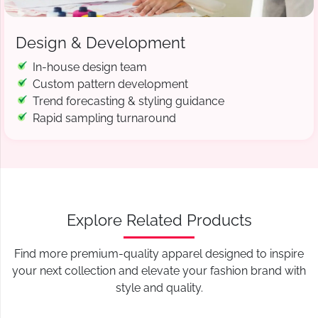
Design & Development
In-house design team
Custom pattern development
Trend forecasting & styling guidance
Rapid sampling turnaround
Explore Related Products
Find more premium-quality apparel designed to inspire
your next collection and elevate your fashion brand with
style and quality.