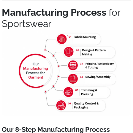
Manufacturing Process
for
Sportswear
Our 8-Step Manufacturing Process