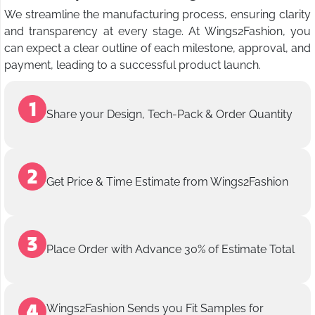
We streamline the manufacturing process, ensuring clarity
and transparency at every stage. At Wings2Fashion, you
can expect a clear outline of each milestone, approval, and
payment, leading to a successful product launch.
Share your Design, Tech-Pack & Order Quantity
Get Price & Time Estimate from Wings2Fashion
Place Order with Advance 30% of Estimate Total
Wings2Fashion Sends you Fit Samples for