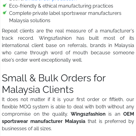
Eco-friendly & ethical manufacturing practices
Complete private label sportswear manufacturers
Malaysia solutions
Repeat clients are the real measure of a manufacturer's
track record. Wings2fashion has built most of its
international client base on referrals, brands in Malaysia
who came through word of mouth because someone
else's order went exceptionally well.
Small & Bulk Orders for
Malaysia Clients
It does not matter if it is your first order or fiftieth, our
flexible MOQ system is able to deal with both without any
compromise on the quality.
Wings2fashion
is an
OEM
sportswear manufacturer Malaysia
that is preferred by
businesses of all sizes.