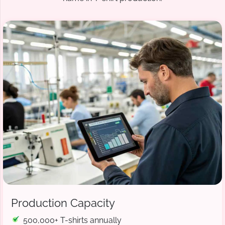
Production Capacity
500,000+ T-shirts annually