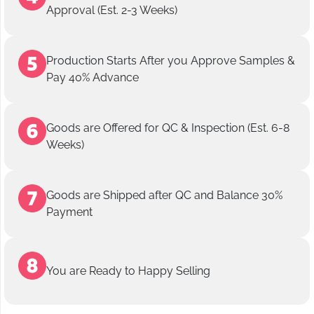
Approval (Est. 2-3 Weeks)
Production Starts After you Approve Samples &
Pay 40% Advance
Goods are Offered for QC & Inspection (Est. 6-8
Weeks)
Goods are Shipped after QC and Balance 30%
Payment
You are Ready to Happy Selling