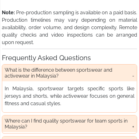
Note:
Pre-production sampling is available on a paid basis.
Production timelines may vary depending on material
availability, order volume, and design complexity. Remote
quality checks and video inspections can be arranged
upon request.
Frequently Asked Questions
What is the difference between sportswear and
activewear in Malaysia?
In Malaysia, sportswear targets specific sports like
jerseys and shorts, while activewear focuses on general
fitness and casual styles.
Where can I find quality sportswear for team sports in
Malaysia?