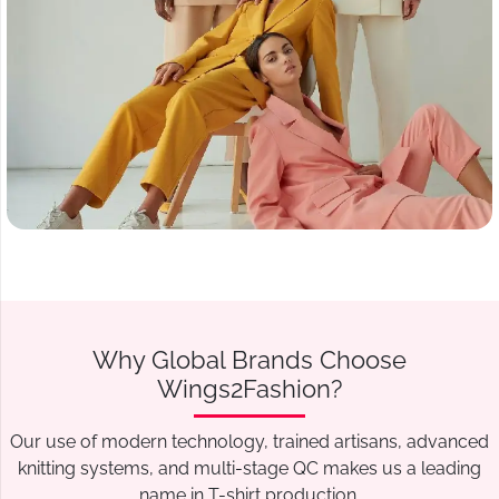
Why Global Brands Choose
Wings2Fashion?
Our use of modern technology, trained artisans, advanced
knitting systems, and multi-stage QC makes us a leading
name in T-shirt production.