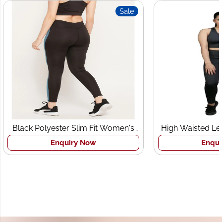
Sale
Black Polyester Slim Fit Women's
High Waisted Leg
Sports Tights
Bra 
Enquiry Now
Enquir