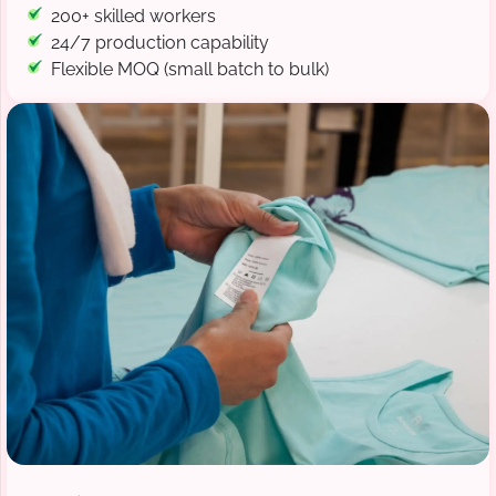
200+ skilled workers
24/7 production capability
Flexible MOQ (small batch to bulk)