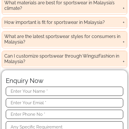
What materials are best for sportswear in Malaysia’s
climate?
How important is fit for sportswear in Malaysia?
What are the latest sportswear styles for consumers in
Malaysia?
Can I customize sportswear through Wings2Fashion in
Malaysia?
Enquiry Now