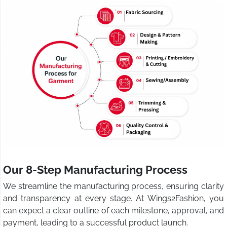
Our 8-Step Manufacturing Process
We streamline the manufacturing process, ensuring clarity
and transparency at every stage. At Wings2Fashion, you
can expect a clear outline of each milestone, approval, and
payment, leading to a successful product launch.