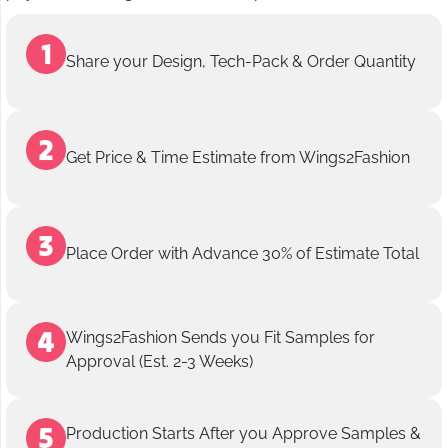
Share your Design, Tech-Pack & Order Quantity
Get Price & Time Estimate from Wings2Fashion
Place Order with Advance 30% of Estimate Total
Wings2Fashion Sends you Fit Samples for
Approval (Est. 2-3 Weeks)
Production Starts After you Approve Samples &