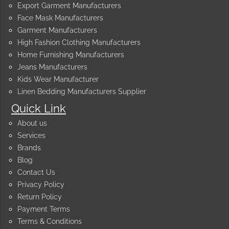
Export Garment Manufacturers
Face Mask Manufacturers
Garment Manufacturers
High Fashion Clothing Manufacturers
Home Furnishing Manufacturers
Jeans Manufacturers
Kids Wear Manufacturer
Linen Bedding Manufacturers Supplier
Quick Link
About us
Services
Brands
Blog
Contact Us
Privacy Policy
Return Policy
Payment Terms
Terms & Conditions