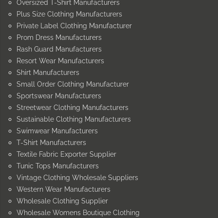
Oversized T-Shirt Manufacturers
Plus Size Clothing Manufacturers
Private Label Clothing Manufacturer
Prom Dress Manufacturers
Rash Guard Manufacturers
Resort Wear Manufacturers
Shirt Manufacturers
Small Order Clothing Manufacturer
Sportswear Manufacturers
Streetwear Clothing Manufacturers
Sustainable Clothing Manufacturers
Swimwear Manufacturers
T-Shirt Manufacturers
Textile Fabric Exporter Supplier
Tunic Tops Manufacturers
Vintage Clothing Wholesale Suppliers
Western Wear Manufacturers
Wholesale Clothing Supplier
Wholesale Womens Boutique Clothing