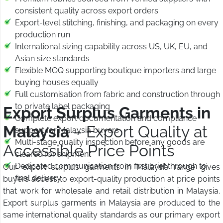
consistent quality across export orders
Export-level stitching, finishing, and packaging on every
production run
International sizing capability across US, UK, EU, and
Asian size standards
Flexible MOQ supporting boutique importers and large
buying houses equally
Full customisation from fabric and construction through
to private label packaging
Export Surplus Garments in
Complete export documentation and compliance
Malaysia
– Export Quality at
support for Malaysia buyers
Multi-stage quality inspection before any goods are
Accessible Price Points
cleared for shipment
Dedicated communication from first brief through to
Our export surplus garments in Malaysia range gives
final delivery
buyers access to export-quality production at price points
that work for wholesale and retail distribution in Malaysia.
Export surplus garments in Malaysia are produced to the
same international quality standards as our primary export