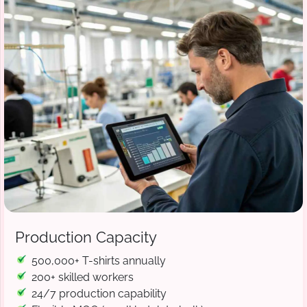
Production Capacity
500,000+ T-shirts annually
200+ skilled workers
24/7 production capability