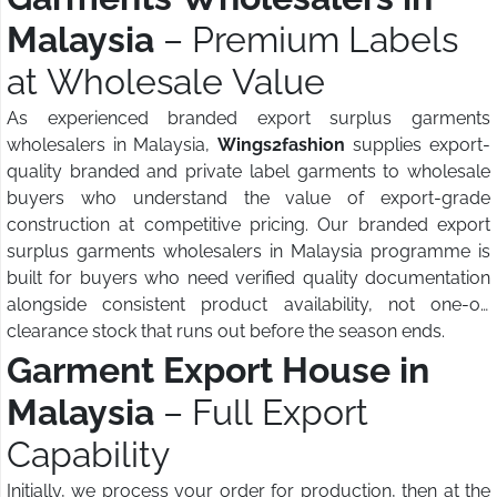
Malaysia
– Premium Labels
at Wholesale Value
As experienced branded export surplus garments
wholesalers in Malaysia,
Wings2fashion
supplies export-
quality branded and private label garments to wholesale
buyers who understand the value of export-grade
construction at competitive pricing. Our branded export
surplus garments wholesalers in Malaysia programme is
built for buyers who need verified quality documentation
alongside consistent product availability, not one-off
clearance stock that runs out before the season ends.
Garment Export House in
Malaysia
– Full Export
Capability
Initially, we process your order for production, then at the