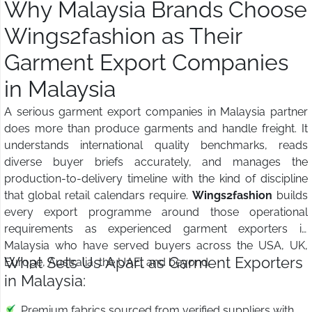
Why Malaysia Brands Choose
Wings2fashion as Their
Garment Export Companies
in Malaysia
A serious garment export companies in Malaysia partner
does more than produce garments and handle freight. It
understands international quality benchmarks, reads
diverse buyer briefs accurately, and manages the
production-to-delivery timeline with the kind of discipline
that global retail calendars require.
Wings2fashion
builds
every export programme around those operational
requirements as experienced garment exporters in
Malaysia who have served buyers across the USA, UK,
What Sets Us Apart as Garment Exporters
Europe, Australia, the UAE, and beyond.
in Malaysia:
Premium fabrics sourced from verified suppliers with