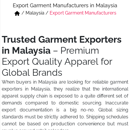
Export Garment Manufacturers in Malaysia
Short & Skirts
Track Pant & Joggers
/
Malaysia
/
Export Garment Manufacturers
Jeans
Boxer & Vest
Kurtis & Tunic Tops
Trusted Garment Exporters
in Malaysia
– Premium
Export Quality Apparel for
Global Brands
When buyers in Malaysia are looking for reliable garment
exporters in Malaysia, they realize that the international
apparel supply chain is exposed to a quite different set of
demands compared to domestic sourcing. Inaccurate
export documentation is a big no-no. Global sizing
standards must be strictly adhered to. Shipping schedules
cannot be based on production convenience but must