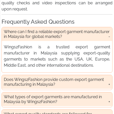
quality checks and video inspections can be arranged
upon request.
Frequently Asked Questions
Where can I find a reliable export garment manufacturer
in Malaysia for global markets?
Wings2Fashion is a trusted export garment
manufacturer in Malaysia supplying export-quality
garments to markets such as the USA, UK, Europe,
Middle East, and other international destinations.
Does Wings2Fashion provide custom export garment
manufacturing in Malaysia?
What types of export garments are manufactured in
Malaysia by Wings2Fashion?