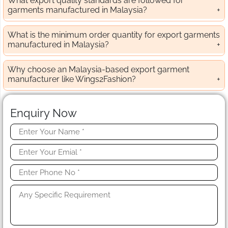
What export quality standards are followed for
garments manufactured in Malaysia?
What is the minimum order quantity for export garments
manufactured in Malaysia?
Why choose an Malaysia-based export garment
manufacturer like Wings2Fashion?
Enquiry Now