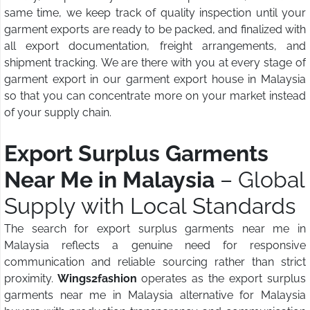
same time, we keep track of quality inspection until your
garment exports are ready to be packed, and finalized with
all export documentation, freight arrangements, and
shipment tracking. We are there with you at every stage of
garment export in our garment export house in Malaysia
so that you can concentrate more on your market instead
of your supply chain.
Export Surplus Garments
Near Me in Malaysia
– Global
Supply with Local Standards
The search for export surplus garments near me in
Malaysia reflects a genuine need for responsive
communication and reliable sourcing rather than strict
proximity.
Wings2fashion
operates as the export surplus
garments near me in Malaysia alternative for Malaysia