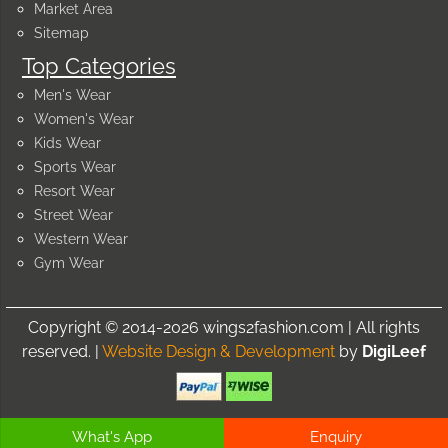
Market Area
Sitemap
Top Categories
Men's Wear
Women's Wear
Kids Wear
Sports Wear
Resort Wear
Street Wear
Western Wear
Gym Wear
Copyright © 2014-2026 wings2fashion.com | All rights
reserved. |
Website Design & Development
by
DigiLeef
What's App
Enquiry