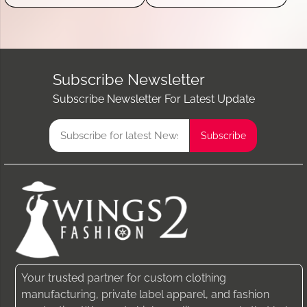
Subscribe Newsletter
Subscribe Newsletter For Latest Update
Your trusted partner for custom clothing
manufacturing, private label apparel, and fashion