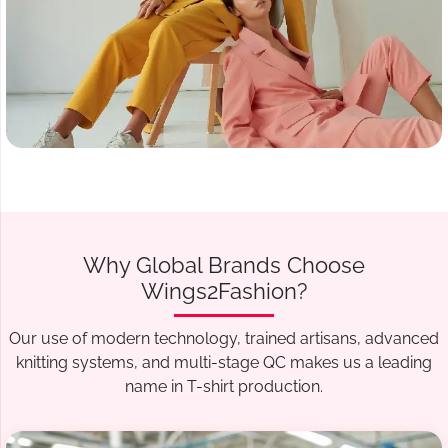
Why Global Brands Choose
Wings2Fashion?
Our use of modern technology, trained artisans, advanced
knitting systems, and multi-stage QC makes us a leading
name in T-shirt production.