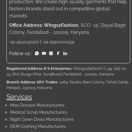
production. We create high-quality garments that help
fashion brands stand out in competitive global
markets.
Office Address: Wings2Fashion
, SCO -15, Dayal Bagh
Colony, Faridabad - 121009, Haryana.
|
+91-9540322227
+91-9350000939
Follow us :
Registered Address: R S Enterprises
, (Wings2fashion), C-49, Gali no.
15, Shiv Durga Vihar, Surajkund, Faridabad - 121009, Haryana
Branch Address: SKV Tradex
, 1264, Parshu Ram Colony, Tehsil Camp,
Panipat - 132103, Haryana.
Services
Maxi Dresses Manufacturers
Medical Scrub Manufacturers
Night Gown Dress Manufacturers
OEM Clothing Manufacturers