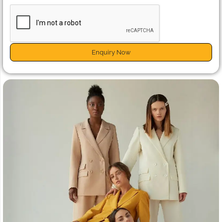
Enquiry Now