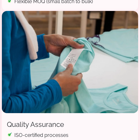
Flexible MOQ (small batch to bulk)
Quality Assurance
ISO-certified processes