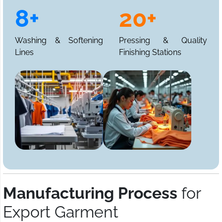
8+
20+
Washing & Softening
Pressing & Quality
Lines
Finishing Stations
Manufacturing Process
for
Export Garment