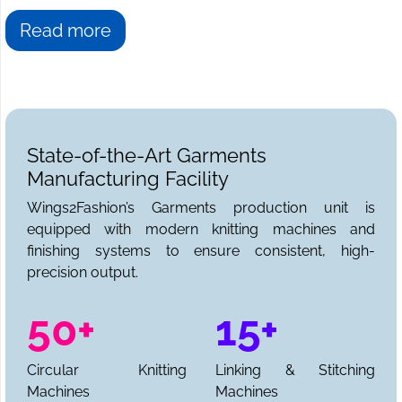
Read more
State-of-the-Art Garments
Manufacturing Facility
Wings2Fashion’s Garments production unit is
equipped with modern knitting machines and
finishing systems to ensure consistent, high-
precision output.
50+
15+
Circular Knitting
Linking & Stitching
Machines
Machines