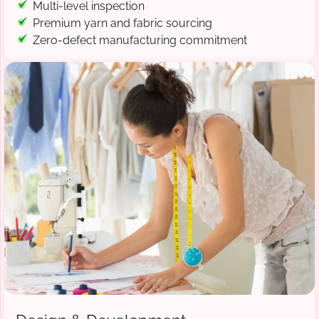
Multi-level inspection
Premium yarn and fabric sourcing
Zero-defect manufacturing commitment