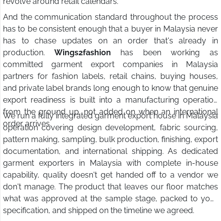
revolve around retail calendars.
And the communication standard throughout the process
has to be consistent enough that a buyer in Malaysia never
has to chase updates on an order that's already in
production.
Wings2fashion
has been working as
committed garment export companies in Malaysia
partners for fashion labels, retail chains, buying houses,
and private label brands long enough to know that genuine
export readiness is built into a manufacturing operation
from the ground up, not added on when an international
We run a fully integrated garment export house in Malaysia
order arrives.
operation covering design development, fabric sourcing,
pattern making, sampling, bulk production, finishing, export
documentation, and international shipping. As dedicated
garment exporters in Malaysia with complete in-house
capability, quality doesn't get handed off to a vendor we
don't manage. The product that leaves our floor matches
what was approved at the sample stage, packed to your
specification, and shipped on the timeline we agreed.