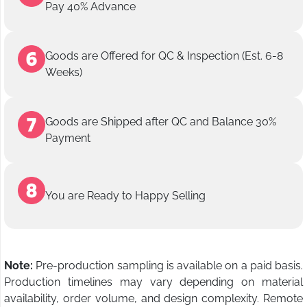
Pay 40% Advance
Goods are Offered for QC & Inspection (Est. 6-8
Weeks)
Goods are Shipped after QC and Balance 30%
Payment
You are Ready to Happy Selling
Note:
Pre-production sampling is available on a paid basis.
Production timelines may vary depending on material
availability, order volume, and design complexity. Remote