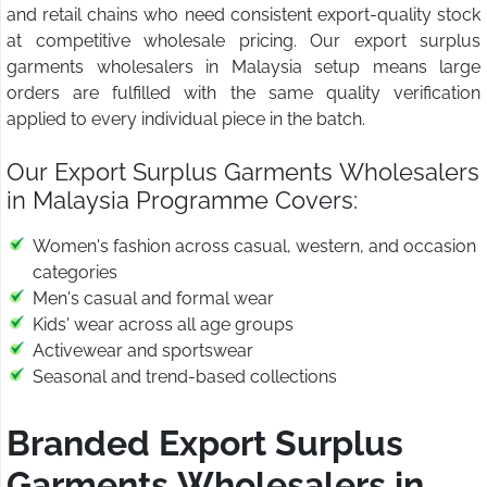
and retail chains who need consistent export-quality stock
at competitive wholesale pricing. Our export surplus
garments wholesalers in Malaysia setup means large
orders are fulfilled with the same quality verification
applied to every individual piece in the batch.
Our Export Surplus Garments Wholesalers
in Malaysia Programme Covers:
Women's fashion across casual, western, and occasion
categories
Men's casual and formal wear
Kids' wear across all age groups
Activewear and sportswear
Seasonal and trend-based collections
Branded Export Surplus
Garments Wholesalers in