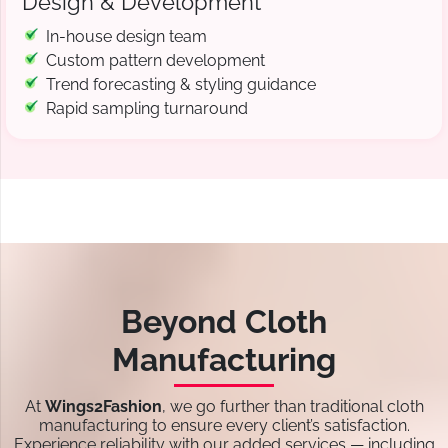
Design & Development
In-house design team
Custom pattern development
Trend forecasting & styling guidance
Rapid sampling turnaround
Beyond Cloth
Manufacturing
At
Wings2Fashion
, we go further than traditional cloth
manufacturing to ensure every client’s satisfaction.
Experience reliability with our added services — including