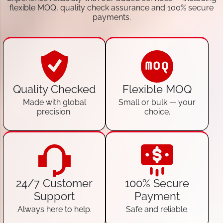
flexible MOQ, quality check assurance and 100% secure
payments.
Quality Checked
Flexible MOQ
Made with global
Small or bulk — your
precision.
choice.
24/7 Customer
100% Secure
Support
Payment
Always here to help.
Safe and reliable.