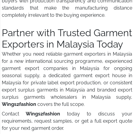
buyers with production transparency and communication
standards that make the manufacturing distance
completely irrelevant to the buying experience.
Partner with Trusted Garment
Exporters in Malaysia Today
Whether you need reliable garment exporters in Malaysia
for a new international sourcing programme, experienced
garment export companies in Malaysia for ongoing
seasonal supply, a dedicated garment export house in
Malaysia for private label export production, or consistent
export surplus garments in Malaysia and branded export
surplus garments wholesalers in Malaysia supply,
Wings2fashion
covers the full scope.
Contact
Wings2fashion
today to discuss your
requirements, request samples, or get a full export quote
for your next garment order.