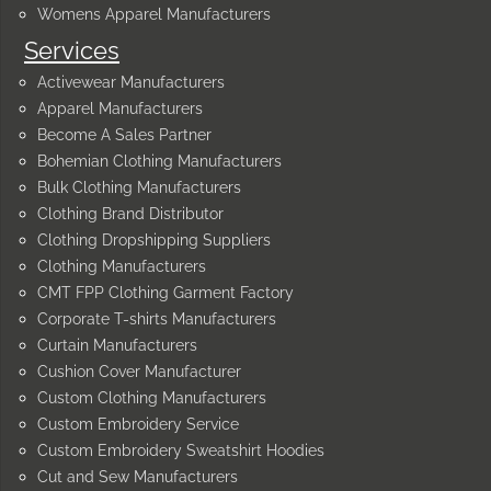
Womens Apparel Manufacturers
Services
Activewear Manufacturers
Apparel Manufacturers
Become A Sales Partner
Bohemian Clothing Manufacturers
Bulk Clothing Manufacturers
Clothing Brand Distributor
Clothing Dropshipping Suppliers
Clothing Manufacturers
CMT FPP Clothing Garment Factory
Corporate T-shirts Manufacturers
Curtain Manufacturers
Cushion Cover Manufacturer
Custom Clothing Manufacturers
Custom Embroidery Service
Custom Embroidery Sweatshirt Hoodies
Cut and Sew Manufacturers