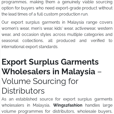
programmes, making them a genuinely viable sourcing
option for buyers who need export-grade product without
the lead times of a full custom production run.
Our export surplus garments in Malaysia range covers
women's wear, men's wear, kids' wear, activewear, western
wear, and occasion styles across multiple categories and
seasonal collections, all produced and verified to
international export standards.
Export Surplus Garments
Wholesalers in Malaysia
–
Volume Sourcing for
Distributors
As an established source for export surplus garments
wholesalers in Malaysia,
Wings2fashion
handles large
volume programmes for distributors, wholesale buyers,