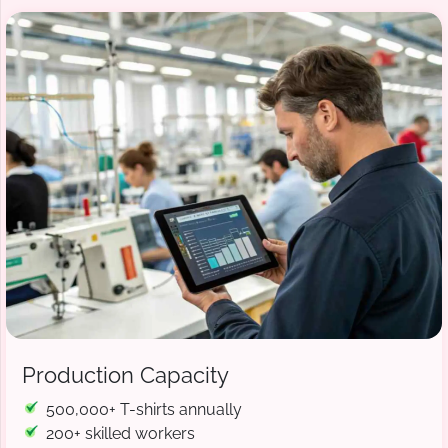
Production Capacity
500,000+ T-shirts annually
200+ skilled workers