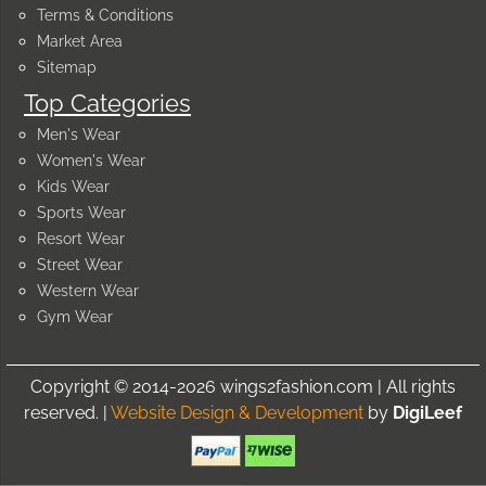
Terms & Conditions
Market Area
Sitemap
Top Categories
Men's Wear
Women's Wear
Kids Wear
Sports Wear
Resort Wear
Street Wear
Western Wear
Gym Wear
Copyright © 2014-2026 wings2fashion.com | All rights
reserved. |
Website Design & Development
by
DigiLeef