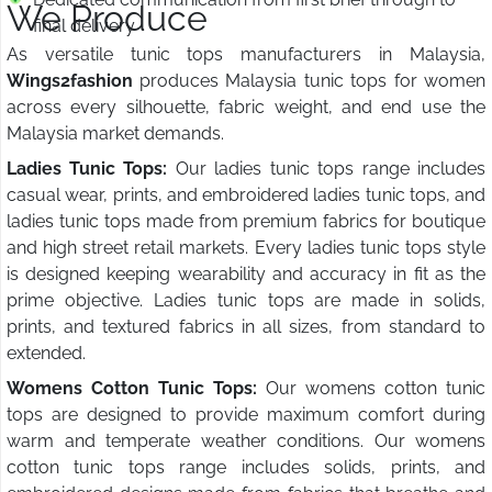
We Produce
final delivery
As versatile tunic tops manufacturers in Malaysia,
Wings2fashion
produces Malaysia tunic tops for women
across every silhouette, fabric weight, and end use the
Malaysia market demands.
Ladies Tunic Tops:
Our ladies tunic tops range includes
casual wear, prints, and embroidered ladies tunic tops, and
ladies tunic tops made from premium fabrics for boutique
and high street retail markets. Every ladies tunic tops style
is designed keeping wearability and accuracy in fit as the
prime objective. Ladies tunic tops are made in solids,
prints, and textured fabrics in all sizes, from standard to
extended.
Womens Cotton Tunic Tops:
Our womens cotton tunic
tops are designed to provide maximum comfort during
warm and temperate weather conditions. Our womens
cotton tunic tops range includes solids, prints, and