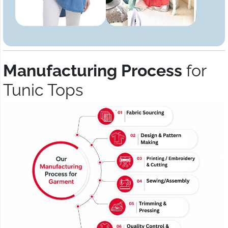
Manufacturing Process
for
Tunic Tops