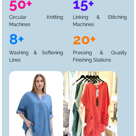
50+
15+
Circular Knitting
Linking & Stitching
Machines
Machines
8+
20+
Washing & Softening
Pressing & Quality
Lines
Finishing Stations