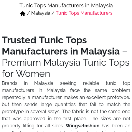
Tunic Tops Manufacturers in Malaysia
Short & Skirts
Track Pant & Joggers
/
Malaysia
/
Tunic Tops Manufacturers
Jeans
Boxer & Vest
Kurtis & Tunic Tops
Trusted Tunic Tops
Manufacturers in Malaysia
–
Premium Malaysia Tunic Tops
for Women
Brands in Malaysia seeking reliable tunic top
manufacturers in Malaysia face the same problem
repeatedly: a manufacturer makes an excellent prototype,
but then sends large quantities that fail to match the
prototype in several ways. The fabric is not the same one
that was approved in the first place. The sizes are not
properly fitting for all sizes.
Wings2fashion
has been an