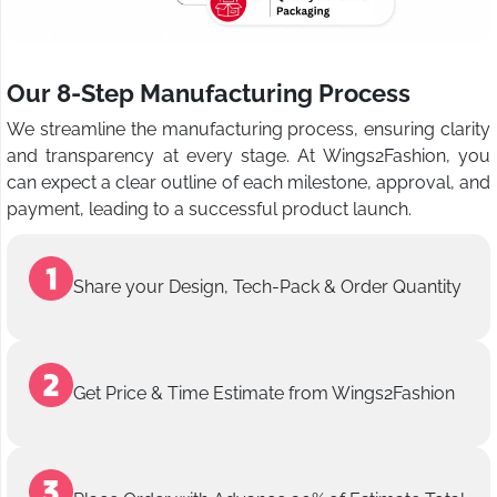
Our 8-Step Manufacturing Process
We streamline the manufacturing process, ensuring clarity
and transparency at every stage. At Wings2Fashion, you
can expect a clear outline of each milestone, approval, and
payment, leading to a successful product launch.
Share your Design, Tech-Pack & Order Quantity
Get Price & Time Estimate from Wings2Fashion