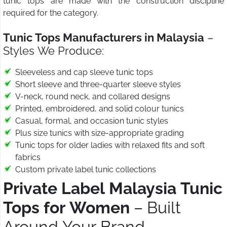
tunic tops are made with the construction discipline
required for the category.
Tunic Tops Manufacturers in Malaysia
–
Styles We Produce:
Sleeveless and cap sleeve tunic tops
Short sleeve and three-quarter sleeve styles
V-neck, round neck, and collared designs
Printed, embroidered, and solid colour tunics
Casual, formal, and occasion tunic styles
Plus size tunics with size-appropriate grading
Tunic tops for older ladies with relaxed fits and soft
fabrics
Custom private label tunic collections
Private Label Malaysia Tunic
Tops for Women
– Built
Around Your Brand