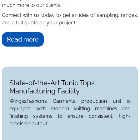
much more to our clients.
Connect with us today to get an idea of sampling, ranges,
and a full quote on your project.
Read more
State-of-the-Art Tunic Tops
Manufacturing Facility
Wings2Fashion’s Garments production unit is
equipped with modern knitting machines and
finishing systems to ensure consistent, high-
precision output.