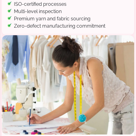
ISO-certified processes
Multi-level inspection
Premium yarn and fabric sourcing
Zero-defect manufacturing commitment