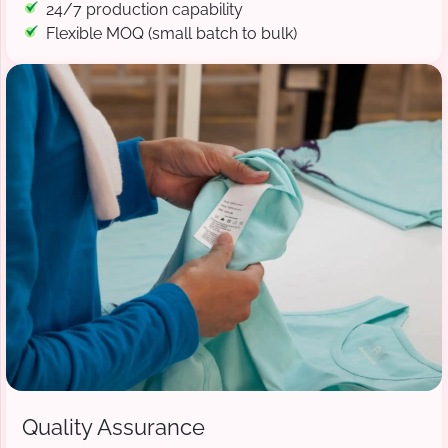
24/7 production capability
Flexible MOQ (small batch to bulk)
Quality Assurance