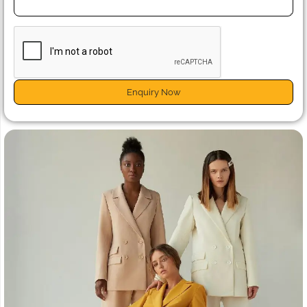
Enquiry Now