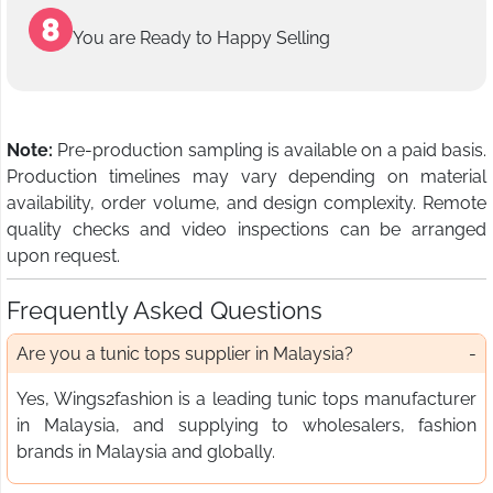
You are Ready to Happy Selling
Note:
Pre-production sampling is available on a paid basis.
Production timelines may vary depending on material
availability, order volume, and design complexity. Remote
quality checks and video inspections can be arranged
upon request.
Frequently Asked Questions
Are you a tunic tops supplier in Malaysia?
Yes, Wings2fashion is a leading tunic tops manufacturer
in Malaysia, and supplying to wholesalers, fashion
brands in Malaysia and globally.