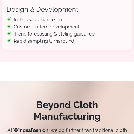
Design & Development
In-house design team
Custom pattern development
Trend forecasting & styling guidance
Rapid sampling turnaround
Beyond Cloth
Manufacturing
At
Wings2Fashion
, we go further than traditional cloth