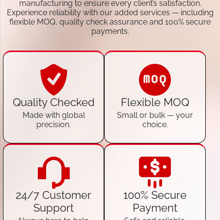
manufacturing to ensure every client’s satisfaction.
Experience reliability with our added services — including
flexible MOQ, quality check assurance and 100% secure
payments.
Quality Checked
Flexible MOQ
Made with global
Small or bulk — your
precision.
choice.
24/7 Customer
100% Secure
Support
Payment