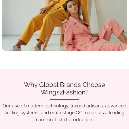
Why Global Brands Choose
Wings2Fashion?
Our use of modern technology, trained artisans, advanced
knitting systems, and multi-stage QC makes us a leading
name in T-shirt production.