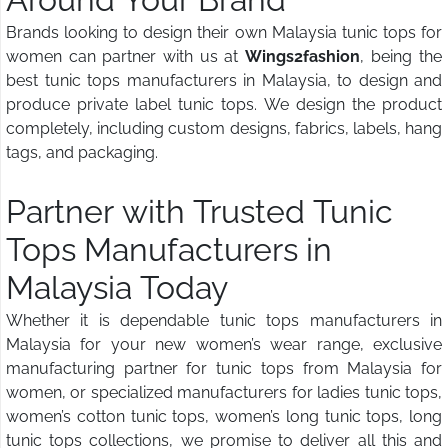
Brands looking to design their own Malaysia tunic tops for
women can partner with us at
Wings2fashion
, being the
best tunic tops manufacturers in Malaysia, to design and
produce private label tunic tops. We design the product
completely, including custom designs, fabrics, labels, hang
tags, and packaging.
Partner with Trusted Tunic
Tops Manufacturers in
Malaysia Today
Whether it is dependable tunic tops manufacturers in
Malaysia for your new women’s wear range, exclusive
manufacturing partner for tunic tops from Malaysia for
women, or specialized manufacturers for ladies tunic tops,
women’s cotton tunic tops, women’s long tunic tops, long
tunic tops collections, we promise to deliver all this and