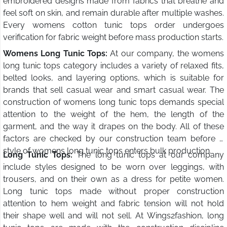
embroidered designs made from fabrics that breathe and
feel soft on skin, and remain durable after multiple washes.
Every womens cotton tunic tops order undergoes
verification for fabric weight before mass production starts.
Womens Long Tunic Tops:
At our company, the womens
long tunic tops category includes a variety of relaxed fits,
belted looks, and layering options, which is suitable for
brands that sell casual wear and smart casual wear. The
construction of womens long tunic tops demands special
attention to the weight of the hem, the length of the
garment, and the way it drapes on the body. All of these
factors are checked by our construction team before a
style of womens long tunic tops enters bulk production.
Long Tunic Tops:
The long tunic tops at our company
include styles designed to be worn over leggings, with
trousers, and on their own as a dress for petite women.
Long tunic tops made without proper construction
attention to hem weight and fabric tension will not hold
their shape well and will not sell. At Wings2fashion, long