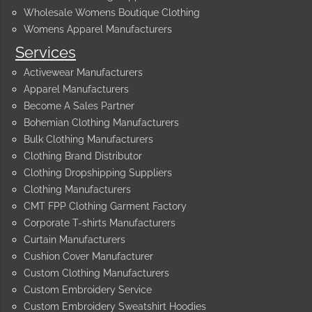
Wholesale Womens Boutique Clothing
Womens Apparel Manufacturers
Services
Activewear Manufacturers
Apparel Manufacturers
Become A Sales Partner
Bohemian Clothing Manufacturers
Bulk Clothing Manufacturers
Clothing Brand Distributor
Clothing Dropshipping Suppliers
Clothing Manufacturers
CMT FPP Clothing Garment Factory
Corporate T-shirts Manufacturers
Curtain Manufacturers
Cushion Cover Manufacturer
Custom Clothing Manufacturers
Custom Embroidery Service
Custom Embroidery Sweatshirt Hoodies