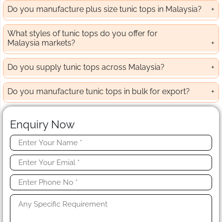
Do you manufacture plus size tunic tops in Malaysia?
What styles of tunic tops do you offer for
Malaysia markets?
Do you supply tunic tops across Malaysia?
Do you manufacture tunic tops in bulk for export?
Enquiry Now