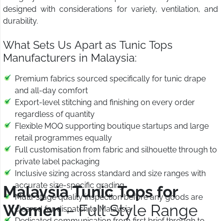
designed with considerations for variety, ventilation, and
durability.
What Sets Us Apart as Tunic Tops
Manufacturers in Malaysia:
Premium fabrics sourced specifically for tunic drape
and all-day comfort
Export-level stitching and finishing on every order
regardless of quantity
Flexible MOQ supporting boutique startups and large
retail programmes equally
Full customisation from fabric and silhouette through to
private label packaging
Inclusive sizing across standard and size ranges with
accurate size-specific grading
Malaysia Tunic Tops for
Multi-stage quality inspection before any goods are
Women
– Full Style Range
cleared for dispatch to Malaysia
Dedicated communication from first brief through to