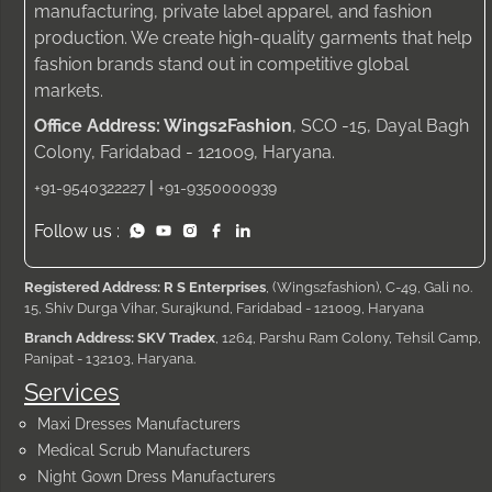
manufacturing, private label apparel, and fashion
production. We create high-quality garments that help
fashion brands stand out in competitive global
markets.
Office Address: Wings2Fashion
, SCO -15, Dayal Bagh
Colony, Faridabad - 121009, Haryana.
|
+91-9540322227
+91-9350000939
Follow us :
Registered Address: R S Enterprises
, (Wings2fashion), C-49, Gali no.
15, Shiv Durga Vihar, Surajkund, Faridabad - 121009, Haryana
Branch Address: SKV Tradex
, 1264, Parshu Ram Colony, Tehsil Camp,
Panipat - 132103, Haryana.
Services
Maxi Dresses Manufacturers
Medical Scrub Manufacturers
Night Gown Dress Manufacturers