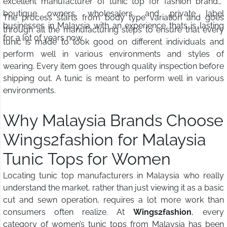
excellent manufacturer of tunic top for fashion brands,
boutique owners, wholesalers, and private label
The process starts from body type variation and goes
businesses in Malaysia with an experience thats is lasting
through all the manufacturing steps to ensure that every
for a lot of years now.
tunic is made to look good on different individuals and
perform well in various environments and styles of
wearing. Every item goes through quality inspection before
shipping out. A tunic is meant to perform well in various
environments.
Why Malaysia Brands Choose
Wings2fashion for Malaysia
Tunic Tops for Women
Locating tunic top manufacturers in Malaysia who really
understand the market, rather than just viewing it as a basic
cut and sewn operation, requires a lot more work than
consumers often realize. At
Wings2fashion
, every
category of women’s tunic tops from Malaysia has been