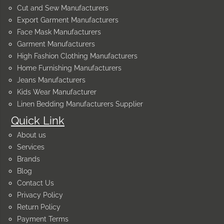
Cut and Sew Manufacturers
Export Garment Manufacturers
Face Mask Manufacturers
Garment Manufacturers
High Fashion Clothing Manufacturers
Home Furnishing Manufacturers
Jeans Manufacturers
Kids Wear Manufacturer
Linen Bedding Manufacturers Supplier
Quick Link
About us
Services
Brands
Blog
Contact Us
Privacy Policy
Return Policy
Payment Terms