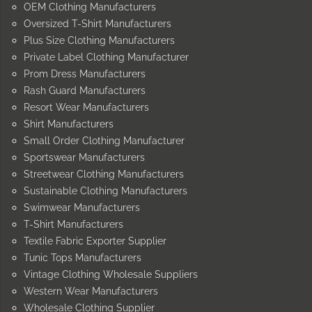
OEM Clothing Manufacturers
Oversized T-Shirt Manufacturers
Plus Size Clothing Manufacturers
Private Label Clothing Manufacturer
Prom Dress Manufacturers
Rash Guard Manufacturers
Resort Wear Manufacturers
Shirt Manufacturers
Small Order Clothing Manufacturer
Sportswear Manufacturers
Streetwear Clothing Manufacturers
Sustainable Clothing Manufacturers
Swimwear Manufacturers
T-Shirt Manufacturers
Textile Fabric Exporter Supplier
Tunic Tops Manufacturers
Vintage Clothing Wholesale Suppliers
Western Wear Manufacturers
Wholesale Clothing Supplier