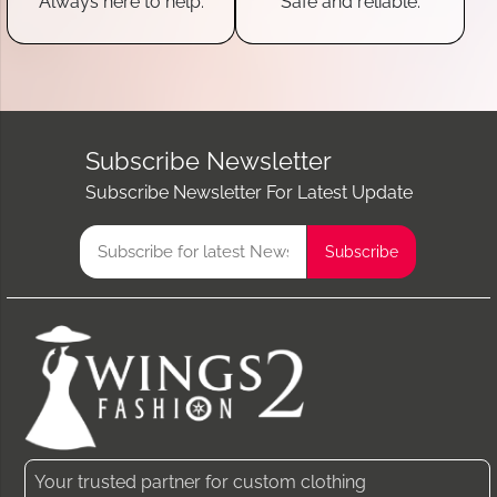
Always here to help.
Safe and reliable.
Subscribe Newsletter
Subscribe Newsletter For Latest Update
Your trusted partner for custom clothing