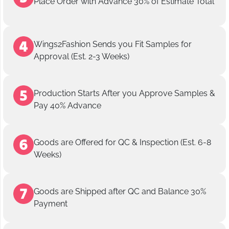
Place Order with Advance 30% of Estimate Total
Wings2Fashion Sends you Fit Samples for
Approval (Est. 2-3 Weeks)
Production Starts After you Approve Samples &
Pay 40% Advance
Goods are Offered for QC & Inspection (Est. 6-8
Weeks)
Goods are Shipped after QC and Balance 30%
Payment