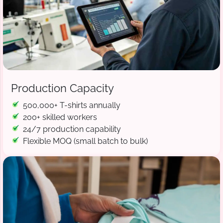
Production Capacity
500,000+ T-shirts annually
200+ skilled workers
24/7 production capability
Flexible MOQ (small batch to bulk)