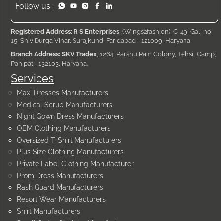
Follow us :
Registered Address: R S Enterprises
, (Wings2fashion), C-49, Gali no.
15, Shiv Durga Vihar, Surajkund, Faridabad - 121009, Haryana
Branch Address: SKV Tradex
, 1264, Parshu Ram Colony, Tehsil Camp,
Panipat - 132103, Haryana.
Services
Maxi Dresses Manufacturers
Medical Scrub Manufacturers
Night Gown Dress Manufacturers
OEM Clothing Manufacturers
Oversized T-Shirt Manufacturers
Plus Size Clothing Manufacturers
Private Label Clothing Manufacturer
Prom Dress Manufacturers
Rash Guard Manufacturers
Resort Wear Manufacturers
Shirt Manufacturers