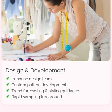
Design & Development
In-house design team
Custom pattern development
Trend forecasting & styling guidance
Rapid sampling turnaround