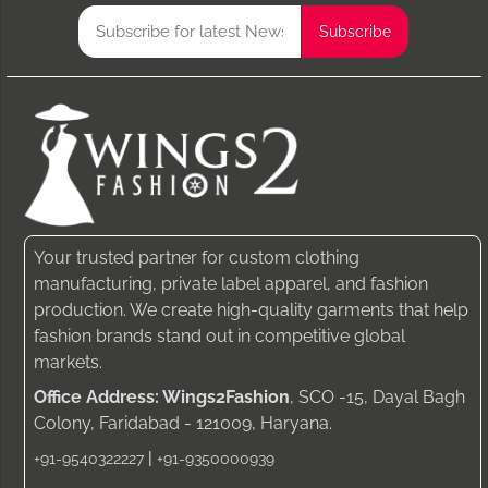
Your trusted partner for custom clothing
manufacturing, private label apparel, and fashion
production. We create high-quality garments that help
fashion brands stand out in competitive global
markets.
Office Address: Wings2Fashion
, SCO -15, Dayal Bagh
Colony, Faridabad - 121009, Haryana.
|
+91-9540322227
+91-9350000939