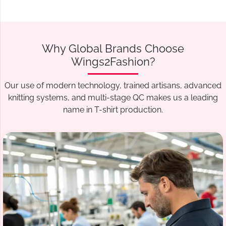
Why Global Brands Choose
Wings2Fashion?
Our use of modern technology, trained artisans, advanced
knitting systems, and multi-stage QC makes us a leading
name in T-shirt production.