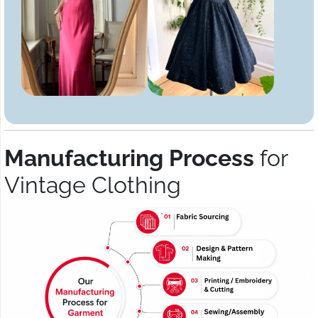
Manufacturing Process
for
Vintage Clothing