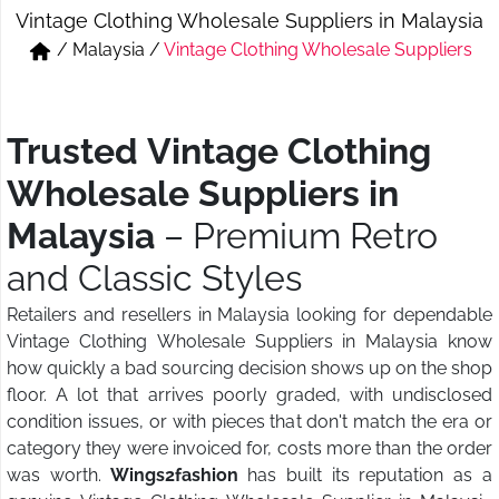
Vintage Clothing Wholesale Suppliers in Malaysia
Short & Skirts
Track Pant & Joggers
/
Malaysia
/
Vintage Clothing Wholesale Suppliers
Jeans
Boxer & Vest
Kurtis & Tunic Tops
Trusted Vintage Clothing
Wholesale Suppliers in
Malaysia
– Premium Retro
and Classic Styles
Retailers and resellers in Malaysia looking for dependable
Vintage Clothing Wholesale Suppliers in Malaysia know
how quickly a bad sourcing decision shows up on the shop
floor. A lot that arrives poorly graded, with undisclosed
condition issues, or with pieces that don't match the era or
category they were invoiced for, costs more than the order
was worth.
Wings2fashion
has built its reputation as a