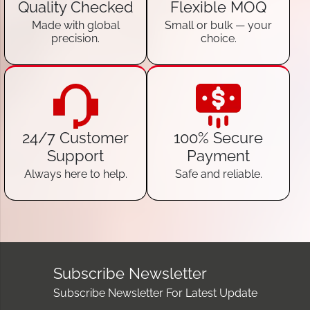
Quality Checked
Flexible MOQ
Made with global
Small or bulk — your
precision.
choice.
24/7 Customer
100% Secure
Support
Payment
Always here to help.
Safe and reliable.
Subscribe Newsletter
Subscribe Newsletter For Latest Update