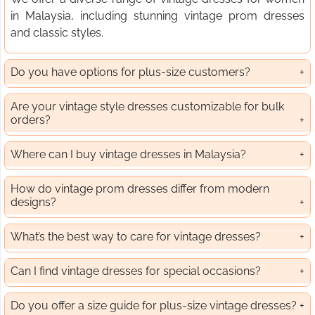
in Malaysia, including stunning vintage prom dresses
and classic styles.
Do you have options for plus-size customers?
Are your vintage style dresses customizable for bulk
orders?
Where can I buy vintage dresses in Malaysia?
How do vintage prom dresses differ from modern
designs?
What’s the best way to care for vintage dresses?
Can I find vintage dresses for special occasions?
Do you offer a size guide for plus-size vintage dresses?