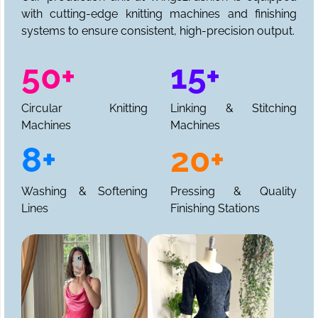
with cutting-edge knitting machines and finishing
systems to ensure consistent, high-precision output.
50+
15+
Circular Knitting
Linking & Stitching
Machines
Machines
8+
20+
Washing & Softening
Pressing & Quality
Lines
Finishing Stations