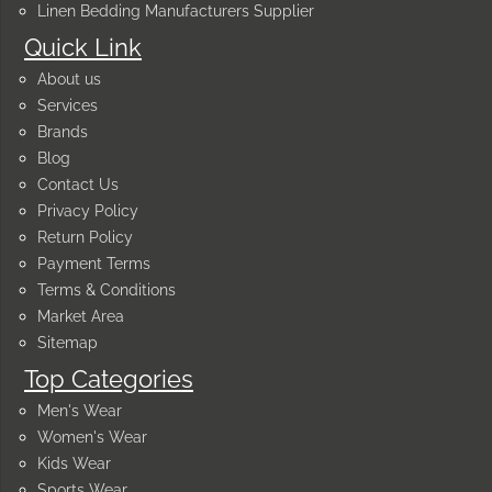
Linen Bedding Manufacturers Supplier
Quick Link
About us
Services
Brands
Blog
Contact Us
Privacy Policy
Return Policy
Payment Terms
Terms & Conditions
Market Area
Sitemap
Top Categories
Men's Wear
Women's Wear
Kids Wear
Sports Wear