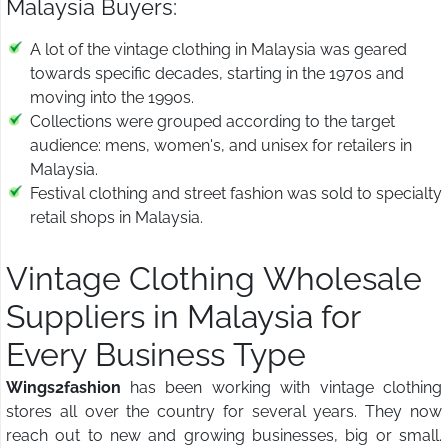
Malaysia Buyers:
A lot of the vintage clothing in Malaysia was geared
towards specific decades, starting in the 1970s and
moving into the 1990s.
Collections were grouped according to the target
audience: mens, women's, and unisex for retailers in
Malaysia.
Festival clothing and street fashion was sold to specialty
retail shops in Malaysia.
Vintage Clothing Wholesale
Suppliers in Malaysia for
Every Business Type
Wings2fashion
has been working with vintage clothing
stores all over the country for several years. They now
reach out to new and growing businesses, big or small.