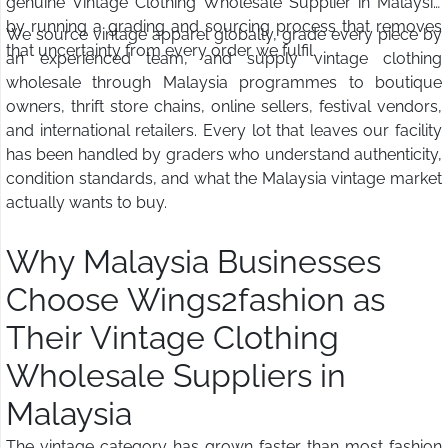
genuine Vintage Clothing Wholesale Supplier in Malaysia
by running a grading and sourcing process that removes
We source vintage apparel globally, grade every piece by
that uncertainty from every order we fulfil.
an experienced team, and supply vintage clothing
wholesale through Malaysia programmes to boutique
owners, thrift store chains, online sellers, festival vendors,
and international retailers. Every lot that leaves our facility
has been handled by graders who understand authenticity,
condition standards, and what the Malaysia vintage market
actually wants to buy.
Why Malaysia Businesses
Choose Wings2fashion as
Their Vintage Clothing
Wholesale Suppliers in
Malaysia
The vintage category has grown faster than most fashion