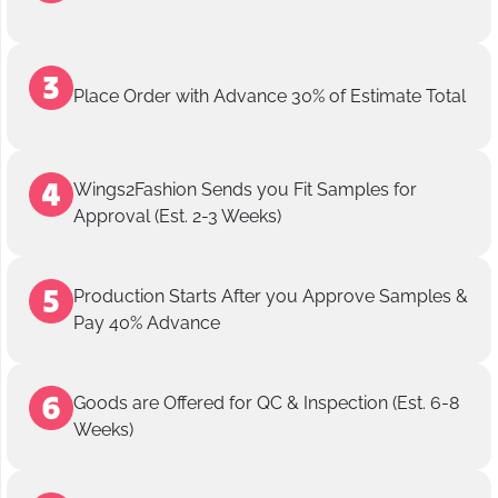
Place Order with Advance 30% of Estimate Total
Wings2Fashion Sends you Fit Samples for
Approval (Est. 2-3 Weeks)
Production Starts After you Approve Samples &
Pay 40% Advance
Goods are Offered for QC & Inspection (Est. 6-8
Weeks)