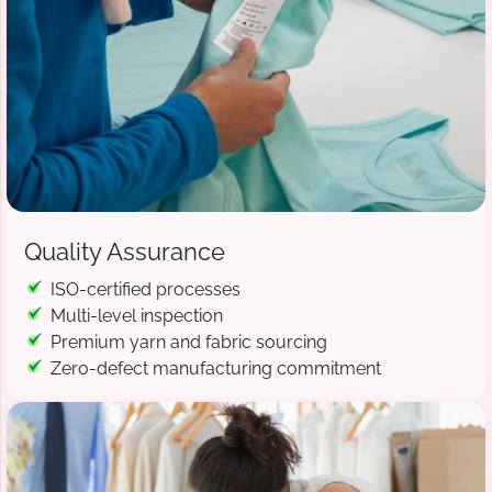
Quality Assurance
ISO-certified processes
Multi-level inspection
Premium yarn and fabric sourcing
Zero-defect manufacturing commitment