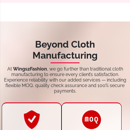
Beyond Cloth
Manufacturing
At
Wings2Fashion
, we go further than traditional cloth
manufacturing to ensure every client’s satisfaction.
Experience reliability with our added services — including
flexible MOQ, quality check assurance and 100% secure
payments.