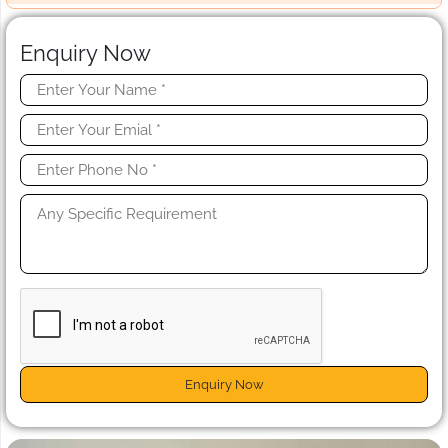
Enquiry Now
Enquiry Now