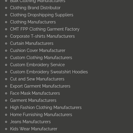
Bulk Clothing Manufacturers
Clothing Brand Distributor
Clothing Dropshipping Suppliers
Clothing Manufacturers
CMT FPP Clothing Garment Factory
Corporate T-shirts Manufacturers
Curtain Manufacturers
Cushion Cover Manufacturer
Custom Clothing Manufacturers
Custom Embroidery Service
Custom Embroidery Sweatshirt Hoodies
Cut and Sew Manufacturers
Export Garment Manufacturers
Face Mask Manufacturers
Garment Manufacturers
High Fashion Clothing Manufacturers
Home Furnishing Manufacturers
Jeans Manufacturers
Kids Wear Manufacturer