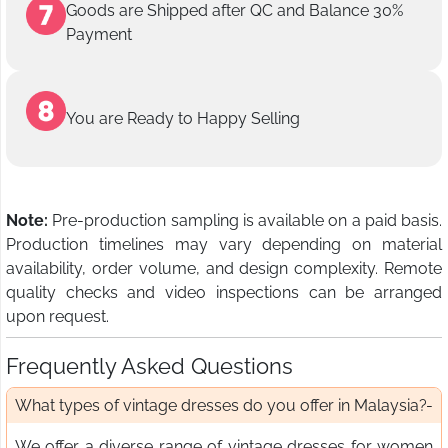
Goods are Shipped after QC and Balance 30%
Payment
You are Ready to Happy Selling
Note:
Pre-production sampling is available on a paid basis.
Production timelines may vary depending on material
availability, order volume, and design complexity. Remote
quality checks and video inspections can be arranged
upon request.
Frequently Asked Questions
What types of vintage dresses do you offer in Malaysia?
We offer a diverse range of vintage dresses for women