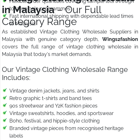
Flexible order quantities covering sample lots through
in Malaysia
– Our Full
to large bale programmes
Fast international shipping with dependable lead times
Category Range
to Malaysia
As established Vintage Clothing Wholesale Suppliers in
Malaysia with genuine category depth,
Wings2fashion
covers the full range of vintage clothing wholesale in
Malaysia that today's market demands.
Our Vintage Clothing Wholesale Range
Includes:
Vintage denim jackets, jeans, and shirts
Retro graphic t-shirts and band tees
90s streetwear and Y2K fashion pieces
Vintage sweatshirts, hoodies, and sportswear
Boho, festival, and hippie-style clothing
Branded vintage pieces from recognised heritage
labels