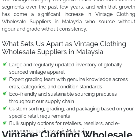
segments over the past few years, and with that growth
has come a significant increase in Vintage Clothing
Wholesale Suppliers in Malaysia who source without
rigour and grade without consistency.
What Sets Us Apart as Vintage Clothing
Wholesale Suppliers in Malaysia:
Large and regularly updated inventory of globally
sourced vintage apparel
Expert grading team with genuine knowledge across
eras, categories, and condition standards
Eco-friendly and sustainable sourcing practices
throughout our supply chain
Custom sorting, grading, and packaging based on your
specific retail requirements
Bulk supply options for retailers, resellers, and e-
commerce businesses in Malaysia
Vintage Clothing Wholesale