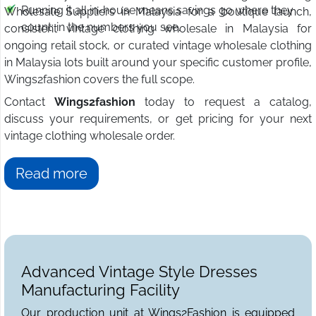
Running it all in-house means savings go where they
Wholesale Suppliers in Malaysia for a boutique launch,
count: in the numbers you see.
consistent vintage clothing wholesale in Malaysia for
ongoing retail stock, or curated vintage wholesale clothing
in Malaysia lots built around your specific customer profile,
Wings2fashion covers the full scope.
Contact
Wings2fashion
today to request a catalog,
discuss your requirements, or get pricing for your next
vintage clothing wholesale order.
Read more
Advanced Vintage Style Dresses
Manufacturing Facility
Our production unit at Wings2Fashion is equipped