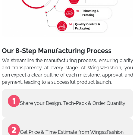
Our 8-Step Manufacturing Process
We streamline the manufacturing process, ensuring clarity
and transparency at every stage. At Wings2Fashion, you
can expect a clear outline of each milestone, approval, and
payment, leading to a successful product launch.
Share your Design, Tech-Pack & Order Quantity
Get Price & Time Estimate from Wings2Fashion