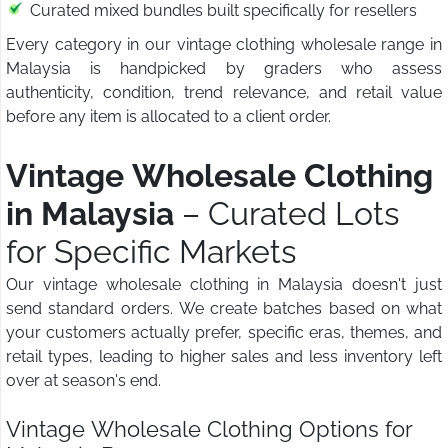
Curated mixed bundles built specifically for resellers
Every category in our vintage clothing wholesale range in
Malaysia is handpicked by graders who assess
authenticity, condition, trend relevance, and retail value
before any item is allocated to a client order.
Vintage Wholesale Clothing
in Malaysia
– Curated Lots
for Specific Markets
Our vintage wholesale clothing in Malaysia doesn't just
send standard orders. We create batches based on what
your customers actually prefer, specific eras, themes, and
retail types, leading to higher sales and less inventory left
over at season's end.
Vintage Wholesale Clothing Options for