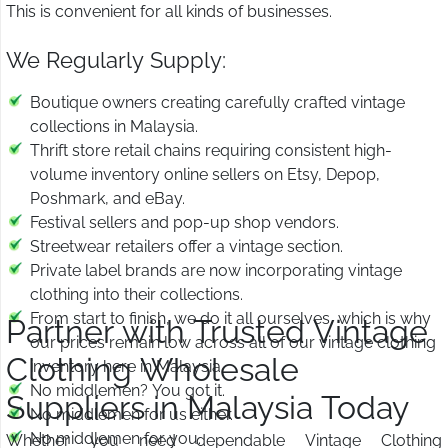
This is convenient for all kinds of businesses.
We Regularly Supply:
Boutique owners creating carefully crafted vintage
collections in Malaysia.
Thrift store retail chains requiring consistent high-
volume inventory online sellers on Etsy, Depop,
Poshmark, and eBay.
Festival sellers and pop-up shop vendors.
Streetwear retailers offer a vintage section.
Private label brands are now incorporating vintage
clothing into their collections.
From start to finish, we do it all ourselves, which is why
Partner with Trusted Vintage
our prices remain low across all of our vintage clothing
Clothing Wholesale
inventory here in Malaysia.
No middlemen? You got it.
Suppliers in Malaysia Today
No middlemen for us either.
No middlemen for you.
Whether you need dependable Vintage Clothing