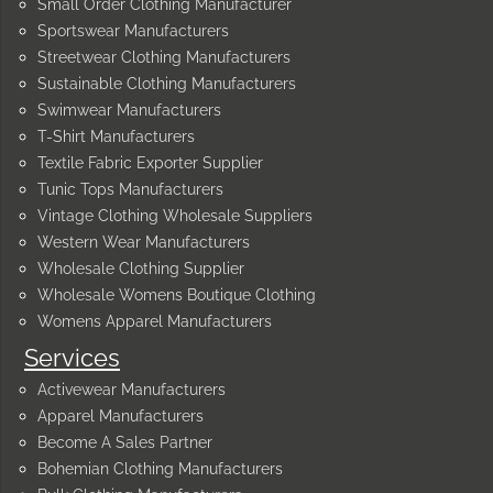
Small Order Clothing Manufacturer
Sportswear Manufacturers
Streetwear Clothing Manufacturers
Sustainable Clothing Manufacturers
Swimwear Manufacturers
T-Shirt Manufacturers
Textile Fabric Exporter Supplier
Tunic Tops Manufacturers
Vintage Clothing Wholesale Suppliers
Western Wear Manufacturers
Wholesale Clothing Supplier
Wholesale Womens Boutique Clothing
Womens Apparel Manufacturers
Services
Activewear Manufacturers
Apparel Manufacturers
Become A Sales Partner
Bohemian Clothing Manufacturers