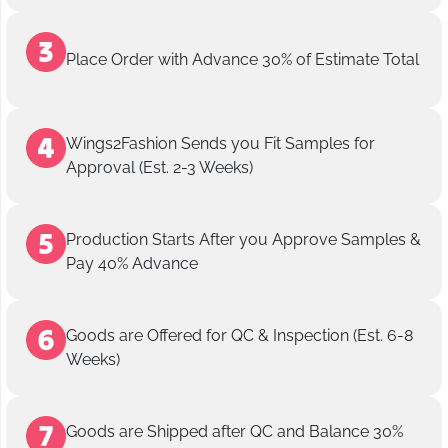
Place Order with Advance 30% of Estimate Total
Wings2Fashion Sends you Fit Samples for
Approval (Est. 2-3 Weeks)
Production Starts After you Approve Samples &
Pay 40% Advance
Goods are Offered for QC & Inspection (Est. 6-8
Weeks)
Goods are Shipped after QC and Balance 30%