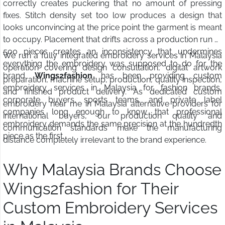
correctly creates puckering that no amount of pressing
fixes. Stitch density set too low produces a design that
looks unconvincing at the price point the garment is meant
to occupy. Placement that drifts across a production run of
500 pieces creates an inconsistency that undermines
We run a fully integrated embroidery services in Malaysia
everything the embroidery was supposed to do for the
operation covering design consultation, digital artwork
brand.
Wings2fashion
has been providing custom
preparation, machine setup, production, quality inspection,
embroidery services in Malaysia for fashion brands,
and finished product delivery. As dedicated custom
corporate buyers, sports teams, and private label
embroidery near me in Malaysia alternative providers for
companies long enough to know that professional
international buyers, our production quality and
embroidery demands the same precision at the hundredth
communication standards make the manufacturing
piece as the first.
distance completely irrelevant to the brand experience.
Why Malaysia Brands Choose
Wings2fashion for Their
Custom Embroidery Services