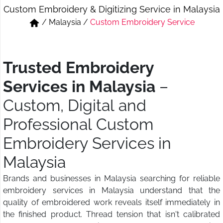
Custom Embroidery & Digitizing Service in Malaysia
Short & Skirts
Track Pant & Joggers
/
Malaysia
/
Custom Embroidery Service
Jeans
Boxer & Vest
Kurtis & Tunic Tops
Trusted Embroidery
Services in Malaysia
–
Custom, Digital and
Professional Custom
Embroidery Services in
Malaysia
Brands and businesses in Malaysia searching for reliable
embroidery services in Malaysia understand that the
quality of embroidered work reveals itself immediately in
the finished product. Thread tension that isn't calibrated