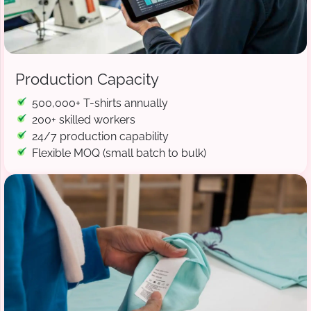
Production Capacity
500,000+ T-shirts annually
200+ skilled workers
24/7 production capability
Flexible MOQ (small batch to bulk)