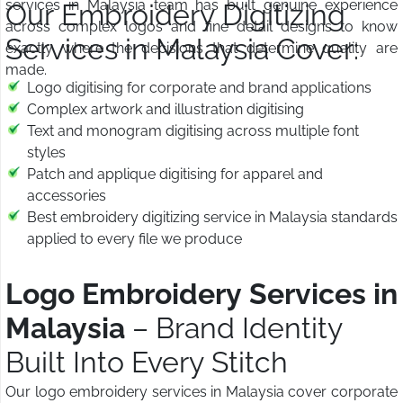
services in Malaysia team has built genuine experience
Our Embroidery Digitizing
across complex logos and fine detail designs to know
Services in Malaysia Cover:
exactly where the decisions that determine quality are
made.
Logo digitising for corporate and brand applications
Complex artwork and illustration digitising
Text and monogram digitising across multiple font
styles
Patch and applique digitising for apparel and
accessories
Best embroidery digitizing service in Malaysia standards
applied to every file we produce
Logo Embroidery Services in
Malaysia
– Brand Identity
Built Into Every Stitch
Our logo embroidery services in Malaysia cover corporate