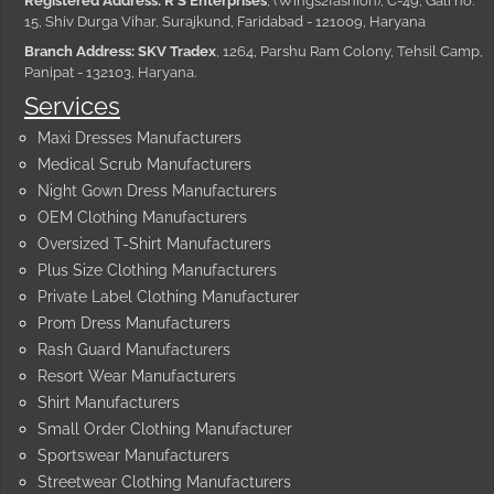
Registered Address: R S Enterprises
, (Wings2fashion), C-49, Gali no.
15, Shiv Durga Vihar, Surajkund, Faridabad - 121009, Haryana
Branch Address: SKV Tradex
, 1264, Parshu Ram Colony, Tehsil Camp,
Panipat - 132103, Haryana.
Services
Maxi Dresses Manufacturers
Medical Scrub Manufacturers
Night Gown Dress Manufacturers
OEM Clothing Manufacturers
Oversized T-Shirt Manufacturers
Plus Size Clothing Manufacturers
Private Label Clothing Manufacturer
Prom Dress Manufacturers
Rash Guard Manufacturers
Resort Wear Manufacturers
Shirt Manufacturers
Small Order Clothing Manufacturer
Sportswear Manufacturers
Streetwear Clothing Manufacturers