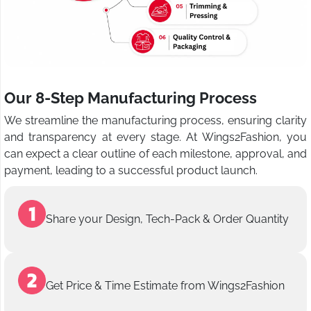
Our 8-Step Manufacturing Process
We streamline the manufacturing process, ensuring clarity
and transparency at every stage. At Wings2Fashion, you
can expect a clear outline of each milestone, approval, and
payment, leading to a successful product launch.
Share your Design, Tech-Pack & Order Quantity
Get Price & Time Estimate from Wings2Fashion