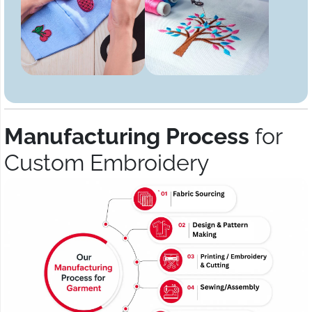
Manufacturing Process
for
Custom Embroidery