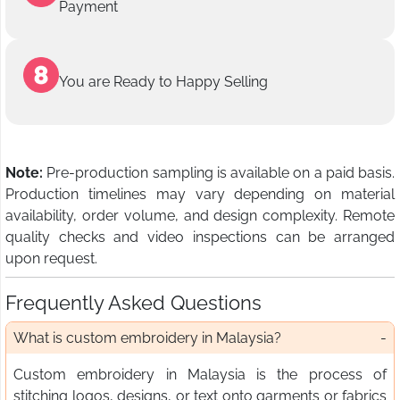
Payment
You are Ready to Happy Selling
Note:
Pre-production sampling is available on a paid basis.
Production timelines may vary depending on material
availability, order volume, and design complexity. Remote
quality checks and video inspections can be arranged
upon request.
Frequently Asked Questions
What is custom embroidery in Malaysia?
Custom embroidery in Malaysia is the process of
stitching logos, designs, or text onto garments or fabrics