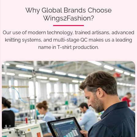
Why Global Brands Choose
Wings2Fashion?
Our use of modern technology, trained artisans, advanced
knitting systems, and multi-stage QC makes us a leading
name in T-shirt production.