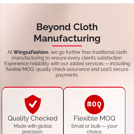
Beyond Cloth
Manufacturing
At
Wings2Fashion
, we go further than traditional cloth
manufacturing to ensure every client’s satisfaction.
Experience reliability with our added services — including
flexible MOQ, quality check assurance and 100% secure
payments.
Quality Checked
Flexible MOQ
Made with global
Small or bulk — your
precision.
choice.