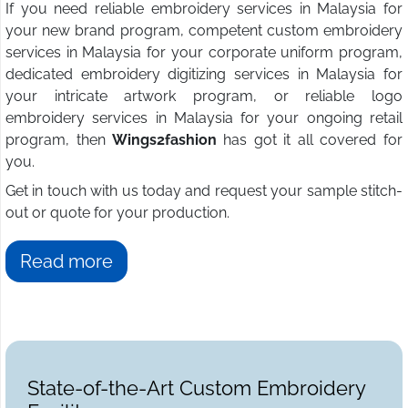
If you need reliable embroidery services in Malaysia for
your new brand program, competent custom embroidery
services in Malaysia for your corporate uniform program,
dedicated embroidery digitizing services in Malaysia for
your intricate artwork program, or reliable logo
embroidery services in Malaysia for your ongoing retail
program, then
Wings2fashion
has got it all covered for
you.
Get in touch with us today and request your sample stitch-
out or quote for your production.
Read more
State-of-the-Art Custom Embroidery