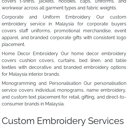
covers t-shirts, jackets, hoodies, caps, uniforms, and
workwear across all garment types and fabric weights.
Corporate and Uniform Embroidery Our custom
embroidery service in Malaysia for corporate buyers
covers staff uniforms, promotional merchandise, event
apparel, and branded corporate gifts with consistent logo
placement.
Home Decor Embroidery Our home decor embroidery
covers cushion covers, curtains, bed linen, and table
textiles with decorative and branded embroidery options
for Malaysia interior brands.
Monogramming and Personalisation Our personalisation
service covers individual monograms, name embroidery,
and custom text placement for retail, gifting, and direct-to-
consumer brands in Malaysia.
Custom Embroidery Services