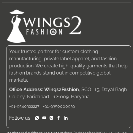
Your trusted partner for custom clothing
manufacturing, private label apparel, and fashion
production. We create high-quality garments that help
fashion brands stand out in competitive global
markets.
Office Address: Wings2Fashion
, SCO -15, Dayal Bagh
Colony, Faridabad - 121009, Haryana.
|
+91-9540322227
+91-9350000939
Follow us :