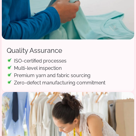
Quality Assurance
ISO-certified processes
Multi-level inspection
Premium yarn and fabric sourcing
Zero-defect manufacturing commitment