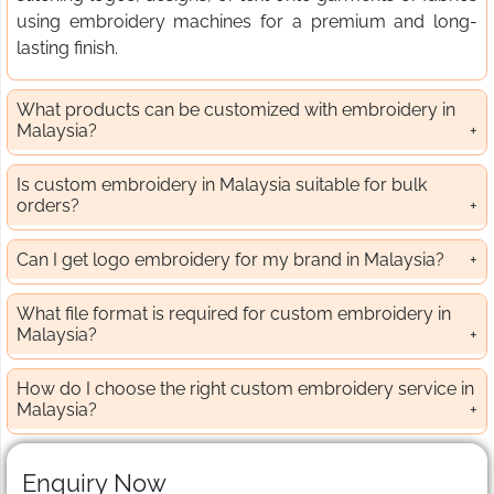
using embroidery machines for a premium and long-
lasting finish.
What products can be customized with embroidery in
Malaysia?
Is custom embroidery in Malaysia suitable for bulk
orders?
Can I get logo embroidery for my brand in Malaysia?
What file format is required for custom embroidery in
Malaysia?
How do I choose the right custom embroidery service in
Malaysia?
Enquiry Now