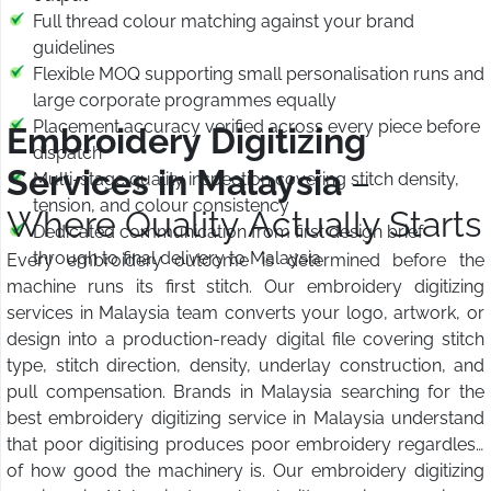
Full thread colour matching against your brand
guidelines
Flexible MOQ supporting small personalisation runs and
large corporate programmes equally
Placement accuracy verified across every piece before
Embroidery Digitizing
dispatch
Services in Malaysia
–
Multi-stage quality inspection covering stitch density,
tension, and colour consistency
Where Quality Actually Starts
Dedicated communication from first design brief
through to final delivery to Malaysia
Every embroidery outcome is determined before the
machine runs its first stitch. Our embroidery digitizing
services in Malaysia team converts your logo, artwork, or
design into a production-ready digital file covering stitch
type, stitch direction, density, underlay construction, and
pull compensation. Brands in Malaysia searching for the
best embroidery digitizing service in Malaysia understand
that poor digitising produces poor embroidery regardless
of how good the machinery is. Our embroidery digitizing