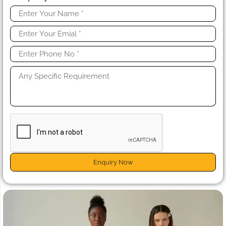
Enquiry Now