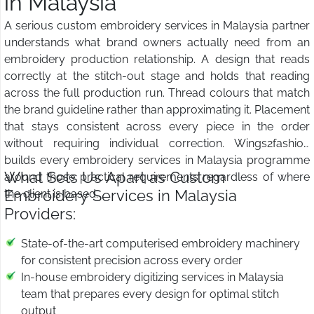
in Malaysia
A serious custom embroidery services in Malaysia partner
understands what brand owners actually need from an
embroidery production relationship. A design that reads
correctly at the stitch-out stage and holds that reading
across the full production run. Thread colours that match
the brand guideline rather than approximating it. Placement
that stays consistent across every piece in the order
without requiring individual correction. Wings2fashion
builds every embroidery services in Malaysia programme
What Sets Us Apart as Custom
around those practical requirements regardless of where
Embroidery Services in Malaysia
the client is based.
Providers:
State-of-the-art computerised embroidery machinery
for consistent precision across every order
In-house embroidery digitizing services in Malaysia
team that prepares every design for optimal stitch
output