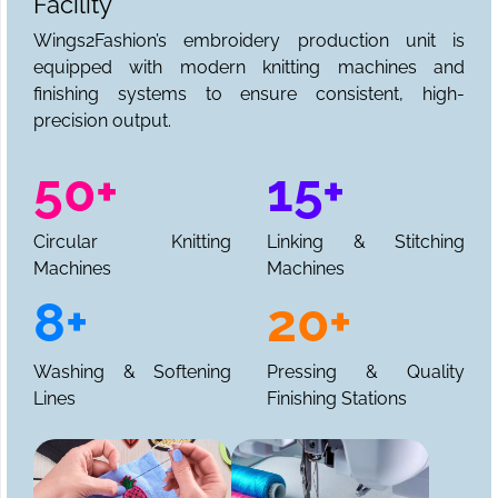
Facility
Wings2Fashion’s embroidery production unit is
equipped with modern knitting machines and
finishing systems to ensure consistent, high-
precision output.
50+
15+
Circular Knitting
Linking & Stitching
Machines
Machines
8+
20+
Washing & Softening
Pressing & Quality
Lines
Finishing Stations