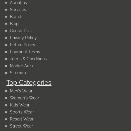
About us
Services
Brands
Blog
Contact Us
Privacy Policy
Return Policy
Payment Terms
Terms & Conditions
Market Area
Sitemap
Top Categories
Men's Wear
Women's Wear
Kids Wear
Sports Wear
Resort Wear
Street Wear