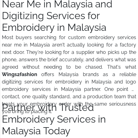
Near Me in Malaysia and
Digitizing Services for
Embroidery in Malaysia
Most buyers searching for custom embroidery services
near me in Malaysia aren't actually looking for a factory
next door. They're looking for a supplier who picks up the
phone, answers the brief accurately, and delivers what was
agreed without needing to be chased. That's what
Wings2fashion
offers Malaysia brands as a reliable
digitizing services for embroidery in Malaysia and logo
embroidery services in Malaysia partner. One point of
contact, one quality standard, and a production team that
treats your embroidery order with the same seriousness
Partner with Trusted
you bring to placing it.
Embroidery Services in
Malaysia Today