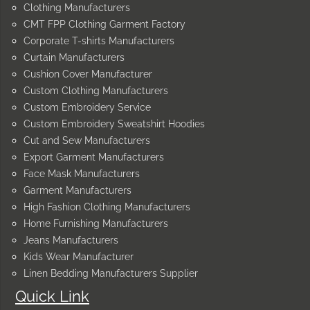
Clothing Manufacturers
CMT FPP Clothing Garment Factory
Corporate T-shirts Manufacturers
Curtain Manufacturers
Cushion Cover Manufacturer
Custom Clothing Manufacturers
Custom Embroidery Service
Custom Embroidery Sweatshirt Hoodies
Cut and Sew Manufacturers
Export Garment Manufacturers
Face Mask Manufacturers
Garment Manufacturers
High Fashion Clothing Manufacturers
Home Furnishing Manufacturers
Jeans Manufacturers
Kids Wear Manufacturer
Linen Bedding Manufacturers Supplier
Quick Link