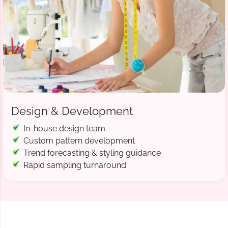
Design & Development
In-house design team
Custom pattern development
Trend forecasting & styling guidance
Rapid sampling turnaround