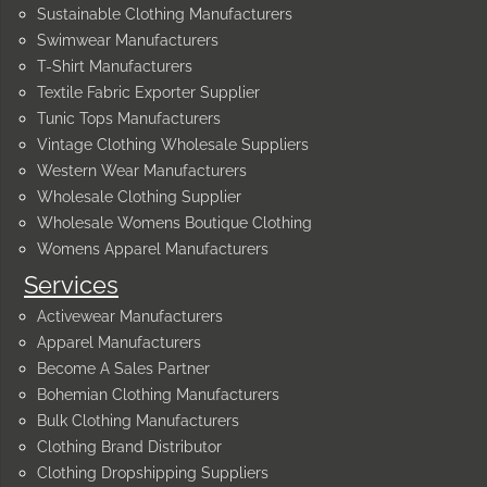
Sustainable Clothing Manufacturers
Swimwear Manufacturers
T-Shirt Manufacturers
Textile Fabric Exporter Supplier
Tunic Tops Manufacturers
Vintage Clothing Wholesale Suppliers
Western Wear Manufacturers
Wholesale Clothing Supplier
Wholesale Womens Boutique Clothing
Womens Apparel Manufacturers
Services
Activewear Manufacturers
Apparel Manufacturers
Become A Sales Partner
Bohemian Clothing Manufacturers
Bulk Clothing Manufacturers
Clothing Brand Distributor
Clothing Dropshipping Suppliers