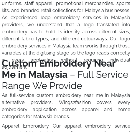
uniforms, staff apparel, promotional merchandise, sports
kits, and branded retail collections for Malaysia businesses.
As experienced logo embroidery services in Malaysia
providers, we understand that a logo translated into
embroidery has to hold its identity across different sizes,
different fabric types, and different colourways. Our logo
embroidery services in Malaysia team works through those
variables at the digitising stage so the logo reads correctly
in every application without requiring individual
Custom Embroidery Near
adjustment.
Me in Malaysia
– Full Service
Range We Provide
As full-service custom embroidery near me in Malaysia
alternative providers, Wings2fashion covers every
embroidery application across apparel and home
categories for Malaysia brands.
Apparel Embroidery Our apparel embroidery service