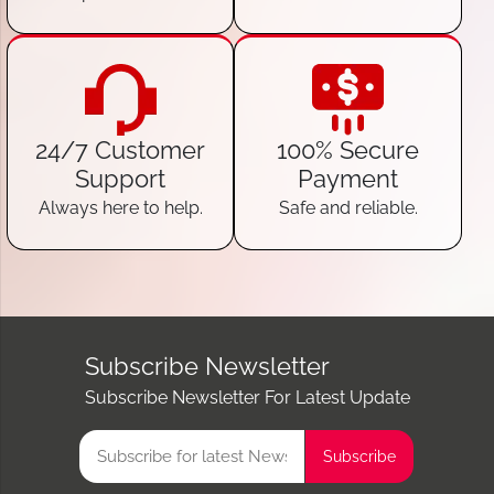
24/7 Customer
100% Secure
Support
Payment
Always here to help.
Safe and reliable.
Subscribe Newsletter
Subscribe Newsletter For Latest Update