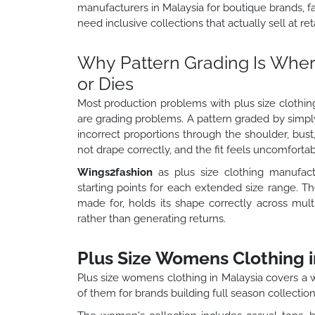
manufacturers in Malaysia for boutique brands, f
need inclusive collections that actually sell at reta
Why Pattern Grading Is Where
or Dies
Most production problems with plus size clothing
are grading problems. A pattern graded by simpl
incorrect proportions through the shoulder, bust,
not drape correctly, and the fit feels uncomforta
Wings2fashion
as plus size clothing manufact
starting points for each extended size range. The
made for, holds its shape correctly across mul
rather than generating returns.
Plus Size Womens Clothing i
Plus size womens clothing in Malaysia covers a 
of them for brands building full season collection