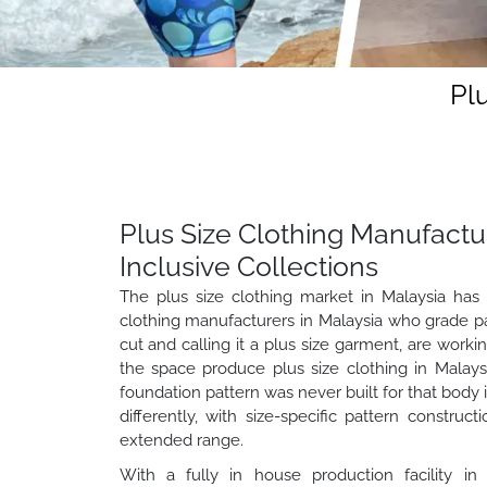
Pl
Plus Size Clothing Manufactur
Inclusive Collections
The plus size clothing market in Malaysia has 
clothing manufacturers in Malaysia who grade pat
cut and calling it a plus size garment, are worki
the space produce plus size clothing in Malay
foundation pattern was never built for that body i
differently, with size-specific pattern construc
extended range.
With a fully in house production facility in