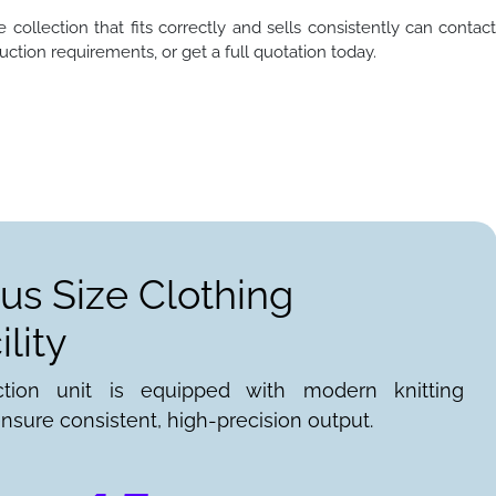
 collection that fits correctly and sells consistently can contac
ction requirements, or get a full quotation today.
lus Size Clothing
lity
ction unit is equipped with modern knitting
nsure consistent, high-precision output.