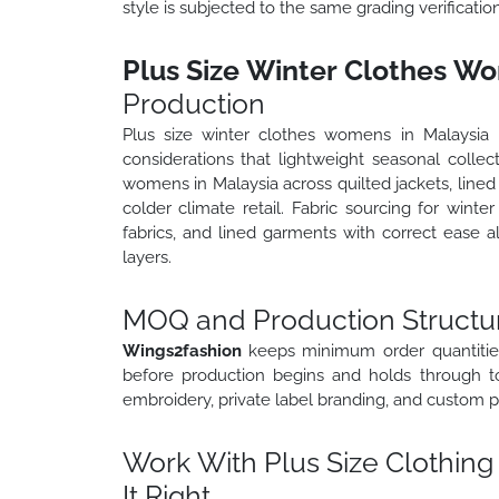
style is subjected to the same grading verificati
Plus Size Winter Clothes Wo
Production
Plus size winter clothes womens in Malaysia r
considerations that lightweight seasonal collec
womens in Malaysia across quilted jackets, lined 
colder climate retail. Fabric sourcing for wint
fabrics, and lined garments with correct ease a
layers.
MOQ and Production Structur
Wings2fashion
keeps minimum order quantities
before production begins and holds through to 
embroidery, private label branding, and custom p
Work With Plus Size Clothing
It Right