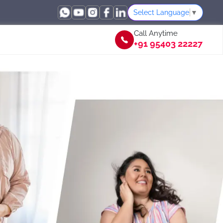
Select Language
▼
Call Anytime
+91 95403 22227