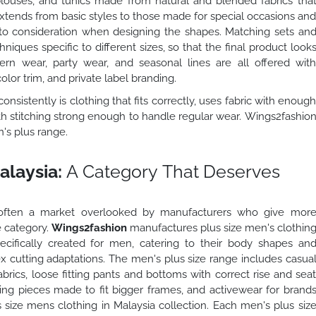
louses, and tunics made from natural and blended fabrics tha
extends from basic styles to those made for special occasions an
into consideration when designing the shapes. Matching sets an
ques specific to different sizes, so that the final product look
ern wear, party wear, and seasonal lines are all offered wit
olor trim, and private label branding.
onsistently is clothing that fits correctly, uses fabric with enoug
ith stitching strong enough to handle regular wear. Wings2fashio
n's plus range.
alaysia:
A Category That Deserves
te often a market overlooked by manufacturers who give mor
 category.
Wings2fashion
manufactures plus size men's clothin
ecifically created for men, catering to their body shapes an
ex cutting adaptations. The men's plus size range includes casua
rics, loose fitting pants and bottoms with correct rise and sea
ring pieces made to fit bigger frames, and activewear for brand
 size mens clothing in Malaysia collection. Each men's plus siz