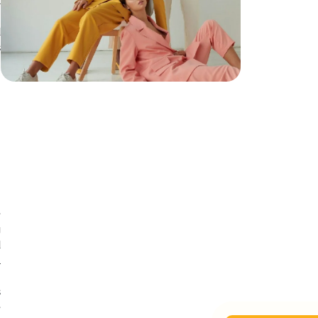
t
d
d
s
h
h
n
e
g
d
l
t
s
e