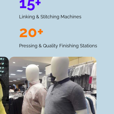
15+
Linking & Stitching Machines
20+
Pressing & Quality Finishing Stations