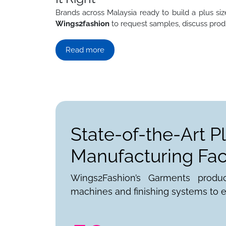
Brands across Malaysia ready to build a plus size
Wings2fashion
to request samples, discuss produ
Read more
State-of-the-Art P
Manufacturing Faci
Wings2Fashion’s Garments produ
machines and finishing systems to e