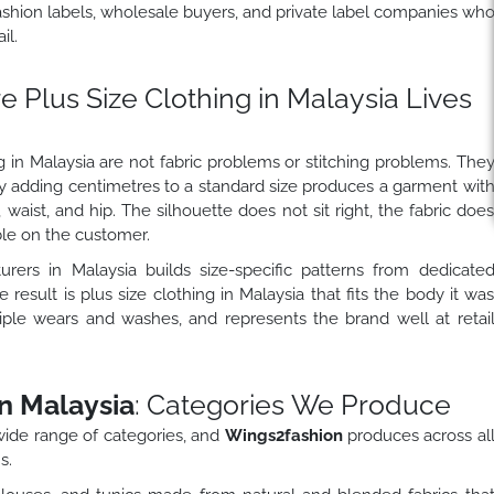
ashion labels, wholesale buyers, and private label companies wh
il.
 Plus Size Clothing in Malaysia Lives
 in Malaysia are not fabric problems or stitching problems. The
y adding centimetres to a standard size produces a garment wit
 waist, and hip. The silhouette does not sit right, the fabric doe
ble on the customer.
urers in Malaysia builds size-specific patterns from dedicate
 result is plus size clothing in Malaysia that fits the body it wa
tiple wears and washes, and represents the brand well at retai
n Malaysia
: Categories We Produce
wide range of categories, and
Wings2fashion
produces across al
s.