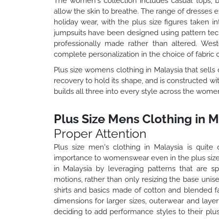
The women's collection includes casual tops, b
allow the skin to breathe. The range of dresses 
holiday wear, with the plus size figures taken 
jumpsuits have been designed using pattern techni
professionally made rather than altered. West
complete personalization in the choice of fabric c
Plus size womens clothing in Malaysia that sells c
recovery to hold its shape, and is constructed w
builds all three into every style across the wome
Plus Size Mens Clothing in M
Proper Attention
Plus size men's clothing in Malaysia is qui
importance to womenswear even in the plus size
in Malaysia by leveraging patterns that are sp
motions, rather than only resizing the base unis
shirts and basics made of cotton and blended fab
dimensions for larger sizes, outerwear and laye
deciding to add performance styles to their plus