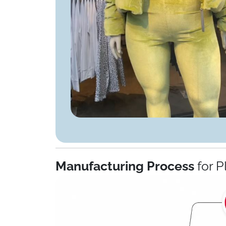
Manufacturing Process
for P