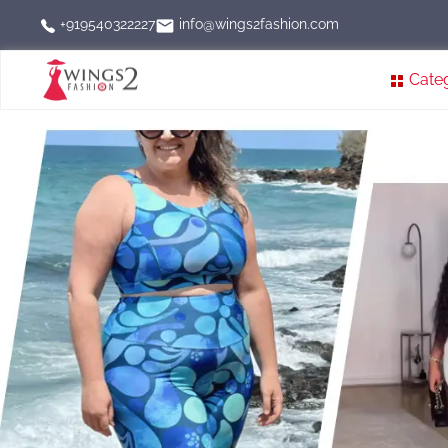
info@wings2fashion.com
+919540322227
Cate