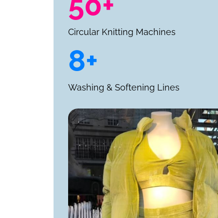
50+
Circular Knitting Machines
8+
Washing & Softening Lines