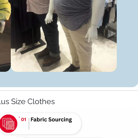
lus Size Clothes