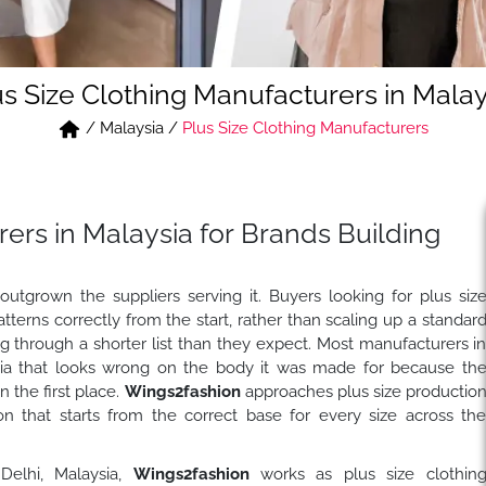
us Size Clothing Manufacturers in Malay
/
Malaysia
/
Plus Size Clothing Manufacturers
ers in Malaysia for Brands Building
outgrown the suppliers serving it. Buyers looking for plus siz
terns correctly from the start, rather than scaling up a standar
ng through a shorter list than they expect. Most manufacturers i
sia that looks wrong on the body it was made for because th
n the first place.
Wings2fashion
approaches plus size productio
tion that starts from the correct base for every size across th
 Delhi, Malaysia,
Wings2fashion
works as plus size clothin