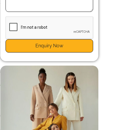
o
y
Enquiry Now
h
s
d
s
l
l