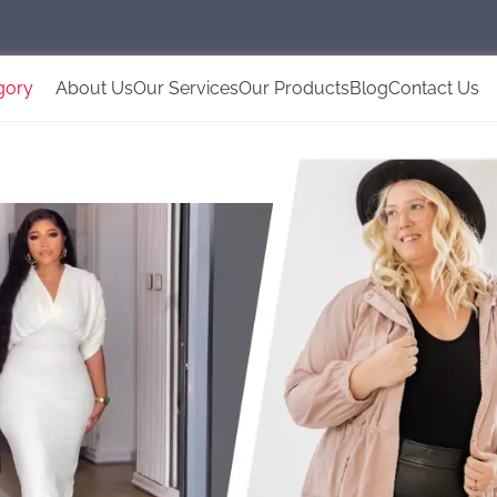
gory
About Us
Our Services
Our Products
Blog
Contact Us