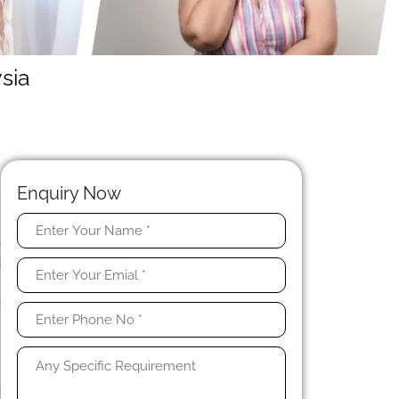
sia
Enquiry Now
e
d
n
e
n
e
g