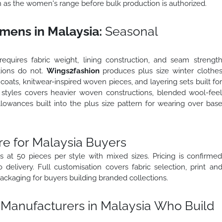
on as the women's range before bulk production is authorized.
mens in Malaysia:
Seasonal
equires fabric weight, lining construction, and seam strengt
tions do not.
Wings2fashion
produces plus size winter clothe
coats, knitwear-inspired woven pieces, and layering sets built fo
er styles covers heavier woven constructions, blended wool-fee
llowances built into the plus size pattern for wearing over bas
e for Malaysia Buyers
 at 50 pieces per style with mixed sizes. Pricing is confirme
delivery. Full customisation covers fabric selection, print an
ackaging for buyers building branded collections.
 Manufacturers in Malaysia Who Build