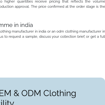
to higher quantities receive pricing that reflects the volum
oduction approval. The price confirmed at the order stage is th
mme in india
lothing manufacturer in india or an odm clothing manufacturer i
 us to request a sample, discuss your collection brief, or get a ful
OEM & ODM Clothing
lity