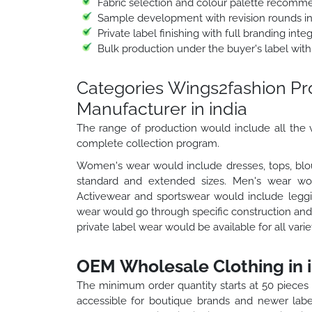
Fabric selection and colour palette recomm
Sample development with revision rounds i
Private label finishing with full branding int
Bulk production under the buyer's label with
Categories Wings2fashion P
Manufacturer in india
The range of production would include all the v
complete collection program.
Women's wear would include dresses, tops, blou
standard and extended sizes. Men's wear would
Activewear and sportswear would include leggin
wear would go through specific construction and 
private label wear would be available for all vari
OEM Wholesale Clothing in i
The minimum order quantity starts at 50 pieces
accessible for boutique brands and newer labe