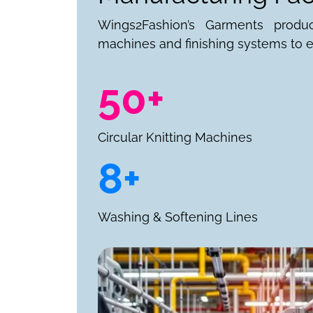
Wings2Fashion’s Garments produ
machines and finishing systems to e
50+
Circular Knitting Machines
8+
Washing & Softening Lines