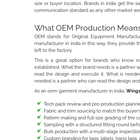
size or buyer location. Brands in india get the s
communication standard as any other market we 
What OEM Production Means f
OEM stands for Original Equipment Manufactu
manufacturer in india in this way, they provide t
left to the factory.
This is a great option for brands who know ex
established. What the brand needs is a partner 
read the design and execute it. What is needed
needed is a partner who can read the design and 
As an oem garment manufacturer in india,
Wings
Tech pack review and pre-production planni
Fabric and trim sourcing to match the buyer’s
Pattern making and full size grading of the 
Sampling with a structured fitting round bef
Bulk production with a multi-stage inspection
Custom branding for tags, labels, hang tags,