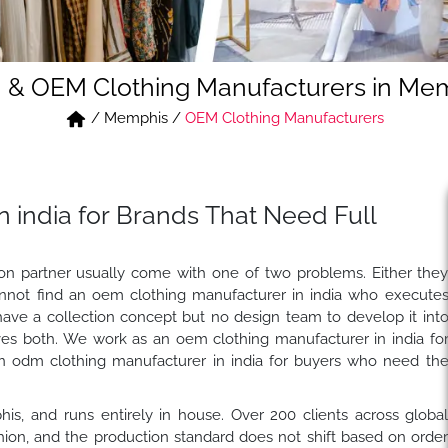
& OEM Clothing Manufacturers in Me
/
Memphis
/
OEM Clothing Manufacturers
 india for Brands That Need Full
tion partner usually come with one of two problems. Either the
nnot find an oem clothing manufacturer in india who execute
have a collection concept but no design team to develop it int
es both. We work as an oem clothing manufacturer in india fo
n odm clothing manufacturer in india for buyers who need th
his, and runs entirely in house. Over 200 clients across globa
on, and the production standard does not shift based on orde