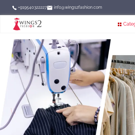
info@wings2fashion.com
+919540322227
Cate