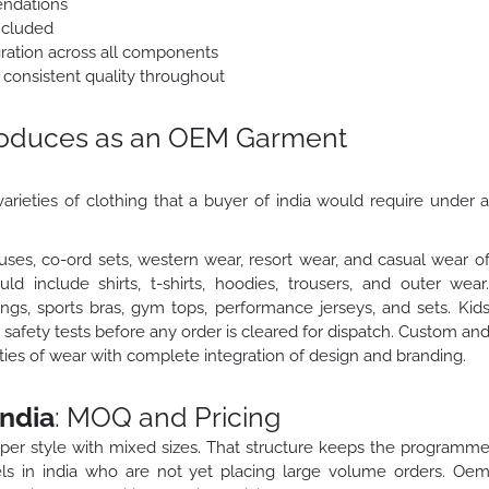
endations
ncluded
egration across all components
 consistent quality throughout
roduces as an OEM Garment
arieties of clothing that a buyer of india would require under 
ses, co-ord sets, western wear, resort wear, and casual wear o
 include shirts, t-shirts, hoodies, trousers, and outer wear
gs, sports bras, gym tops, performance jerseys, and sets. Kid
safety tests before any order is cleared for dispatch. Custom an
eties of wear with complete integration of design and branding.
ndia
: MOQ and Pricing
 per style with mixed sizes. That structure keeps the programm
ls in india who are not yet placing large volume orders. Oe