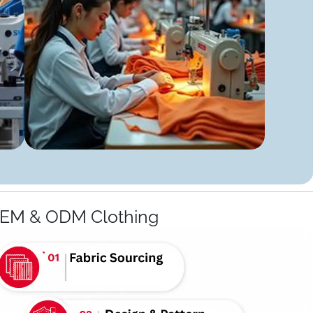
OEM & ODM Clothing