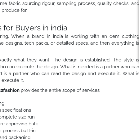
ame fabric sourcing rigour, sampling process, quality checks, an
produce for.
or Buyers in india
ring. When a brand in india is working with an oem clothin
he designs, tech packs, or detailed specs, and then everything i
actly what they want. The design is established. The style i
who can execute the design. What is needed is a partner who ca
 is a partner who can read the design and execute it. What i
execute it.
2fashion
provides the entire scope of services:
ng
 specifications
complete size run
ore approving bulk
 process built-in
 and packaging