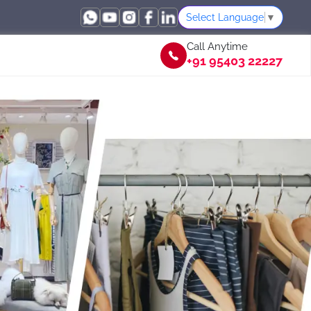
Select Language
▼
Call Anytime
+91 95403 22227