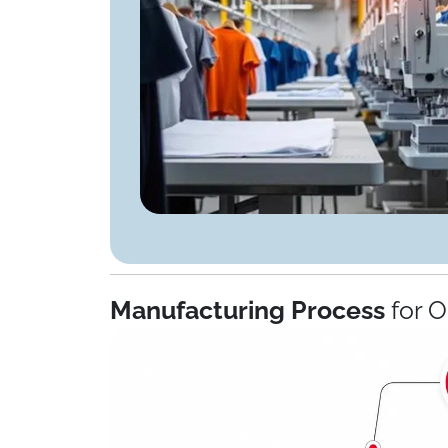
Manufacturing Process
for 