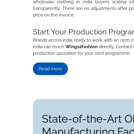
wholesale clothing in india buyers scaling in
transparently. There are no adjustments after pr
price on the invoice.
Start Your Production Progra
Brands across india ready to work with an oem c
india can reach
Wings2fashion
directly. Contact
production quotation for your next programme
Read more
State-of-the-Art 
Manufacturing Faci