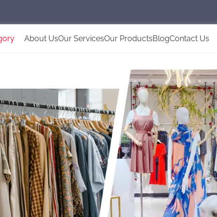
gory
About Us
Our Services
Our Products
Blog
Contact Us