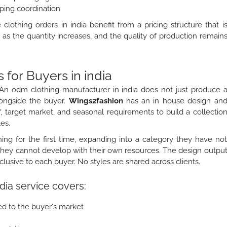
ping coordination
othing orders in india benefit from a pricing structure that i
as the quantity increases, and the quality of production remain
or Buyers in india
An odm clothing manufacturer in india does not just produce 
longside the buyer.
Wings2fashion
has an in house design an
, target market, and seasonal requirements to build a collectio
es.
ing for the first time, expanding into a category they have no
 they cannot develop with their own resources. The design outpu
sive to each buyer. No styles are shared across clients.
dia service covers:
ed to the buyer's market