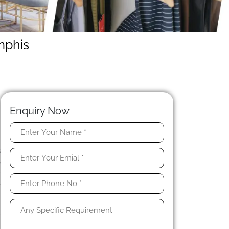
mphis
Enquiry Now
y
s
o
r
e
l
r