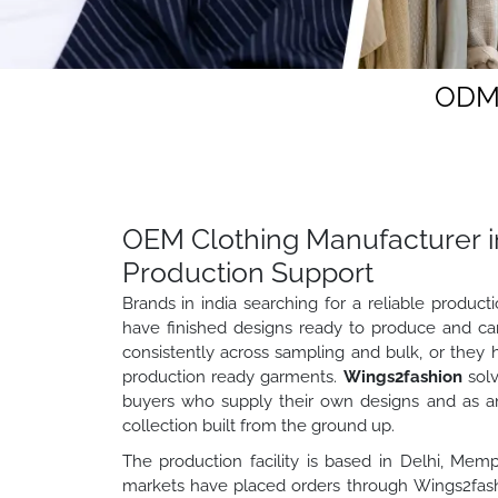
ODM 
OEM Clothing Manufacturer in
Production Support
Brands in india searching for a reliable produc
have finished designs ready to produce and ca
consistently across sampling and bulk, or they 
production ready garments.
Wings2fashion
solv
buyers who supply their own designs and as a
collection built from the ground up.
The production facility is based in Delhi, Memp
markets have placed orders through Wings2fashi