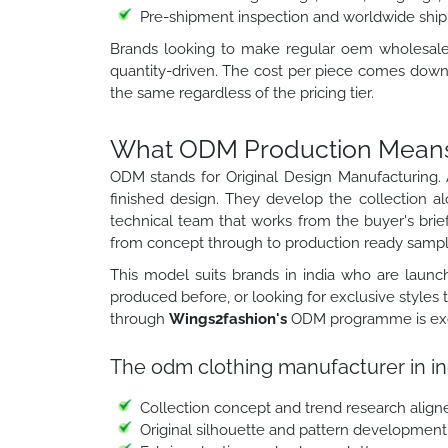
Pre-shipment inspection and worldwide ship
Brands looking to make regular oem wholesale cl
quantity-driven. The cost per piece comes down 
the same regardless of the pricing tier.
What ODM Production Means f
ODM stands for Original Design Manufacturing. 
finished design. They develop the collection a
technical team that works from the buyer's brief
from concept through to production ready sampl
This model suits brands in india who are launch
produced before, or looking for exclusive styles
through
Wings2fashion's
ODM programme is exclu
The odm clothing manufacturer in in
Collection concept and trend research align
Original silhouette and pattern development