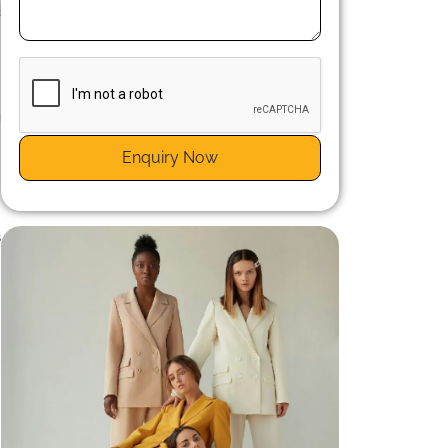
d
g
s
Enquiry Now
s
n
s