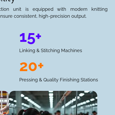
ction unit is equipped with modern knitting
nsure consistent, high-precision output.
15+
Linking & Stitching Machines
20+
Pressing & Quality Finishing Stations