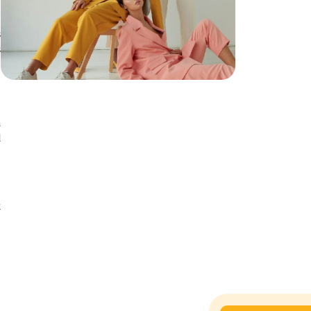
s
s
a
d
n
t
t